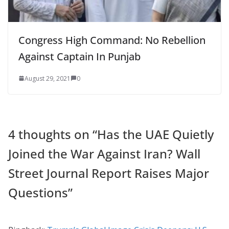
Congress High Command: No Rebellion
Against Captain In Punjab
August 29, 2021
0
4 thoughts on “
Has the UAE Quietly
Joined the War Against Iran? Wall
Street Journal Report Raises Major
Questions
”