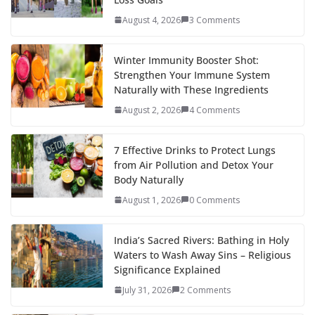
August 4, 2026
3 Comments
Winter Immunity Booster Shot:
Strengthen Your Immune System
Naturally with These Ingredients
August 2, 2026
4 Comments
7 Effective Drinks to Protect Lungs
from Air Pollution and Detox Your
Body Naturally
August 1, 2026
0 Comments
India’s Sacred Rivers: Bathing in Holy
Waters to Wash Away Sins – Religious
Significance Explained
July 31, 2026
2 Comments