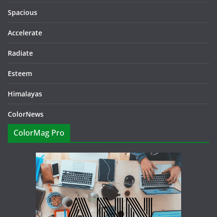
Spacious
Accelerate
Radiate
Esteem
Himalayas
ColorNews
ColorMag Pro