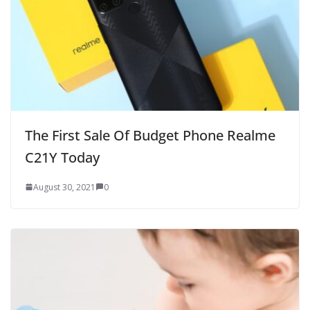
The First Sale Of Budget Phone Realme
C21Y Today
August 30, 2021
0