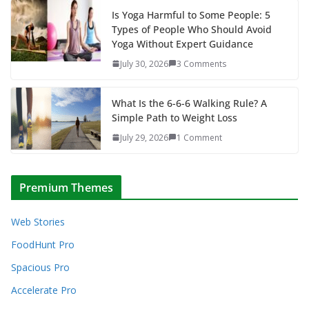
Is Yoga Harmful to Some People: 5
Types of People Who Should Avoid
Yoga Without Expert Guidance
July 30, 2026
3 Comments
What Is the 6-6-6 Walking Rule? A
Simple Path to Weight Loss
July 29, 2026
1 Comment
Premium Themes
Web Stories
FoodHunt Pro
Spacious Pro
Accelerate Pro