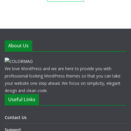
About Us
We love WordPress and we are here to provide you with
professional looking WordPress themes so that you can take
your website one step ahead. We focus on simplicity, elegant
design and clean code.
Useful Links
Contact Us
Support