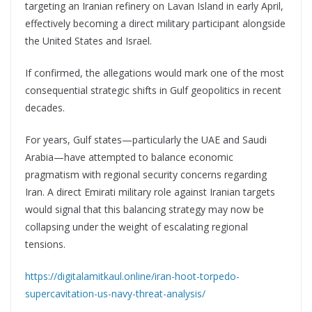
targeting an Iranian refinery on Lavan Island in early April,
effectively becoming a direct military participant alongside
the United States and Israel.
If confirmed, the allegations would mark one of the most
consequential strategic shifts in Gulf geopolitics in recent
decades.
For years, Gulf states—particularly the UAE and Saudi
Arabia—have attempted to balance economic
pragmatism with regional security concerns regarding
Iran. A direct Emirati military role against Iranian targets
would signal that this balancing strategy may now be
collapsing under the weight of escalating regional
tensions.
https://digitalamitkaul.online/iran-hoot-torpedo-
supercavitation-us-navy-threat-analysis/