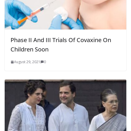
Phase II And III Trials Of Covaxine On
Children Soon
August 29, 2021
0