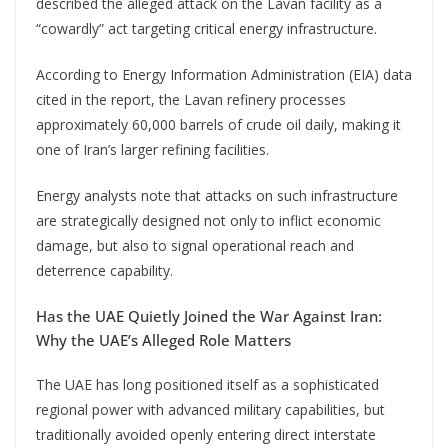
described the alleged attack on the Lavan facility as a
“cowardly” act targeting critical energy infrastructure.
According to Energy Information Administration (EIA) data
cited in the report, the Lavan refinery processes
approximately 60,000 barrels of crude oil daily, making it
one of Iran’s larger refining facilities.
Energy analysts note that attacks on such infrastructure
are strategically designed not only to inflict economic
damage, but also to signal operational reach and
deterrence capability.
Has the UAE Quietly Joined the War Against Iran:
Why the UAE’s Alleged Role Matters
The UAE has long positioned itself as a sophisticated
regional power with advanced military capabilities, but
traditionally avoided openly entering direct interstate