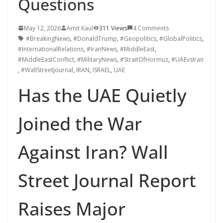
Questions
May 12, 2026
Amit Kaul
311 Views
4 Comments
#BreakingNews
,
#DonaldTrump
,
#Geopolitics
,
#GlobalPolitics
,
#InternationalRelations
,
#IranNews
,
#MiddleEast
,
#MiddleEastConflict
,
#MilitaryNews
,
#StraitOfHormuz
,
#UAEvsIran
,
#WallStreetJournal
,
IRAN
,
ISRAEL
,
UAE
Has the UAE Quietly
Joined the War
Against Iran? Wall
Street Journal Report
Raises Major