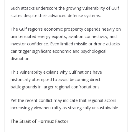
Such attacks underscore the growing vulnerability of Gulf
states despite their advanced defense systems.
The Gulf region’s economic prosperity depends heavily on
uninterrupted energy exports, aviation connectivity, and
investor confidence. Even limited missile or drone attacks
can trigger significant economic and psychological
disruption.
This vulnerability explains why Gulf nations have
historically attempted to avoid becoming direct
battlegrounds in larger regional confrontations.
Yet the recent conflict may indicate that regional actors
increasingly view neutrality as strategically unsustainable.
The Strait of Hormuz Factor