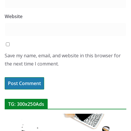
Website
Save my name, email, and website in this browser for
the next time I comment.
TG: 300x250Ads