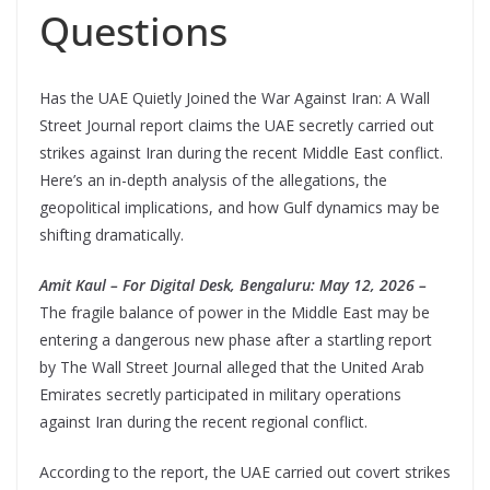
Questions
Has the UAE Quietly Joined the War Against Iran: A Wall
Street Journal report claims the UAE secretly carried out
strikes against Iran during the recent Middle East conflict.
Here’s an in-depth analysis of the allegations, the
geopolitical implications, and how Gulf dynamics may be
shifting dramatically.
Amit Kaul – For Digital Desk, Bengaluru: May 12, 2026 –
The fragile balance of power in the Middle East may be
entering a dangerous new phase after a startling report
by The Wall Street Journal alleged that the United Arab
Emirates secretly participated in military operations
against Iran during the recent regional conflict.
According to the report, the UAE carried out covert strikes