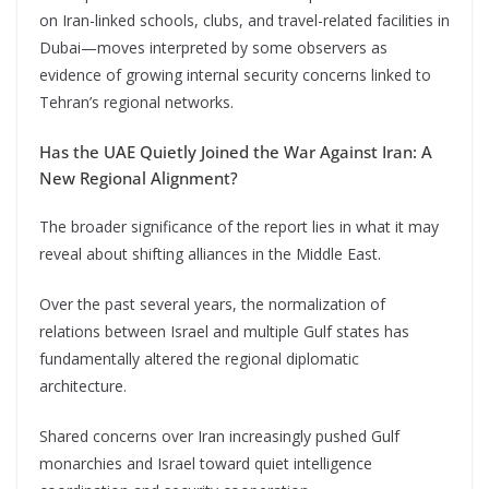
on Iran-linked schools, clubs, and travel-related facilities in
Dubai—moves interpreted by some observers as
evidence of growing internal security concerns linked to
Tehran’s regional networks.
Has the UAE Quietly Joined the War Against Iran: A
New Regional Alignment?
The broader significance of the report lies in what it may
reveal about shifting alliances in the Middle East.
Over the past several years, the normalization of
relations between Israel and multiple Gulf states has
fundamentally altered the regional diplomatic
architecture.
Shared concerns over Iran increasingly pushed Gulf
monarchies and Israel toward quiet intelligence