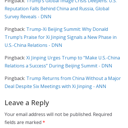
Pingback:
Trump’s Global Image Crisis Deepens: U.S.
Reputation Falls Behind China and Russia, Global
Survey Reveals - DNN
Pingback:
Trump-Xi Beijing Summit: Why Donald
Trump’s Praise for Xi Jinping Signals a New Phase in
U.S.-China Relations - DNN
Pingback:
Xi Jinping Urges Trump to “Make U.S.-China
Relations a Success” During Beijing Summit - DNN
Pingback:
Trump Returns from China Without a Major
Deal Despite Six Meetings with Xi Jinping - ANN
Leave a Reply
Your email address will not be published.
Required
fields are marked
*