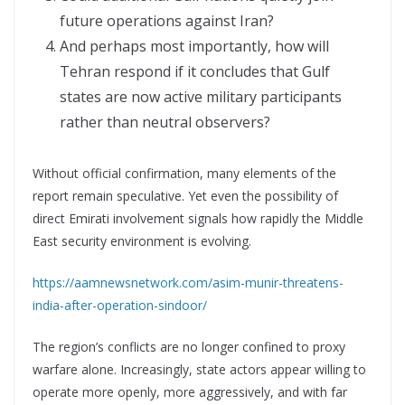
future operations against Iran?
And perhaps most importantly, how will
Tehran respond if it concludes that Gulf
states are now active military participants
rather than neutral observers?
Without official confirmation, many elements of the
report remain speculative. Yet even the possibility of
direct Emirati involvement signals how rapidly the Middle
East security environment is evolving.
https://aamnewsnetwork.com/asim-munir-threatens-
india-after-operation-sindoor/
The region’s conflicts are no longer confined to proxy
warfare alone. Increasingly, state actors appear willing to
operate more openly, more aggressively, and with far