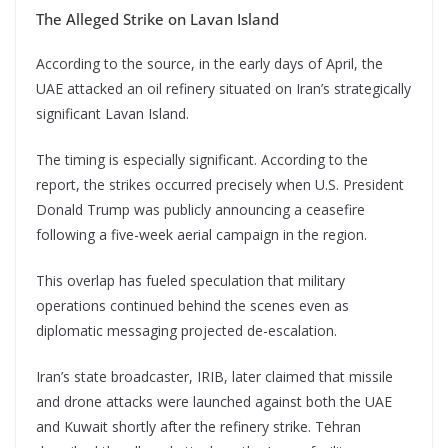
The Alleged Strike on Lavan Island
According to the source, in the early days of April, the
UAE attacked an oil refinery situated on Iran’s strategically
significant Lavan Island.
The timing is especially significant. According to the
report, the strikes occurred precisely when U.S. President
Donald Trump was publicly announcing a ceasefire
following a five-week aerial campaign in the region.
This overlap has fueled speculation that military
operations continued behind the scenes even as
diplomatic messaging projected de-escalation.
Iran’s state broadcaster, IRIB, later claimed that missile
and drone attacks were launched against both the UAE
and Kuwait shortly after the refinery strike. Tehran