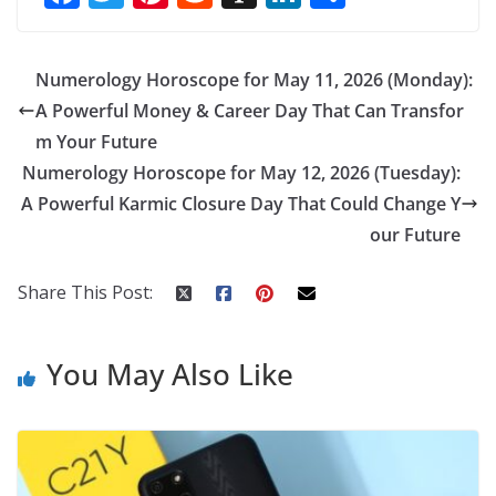
ac
w
nt
e
st
n
h
e
itt
er
d
a
k
ar
Numerology Horoscope for May 11, 2026 (Monday):
b
er
e
di
p
e
e
A Powerful Money & Career Day That Can Transfor
o
st
t
a
dI
m Your Future
o
p
n
Numerology Horoscope for May 12, 2026 (Tuesday):
k
er
A Powerful Karmic Closure Day That Could Change Y
our Future
Share This Post:
You May Also Like