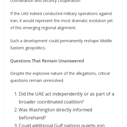
coordination and security cooperation.
If the UAE indeed conducted military operations against
Iran, it would represent the most dramatic evolution yet
of this emerging regional alignment.
Such a development could permanently reshape Middle
Eastern geopolitics.
Questions That Remain Unanswered
Despite the explosive nature of the allegations, critical
questions remain unresolved.
Did the UAE act independently or as part of a
broader coordinated coalition?
Was Washington directly informed
beforehand?
Could additional Gulf nations quietly join