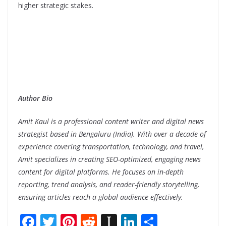
higher strategic stakes.
Author Bio
Amit Kaul is a professional content writer and digital news
strategist based in Bengaluru (India). With over a decade of
experience covering transportation, technology, and travel,
Amit specializes in creating SEO-optimized, engaging news
content for digital platforms. He focuses on in-depth
reporting, trend analysis, and reader-friendly storytelling,
ensuring articles reach a global audience effectively.
F
T
Pi
R
In
Li
S