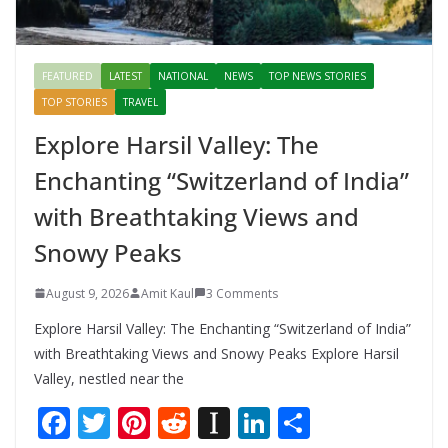
FEATURED
LATEST
NATIONAL
NEWS
TOP NEWS STORIES
TOP STORIES
TRAVEL
Explore Harsil Valley: The
Enchanting “Switzerland of India”
with Breathtaking Views and
Snowy Peaks
August 9, 2026
Amit Kaul
3 Comments
Explore Harsil Valley: The Enchanting “Switzerland of India”
with Breathtaking Views and Snowy Peaks Explore Harsil
Valley, nestled near the
F
T
Pi
R
In
Li
S