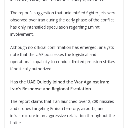
The report’s suggestion that unidentified fighter jets were
observed over Iran during the early phase of the conflict
has only intensified speculation regarding Emirati
involvement.
Although no official confirmation has emerged, analysts
note that the UAE possesses the logistical and
operational capability to conduct limited precision strikes
if politically authorized.
Has the UAE Quietly Joined the War Against Iran:
Iran’s Response and Regional Escalation
The report claims that Iran launched over 2,800 missiles
and drones targeting Emirati territory, airports, and
infrastructure in an aggressive retaliation throughout the
battle.