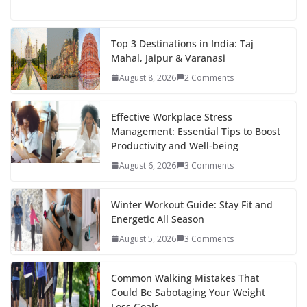
ac
w
nt
e
st
n
h
e
itt
er
d
a
k
ar
b
er
e
di
p
e
e
Top 3 Destinations in India: Taj
Mahal, Jaipur & Varanasi
o
st
t
a
dI
August 8, 2026
2 Comments
o
p
n
k
er
Effective Workplace Stress
Management: Essential Tips to Boost
Productivity and Well-being
August 6, 2026
3 Comments
Winter Workout Guide: Stay Fit and
Energetic All Season
August 5, 2026
3 Comments
Common Walking Mistakes That
Could Be Sabotaging Your Weight
Loss Goals