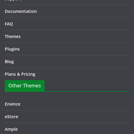
Documentation
FAQ
Themes
Plugins
Blog
Plans & Pricing
Other Themes
Envince
eStore
Ample