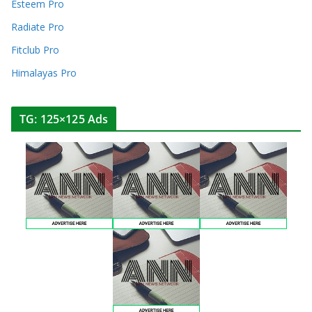
Esteem Pro
Radiate Pro
Fitclub Pro
Himalayas Pro
TG: 125×125 Ads