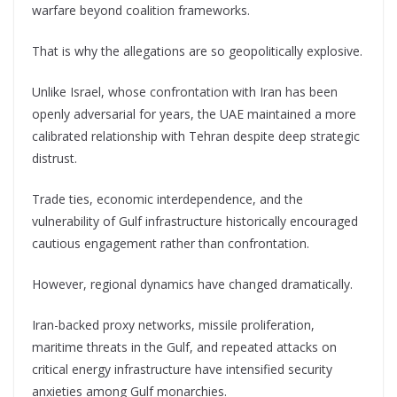
warfare beyond coalition frameworks.
That is why the allegations are so geopolitically explosive.
Unlike Israel, whose confrontation with Iran has been
openly adversarial for years, the UAE maintained a more
calibrated relationship with Tehran despite deep strategic
distrust.
Trade ties, economic interdependence, and the
vulnerability of Gulf infrastructure historically encouraged
cautious engagement rather than confrontation.
However, regional dynamics have changed dramatically.
Iran-backed proxy networks, missile proliferation,
maritime threats in the Gulf, and repeated attacks on
critical energy infrastructure have intensified security
anxieties among Gulf monarchies.