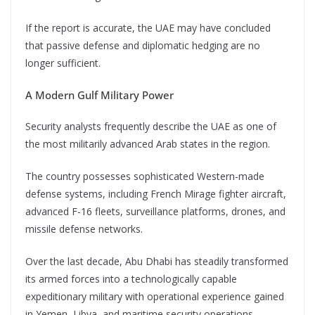
If the report is accurate, the UAE may have concluded
that passive defense and diplomatic hedging are no
longer sufficient.
A Modern Gulf Military Power
Security analysts frequently describe the UAE as one of
the most militarily advanced Arab states in the region.
The country possesses sophisticated Western-made
defense systems, including French Mirage fighter aircraft,
advanced F-16 fleets, surveillance platforms, drones, and
missile defense networks.
Over the last decade, Abu Dhabi has steadily transformed
its armed forces into a technologically capable
expeditionary military with operational experience gained
in Yemen, Libya, and maritime security operations.