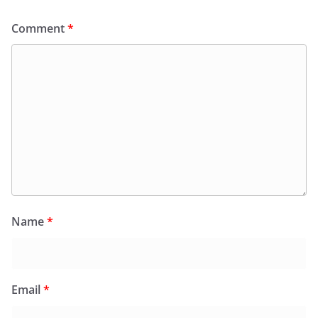
Comment
*
Name
*
Email
*