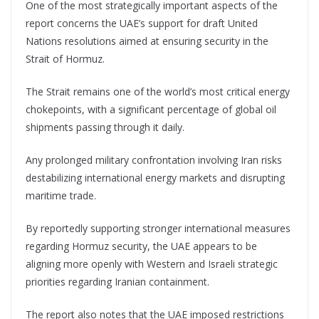
One of the most strategically important aspects of the
report concerns the UAE’s support for draft United
Nations resolutions aimed at ensuring security in the
Strait of Hormuz.
The Strait remains one of the world’s most critical energy
chokepoints, with a significant percentage of global oil
shipments passing through it daily.
Any prolonged military confrontation involving Iran risks
destabilizing international energy markets and disrupting
maritime trade.
By reportedly supporting stronger international measures
regarding Hormuz security, the UAE appears to be
aligning more openly with Western and Israeli strategic
priorities regarding Iranian containment.
The report also notes that the UAE imposed restrictions