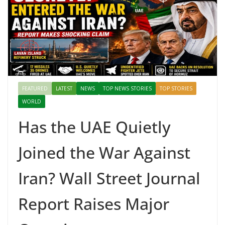
FEATURED
LATEST
NEWS
TOP NEWS STORIES
TOP STORIES
WORLD
Has the UAE Quietly
Joined the War Against
Iran? Wall Street Journal
Report Raises Major