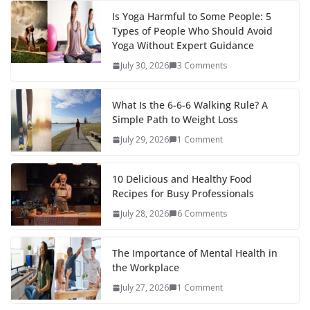
Is Yoga Harmful to Some People: 5
Types of People Who Should Avoid
Yoga Without Expert Guidance
July 30, 2026
3 Comments
What Is the 6-6-6 Walking Rule? A
Simple Path to Weight Loss
July 29, 2026
1 Comment
10 Delicious and Healthy Food
Recipes for Busy Professionals
July 28, 2026
6 Comments
The Importance of Mental Health in
the Workplace
July 27, 2026
1 Comment