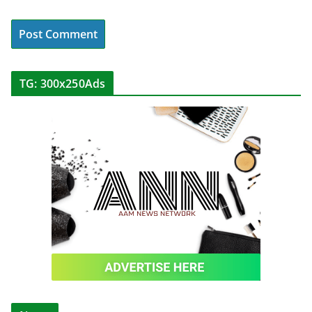
TG: 300x250Ads