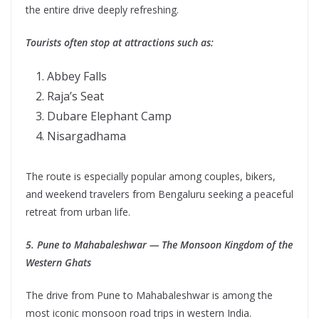
the entire drive deeply refreshing.
Tourists often stop at attractions such as:
Abbey Falls
Raja’s Seat
Dubare Elephant Camp
Nisargadhama
The route is especially popular among couples, bikers,
and weekend travelers from Bengaluru seeking a peaceful
retreat from urban life.
5. Pune to Mahabaleshwar — The Monsoon Kingdom of the
Western Ghats
The drive from Pune to Mahabaleshwar is among the
most iconic monsoon road trips in western India.