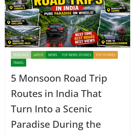
FEATURED
LATEST
NEWS
TOP NEWS STORIES
TOP STORIES
TRAVEL
5 Monsoon Road Trip
Routes in India That
Turn Into a Scenic
Paradise During the