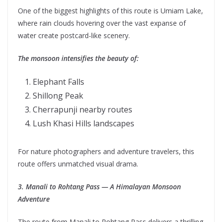
One of the biggest highlights of this route is Umiam Lake,
where rain clouds hovering over the vast expanse of
water create postcard-like scenery.
The monsoon intensifies the beauty of:
Elephant Falls
Shillong Peak
Cherrapunji nearby routes
Lush Khasi Hills landscapes
For nature photographers and adventure travelers, this
route offers unmatched visual drama.
3. Manali to Rohtang Pass — A Himalayan Monsoon
Adventure
The route from Manali to Rohtang Pass delivers a thrilling