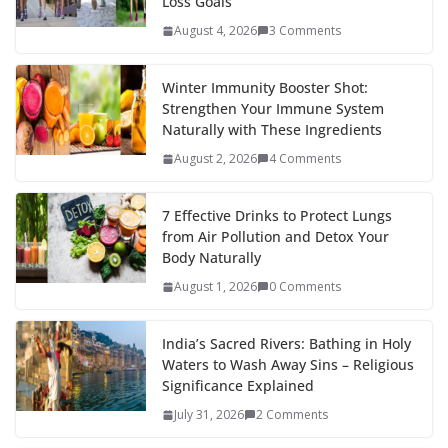
Loss Goals
August 4, 2026
3 Comments
Winter Immunity Booster Shot:
Strengthen Your Immune System
Naturally with These Ingredients
August 2, 2026
4 Comments
7 Effective Drinks to Protect Lungs
from Air Pollution and Detox Your
Body Naturally
August 1, 2026
0 Comments
India’s Sacred Rivers: Bathing in Holy
Waters to Wash Away Sins – Religious
Significance Explained
July 31, 2026
2 Comments