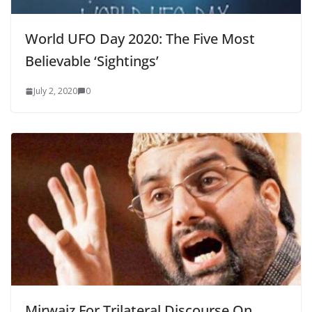
World UFO Day 2020: The Five Most
Believable ‘Sightings’
July 2, 2020
0
Mirwaiz For Trilateral Discourse On