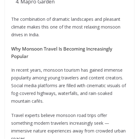
Mapro Garden
The combination of dramatic landscapes and pleasant
climate makes this one of the most relaxing monsoon
drives in India.
Why Monsoon Travel Is Becoming Increasingly
Popular
In recent years, monsoon tourism has gained immense
popularity among young travelers and content creators.
Social media platforms are filled with cinematic visuals of
fog-covered highways, waterfalls, and rain-soaked
mountain cafés.
Travel experts believe monsoon road trips offer
something modern travelers increasingly seek —
immersive nature experiences away from crowded urban
spaces.