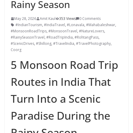
Rainy Season
May 28, 2026
Amit Kaul
353 Views
0 Comments
#IndianTourism
,
#IndiaTravel
,
#Lonavala
,
#Mahabaleshwar
,
#MonsoonRoadTrips
,
#MonsoonTravel
,
#NatureLovers
,
#RainySeasonTravel
,
#RoadTripIndia
,
#RohtangPass
,
#ScenicDrives
,
#Shillong
,
#TravelIndia
,
#TravelPhotography
,
Coorg
5 Monsoon Road Trip
Routes in India That
Turn Into a Scenic
Paradise During the
Rainy Season