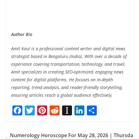
Author Bio
Amit Kaul is a professional content writer and digital news
strategist based in Bengaluru (India). With over a decade of
experience covering transportation, technology, and travel,
Amit specializes in creating SEO-optimized, engaging news
content for digital platforms. He focuses on in-depth
reporting, trend analysis, and reader-friendly storytelling,
ensuring articles reach a global audience effectively.
F
T
Pi
R
In
Li
S
ac
w
nt
e
st
n
h
e
itt
er
d
a
k
ar
Numerology Horoscope For May 28, 2026 | Thursda