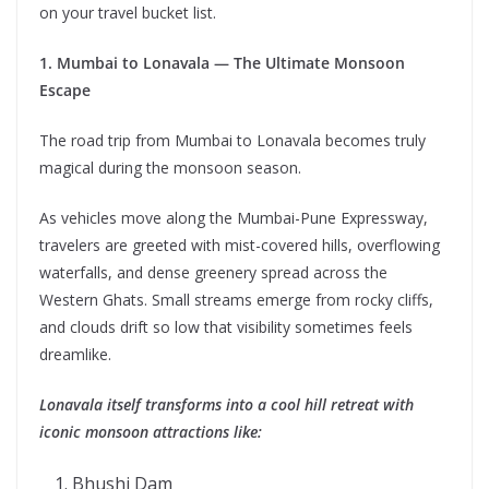
on your travel bucket list.
1. Mumbai to Lonavala — The Ultimate Monsoon
Escape
The road trip from Mumbai to Lonavala becomes truly
magical during the monsoon season.
As vehicles move along the Mumbai-Pune Expressway,
travelers are greeted with mist-covered hills, overflowing
waterfalls, and dense greenery spread across the
Western Ghats. Small streams emerge from rocky cliffs,
and clouds drift so low that visibility sometimes feels
dreamlike.
Lonavala itself transforms into a cool hill retreat with
iconic monsoon attractions like:
Bhushi Dam