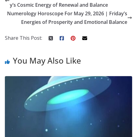
b
er
e
di
p
e
e
y’s Cosmic Energy of Renewal and Balance
o
st
t
a
dI
Numerology Horoscope For May 29, 2026 | Friday’s
o
p
n
Energies of Prosperity and Emotional Balance
k
er
Share This Post:
You May Also Like