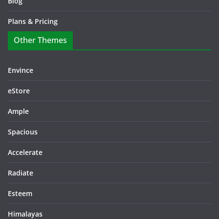
Blog
Plans & Pricing
Other Themes
Envince
eStore
Ample
Spacious
Accelerate
Radiate
Esteem
Himalayas