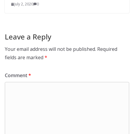
July 2, 2020
0
Leave a Reply
Your email address will not be published.
Required
fields are marked
*
Comment
*