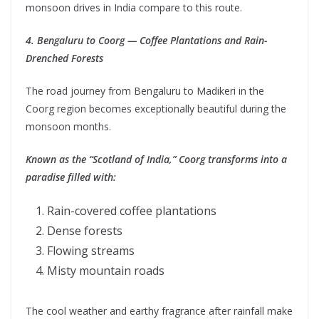
monsoon drives in India compare to this route.
4. Bengaluru to Coorg — Coffee Plantations and Rain-
Drenched Forests
The road journey from Bengaluru to Madikeri in the
Coorg region becomes exceptionally beautiful during the
monsoon months.
Known as the “Scotland of India,” Coorg transforms into a
paradise filled with:
Rain-covered coffee plantations
Dense forests
Flowing streams
Misty mountain roads
The cool weather and earthy fragrance after rainfall make