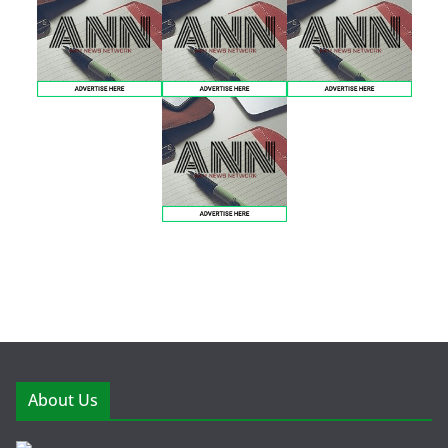
About Us