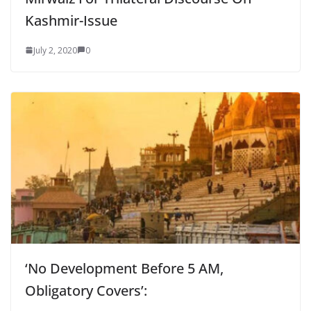
Kashmir-Issue
July 2, 2020
0
‘No Development Before 5 AM,
Obligatory Covers’: