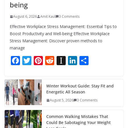
being
August 6, 2026
Amit Kaul
3 Comments
Effective Workplace Stress Management: Essential Tips to
Boost Productivity and Well-being Effective Workplace
Stress Management: Discover proven methods to
manage
F
T
Pi
R
In
Li
S
ac
w
nt
e
st
n
h
e
itt
er
d
a
k
ar
b
er
e
di
p
e
e
Winter Workout Guide: Stay Fit and
Energetic All Season
o
st
t
a
dI
August 5, 2026
3 Comments
o
p
n
k
er
Common Walking Mistakes That
Could Be Sabotaging Your Weight