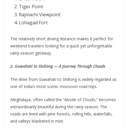
Tiger Point
Rajmachi Viewpoint
Lohagad Fort
The relatively short driving distance makes it perfect for
weekend travelers looking for a quick yet unforgettable
rainy-season getaway.
2. Guwahati to Shillong — A Journey Through Clouds
The drive from Guwahati to Shillong is widely regarded as
one of India’s most scenic monsoon road trips.
Meghalaya, often called the “Abode of Clouds,” becomes
extraordinarily beautiful during the rainy season. The
roads are lined with pine forests, rolling hills, waterfalls,
and valleys blanketed in mist.