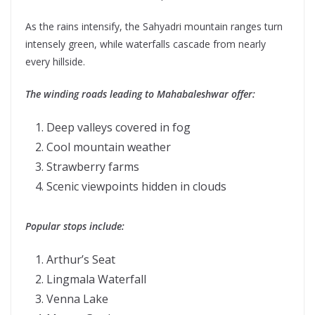
As the rains intensify, the Sahyadri mountain ranges turn
intensely green, while waterfalls cascade from nearly
every hillside.
The winding roads leading to Mahabaleshwar offer:
Deep valleys covered in fog
Cool mountain weather
Strawberry farms
Scenic viewpoints hidden in clouds
Popular stops include:
Arthur’s Seat
Lingmala Waterfall
Venna Lake