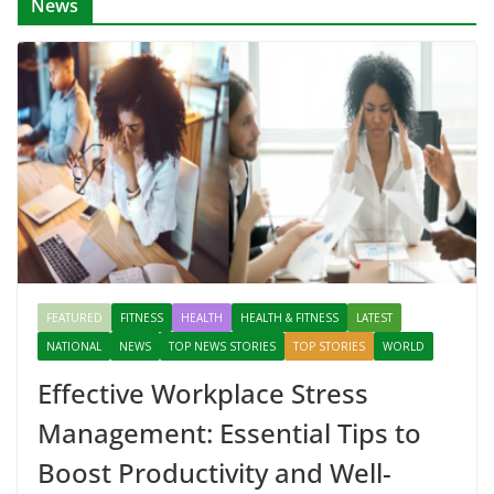
News
FEATURED
FITNESS
HEALTH
HEALTH & FITNESS
LATEST
NATIONAL
NEWS
TOP NEWS STORIES
TOP STORIES
WORLD
Effective Workplace Stress
Management: Essential Tips to
Boost Productivity and Well-