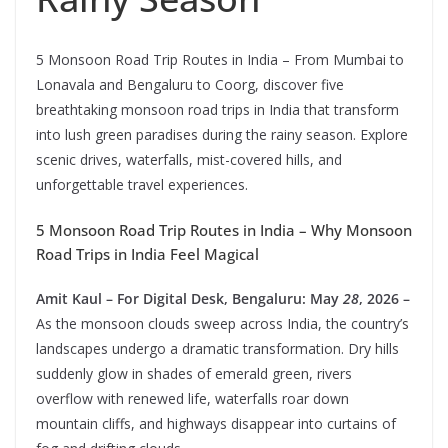
5 Monsoon Road Trip Routes in India – From Mumbai to
Lonavala and Bengaluru to Coorg, discover five
breathtaking monsoon road trips in India that transform
into lush green paradises during the rainy season. Explore
scenic drives, waterfalls, mist-covered hills, and
unforgettable travel experiences.
5 Monsoon Road Trip Routes in India – Why Monsoon
Road Trips in India Feel Magical
Amit Kaul – For Digital Desk, Bengaluru: May
28
, 2026 –
As the monsoon clouds sweep across India, the country’s
landscapes undergo a dramatic transformation. Dry hills
suddenly glow in shades of emerald green, rivers
overflow with renewed life, waterfalls roar down
mountain cliffs, and highways disappear into curtains of