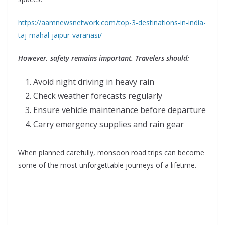
https://aamnewsnetwork.com/top-3-destinations-in-india-
taj-mahal-jaipur-varanasi/
However, safety remains important. Travelers should:
Avoid night driving in heavy rain
Check weather forecasts regularly
Ensure vehicle maintenance before departure
Carry emergency supplies and rain gear
When planned carefully, monsoon road trips can become
some of the most unforgettable journeys of a lifetime.