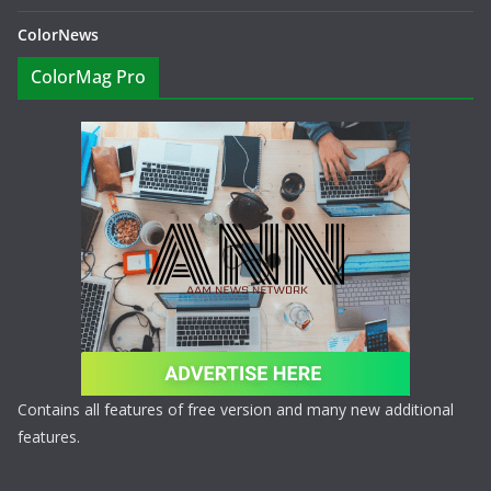
ColorNews
ColorMag Pro
Contains all features of free version and many new additional
features.