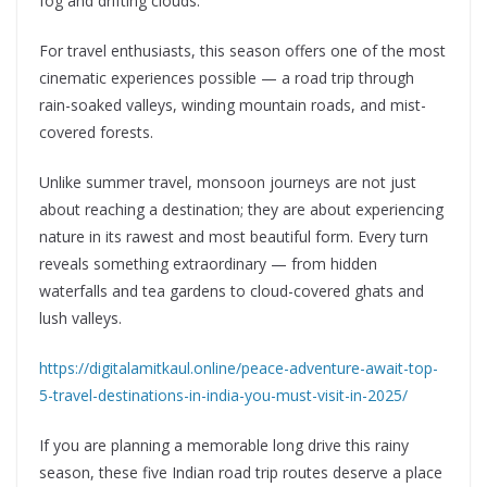
fog and drifting clouds.
For travel enthusiasts, this season offers one of the most
cinematic experiences possible — a road trip through
rain-soaked valleys, winding mountain roads, and mist-
covered forests.
Unlike summer travel, monsoon journeys are not just
about reaching a destination; they are about experiencing
nature in its rawest and most beautiful form. Every turn
reveals something extraordinary — from hidden
waterfalls and tea gardens to cloud-covered ghats and
lush valleys.
https://digitalamitkaul.online/peace-adventure-await-top-
5-travel-destinations-in-india-you-must-visit-in-2025/
If you are planning a memorable long drive this rainy
season, these five Indian road trip routes deserve a place