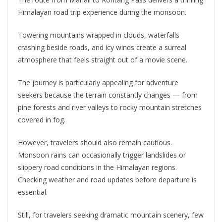
Himalayan road trip experience during the monsoon.
Towering mountains wrapped in clouds, waterfalls
crashing beside roads, and icy winds create a surreal
atmosphere that feels straight out of a movie scene.
The journey is particularly appealing for adventure
seekers because the terrain constantly changes — from
pine forests and river valleys to rocky mountain stretches
covered in fog.
However, travelers should also remain cautious.
Monsoon rains can occasionally trigger landslides or
slippery road conditions in the Himalayan regions.
Checking weather and road updates before departure is
essential.
Still, for travelers seeking dramatic mountain scenery, few