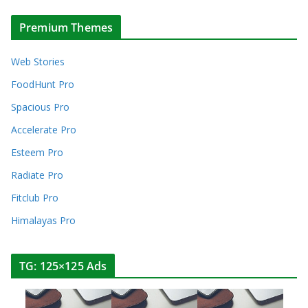
Premium Themes
Web Stories
FoodHunt Pro
Spacious Pro
Accelerate Pro
Esteem Pro
Radiate Pro
Fitclub Pro
Himalayas Pro
TG: 125×125 Ads