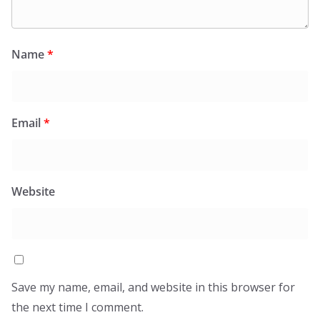
Name
*
Email
*
Website
Save my name, email, and website in this browser for
the next time I comment.