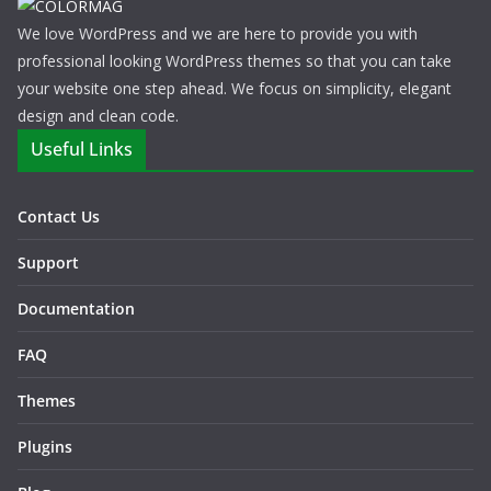
We love WordPress and we are here to provide you with
professional looking WordPress themes so that you can take
your website one step ahead. We focus on simplicity, elegant
design and clean code.
Useful Links
Contact Us
Support
Documentation
FAQ
Themes
Plugins