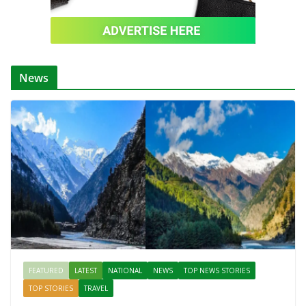
News
FEATURED
LATEST
NATIONAL
NEWS
TOP NEWS STORIES
TOP STORIES
TRAVEL