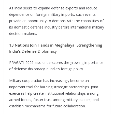
As India seeks to expand defense exports and reduce
dependence on foreign military imports, such events
provide an opportunity to demonstrate the capabilities of
its domestic defense industry before international military
decision-makers.
13 Nations Join Hands in Meghalaya: Strengthening
India’s Defense Diplomacy
PRAGATI-2026 also underscores the growing importance
of defense diplomacy in India’s foreign policy.
Military cooperation has increasingly become an
important tool for building strategic partnerships. Joint
exercises help create institutional relationships among
armed forces, foster trust among military leaders, and
establish mechanisms for future collaboration.