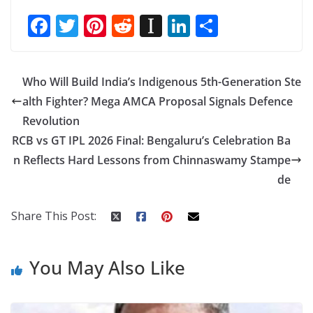
F
T
Pi
R
In
Li
S
ac
w
nt
e
st
n
h
e
itt
er
d
a
k
ar
Who Will Build India’s Indigenous 5th-Generation Ste
b
er
e
di
p
e
e
alth Fighter? Mega AMCA Proposal Signals Defence
o
st
t
a
dI
Revolution
o
p
n
RCB vs GT IPL 2026 Final: Bengaluru’s Celebration Ba
k
er
n Reflects Hard Lessons from Chinnaswamy Stampe
de
Share This Post:
You May Also Like