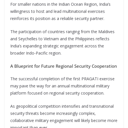
For smaller nations in the Indian Ocean Region, India’s
willingness to host and lead multinational exercises
reinforces its position as a reliable security partner.
The participation of countries ranging from the Maldives
and Seychelles to Vietnam and the Philippines reflects
India’s expanding strategic engagement across the
broader Indo-Pacific region.
A Blueprint for Future Regional Security Cooperation
The successful completion of the first PRAGATI exercise
may pave the way for an annual multinational military
platform focused on regional security cooperation.
As geopolitical competition intensifies and transnational
security threats become increasingly complex,
collaborative military engagement will likely become more
important than ever.