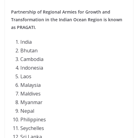
Partnership of Regional Armies for Growth and
Transformation in the Indian Ocean Region is known
as PRAGATI.
India
Bhutan
Cambodia
Indonesia
Laos
Malaysia
Maldives
Myanmar
Nepal
Philippines
Seychelles
Sri Lanka