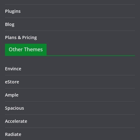
Plugins
Blog
Plans & Pricing
Other Themes
Envince
eStore
Ample
Spacious
Accelerate
Radiate