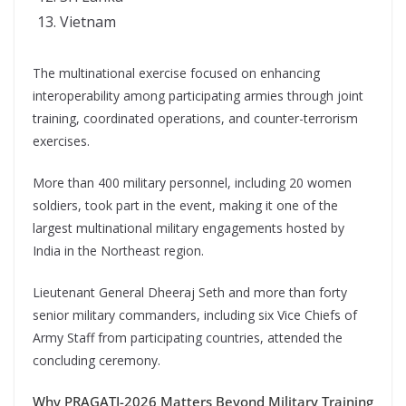
Vietnam
The multinational exercise focused on enhancing
interoperability among participating armies through joint
training, coordinated operations, and counter-terrorism
exercises.
More than 400 military personnel, including 20 women
soldiers, took part in the event, making it one of the
largest multinational military engagements hosted by
India in the Northeast region.
Lieutenant General Dheeraj Seth and more than forty
senior military commanders, including six Vice Chiefs of
Army Staff from participating countries, attended the
concluding ceremony.
Why PRAGATI-2026 Matters Beyond Military Training