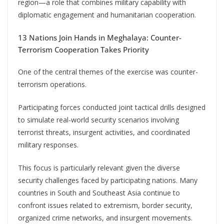
region—a role that combines military capability with
diplomatic engagement and humanitarian cooperation.
13 Nations Join Hands in Meghalaya: Counter-
Terrorism Cooperation Takes Priority
One of the central themes of the exercise was counter-
terrorism operations.
Participating forces conducted joint tactical drills designed
to simulate real-world security scenarios involving
terrorist threats, insurgent activities, and coordinated
military responses.
This focus is particularly relevant given the diverse
security challenges faced by participating nations. Many
countries in South and Southeast Asia continue to
confront issues related to extremism, border security,
organized crime networks, and insurgent movements.