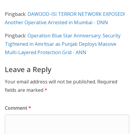
Pingback:
DAWOOD-ISI TERROR NETWORK EXPOSED!
Another Operative Arrested in Mumbai - DNN
Pingback:
Operation Blue Star Anniversary: Security
Tightened in Amritsar as Punjab Deploys Massive
Multi-Layered Protection Grid - ANN
Leave a Reply
Your email address will not be published.
Required
fields are marked
*
Comment
*