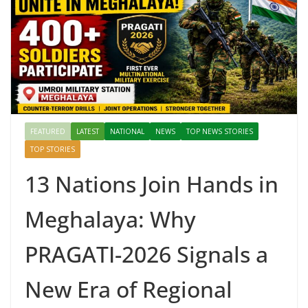
FEATURED
LATEST
NATIONAL
NEWS
TOP NEWS STORIES
TOP STORIES
13 Nations Join Hands in
Meghalaya: Why
PRAGATI-2026 Signals a
New Era of Regional