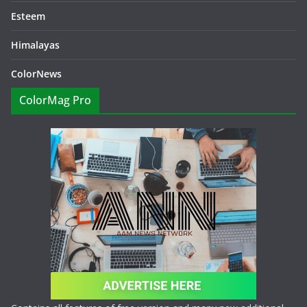
Esteem
Himalayas
ColorNews
ColorMag Pro