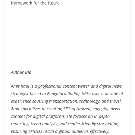
framework for the future.
Author Bio
Amit Kaul is a professional content writer and digital news
strategist based in Bengaluru (India). With over a decade of
experience covering transportation, technology, and travel,
Amit specializes in creating SEO-optimized, engaging news
content for digital platforms. He focuses on in-depth
reporting, trend analysis, and reader-friendly storytelling,
ensuring articles reach a global audience effectively.