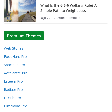
What Is the 6-6-6 Walking Rule? A
Simple Path to Weight Loss
July 29, 2026
1 Comment
Premium Themes
Web Stories
FoodHunt Pro
Spacious Pro
Accelerate Pro
Esteem Pro
Radiate Pro
Fitclub Pro
Himalayas Pro