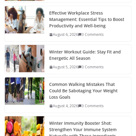
o
p
n
k
er
Effective Workplace Stress
Management: Essential Tips to Boost
Productivity and Well-being
August 6, 2026
3 Comments
Winter Workout Guide: Stay Fit and
Energetic All Season
August 5, 2026
3 Comments
Common Walking Mistakes That
Could Be Sabotaging Your Weight
Loss Goals
August 4, 2026
3 Comments
Winter Immunity Booster Shot:
Strengthen Your Immune System
Naturally with These Ingredients