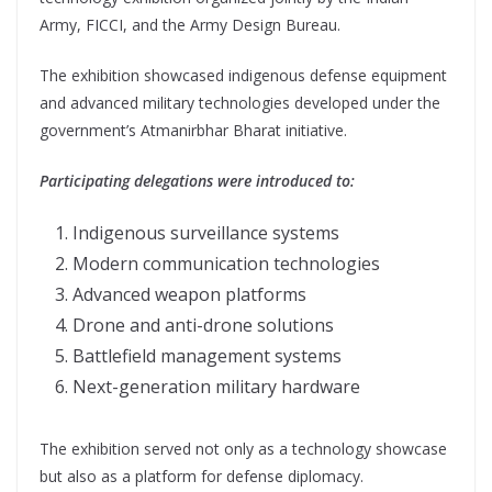
Army, FICCI, and the Army Design Bureau.
The exhibition showcased indigenous defense equipment
and advanced military technologies developed under the
government’s Atmanirbhar Bharat initiative.
Participating delegations were introduced to:
Indigenous surveillance systems
Modern communication technologies
Advanced weapon platforms
Drone and anti-drone solutions
Battlefield management systems
Next-generation military hardware
The exhibition served not only as a technology showcase
but also as a platform for defense diplomacy.