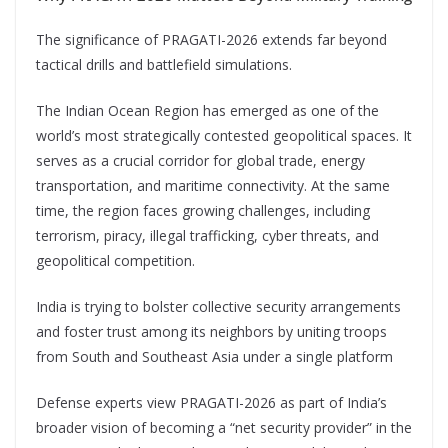
The significance of PRAGATI-2026 extends far beyond
tactical drills and battlefield simulations.
The Indian Ocean Region has emerged as one of the
world’s most strategically contested geopolitical spaces. It
serves as a crucial corridor for global trade, energy
transportation, and maritime connectivity. At the same
time, the region faces growing challenges, including
terrorism, piracy, illegal trafficking, cyber threats, and
geopolitical competition.
India is trying to bolster collective security arrangements
and foster trust among its neighbors by uniting troops
from South and Southeast Asia under a single platform
Defense experts view PRAGATI-2026 as part of India’s
broader vision of becoming a “net security provider” in the