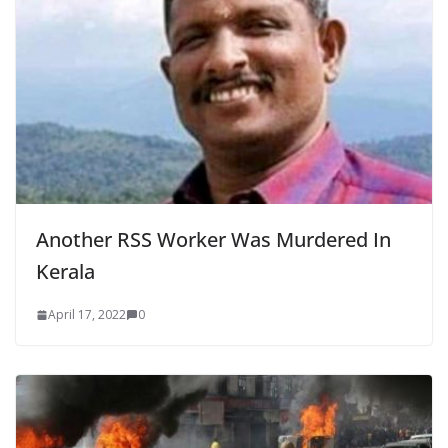
Another RSS Worker Was Murdered In
Kerala
April 17, 2022
0