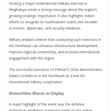
Hosting a major multinational military exercise in
Meghalaya sends a strong message about the region’s
growing strategic importance. It also highlights India’s
efforts to integrate its northeastern states into broader
economic, diplomatic, and security initiatives.
Military analysts believe that conducting such exercises in
the Northeast can enhance infrastructure development,
improve regional connectivity, and increase international
engagement with the region.
The successful execution of PRAGATI-2026 demonstrates
India’s confidence in the Northeast as a hub for
international military cooperation.
Atmanirbhar Bharat on Display
A major highlight of the event was the defense
technology exhibition organized jointly by the Indian