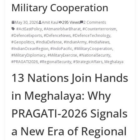
Military Cooperation
May 30, 2026
Amit Kaul
295 Views
2 Comments
#ActEastPolicy
,
#AtmanirbharBharat
,
#Counterterrorism
,
#DefenceExports
,
#DefenceNews
,
#DefenceTechnology
,
#Geopolitics
,
#IndiaDefense
,
#IndianArmy
,
#IndiaNews
,
#IndianOceanRegion
,
#IndoPacific
,
#MilitaryCooperation
,
#MilitaryDiplomacy
,
#MilitaryExercise
,
#NationalSecurity
,
#PRAGATI2026
,
#RegionalSecurity
,
#StrategicAffairs
,
Meghalaya
13 Nations Join Hands
in Meghalaya: Why
PRAGATI-2026 Signals
a New Era of Regional