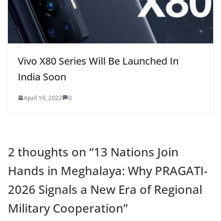
Vivo X80 Series Will Be Launched In
India Soon
April 16, 2022
0
2 thoughts on “
13 Nations Join
Hands in Meghalaya: Why PRAGATI-
2026 Signals a New Era of Regional
Military Cooperation
”