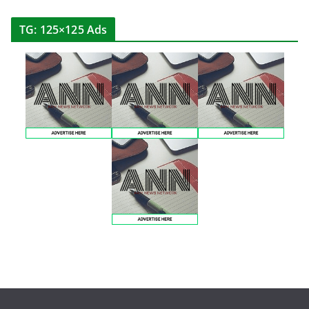
TG: 125×125 Ads