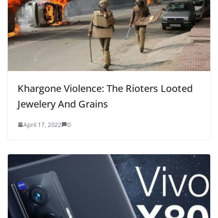
Khargone Violence: The Rioters Looted
Jewelery And Grains
April 17, 2022
0