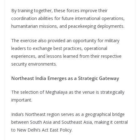
By training together, these forces improve their
coordination abilities for future international operations,
humanitarian missions, and peacekeeping deployments.
The exercise also provided an opportunity for military
leaders to exchange best practices, operational
experiences, and lessons learned from their respective
security environments.
Northeast India Emerges as a Strategic Gateway
The selection of Meghalaya as the venue is strategically
important.
India’s Northeast region serves as a geographical bridge
between South Asia and Southeast Asia, making it central
to New Delhi’s Act East Policy.