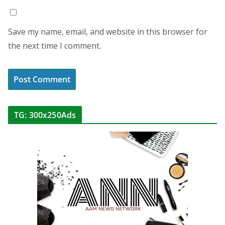
Save my name, email, and website in this browser for
the next time I comment.
TG: 300x250Ads