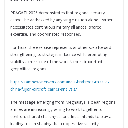
PRAGATI-2026 demonstrates that regional security
cannot be addressed by any single nation alone. Rather, it
necessitates continuous military alliances, shared
expertise, and coordinated responses.
For India, the exercise represents another step toward
strengthening its strategic influence while promoting
stability across one of the world’s most important
geopolitical regions.
https://aamnewsnetwork.com/india-brahmos-missile-
china-fujian-aircraft-carrier-analysis/
The message emerging from Meghalaya is clear: regional
armies are increasingly willing to work together to
confront shared challenges, and India intends to play a
leading role in shaping that cooperative security