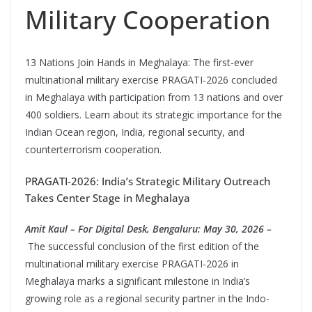
Military Cooperation
13 Nations Join Hands in Meghalaya: The first-ever
multinational military exercise PRAGATI-2026 concluded
in Meghalaya with participation from 13 nations and over
400 soldiers. Learn about its strategic importance for the
Indian Ocean region, India, regional security, and
counterterrorism cooperation.
PRAGATI-2026: India’s Strategic Military Outreach
Takes Center Stage in Meghalaya
Amit Kaul – For Digital Desk, Bengaluru: May 30, 2026 –
The successful conclusion of the first edition of the
multinational military exercise PRAGATI-2026 in
Meghalaya marks a significant milestone in India’s
growing role as a regional security partner in the Indo-