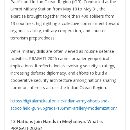
Pacific and Indian Ocean Region (IOR). Conducted at the
Umroi Military Station from May 18 to May 31, the
exercise brought together more than 400 soldiers from
13 countries, highlighting a collective commitment toward
regional stability, military cooperation, and counter-
terrorism preparedness.
While military drills are often viewed as routine defense
activities, PRAGATI-2026 carries broader geopolitical
implications. It reflects India’s evolving security strategy,
increasing defense diplomacy, and efforts to build a
cooperative security architecture among nations sharing
common interests across the Indian Ocean Region.
https://digitalamitkaul.online/indian-army-shoot-and-
scoot-field-gun-upgrade-105mm-artillery-modernization/
13 Nations Join Hands in Meghalaya: What is
PRAGATI-2026?