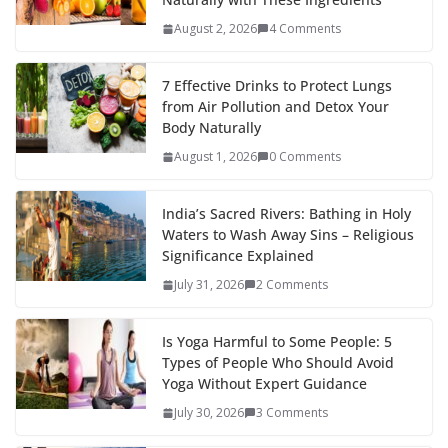
August 2, 2026
4 Comments
7 Effective Drinks to Protect Lungs
from Air Pollution and Detox Your
Body Naturally
August 1, 2026
0 Comments
India’s Sacred Rivers: Bathing in Holy
Waters to Wash Away Sins – Religious
Significance Explained
July 31, 2026
2 Comments
Is Yoga Harmful to Some People: 5
Types of People Who Should Avoid
Yoga Without Expert Guidance
July 30, 2026
3 Comments