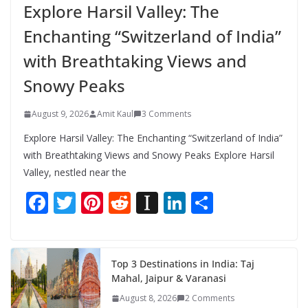
Explore Harsil Valley: The
Enchanting “Switzerland of India”
with Breathtaking Views and
Snowy Peaks
August 9, 2026
Amit Kaul
3 Comments
Explore Harsil Valley: The Enchanting “Switzerland of India”
with Breathtaking Views and Snowy Peaks Explore Harsil
Valley, nestled near the
F
T
Pi
R
In
Li
S
ac
w
nt
e
st
n
h
e
itt
er
d
a
k
ar
b
er
e
di
p
e
e
Top 3 Destinations in India: Taj
Mahal, Jaipur & Varanasi
o
st
t
a
dI
August 8, 2026
2 Comments