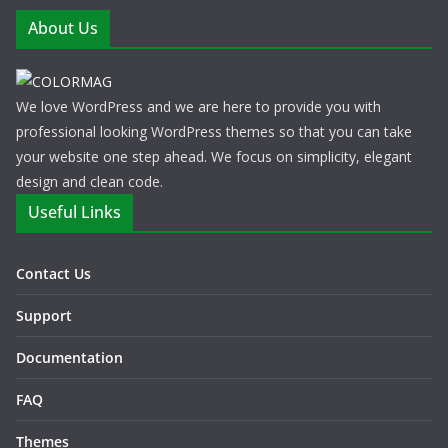
About Us
We love WordPress and we are here to provide you with
professional looking WordPress themes so that you can take
your website one step ahead. We focus on simplicity, elegant
design and clean code.
Useful Links
Contact Us
Support
Documentation
FAQ
Themes