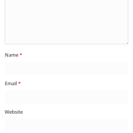
Name
*
Email
*
Website