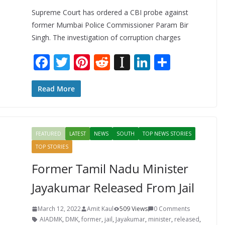
Supreme Court has ordered a CBI probe against
former Mumbai Police Commissioner Param Bir
Singh. The investigation of corruption charges
F
T
Pi
R
In
Li
S
ac
w
nt
e
st
n
h
e
itt
er
d
a
k
ar
Read More
b
er
e
di
p
e
e
o
st
t
a
dI
FEATURED
LATEST
NEWS
SOUTH
TOP NEWS STORIES
o
p
n
TOP STORIES
k
er
Former Tamil Nadu Minister
Jayakumar Released From Jail
March 12, 2022
Amit Kaul
509 Views
0 Comments
AIADMK
,
DMK
,
former
,
jail
,
Jayakumar
,
minister
,
released
,