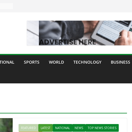
TIONAL
SPORTS
WORLD
TECHNOLOGY
BUSINESS
FEATURED
LATEST
NATIONAL
NEWS
TOP NEWS STORIES