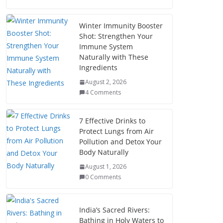
Winter Immunity Booster
Shot: Strengthen Your
Immune System
Naturally with These
Ingredients
August 2, 2026
4 Comments
7 Effective Drinks to
Protect Lungs from Air
Pollution and Detox Your
Body Naturally
August 1, 2026
0 Comments
India’s Sacred Rivers:
Bathing in Holy Waters to