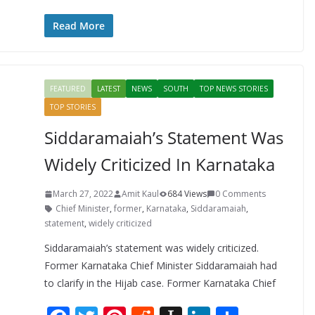
ac
w
nt
e
st
n
h
e
itt
er
d
a
k
ar
Read More
b
er
e
di
p
e
e
o
st
t
a
dI
FEATURED
LATEST
NEWS
SOUTH
TOP NEWS STORIES
o
p
n
TOP STORIES
k
er
Siddaramaiah’s Statement Was
Widely Criticized In Karnataka
March 27, 2022
Amit Kaul
684 Views
0 Comments
Chief Minister
,
former
,
Karnataka
,
Siddaramaiah
,
statement
,
widely criticized
Siddaramaiah’s statement was widely criticized.
Former Karnataka Chief Minister Siddaramaiah had
to clarify in the Hijab case. Former Karnataka Chief