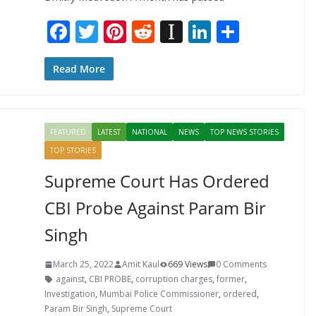
F
T
Pi
R
In
Li
S
ac
w
nt
e
st
n
h
e
itt
er
d
a
k
ar
Read More
b
er
e
di
p
e
e
o
st
t
a
dI
FEATURED
LATEST
NATIONAL
NEWS
TOP NEWS STORIES
o
p
n
TOP STORIES
k
er
Supreme Court Has Ordered
CBI Probe Against Param Bir
Singh
March 25, 2022
Amit Kaul
669 Views
0 Comments
against
,
CBI PROBE
,
corruption charges
,
former
,
Investigation
,
Mumbai Police Commissioner
,
ordered
,
Param Bir Singh
,
Supreme Court