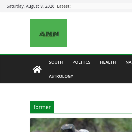
Skip
Latest:
Saturday, August 8, 2026
to
content
SOUTH
POLITICS
HEALTH
NA
ASTROLOGY
former