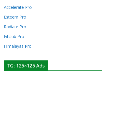
Accelerate Pro
Esteem Pro
Radiate Pro
Fitclub Pro
Himalayas Pro
TG: 125×125 Ads