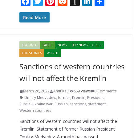
F
T
Pi
R
In
Li
S
ac
w
nt
e
st
n
h
e
itt
er
d
a
k
ar
Read More
b
er
e
di
p
e
e
o
st
t
a
dI
FEATURED
LATEST
NEWS
TOP NEWS STORIES
o
p
n
TOP STORIES
WORLD
k
er
Sanctions of western countries
will not affect the Kremlin
March 26, 2022
Amit Kaul
689 Views
0 Comments
Dmitry Medvedev.
,
former
,
Kremlin
,
President
,
Russia-Ukraine war
,
Russian
,
sanctions
,
statement
,
Western countries
Sanctions of western countries will not affect the
Kremlin: Statement of former Russian President
Dmitry Medvedev. A month has passed