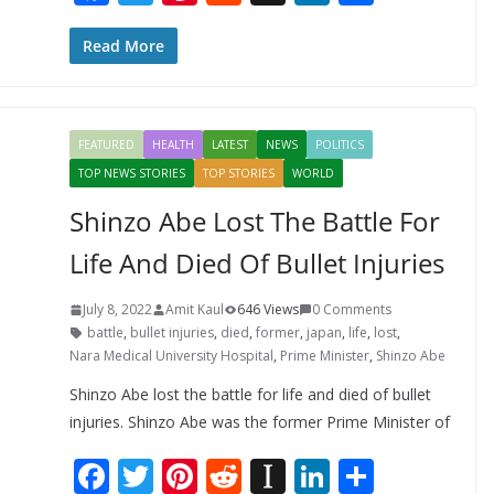
ac
w
nt
e
st
n
h
e
itt
er
d
a
k
ar
Read More
b
er
e
di
p
e
e
o
st
t
a
dI
FEATURED
HEALTH
LATEST
NEWS
POLITICS
o
p
n
TOP NEWS STORIES
TOP STORIES
WORLD
k
er
Shinzo Abe Lost The Battle For
Life And Died Of Bullet Injuries
July 8, 2022
Amit Kaul
646 Views
0 Comments
battle
,
bullet injuries
,
died
,
former
,
japan
,
life
,
lost
,
Nara Medical University Hospital
,
Prime Minister
,
Shinzo Abe
Shinzo Abe lost the battle for life and died of bullet
injuries. Shinzo Abe was the former Prime Minister of
F
T
Pi
R
In
Li
S