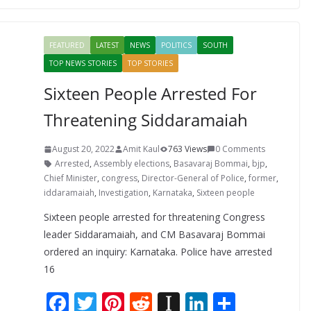
b
er
e
di
p
e
e
o
st
t
a
dI
FEATURED
LATEST
NEWS
POLITICS
SOUTH
o
p
n
TOP NEWS STORIES
TOP STORIES
k
er
Sixteen People Arrested For
Threatening Siddaramaiah
August 20, 2022
Amit Kaul
763 Views
0 Comments
Arrested
,
Assembly elections
,
Basavaraj Bommai
,
bjp
,
Chief Minister
,
congress
,
Director-General of Police
,
former
,
iddaramaiah
,
Investigation
,
Karnataka
,
Sixteen people
Sixteen people arrested for threatening Congress
leader Siddaramaiah, and CM Basavaraj Bommai
ordered an inquiry: Karnataka. Police have arrested
16
F
T
Pi
R
In
Li
S