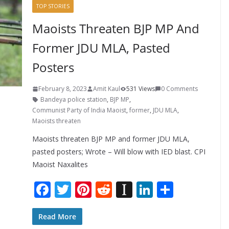
TOP STORIES
Maoists Threaten BJP MP And
Former JDU MLA, Pasted
Posters
February 8, 2023
Amit Kaul
531 Views
0 Comments
Bandeya police station
,
BJP MP
,
Communist Party of India Maoist
,
former
,
JDU MLA
,
Maoists threaten
Maoists threaten BJP MP and former JDU MLA,
pasted posters; Wrote – Will blow with IED blast. CPI
Maoist Naxalites
F
T
Pi
R
In
Li
S
ac
w
nt
e
st
n
h
e
itt
er
d
a
k
ar
Read More