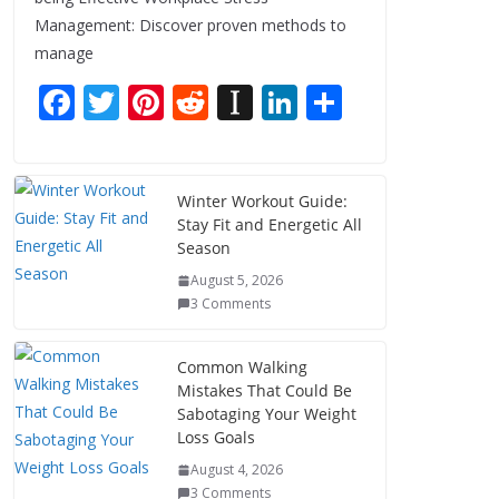
Management: Discover proven methods to
manage
F
T
Pi
R
In
Li
S
ac
w
nt
e
st
n
h
e
itt
er
d
a
k
ar
b
er
e
di
p
e
e
Winter Workout Guide:
Stay Fit and Energetic All
o
st
t
a
dI
Season
o
p
n
August 5, 2026
k
er
3 Comments
Common Walking
Mistakes That Could Be
Sabotaging Your Weight
Loss Goals
August 4, 2026
3 Comments