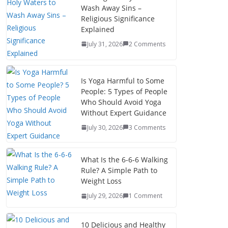
Wash Away Sins –
Religious Significance
Explained
July 31, 2026
2 Comments
Is Yoga Harmful to Some
People: 5 Types of People
Who Should Avoid Yoga
Without Expert Guidance
July 30, 2026
3 Comments
What Is the 6-6-6 Walking
Rule? A Simple Path to
Weight Loss
July 29, 2026
1 Comment
10 Delicious and Healthy