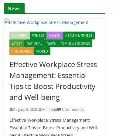
News
FEATURED
FITNESS
HEALTH
HEALTH & FITNESS
LATEST
NATIONAL
NEWS
TOP NEWS STORIES
TOP STORIES
WORLD
Effective Workplace Stress
Management: Essential
Tips to Boost Productivity
and Well-being
August 6, 2026
Amit Kaul
3 Comments
Effective Workplace Stress Management:
Essential Tips to Boost Productivity and Well-
being Effective Workplace Stress