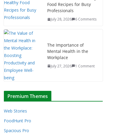
Food Recipes for Busy
Professionals
July 28, 2026
6 Comments
The Importance of
Mental Health in the
Workplace
July 27, 2026
1 Comment
Premium Themes
Web Stories
FoodHunt Pro
Spacious Pro