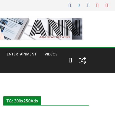
ENTERTAINMENT
VIDEOS
TG: 300x250Ads