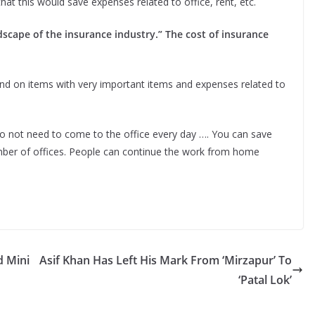
t this would save expenses related to office, rent, etc.
dscape of the insurance industry.” The cost of insurance
pend on items with very important items and expenses related to
 not need to come to the office every day …. You can save
umber of offices. People can continue the work from home
 Mini
Asif Khan Has Left His Mark From ‘Mirzapur’ To
‘Patal Lok’