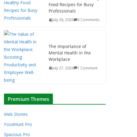
Food Recipes for Busy
Professionals
July 28, 2026
6 Comments
The Importance of
Mental Health in the
Workplace
July 27, 2026
1 Comment
Premium Themes
Web Stories
FoodHunt Pro
Spacious Pro