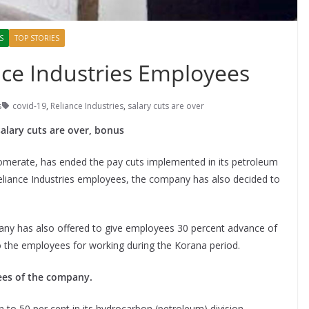
S
TOP STORIES
ce Industries Employees
s
covid-19
,
Reliance Industries
,
salary cuts are over
alary cuts are over, bonus
omerate, has ended the pay cuts implemented in its petroleum
Reliance Industries employees, the company has also decided to
any has also offered to give employees 30 percent advance of
to the employees for working during the Korana period.
ees of the company.
 to 50 per cent in its hydrocarbon (petroleum) division.