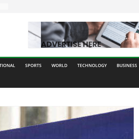
TIONAL
SPORTS
WORLD
TECHNOLOGY
BUSINESS