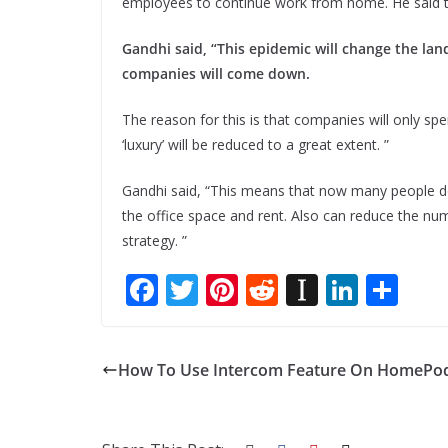
employees to continue work from home. He said tha
Gandhi said, “This epidemic will change the lan
companies will come down.
The reason for this is that companies will only s
‘luxury’ will be reduced to a great extent. ”
Gandhi said, “This means that now many people do
the office space and rent. Also can reduce the n
strategy. ”
F
T
Pi
R
In
Li
S
ac
w
nt
e
st
n
h
e
itt
er
d
a
k
ar
How To Use Intercom Feature On HomePod
b
er
e
di
p
e
e
o
st
t
a
dI