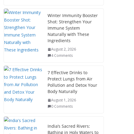
Winter Immunity Booster
Shot: Strengthen Your
Immune System
Naturally with These
Ingredients
August 2, 2026
4 Comments
7 Effective Drinks to
Protect Lungs from Air
Pollution and Detox Your
Body Naturally
August 1, 2026
0 Comments
India’s Sacred Rivers:
Bathing in Holy Waters to