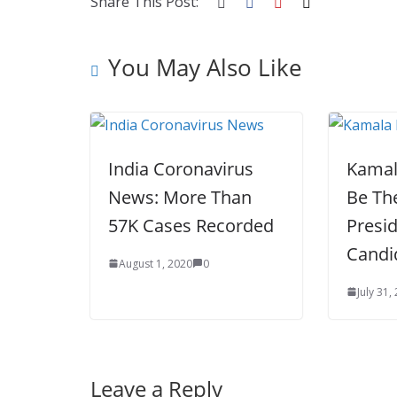
o
p
n
Share This Post:
k
er
You May Also Like
India Coronavirus
Kamal
News: More Than
Be Th
57K Cases Recorded
Presid
Candi
August 1, 2020
0
July 31,
Leave a Reply