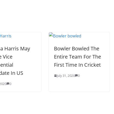
a Harris May
Bowler Bowled The
e Vice
Entire Team For The
ential
First Time In Cricket
date In US
July 31, 2020
0
 2020
0