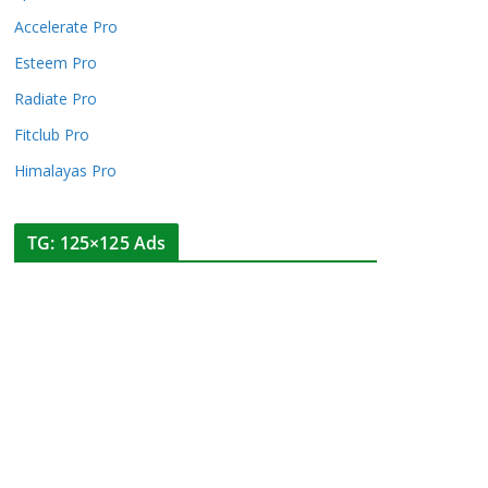
Accelerate Pro
Esteem Pro
Radiate Pro
Fitclub Pro
Himalayas Pro
TG: 125×125 Ads