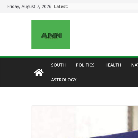
Skip
Latest:
Friday, August 7, 2026
to
content
SOUTH
POLITICS
HEALTH
NA
ASTROLOGY