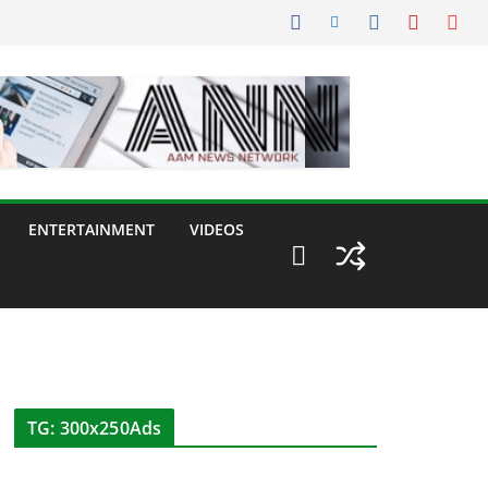
ENTERTAINMENT
VIDEOS
TG: 300x250Ads