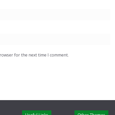
browser for the next time I comment.