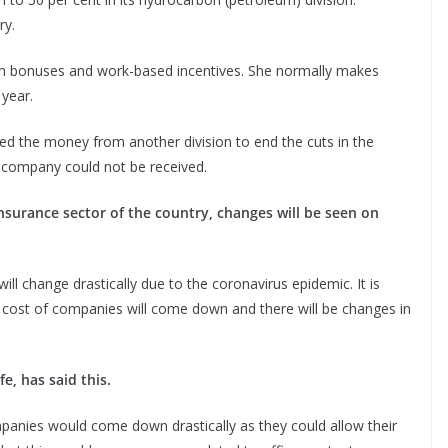
ry.
 bonuses and work-based incentives. She normally makes
 year.
d the money from another division to end the cuts in the
 company could not be received.
insurance sector of the country, changes will be seen on
ill change drastically due to the coronavirus epidemic. It is
the cost of companies will come down and there will be changes in
e, has said this.
panies would come down drastically as they could allow their