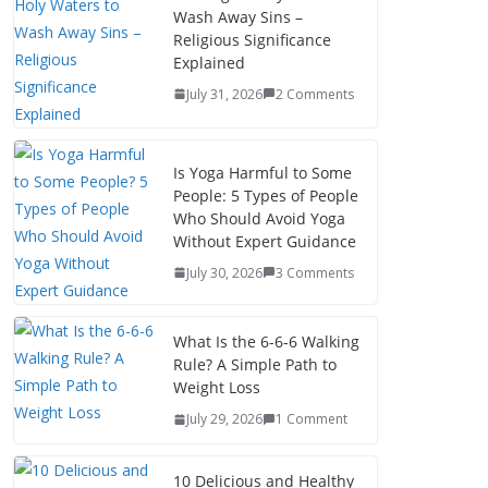
Wash Away Sins –
Religious Significance
Explained
July 31, 2026
2 Comments
Is Yoga Harmful to Some
People: 5 Types of People
Who Should Avoid Yoga
Without Expert Guidance
July 30, 2026
3 Comments
What Is the 6-6-6 Walking
Rule? A Simple Path to
Weight Loss
July 29, 2026
1 Comment
10 Delicious and Healthy