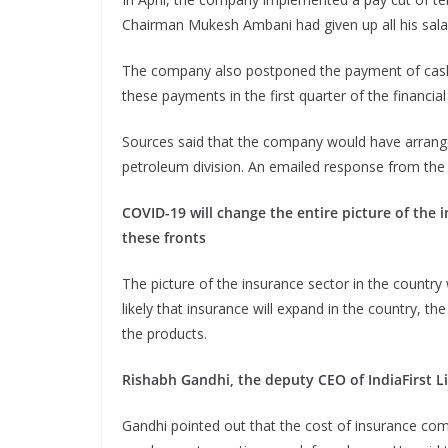
Chairman Mukesh Ambani had given up all his sala
The company also postponed the payment of cash
these payments in the first quarter of the financial
Sources said that the company would have arrange
petroleum division. An emailed response from the
COVID-19 will change the entire picture of the 
these fronts
The picture of the insurance sector in the country w
likely that insurance will expand in the country, 
the products.
Rishabh Gandhi, the deputy CEO of IndiaFirst Lif
Gandhi pointed out that the cost of insurance com