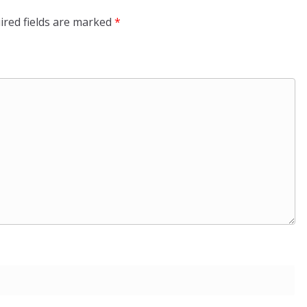
ired fields are marked
*