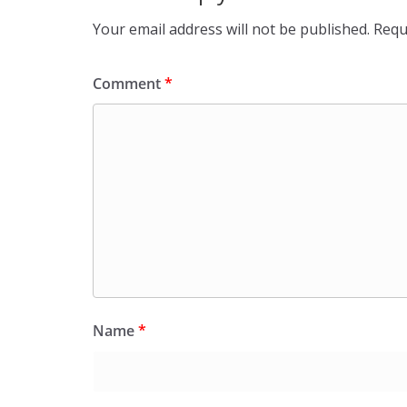
Your email address will not be published.
Requ
Comment
*
Name
*