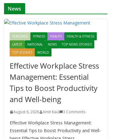
News
FEATURED
FITNESS
HEALTH
HEALTH & FITNESS
LATEST
NATIONAL
NEWS
TOP NEWS STORIES
TOP STORIES
WORLD
Effective Workplace Stress
Management: Essential
Tips to Boost Productivity
and Well-being
August 6, 2026
Amit Kaul
3 Comments
Effective Workplace Stress Management:
Essential Tips to Boost Productivity and Well-
being Effective Workplace Stress