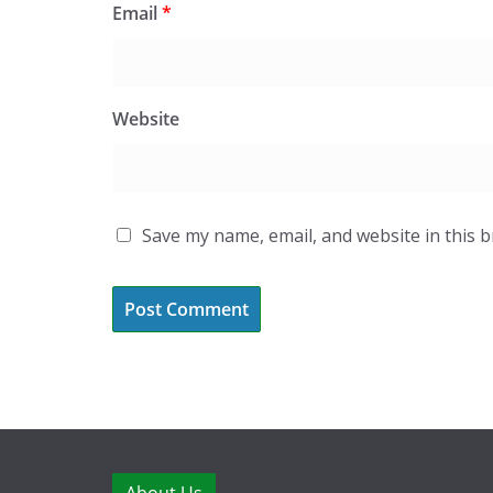
Email
*
Website
Save my name, email, and website in this 