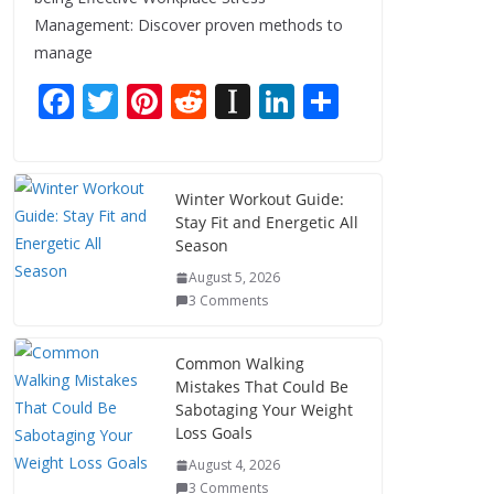
Management: Discover proven methods to
manage
F
T
Pi
R
In
Li
S
ac
w
nt
e
st
n
h
e
itt
er
d
a
k
ar
b
er
e
di
p
e
e
Winter Workout Guide:
Stay Fit and Energetic All
o
st
t
a
dI
Season
o
p
n
August 5, 2026
k
er
3 Comments
Common Walking
Mistakes That Could Be
Sabotaging Your Weight
Loss Goals
August 4, 2026
3 Comments