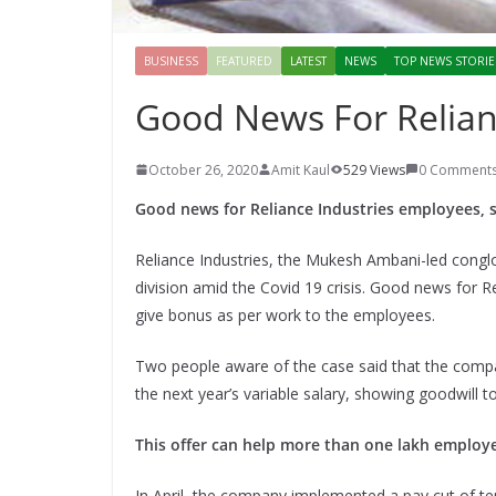
BUSINESS
FEATURED
LATEST
NEWS
TOP NEWS STORIE
Good News For Relian
October 26, 2020
Amit Kaul
529 Views
0 Comment
Good news for Reliance Industries employees, s
Reliance Industries, the Mukesh Ambani-led congl
division amid the Covid 19 crisis. Good news for 
give bonus as per work to the employees.
Two people aware of the case said that the comp
the next year’s variable salary, showing goodwill 
This offer can help more than one lakh employ
In April, the company implemented a pay cut of ten