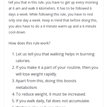
tell you that in this rule, you have to get up every morning
at 6 am and walk 6 kilometers. It has to be followed 6
days a week. While following this rule, you have to rest
only one day a week. Keep in mind that before doing this,
you also have to do a 6-minute warm-up and a 6-minute
cool-down.
How does this rule work?
Let us tell you that walking helps in burning
calories.
If you make it a part of your routine, then you
will lose weight rapidly.
Apart from this, doing this boosts
metabolism.
To reduce weight, it must be increased.
If you walk daily, fat does not accumulate.