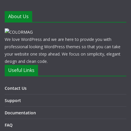
About Us
We love WordPress and we are here to provide you with
professional looking WordPress themes so that you can take
your website one step ahead. We focus on simplicity, elegant
design and clean code.
Useful Links
Contact Us
Support
Documentation
FAQ