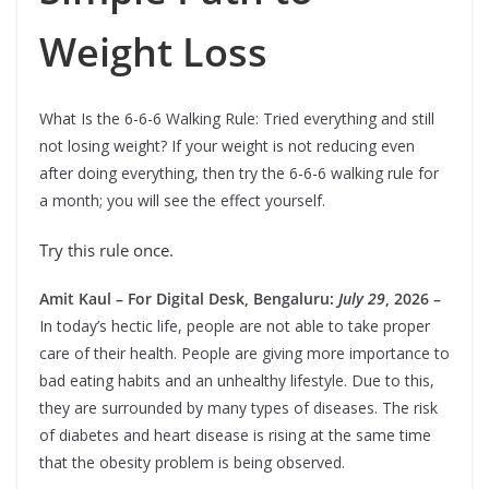
Weight Loss
What Is the 6-6-6 Walking Rule: Tried everything and still
not losing weight? If your weight is not reducing even
after doing everything, then try the 6-6-6 walking rule for
a month; you will see the effect yourself.
Try this rule once.
Amit Kaul – For Digital Desk, Bengaluru:
July 29
, 2026 –
In today’s hectic life, people are not able to take proper
care of their health. People are giving more importance to
bad eating habits and an unhealthy lifestyle. Due to this,
they are surrounded by many types of diseases. The risk
of diabetes and heart disease is rising at the same time
that the obesity problem is being observed.