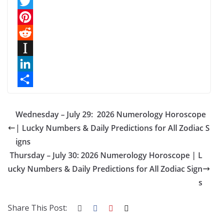
F
a
T
c
w
P
e
i
i
R
b
t
n
e
I
o
t
t
d
n
L
o
e
e
d
s
i
S
k
r
r
i
t
n
h
Wednesday – July 29: 2026 Numerology Horoscope
e
t
a
k
a
| Lucky Numbers & Daily Predictions for All Zodiac S
igns
s
p
e
r
Thursday – July 30: 2026 Numerology Horoscope | L
t
a
d
e
ucky Numbers & Daily Predictions for All Zodiac Sign
p
I
s
e
n
r
Share This Post: