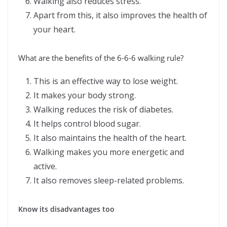
Walking also reduces stress.
Apart from this, it also improves the health of
your heart.
What are the benefits of the 6-6-6 walking rule?
This is an effective way to lose weight.
It makes your body strong.
Walking reduces the risk of diabetes.
It helps control blood sugar.
It also maintains the health of the heart.
Walking makes you more energetic and
active.
It also removes sleep-related problems.
Know its disadvantages too