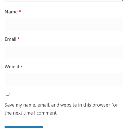
Name
*
Email
*
Website
Save my name, email, and website in this browser for
the next time I comment.