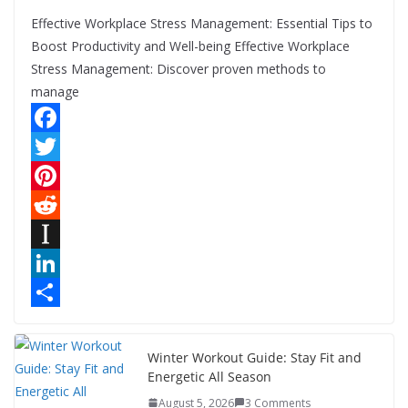
Effective Workplace Stress Management: Essential Tips to
Boost Productivity and Well-being Effective Workplace
Stress Management: Discover proven methods to
manage
F
a
T
c
w
P
e
i
i
R
b
t
n
e
I
o
t
t
d
n
L
o
e
e
d
s
i
S
k
r
r
i
t
n
h
Winter Workout Guide: Stay Fit and
Energetic All Season
e
t
a
k
a
August 5, 2026
3 Comments