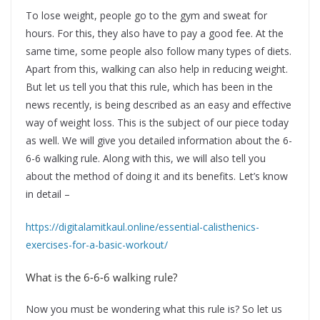
To lose weight, people go to the gym and sweat for
hours. For this, they also have to pay a good fee. At the
same time, some people also follow many types of diets.
Apart from this, walking can also help in reducing weight.
But let us tell you that this rule, which has been in the
news recently, is being described as an easy and effective
way of weight loss. This is the subject of our piece today
as well. We will give you detailed information about the 6-
6-6 walking rule. Along with this, we will also tell you
about the method of doing it and its benefits. Let’s know
in detail –
https://digitalamitkaul.online/essential-calisthenics-
exercises-for-a-basic-workout/
What is the 6-6-6 walking rule?
Now you must be wondering what this rule is? So let us