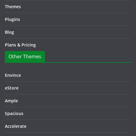
Themes
Plugins
Blog
Plans & Pricing
Other Themes
Envince
eStore
Ample
Spacious
Accelerate