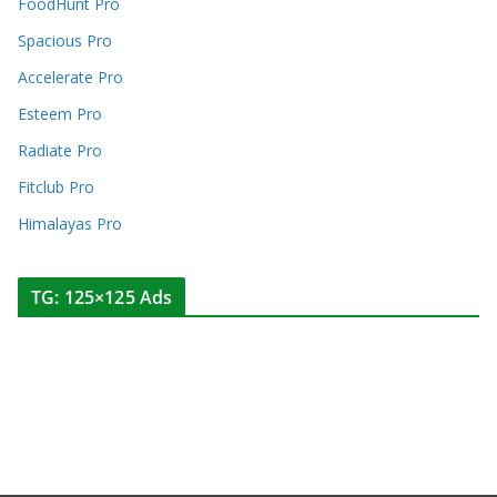
FoodHunt Pro
Spacious Pro
Accelerate Pro
Esteem Pro
Radiate Pro
Fitclub Pro
Himalayas Pro
TG: 125×125 Ads