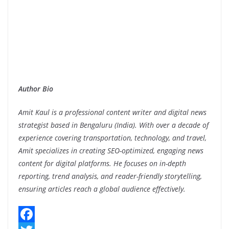
Author Bio
Amit Kaul is a professional content writer and digital news
strategist based in Bengaluru (India). With over a decade of
experience covering transportation, technology, and travel,
Amit specializes in creating SEO-optimized, engaging news
content for digital platforms. He focuses on in-depth
reporting, trend analysis, and reader-friendly storytelling,
ensuring articles reach a global audience effectively.