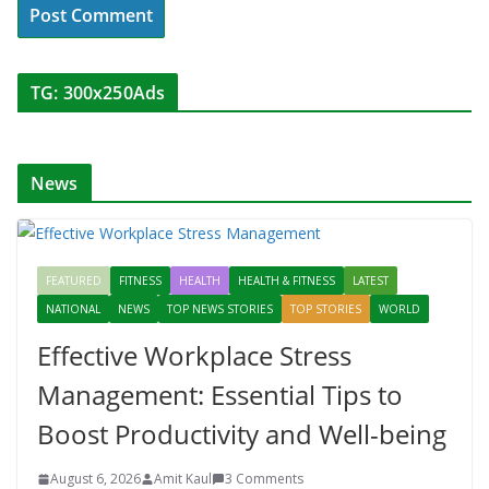
TG: 300x250Ads
News
FEATURED
FITNESS
HEALTH
HEALTH & FITNESS
LATEST
NATIONAL
NEWS
TOP NEWS STORIES
TOP STORIES
WORLD
Effective Workplace Stress
Management: Essential Tips to
Boost Productivity and Well-being
August 6, 2026
Amit Kaul
3 Comments