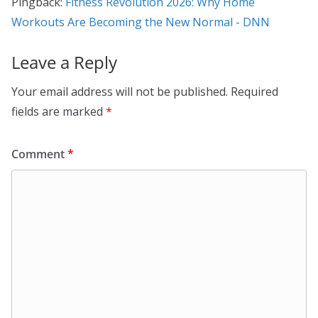
Pingback:
Fitness Revolution 2026: Why Home
Workouts Are Becoming the New Normal - DNN
Leave a Reply
Your email address will not be published.
Required
fields are marked
*
Comment
*