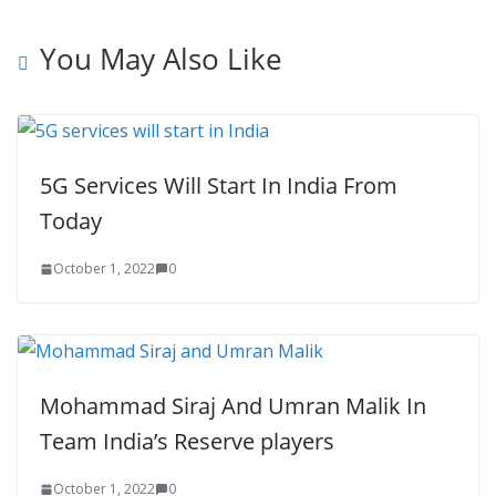
You May Also Like
5G Services Will Start In India From
Today
October 1, 2022
0
Mohammad Siraj And Umran Malik In
Team India’s Reserve players
October 1, 2022
0