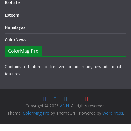
Radiate
Esteem
Himalayas
ColorNews
ColorMag Pro
Contains all features of free version and many new additional
features.
Copyright © 2026
ANN
. All rights reserved.
Theme:
ColorMag Pro
by ThemeGrill. Powered by
WordPress
.
Copyright © 2026 ANN All Rights Reserved