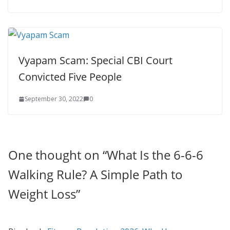
Vyapam Scam: Special CBI Court
Convicted Five People
September 30, 2022
0
One thought on “
What Is the 6-6-6
Walking Rule? A Simple Path to
Weight Loss
”