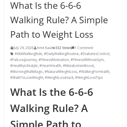
What Is the 6-6-6
Walking Rule? A Simple
Path to Weight Loss
July 29, 2026
Amit Kaul
332 Views
1 Comment
#666WalkingRule
,
#DailyWalkingRoutine
,
#DiabetesControl
,
#FatLossJourney
,
#FitnessMotivation
,
#FitnessWithoutGym
,
#HealthyLifestyle
,
#HeartHealth
,
#MetabolismBoost
,
#MorningWalkMagic
,
#NaturalWeightLoss
,
#WalkingForHealth
,
#WalkToLoseWeight
,
#WeightLossHack
,
#WeightLossTips
What Is the 6-6-6
Walking Rule? A
Simple Path to