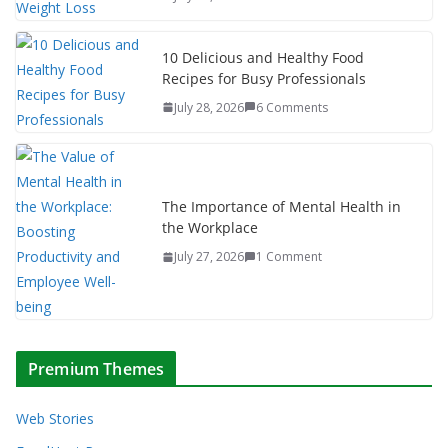
10 Delicious and Healthy Food
Recipes for Busy Professionals
July 28, 2026
6 Comments
The Importance of Mental Health in
the Workplace
July 27, 2026
1 Comment
Premium Themes
Web Stories