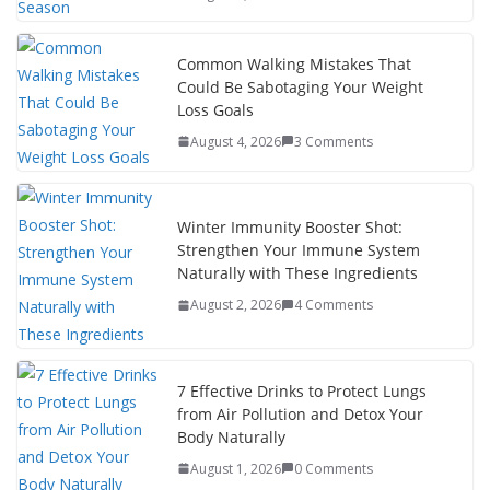
s
p
e
r
t
a
d
e
Common Walking Mistakes That
p
I
Could Be Sabotaging Your Weight
e
n
Loss Goals
r
August 4, 2026
3 Comments
Winter Immunity Booster Shot:
Strengthen Your Immune System
Naturally with These Ingredients
August 2, 2026
4 Comments
7 Effective Drinks to Protect Lungs
from Air Pollution and Detox Your
Body Naturally
August 1, 2026
0 Comments