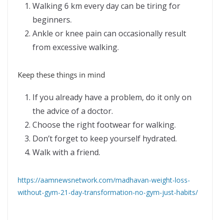
Walking 6 km every day can be tiring for
beginners.
Ankle or knee pain can occasionally result
from excessive walking.
Keep these things in mind
If you already have a problem, do it only on
the advice of a doctor.
Choose the right footwear for walking.
Don’t forget to keep yourself hydrated.
Walk with a friend.
https://aamnewsnetwork.com/madhavan-weight-loss-
without-gym-21-day-transformation-no-gym-just-habits/