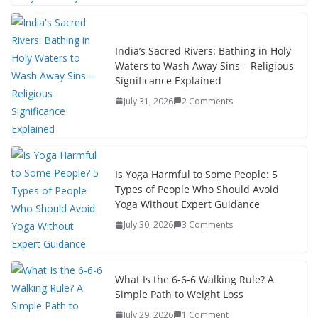
India’s Sacred Rivers: Bathing in Holy
Waters to Wash Away Sins – Religious
Significance Explained
July 31, 2026
2 Comments
Is Yoga Harmful to Some People: 5
Types of People Who Should Avoid
Yoga Without Expert Guidance
July 30, 2026
3 Comments
What Is the 6-6-6 Walking Rule? A
Simple Path to Weight Loss
July 29, 2026
1 Comment