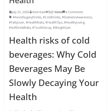
Health
July 25, 2026
Amit Kaul
522 Views
4 Comments
#AvoidSugaryDrinks
,
#ColdDrinks
,
#DiabetesAwareness
,
#FattyLiver
,
#HealthRisks
,
#HealthTips
,
#HealthyLiving
,
#SoftDrinkRisks
,
#ToothDecay
,
#WeightGain
Health risks of cold
beverages: Why Cold
Beverages May Be
Slowly Decaying Your
Health