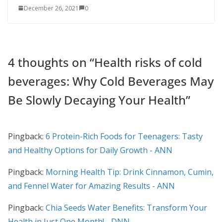
December 26, 2021
0
4 thoughts on “
Health risks of cold
beverages: Why Cold Beverages May
Be Slowly Decaying Your Health
”
Pingback:
6 Protein-Rich Foods for Teenagers: Tasty
and Healthy Options for Daily Growth - ANN
Pingback:
Morning Health Tip: Drink Cinnamon, Cumin,
and Fennel Water for Amazing Results - ANN
Pingback:
Chia Seeds Water Benefits: Transform Your
Health in Just One Month! - DNN