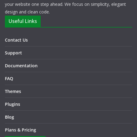
your website one step ahead. We focus on simplicity, elegant
design and clean code.
Useful Links
Contact Us
Support
Documentation
FAQ
Themes
Plugins
Blog
Plans & Pricing