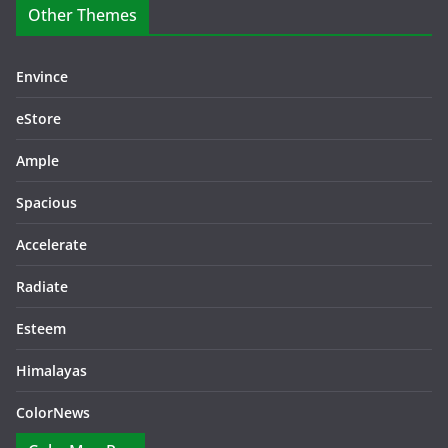
Other Themes
Envince
eStore
Ample
Spacious
Accelerate
Radiate
Esteem
Himalayas
ColorNews