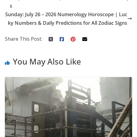
o
st
t
a
dI
s
o
p
n
Sunday: July 26 – 2026 Numerology Horoscope | Luc
k
er
ky Numbers & Daily Predictions for All Zodiac Signs
Share This Post:
You May Also Like