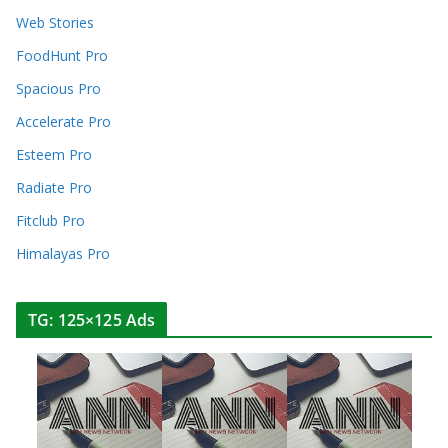
Web Stories
FoodHunt Pro
Spacious Pro
Accelerate Pro
Esteem Pro
Radiate Pro
Fitclub Pro
Himalayas Pro
TG: 125×125 Ads