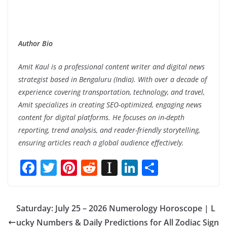
Author Bio
Amit Kaul is a professional content writer and digital news
strategist based in Bengaluru (India). With over a decade of
experience covering transportation, technology, and travel,
Amit specializes in creating SEO-optimized, engaging news
content for digital platforms. He focuses on in-depth
reporting, trend analysis, and reader-friendly storytelling,
ensuring articles reach a global audience effectively.
F
T
Pi
R
In
Li
S
ac
w
nt
e
st
n
h
e
itt
er
d
a
k
ar
Saturday: July 25 – 2026 Numerology Horoscope | L
b
er
e
di
p
e
e
ucky Numbers & Daily Predictions for All Zodiac Sign