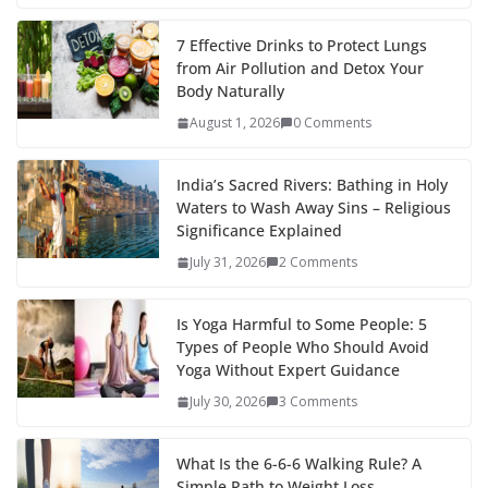
7 Effective Drinks to Protect Lungs
from Air Pollution and Detox Your
Body Naturally
August 1, 2026
0 Comments
India’s Sacred Rivers: Bathing in Holy
Waters to Wash Away Sins – Religious
Significance Explained
July 31, 2026
2 Comments
Is Yoga Harmful to Some People: 5
Types of People Who Should Avoid
Yoga Without Expert Guidance
July 30, 2026
3 Comments
What Is the 6-6-6 Walking Rule? A
Simple Path to Weight Loss