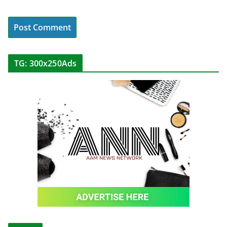
TG: 300x250Ads