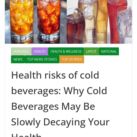
FEATURED
HEALTH
HEALTH & WELLNESS
LATEST
NATIONAL
NEWS
TOP NEWS STORIES
TOP STORIES
Health risks of cold
beverages: Why Cold
Beverages May Be
Slowly Decaying Your