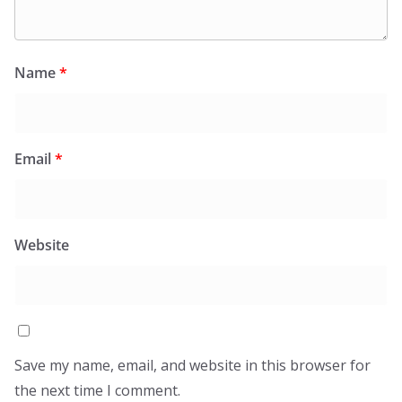
Name
*
Email
*
Website
Save my name, email, and website in this browser for
the next time I comment.