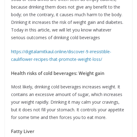
because drinking them does not give any benefit to the
body; on the contrary, it causes much harm to the body.
Drinking it increases the risk of weight gain and diabetes.
Today in this article, we will let you know whatever
serious outcomes of drinking cold beverages
https://digitalamitkaul.online/discover-9-irresistible-
cauliflower-recipes-that-promote-weight-loss/
Health risks of cold beverages: Weight gain
Most likely, drinking cold beverages increases weight. It
contains an excessive amount of sugar, which increases
your weight rapidly. Drinking it may calm your cravings,
but it does not fill your stomach. It controls your appetite
for some time and then forces you to eat more.
Fatty Liver