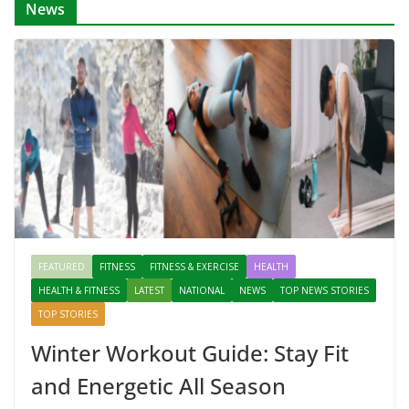
News
FEATURED
FITNESS
FITNESS & EXERCISE
HEALTH
HEALTH & FITNESS
LATEST
NATIONAL
NEWS
TOP NEWS STORIES
TOP STORIES
Winter Workout Guide: Stay Fit
and Energetic All Season