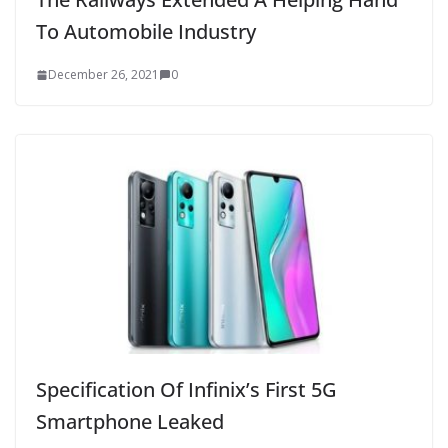
To Automobile Industry
December 26, 2021
0
Specification Of Infinix’s First 5G
Smartphone Leaked