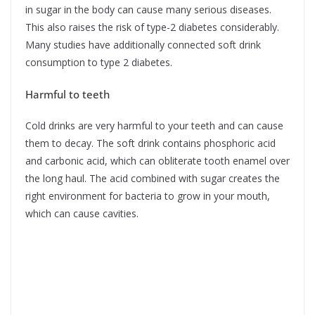
in sugar in the body can cause many serious diseases.
This also raises the risk of type-2 diabetes considerably.
Many studies have additionally connected soft drink
consumption to type 2 diabetes.
Harmful to teeth
Cold drinks are very harmful to your teeth and can cause
them to decay. The soft drink contains phosphoric acid
and carbonic acid, which can obliterate tooth enamel over
the long haul. The acid combined with sugar creates the
right environment for bacteria to grow in your mouth,
which can cause cavities.