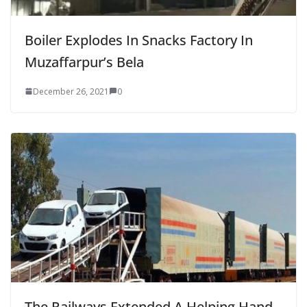
Boiler Explodes In Snacks Factory In
Muzaffarpur’s Bela
December 26, 2021
0
The Railways Extended A Helping Hand