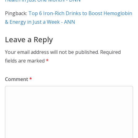
Pingback:
Top 6 Iron-Rich Drinks to Boost Hemoglobin
& Energy in Just a Week - ANN
Leave a Reply
Your email address will not be published.
Required
fields are marked
*
Comment
*