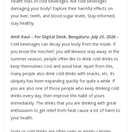
Health risks of cold beverages: Are cold beverages
damaging your body? Explore their harmful effects on
your liver, teeth, and blood sugar levels. Stay informed,
stay healthy.
Amit Kaul – For Digital Desk, Bengaluru:
July 25
, 2026 –
Cold beverages can decay your body from the inside. If
you know the mischief, you will likewise stay away. In the
summer season, people often like to drink cold drinks to
keep themselves cool and avoid heat. Apart from this,
many people also drink cold drinks with snacks, etc. Its
ubiquity has been expanding quickly for quite a while. If
you are also one of those people who keep drinking cold
drinks every day, then improve this habit of yours
immediately. The drinks that you are drinking with great
enthusiasm to get relief from heat cause a lot of harm to
your health.
Soda or cold drinks are often seen as empty calories,