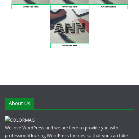
About Us
We love WordPress and we are here to provide you with
professional looking WordPress themes so that you can take