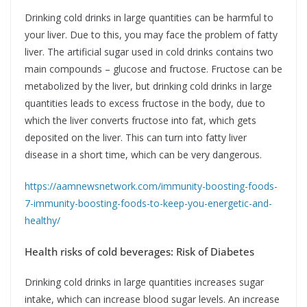
Drinking cold drinks in large quantities can be harmful to
your liver. Due to this, you may face the problem of fatty
liver. The artificial sugar used in cold drinks contains two
main compounds – glucose and fructose. Fructose can be
metabolized by the liver, but drinking cold drinks in large
quantities leads to excess fructose in the body, due to
which the liver converts fructose into fat, which gets
deposited on the liver. This can turn into fatty liver
disease in a short time, which can be very dangerous.
https://aamnewsnetwork.com/immunity-boosting-foods-
7-immunity-boosting-foods-to-keep-you-energetic-and-
healthy/
Health risks of cold beverages: Risk of Diabetes
Drinking cold drinks in large quantities increases sugar
intake, which can increase blood sugar levels. An increase