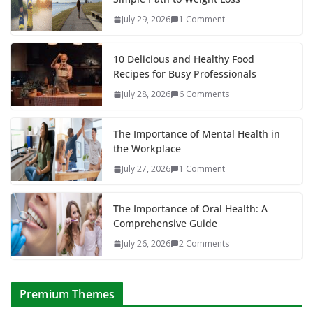
July 29, 2026
1 Comment
10 Delicious and Healthy Food
Recipes for Busy Professionals
July 28, 2026
6 Comments
The Importance of Mental Health in
the Workplace
July 27, 2026
1 Comment
The Importance of Oral Health: A
Comprehensive Guide
July 26, 2026
2 Comments
Premium Themes