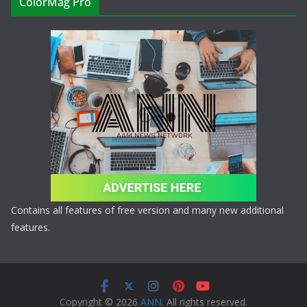
ColorMag Pro
Contains all features of free version and many new additional
features.
Copyright © 2026
ANN
. All rights reserved.