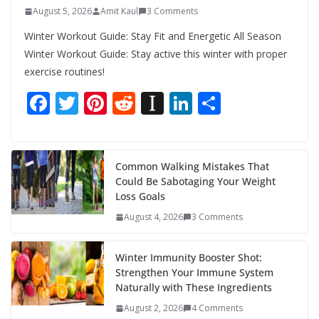
August 5, 2026
Amit Kaul
3 Comments
Winter Workout Guide: Stay Fit and Energetic All Season
Winter Workout Guide: Stay active this winter with proper
exercise routines!
F
T
Pi
R
In
Li
S
ac
w
nt
e
st
n
h
e
itt
er
d
a
k
ar
b
er
e
di
p
e
e
Common Walking Mistakes That
Could Be Sabotaging Your Weight
o
st
t
a
dI
Loss Goals
o
p
n
August 4, 2026
3 Comments
k
er
Winter Immunity Booster Shot:
Strengthen Your Immune System
Naturally with These Ingredients
August 2, 2026
4 Comments