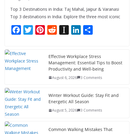
Top 3 Destinations in India: Taj Mahal, Jaipur & Varanasi
Top 3 destinations in India: Explore the three most iconic
F
T
Pi
R
In
Li
S
ac
w
nt
e
st
n
h
e
itt
er
d
a
k
ar
b
er
e
di
p
e
e
Effective Workplace Stress
Management: Essential Tips to Boost
o
st
t
a
dI
Productivity and Well-being
o
p
n
August 6, 2026
3 Comments
k
er
Winter Workout Guide: Stay Fit and
Energetic All Season
August 5, 2026
3 Comments
Common Walking Mistakes That