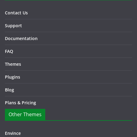
Contact Us
Support
Documentation
FAQ
Themes
Plugins
Blog
Plans & Pricing
Other Themes
Envince