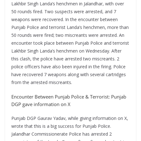
Lakhbir Singh Landa’s henchmen in Jalandhar, with over
50 rounds fired. Two suspects were arrested, and 7
weapons were recovered. In the encounter between
Punjab Police and terrorist Landa’s henchmen, more than
50 rounds were fired; two miscreants were arrested. An
encounter took place between Punjab Police and terrorist
Lakhbir Singh Landa’s henchmen on Wednesday. After
this clash, the police have arrested two miscreants. 2
police officers have also been injured in the firing. Police
have recovered 7 weapons along with several cartridges
from the arrested miscreants.
Encounter Between Punjab Police & Terrorist: Punjab
DGP gave information on X
Punjab DGP Gaurav Yadav, while giving information on X,
wrote that this is a big success for Punjab Police.
Jalandhar Commissionerate Police has arrested 2