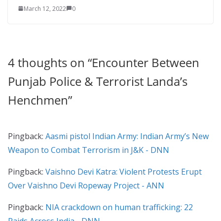
March 12, 2022
0
4 thoughts on “
Encounter Between
Punjab Police & Terrorist Landa’s
Henchmen
”
Pingback:
Aasmi pistol Indian Army: Indian Army’s New
Weapon to Combat Terrorism in J&K - DNN
Pingback:
Vaishno Devi Katra: Violent Protests Erupt
Over Vaishno Devi Ropeway Project - ANN
Pingback:
NIA crackdown on human trafficking: 22
Raids Across India - DNN