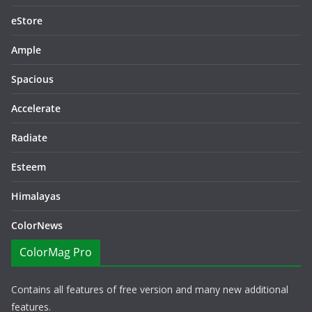
eStore
Ample
Spacious
Accelerate
Radiate
Esteem
Himalayas
ColorNews
ColorMag Pro
Contains all features of free version and many new additional
features.