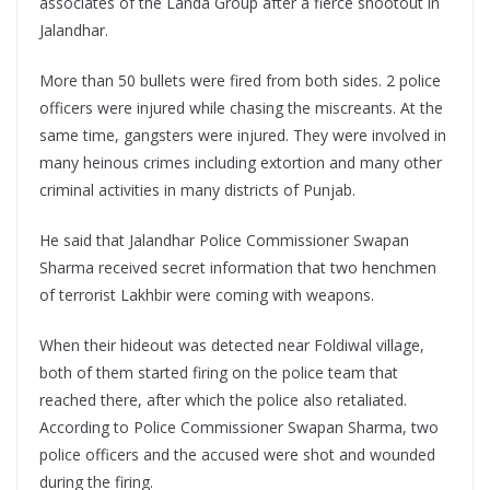
associates of the Landa Group after a fierce shootout in
Jalandhar.
More than 50 bullets were fired from both sides. 2 police
officers were injured while chasing the miscreants. At the
same time, gangsters were injured. They were involved in
many heinous crimes including extortion and many other
criminal activities in many districts of Punjab.
He said that Jalandhar Police Commissioner Swapan
Sharma received secret information that two henchmen
of terrorist Lakhbir were coming with weapons.
When their hideout was detected near Foldiwal village,
both of them started firing on the police team that
reached there, after which the police also retaliated.
According to Police Commissioner Swapan Sharma, two
police officers and the accused were shot and wounded
during the firing.