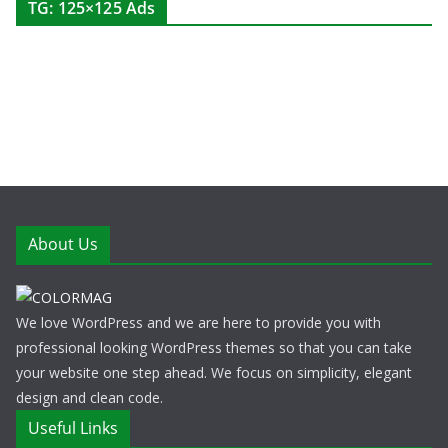
TG: 125×125 Ads
About Us
We love WordPress and we are here to provide you with
professional looking WordPress themes so that you can take
your website one step ahead. We focus on simplicity, elegant
design and clean code.
Useful Links