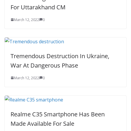
For Uttarakhand CM
March 12, 2022
0
Tremendous Destruction In Ukraine,
War At Dangerous Phase
March 12, 2022
0
Realme C35 Smartphone Has Been
Made Available For Sale