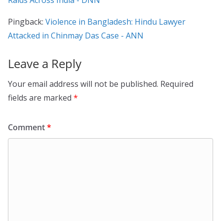
Pingback:
Violence in Bangladesh: Hindu Lawyer
Attacked in Chinmay Das Case - ANN
Leave a Reply
Your email address will not be published.
Required
fields are marked
*
Comment
*