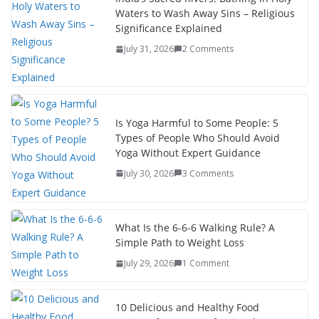
Waters to Wash Away Sins – Religious
Significance Explained
July 31, 2026
2 Comments
Is Yoga Harmful to Some People: 5
Types of People Who Should Avoid
Yoga Without Expert Guidance
July 30, 2026
3 Comments
What Is the 6-6-6 Walking Rule? A
Simple Path to Weight Loss
July 29, 2026
1 Comment
10 Delicious and Healthy Food