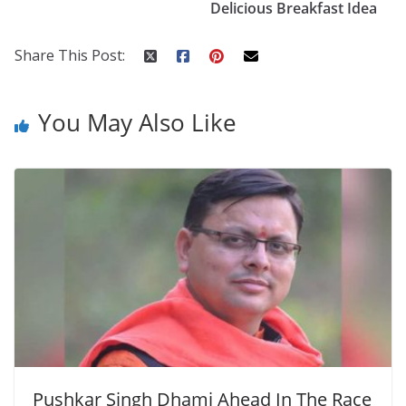
o
p
n
Delicious Breakfast Idea
k
er
Share This Post:
You May Also Like
Pushkar Singh Dhami Ahead In The Race