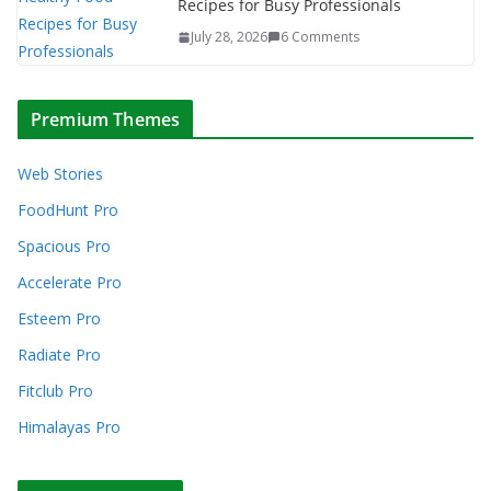
Recipes for Busy Professionals
July 28, 2026
6 Comments
Premium Themes
Web Stories
FoodHunt Pro
Spacious Pro
Accelerate Pro
Esteem Pro
Radiate Pro
Fitclub Pro
Himalayas Pro