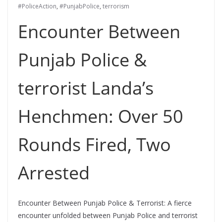
#PoliceAction
,
#PunjabPolice
,
terrorism
Encounter Between
Punjab Police &
terrorist Landa’s
Henchmen: Over 50
Rounds Fired, Two
Arrested
Encounter Between Punjab Police & Terrorist: A fierce
encounter unfolded between Punjab Police and terrorist