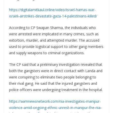
https://digitalamitkaul.online/video/israel-hamas-war-
israeli-airstrikes-devastate-gaza-14-palestinians-killed/
According to CP Swapan Sharma, the individuals who
were arrested were implicated in many crimes, such as
extortion, murder, and attempted murder. The accused
used to provide logistical support to other gang members
and supply weapons to criminal organizations.
The CP said that a preliminary investigation revealed that
both the gangsters were in direct contact with Landa and
were conspiring to eliminate two people belonging to
their rival gang. He said that the injured gangsters and
police officers were undergoing treatment in the hospital.
https://aamnewsnetwork.com/nia-investigates-manipur-
violence-amid-ongoing-ethnic-unrest-in-manipur-the-nia-