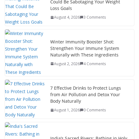
Could Be Sabotaging Your Weight
Loss Goals
August 4, 2026
3 Comments
Winter Immunity Booster Shot:
Strengthen Your Immune System
Naturally with These Ingredients
August 2, 2026
4 Comments
7 Effective Drinks to Protect Lungs
from Air Pollution and Detox Your
Body Naturally
August 1, 2026
0 Comments
India’s Sacred Rivers: Bathing in Holy