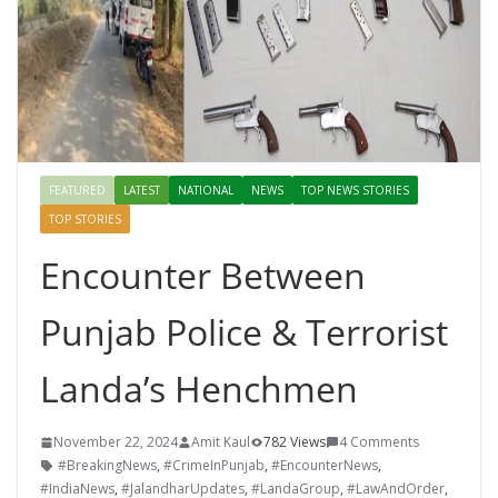
FEATURED
LATEST
NATIONAL
NEWS
TOP NEWS STORIES
TOP STORIES
Encounter Between
Punjab Police & Terrorist
Landa’s Henchmen
November 22, 2024
Amit Kaul
782 Views
4 Comments
#BreakingNews
,
#CrimeInPunjab
,
#EncounterNews
,
#IndiaNews
,
#JalandharUpdates
,
#LandaGroup
,
#LawAndOrder
,