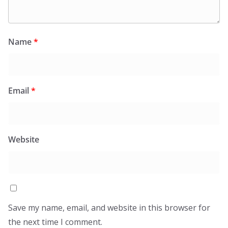
Name
*
Email
*
Website
Save my name, email, and website in this browser for
the next time I comment.