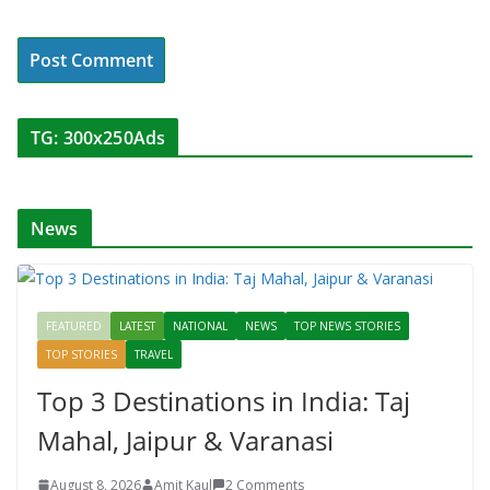
TG: 300x250Ads
News
FEATURED
LATEST
NATIONAL
NEWS
TOP NEWS STORIES
TOP STORIES
TRAVEL
Top 3 Destinations in India: Taj
Mahal, Jaipur & Varanasi
August 8, 2026
Amit Kaul
2 Comments