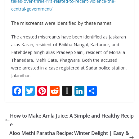
takes-over-three-firs-related-to-recent-violence-the-
central-government/
The miscreants were identified by these names
The arrested miscreants have been identified as Jaskaran
alias Karan, resident of Bhikha Nangal, Kartarpur, and
Fatehdeep Singh alias Pradeep Saini, resident of Mohalla
Thanedara, Mehli Gate, Phagwara. Both the accused
were arrested in a case registered at Sadar police station,
Jalandhar.
F
T
Pi
R
In
Li
S
ac
w
nt
e
st
n
h
e
itt
er
d
a
k
ar
How to Make Amla Juice: A Simple and Healthy Recip
b
er
e
di
p
e
e
e
o
st
t
a
dI
Aloo Methi Paratha Recipe: Winter Delight | Easy &