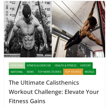
FEATURED
FITNESS & EXERCISE
HEALTH & FITNESS
HISTORY
NATIONAL
NEWS
TOP NEWS STORIES
TOP STORIES
WORLD
The Ultimate Calisthenics
Workout Challenge: Elevate Your
Fitness Gains