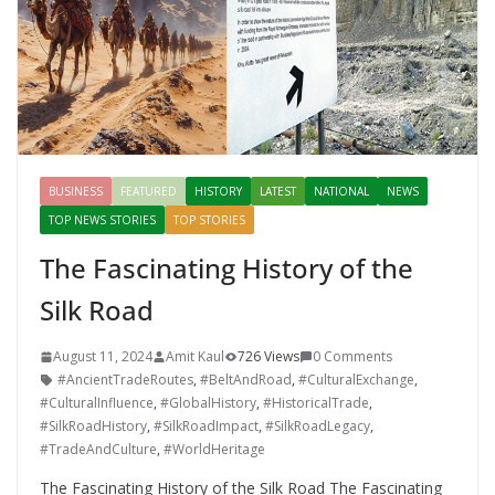
BUSINESS
FEATURED
HISTORY
LATEST
NATIONAL
NEWS
TOP NEWS STORIES
TOP STORIES
The Fascinating History of the
Silk Road
August 11, 2024
Amit Kaul
726 Views
0 Comments
#AncientTradeRoutes
,
#BeltAndRoad
,
#CulturalExchange
,
#CulturalInfluence
,
#GlobalHistory
,
#HistoricalTrade
,
#SilkRoadHistory
,
#SilkRoadImpact
,
#SilkRoadLegacy
,
#TradeAndCulture
,
#WorldHeritage
The Fascinating History of the Silk Road The Fascinating