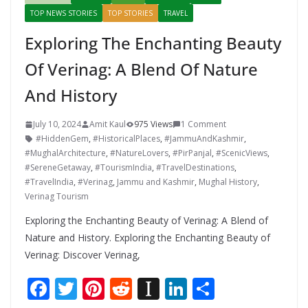
TOP NEWS STORIES
TOP STORIES
TRAVEL
Exploring The Enchanting Beauty
Of Verinag: A Blend Of Nature
And History
July 10, 2024
Amit Kaul
975 Views
1 Comment
#HiddenGem
,
#HistoricalPlaces
,
#JammuAndKashmir
,
#MughalArchitecture
,
#NatureLovers
,
#PirPanjal
,
#ScenicViews
,
#SereneGetaway
,
#TourismIndia
,
#TravelDestinations
,
#TravelIndia
,
#Verinag
,
Jammu and Kashmir
,
Mughal History
,
Verinag Tourism
Exploring the Enchanting Beauty of Verinag: A Blend of
Nature and History. Exploring the Enchanting Beauty of
Verinag: Discover Verinag,
F
T
Pi
R
In
Li
S