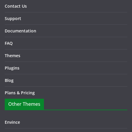
Contact Us
Support
Documentation
FAQ
Themes
Plugins
Blog
Plans & Pricing
Other Themes
Envince