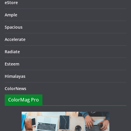
eStore
Ample
Spacious
Accelerate
Radiate
Esteem
Himalayas
ColorNews
ColorMag Pro