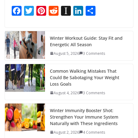
F
T
Pi
R
In
Li
S
ac
w
nt
e
st
n
h
e
itt
er
d
a
k
ar
b
er
e
di
p
e
e
Winter Workout Guide: Stay Fit and
Energetic All Season
o
st
t
a
dI
August 5, 2026
3 Comments
o
p
n
k
er
Common Walking Mistakes That
Could Be Sabotaging Your Weight
Loss Goals
August 4, 2026
3 Comments
Winter Immunity Booster Shot:
Strengthen Your Immune System
Naturally with These Ingredients
August 2, 2026
4 Comments