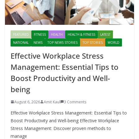
FEATURED
FITNESS
HEALTH
HEALTH & FITNESS
LATEST
NATIONAL
NEWS
TOP NEWS STORIES
TOP STORIES
WORLD
Effective Workplace Stress
Management: Essential Tips to
Boost Productivity and Well-
being
August 6, 2026
Amit Kaul
3 Comments
Effective Workplace Stress Management: Essential Tips to
Boost Productivity and Well-being Effective Workplace
Stress Management: Discover proven methods to
manage