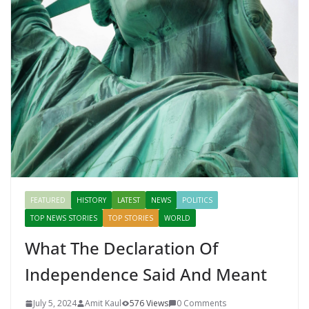
FEATURED
HISTORY
LATEST
NEWS
POLITICS
TOP NEWS STORIES
TOP STORIES
WORLD
What The Declaration Of
Independence Said And Meant
July 5, 2024
Amit Kaul
576 Views
0 Comments