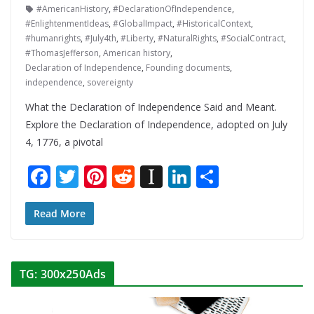
#AmericanHistory
,
#DeclarationOfIndependence
,
#EnlightenmentIdeas
,
#GlobalImpact
,
#HistoricalContext
,
#humanrights
,
#July4th
,
#Liberty
,
#NaturalRights
,
#SocialContract
,
#ThomasJefferson
,
American history
,
Declaration of Independence
,
Founding documents
,
independence
,
sovereignty
What the Declaration of Independence Said and Meant.
Explore the Declaration of Independence, adopted on July
4, 1776, a pivotal
F
T
Pi
R
In
Li
S
ac
w
nt
e
st
n
h
e
itt
er
d
a
k
ar
Read More
b
er
e
di
p
e
e
o
st
t
a
dI
TG: 300x250Ads
o
p
n
k
er