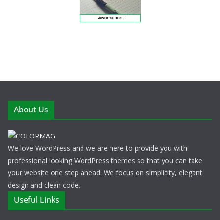
About Us
We love WordPress and we are here to provide you with
professional looking WordPress themes so that you can take
your website one step ahead. We focus on simplicity, elegant
design and clean code.
Useful Links