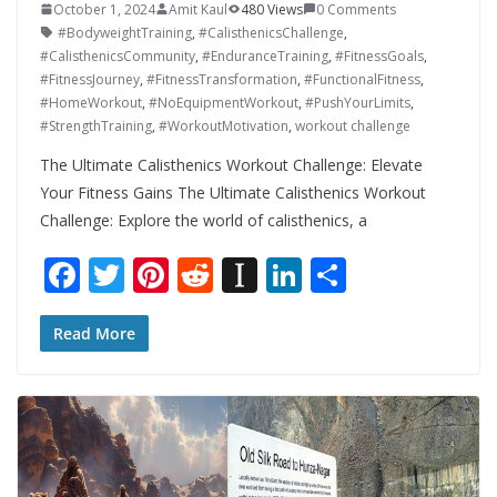
October 1, 2024
Amit Kaul
480 Views
0 Comments
#BodyweightTraining
,
#CalisthenicsChallenge
,
#CalisthenicsCommunity
,
#EnduranceTraining
,
#FitnessGoals
,
#FitnessJourney
,
#FitnessTransformation
,
#FunctionalFitness
,
#HomeWorkout
,
#NoEquipmentWorkout
,
#PushYourLimits
,
#StrengthTraining
,
#WorkoutMotivation
,
workout challenge
The Ultimate Calisthenics Workout Challenge: Elevate
Your Fitness Gains The Ultimate Calisthenics Workout
Challenge: Explore the world of calisthenics, a
F
T
Pi
R
In
Li
S
ac
w
nt
e
st
n
h
e
itt
er
d
a
k
ar
Read More
b
er
e
di
p
e
e
o
st
t
a
dI
o
p
n
k
er