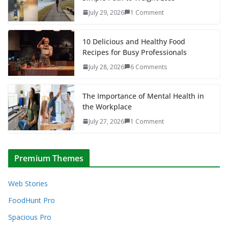
July 29, 2026
1 Comment
10 Delicious and Healthy Food
Recipes for Busy Professionals
July 28, 2026
6 Comments
The Importance of Mental Health in
the Workplace
July 27, 2026
1 Comment
Premium Themes
Web Stories
FoodHunt Pro
Spacious Pro