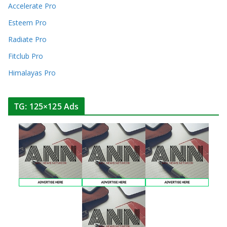
Accelerate Pro
Esteem Pro
Radiate Pro
Fitclub Pro
Himalayas Pro
TG: 125×125 Ads