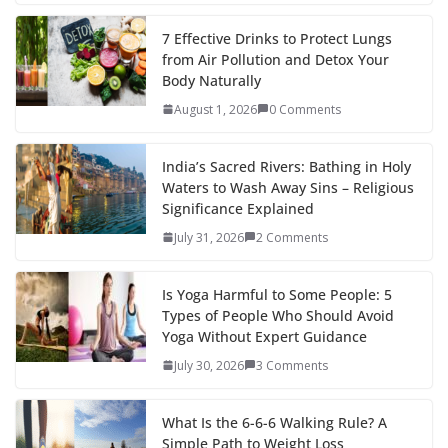
7 Effective Drinks to Protect Lungs
from Air Pollution and Detox Your
Body Naturally
August 1, 2026
0 Comments
India’s Sacred Rivers: Bathing in Holy
Waters to Wash Away Sins – Religious
Significance Explained
July 31, 2026
2 Comments
Is Yoga Harmful to Some People: 5
Types of People Who Should Avoid
Yoga Without Expert Guidance
July 30, 2026
3 Comments
What Is the 6-6-6 Walking Rule? A
Simple Path to Weight Loss