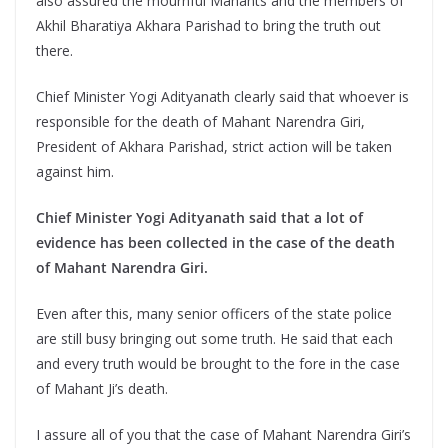
also assured the mournful Mahants and the members of
Akhil Bharatiya Akhara Parishad to bring the truth out
there.
Chief Minister Yogi Adityanath clearly said that whoever is
responsible for the death of Mahant Narendra Giri,
President of Akhara Parishad, strict action will be taken
against him.
Chief Minister Yogi Adityanath said that a lot of
evidence has been collected in the case of the death
of Mahant Narendra Giri.
Even after this, many senior officers of the state police
are still busy bringing out some truth. He said that each
and every truth would be brought to the fore in the case
of Mahant Ji’s death.
I assure all of you that the case of Mahant Narendra Giri’s