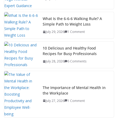
What Is the 6-6-6 Walking Rule? A
Simple Path to Weight Loss
July 29, 2026
1 Comment
10 Delicious and Healthy Food
Recipes for Busy Professionals
July 28, 2026
6 Comments
The Importance of Mental Health in
the Workplace
July 27, 2026
1 Comment