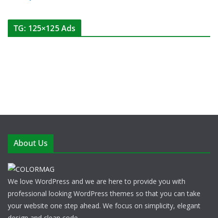
TG: 125×125 Ads
About Us
We love WordPress and we are here to provide you with
professional looking WordPress themes so that you can take
your website one step ahead. We focus on simplicity, elegant
design and clean code.