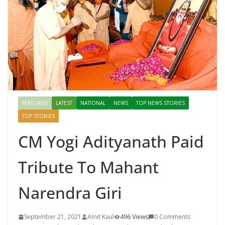
FEATURED
LATEST
NATIONAL
NEWS
TOP NEWS STORIES
TOP STORIES
CM Yogi Adityanath Paid
Tribute To Mahant
Narendra Giri
September 21, 2021
Amit Kaul
496 Views
0 Comments