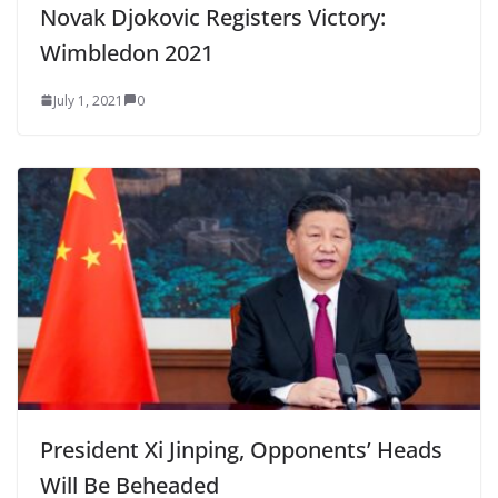
Novak Djokovic Registers Victory:
Wimbledon 2021
July 1, 2021
0
President Xi Jinping, Opponents’ Heads
Will Be Beheaded