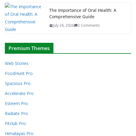
The Importance of Oral Health: A
Comprehensive Guide
July 26, 2026
2 Comments
Premium Themes
Web Stories
FoodHunt Pro
Spacious Pro
Accelerate Pro
Esteem Pro
Radiate Pro
Fitclub Pro
Himalayas Pro