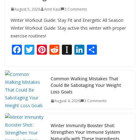
August 5, 2026
Amit Kaul
3 Comments
Winter Workout Guide: Stay Fit and Energetic All Season
Winter Workout Guide: Stay active this winter with proper
exercise routines!
F
T
Pi
R
In
Li
S
ac
w
nt
e
st
n
h
e
itt
er
d
a
k
ar
b
er
e
di
p
e
e
Common Walking Mistakes That
Could Be Sabotaging Your Weight
o
st
t
a
dI
Loss Goals
o
p
n
August 4, 2026
3 Comments
k
er
Winter Immunity Booster Shot:
Strengthen Your Immune System
Naturally with These Ingredients