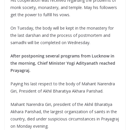
His cooperation was received regarding the problems of
monk society, monastery, and temple. May his followers
get the power to fulfill his vows.
On Tuesday, the body will be kept in the monastery for
the last darshan and the process of postmortem and
samadhi will be completed on Wednesday.
After postponing several programs from Lucknow in
the morning, Chief Minister Yogi Adityanath reached
Prayagraj.
Paying his last respect to the body of Mahant Narendra
Giri, President of Akhil Bharatiya Akhara Parishad.
Mahant Narendra Giri, president of the Akhil Bharatiya
Akhara Parishad, the largest organization of saints in the
country, died under suspicious circumstances in Prayagraj
on Monday evening.