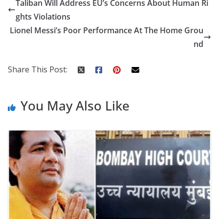
Taliban Will Address EU’s Concerns About Human Ri
b
er
e
di
p
e
e
ghts Violations
o
st
t
a
dI
Lionel Messi’s Poor Performance At The Home Grou
o
p
n
nd
k
er
Share This Post:
You May Also Like