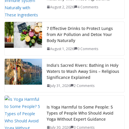
August 2, 2026
4 Comments
7 Effective Drinks to Protect Lungs
from Air Pollution and Detox Your
Body Naturally
August 1, 2026
0 Comments
India’s Sacred Rivers: Bathing in Holy
Waters to Wash Away Sins – Religious
Significance Explained
July 31, 2026
2 Comments
Is Yoga Harmful to Some People: 5
Types of People Who Should Avoid
Yoga Without Expert Guidance
July 30, 2026
3 Comments