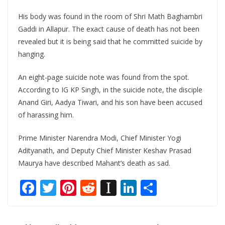
His body was found in the room of Shri Math Baghambri
Gaddi in Allapur. The exact cause of death has not been
revealed but it is being said that he committed suicide by
hanging.
An eight-page suicide note was found from the spot.
According to IG KP Singh, in the suicide note, the disciple
Anand Giri, Aadya Tiwari, and his son have been accused
of harassing him.
Prime Minister Narendra Modi, Chief Minister Yogi
Adityanath, and Deputy Chief Minister Keshav Prasad
Maurya have described Mahant’s death as sad.
F
T
Pi
R
In
Li
S
ac
w
nt
e
st
n
h
e
itt
er
d
a
k
ar