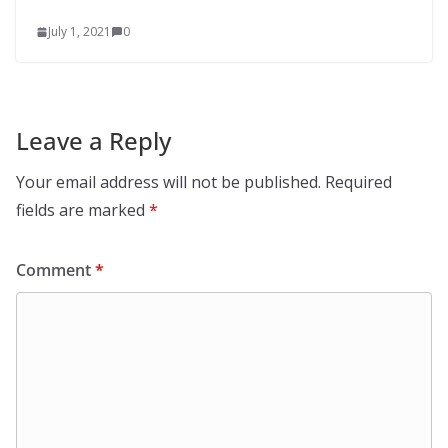
July 1, 2021
0
Leave a Reply
Your email address will not be published.
Required
fields are marked
*
Comment
*