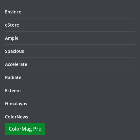
Envince
eStore
Ample
Spacious
Accelerate
Radiate
Esteem
Himalayas
ColorNews
ColorMag Pro