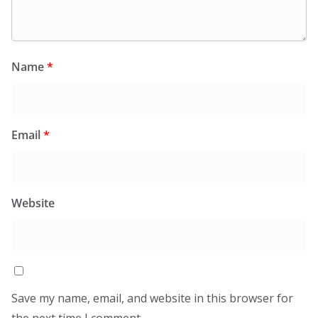
Name
*
Email
*
Website
Save my name, email, and website in this browser for