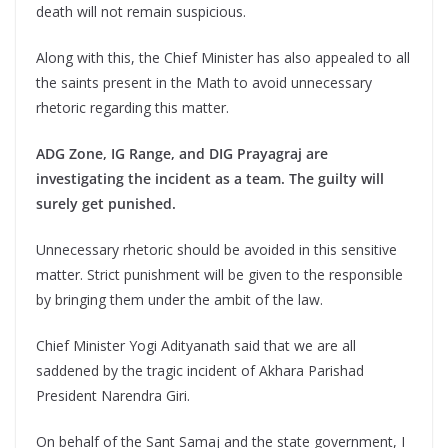
death will not remain suspicious.
Along with this, the Chief Minister has also appealed to all
the saints present in the Math to avoid unnecessary
rhetoric regarding this matter.
ADG Zone, IG Range, and DIG Prayagraj are
investigating the incident as a team. The guilty will
surely get punished.
Unnecessary rhetoric should be avoided in this sensitive
matter. Strict punishment will be given to the responsible
by bringing them under the ambit of the law.
Chief Minister Yogi Adityanath said that we are all
saddened by the tragic incident of Akhara Parishad
President Narendra Giri.
On behalf of the Sant Samaj and the state government, I