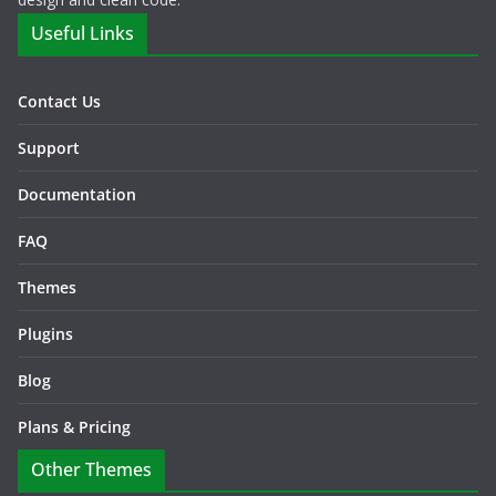
Useful Links
Contact Us
Support
Documentation
FAQ
Themes
Plugins
Blog
Plans & Pricing
Other Themes