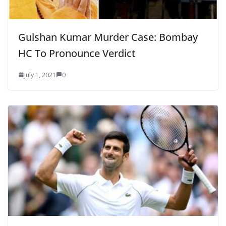
Gulshan Kumar Murder Case: Bombay
HC To Pronounce Verdict
July 1, 2021
0