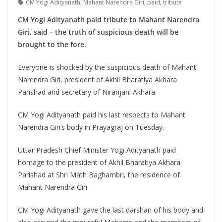
CM Yogi Adityanath
,
Mahant Narendra Giri
,
paid
,
tribute
CM Yogi Adityanath paid tribute to Mahant Narendra
Giri, said – the truth of suspicious death will be
brought to the fore.
Everyone is shocked by the suspicious death of Mahant
Narendra Giri, president of Akhil Bharatiya Akhara
Parishad and secretary of Niranjani Akhara.
CM Yogi Adityanath paid his last respects to Mahant
Narendra Giri’s body in Prayagraj on Tuesday.
Uttar Pradesh Chief Minister Yogi Adityanath paid
homage to the president of Akhil Bharatiya Akhara
Parishad at Shri Math Baghambri, the residence of
Mahant Narendra Giri.
CM Yogi Adityanath gave the last darshan of his body and