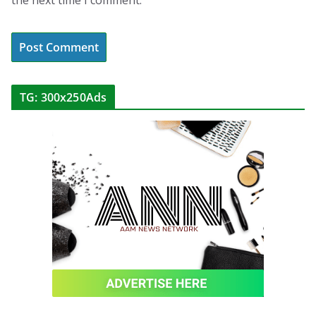
the next time I comment.
TG: 300x250Ads