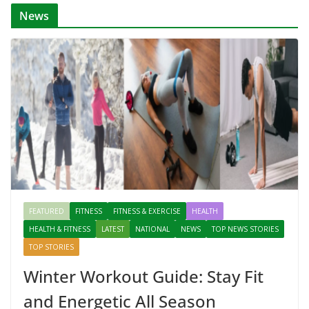
News
FEATURED
FITNESS
FITNESS & EXERCISE
HEALTH
HEALTH & FITNESS
LATEST
NATIONAL
NEWS
TOP NEWS STORIES
TOP STORIES
Winter Workout Guide: Stay Fit
and Energetic All Season