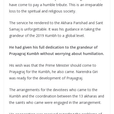
have come to pay a humble tribute. This is an irreparable
loss to the spiritual and religious society.
The service he rendered to the Akhara Parishad and Sant
Samaj is unforgettable. It was his guidance in taking the
grandeur of the 2019 Kumbh to a global level.
He had given his full dedication to the grandeur of
Prayagraj Kumbh without worrying about humiliation.
His wish was that the Prime Minister should come to
Prayagraj for the Kumbh, he also came. Narendra Giri
was ready for the development of Prayagraj.
The arrangements for the devotees who came to the
Kumbh and the coordination between the 13 akharas and
the saints who came were engaged in the arrangement.