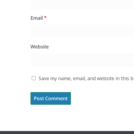
Email
*
Website
Save my name, email, and website in this 