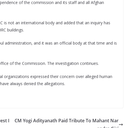
ependence of the commission and its staff and all Afghan
C is not an international body and added that an inquiry has
HRC buildings.
 administration, and it was an official body at that time and is
fice of the Commission. The investigation continues.
nal organizations expressed their concern over alleged human
n have always denied the allegations.
est I
CM Yogi Adityanath Paid Tribute To Mahant Nar