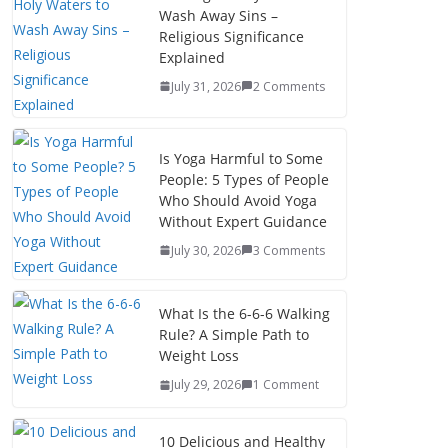
Wash Away Sins –
Religious Significance
Explained
July 31, 2026
2 Comments
Is Yoga Harmful to Some
People: 5 Types of People
Who Should Avoid Yoga
Without Expert Guidance
July 30, 2026
3 Comments
What Is the 6-6-6 Walking
Rule? A Simple Path to
Weight Loss
July 29, 2026
1 Comment
10 Delicious and Healthy