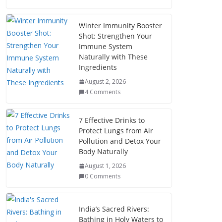
Winter Immunity Booster
Shot: Strengthen Your
Immune System
Naturally with These
Ingredients
August 2, 2026
4 Comments
7 Effective Drinks to
Protect Lungs from Air
Pollution and Detox Your
Body Naturally
August 1, 2026
0 Comments
India’s Sacred Rivers:
Bathing in Holy Waters to