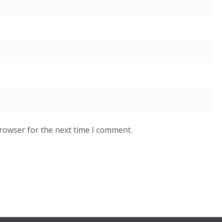
browser for the next time I comment.