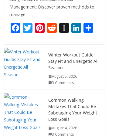
Management: Discover proven methods to
manage
F
T
Pi
R
In
Li
S
ac
w
nt
e
st
n
h
e
itt
er
d
a
k
ar
b
er
e
di
p
e
e
Winter Workout Guide:
Stay Fit and Energetic All
o
st
t
a
dI
Season
o
p
n
August 5, 2026
k
er
3 Comments
Common Walking
Mistakes That Could Be
Sabotaging Your Weight
Loss Goals
August 4, 2026
3 Comments