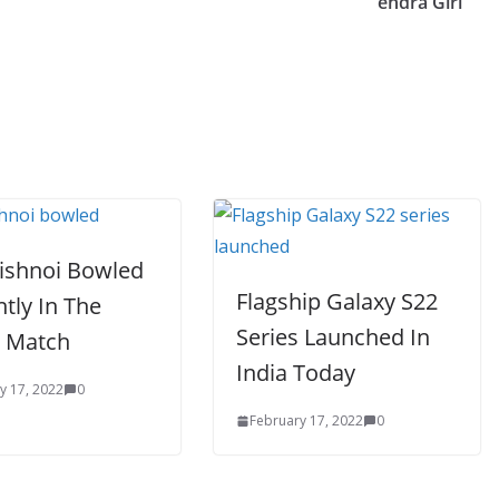
endra Giri
Bishnoi Bowled
Flagship Galaxy S22
antly In The
Series Launched In
 Match
India Today
y 17, 2022
0
February 17, 2022
0