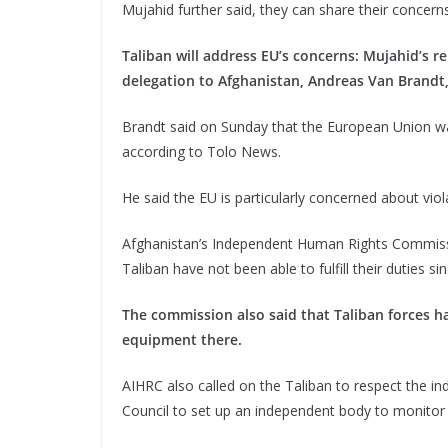
Mujahid further said, they can share their concerns
Taliban will address EU’s concerns: Mujahid’s 
delegation to Afghanistan, Andreas Van Brandt,
Brandt said on Sunday that the European Union wa
according to Tolo News.
He said the EU is particularly concerned about viol
Afghanistan’s Independent Human Rights Commissi
Taliban have not been able to fulfill their duties 
The commission also said that Taliban forces h
equipment there.
AIHRC also called on the Taliban to respect the 
Council to set up an independent body to monitor 