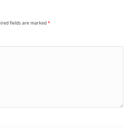
ired fields are marked
*