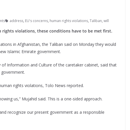
nts
address
,
EU's concerns
,
human rights violations
,
Taliban
,
will
rights violations, these conditions have to be met first.
ations in Afghanistan, the Taliban said on Monday they would
 new Islamic Emirate government.
 of Information and Culture of the caretaker cabinet, said that
w government.
human rights violations, Tolo News reported.
 knowing us,” Mujahid said. This is a one-sided approach.
y and recognize our present government as a responsible