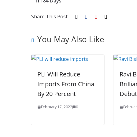
n 184 Days
o
st
t
a
dI
o
p
n
Share This Post:
k
er
You May Also Like
PLI Will Reduce
Ravi 
Imports From China
Brilli
By 20 Percent
Debut
February 17, 2022
0
Februar