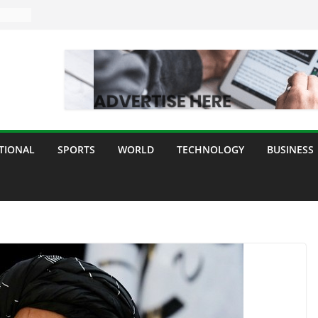
TIONAL
SPORTS
WORLD
TECHNOLOGY
BUSINESS