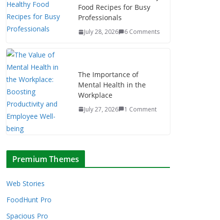
Food Recipes for Busy
Professionals
July 28, 2026
6 Comments
The Importance of
Mental Health in the
Workplace
July 27, 2026
1 Comment
Premium Themes
Web Stories
FoodHunt Pro
Spacious Pro