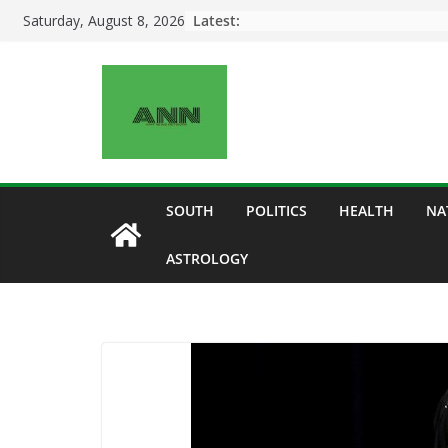
Skip
Latest:
Saturday, August 8, 2026
to
content
SOUTH
POLITICS
HEALTH
NA
ASTROLOGY