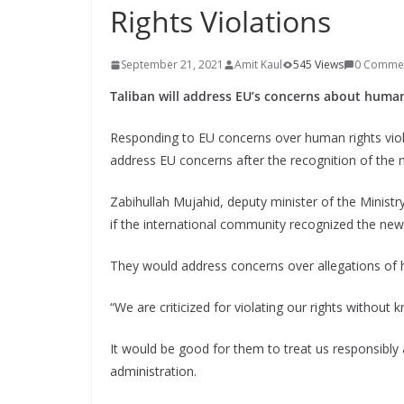
Rights Violations
September 21, 2021
Amit Kaul
545 Views
0 Comme
Taliban will address EU’s concerns about human 
Responding to EU concerns over human rights viol
address EU concerns after the recognition of the
Zabihullah Mujahid, deputy minister of the Ministry
if the international community recognized the ne
They would address concerns over allegations of 
“We are criticized for violating our rights without
It would be good for them to treat us responsibl
administration.