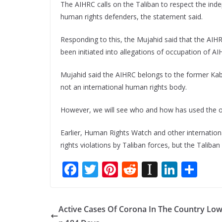
The AIHRC calls on the Taliban to respect the ind
human rights defenders, the statement said.
Responding to this, the Mujahid said that the AIHR
been initiated into allegations of occupation of AI
Mujahid said the AIHRC belongs to the former Kabul
not an international human rights body.
However, we will see who and how has used the of
Earlier, Human Rights Watch and other internatio
rights violations by Taliban forces, but the Taliba
F
T
Pi
R
In
Li
S
ac
w
nt
e
st
n
h
e
itt
er
d
a
k
ar
Active Cases Of Corona In The Country Low
b
er
e
di
p
e
e