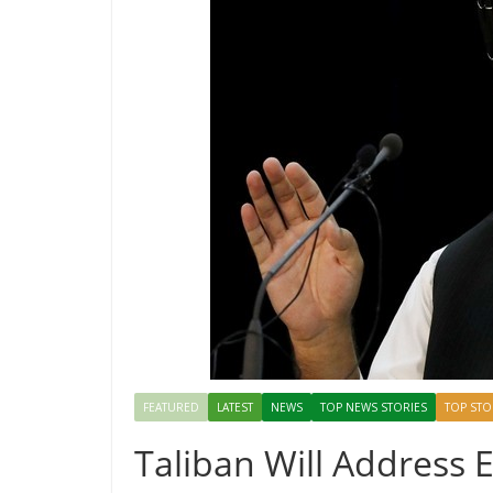
FEATURED
LATEST
NEWS
TOP NEWS STORIES
TOP STO
Taliban Will Address