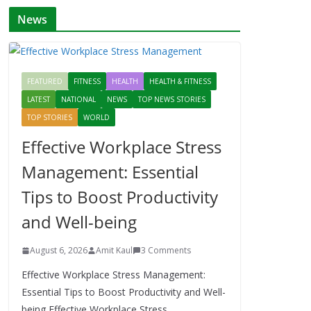
News
FEATURED
FITNESS
HEALTH
HEALTH & FITNESS
LATEST
NATIONAL
NEWS
TOP NEWS STORIES
TOP STORIES
WORLD
Effective Workplace Stress
Management: Essential
Tips to Boost Productivity
and Well-being
August 6, 2026
Amit Kaul
3 Comments
Effective Workplace Stress Management:
Essential Tips to Boost Productivity and Well-
being Effective Workplace Stress