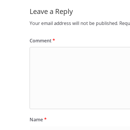
Leave a Reply
Your email address will not be published.
Requ
Comment
*
Name
*