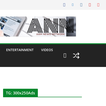
ENTERTAINMENT
VIDEOS
TG: 300x250Ads