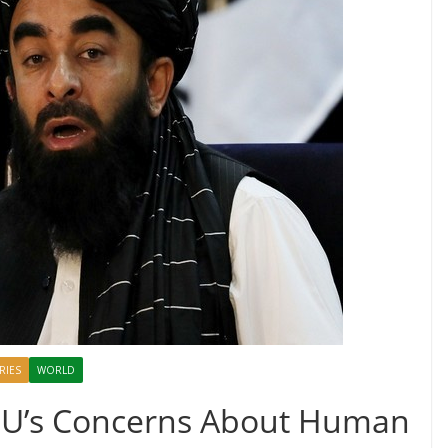
RIES
WORLD
 EU’s Concerns About Human