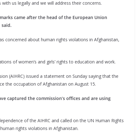
 with us legally and we will address their concerns.
remarks came after the head of the European Union
 said.
s concerned about human rights violations in Afghanistan,
ations of women’s and girls’ rights to education and work.
on (AIHRC) issued a statement on Sunday saying that the
since the occupation of Afghanistan on August 15.
ave captured the commission’s offices and are using
independence of the AIHRC and called on the UN Human Rights
human rights violations in Afghanistan.