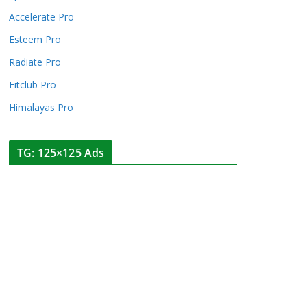
Accelerate Pro
Esteem Pro
Radiate Pro
Fitclub Pro
Himalayas Pro
TG: 125×125 Ads