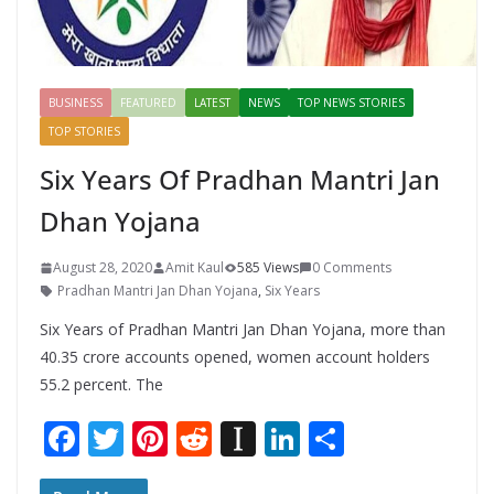
BUSINESS
FEATURED
LATEST
NEWS
TOP NEWS STORIES
TOP STORIES
Six Years Of Pradhan Mantri Jan
Dhan Yojana
August 28, 2020
Amit Kaul
585 Views
0 Comments
Pradhan Mantri Jan Dhan Yojana
,
Six Years
Six Years of Pradhan Mantri Jan Dhan Yojana, more than
40.35 crore accounts opened, women account holders
55.2 percent. The
F
T
Pi
R
In
Li
S
ac
w
nt
e
st
n
h