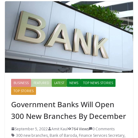
BUSINESS
FEATURED
LATEST
NEWS
TOP NEWS STORIES
TOP STORIES
Government Banks Will Open
300 New Branches By December
September 5, 2022
Amit Kaul
764 Views
0 Comments
300 new branches
,
Bank of Baroda
,
Finance Services Secretary
,