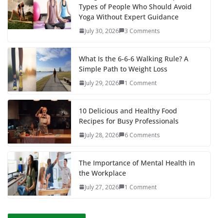
Types of People Who Should Avoid
Yoga Without Expert Guidance
July 30, 2026
3 Comments
What Is the 6-6-6 Walking Rule? A
Simple Path to Weight Loss
July 29, 2026
1 Comment
10 Delicious and Healthy Food
Recipes for Busy Professionals
July 28, 2026
6 Comments
The Importance of Mental Health in
the Workplace
July 27, 2026
1 Comment