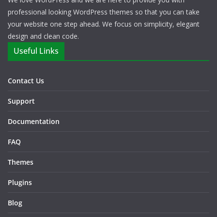
professional looking WordPress themes so that you can take
your website one step ahead. We focus on simplicity, elegant
design and clean code.
Useful Links
Contact Us
Support
Documentation
FAQ
Themes
Plugins
Blog