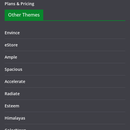
Plans & Pricing
Other Themes
Envince
eStore
Ample
Spacious
Accelerate
Radiate
Esteem
Himalayas