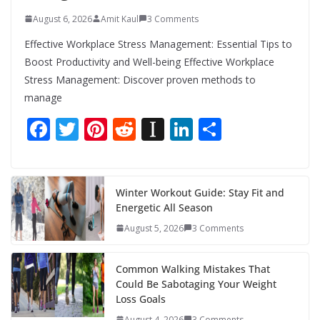
August 6, 2026
Amit Kaul
3 Comments
Effective Workplace Stress Management: Essential Tips to
Boost Productivity and Well-being Effective Workplace
Stress Management: Discover proven methods to
manage
F
T
Pi
R
In
Li
S
ac
w
nt
e
st
n
h
e
itt
er
d
a
k
ar
b
er
e
di
p
e
e
Winter Workout Guide: Stay Fit and
Energetic All Season
o
st
t
a
dI
August 5, 2026
3 Comments
o
p
n
k
er
Common Walking Mistakes That
Could Be Sabotaging Your Weight
Loss Goals
August 4, 2026
3 Comments