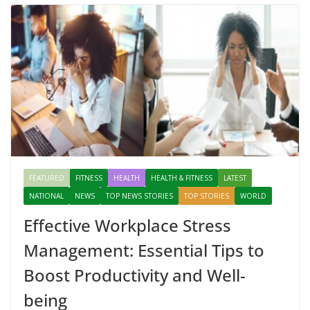
FEATURED
FITNESS
HEALTH
HEALTH & FITNESS
LATEST
NATIONAL
NEWS
TOP NEWS STORIES
TOP STORIES
WORLD
Effective Workplace Stress
Management: Essential Tips to
Boost Productivity and Well-
being