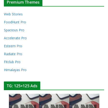
Premium Themes
Web Stories
FoodHunt Pro
Spacious Pro
Accelerate Pro
Esteem Pro
Radiate Pro
Fitclub Pro
Himalayas Pro
TG: 125×125 Ads