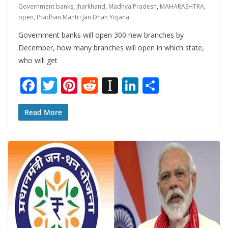
Government banks
,
Jharkhand
,
Madhya Pradesh
,
MAHARASHTRA
,
open
,
Pradhan Mantri Jan Dhan Yojana
Government banks will open 300 new branches by
December, how many branches will open in which state,
who will get
F
T
Pi
R
In
Li
S
ac
w
nt
e
st
n
h
e
itt
er
d
a
k
ar
Read More
b
er
e
di
p
e
e
o
st
t
a
dI
o
p
n
k
er