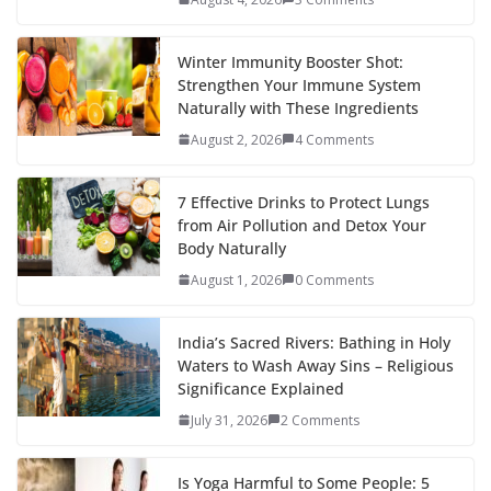
Winter Immunity Booster Shot:
Strengthen Your Immune System
Naturally with These Ingredients
August 2, 2026
4 Comments
7 Effective Drinks to Protect Lungs
from Air Pollution and Detox Your
Body Naturally
August 1, 2026
0 Comments
India’s Sacred Rivers: Bathing in Holy
Waters to Wash Away Sins – Religious
Significance Explained
July 31, 2026
2 Comments
Is Yoga Harmful to Some People: 5