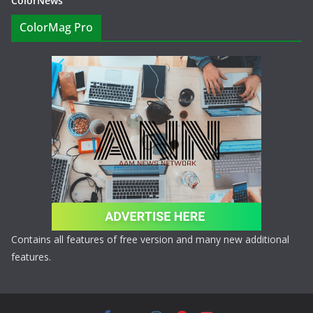
ColorNews
ColorMag Pro
Contains all features of free version and many new additional
features.