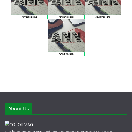
About Us
We love WordPress and we are here to provide you with