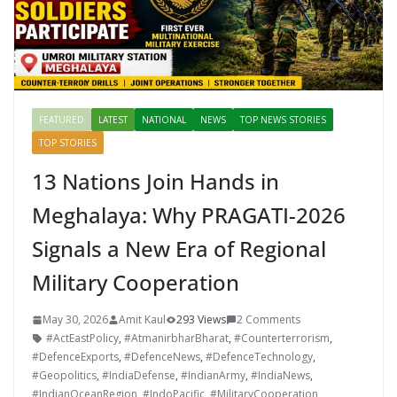
FEATURED
LATEST
NATIONAL
NEWS
TOP NEWS STORIES
TOP STORIES
13 Nations Join Hands in
Meghalaya: Why PRAGATI-2026
Signals a New Era of Regional
Military Cooperation
May 30, 2026
Amit Kaul
293 Views
2 Comments
#ActEastPolicy
,
#AtmanirbharBharat
,
#Counterterrorism
,
#DefenceExports
,
#DefenceNews
,
#DefenceTechnology
,
#Geopolitics
,
#IndiaDefense
,
#IndianArmy
,
#IndiaNews
,
#IndianOceanRegion
,
#IndoPacific
,
#MilitaryCooperation
,