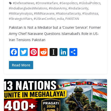
#DefenseNews
,
#DroneWarfare
,
#Geopolitics
,
#GlobalPolitics
,
#IndiaBangladeshRelations
,
#IndianArmy
,
#IndiaSecurity
,
#MilitaryAnalysis
,
#MMNaravane
,
#NationalSecurity
,
#SouthAsia
,
#StrategicAffairs
,
#USIranConflict
,
india
,
PAKISTAN
Pakistan Is Not a Mediator but a ‘Courier Service’: Former
Army Chief Naravane Questions Islamabad’s Role in US-
Iran Tensions Pakistan
F
T
Pi
R
In
Li
S
ac
w
nt
e
st
n
h
e
itt
er
d
a
k
ar
Read More
b
er
e
di
p
e
e
o
st
t
a
dI
o
p
n
k
er