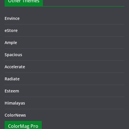
Other Themes
Envince
eStore
Ample
Spacious
Accelerate
Radiate
Esteem
Himalayas
ColorNews
ColorMag Pro