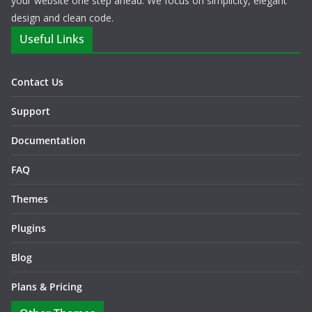
your website one step ahead. We focus on simplicity, elegant
design and clean code.
Useful Links
Contact Us
Support
Documentation
FAQ
Themes
Plugins
Blog
Plans & Pricing