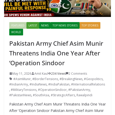
FEATURED
LATEST
NEWS
TOP NEWS STORIES
TOP STORIES
WORLD
Pakistan Army Chief Asim Munir
Threatens India One Year After
‘Operation Sindoor
May 11, 2026
Amit Kaul
234 Views
2 Comments
#AsimMunir
,
#BorderTensions
,
#BreakingNews
,
#Geopolitics
,
#IndianArmy
,
#IndiaNews
,
#IndiaPakistan
,
#InternationalRelations
,
#MilitaryTensions
,
#OperationSindoor
,
#PakistanArmy
,
#PakistanNews
,
#SouthAsia
,
#StrategicAffairs
,
Rawalpindi
Pakistan Army Chief Asim Munir Threatens India One Year
After ‘Operation Sindoor Pakistan Army Chief Asim Munir