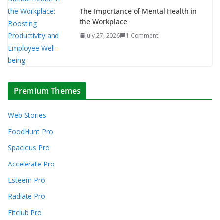
The Importance of Mental Health in
the Workplace
July 27, 2026
1 Comment
Premium Themes
Web Stories
FoodHunt Pro
Spacious Pro
Accelerate Pro
Esteem Pro
Radiate Pro
Fitclub Pro