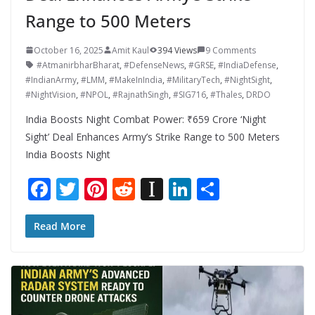
Range to 500 Meters
October 16, 2025
Amit Kaul
394 Views
9 Comments
#AtmanirbharBharat
,
#DefenseNews
,
#GRSE
,
#IndiaDefense
,
#IndianArmy
,
#LMM
,
#MakeInIndia
,
#MilitaryTech
,
#NightSight
,
#NightVision
,
#NPOL
,
#RajnathSingh
,
#SIG716
,
#Thales
,
DRDO
India Boosts Night Combat Power: ₹659 Crore ‘Night
Sight’ Deal Enhances Army’s Strike Range to 500 Meters
India Boosts Night
F
T
Pi
R
In
Li
S
ac
w
nt
e
st
n
h
e
itt
er
d
a
k
ar
Read More
b
er
e
di
p
e
e
o
st
t
a
dI
o
p
n