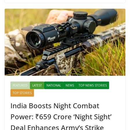
b
er
e
di
p
e
e
o
st
t
a
dI
o
p
n
k
er
FEATURED
LATEST
NATIONAL
NEWS
TOP NEWS STORIES
TOP STORIES
India Boosts Night Combat
Power: ₹659 Crore ‘Night Sight’
Deal Enhances Army’s Strike