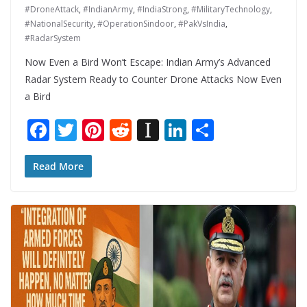
#DroneAttack
,
#IndianArmy
,
#IndiaStrong
,
#MilitaryTechnology
,
#NationalSecurity
,
#OperationSindoor
,
#PakVsIndia
,
#RadarSystem
Now Even a Bird Won’t Escape: Indian Army’s Advanced
Radar System Ready to Counter Drone Attacks Now Even
a Bird
F
T
Pi
R
In
Li
S
ac
w
nt
e
st
n
h
e
itt
er
d
a
k
ar
Read More
b
er
e
di
p
e
e
o
st
t
a
dI
o
p
n
k
er