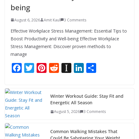
being
August 6, 2026
Amit Kaul
3 Comments
Effective Workplace Stress Management: Essential Tips to
Boost Productivity and Well-being Effective Workplace
Stress Management: Discover proven methods to
manage
F
T
Pi
R
In
Li
S
ac
w
nt
e
st
n
h
e
itt
er
d
a
k
ar
b
er
e
di
p
e
e
Winter Workout Guide: Stay Fit and
Energetic All Season
o
st
t
a
dI
August 5, 2026
3 Comments
o
p
n
k
er
Common Walking Mistakes That
Could Be Sabotaging Your Weight