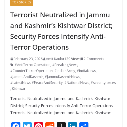
TOP STORIES
Terrorist Neutralized in Jammu
and Kashmir’s Kishtwar District;
Security Forces Intensify Anti-
Terror Operations
February 23, 2026
Amit Kaul
129 Views
2 Comments
#AntiTerrorOperation
,
#BreakingNews
,
#CounterTerrorOperation
,
#IndianArmy
,
#IndiaNews
,
#JammuAndKashmir
,
#JammuKashmirNews
,
#LatestNews #PeaceAndSecurity
,
#NationalNews
,
#securityforces
,
Kishtwar
Terrorist Neutralized in Jammu and Kashmir’s Kishtwar
District; Security Forces Intensify Anti-Terror Operations
Terrorist Neutralized in Jammu and Kashmir’s Kishtwar:
F
T
Pi
R
In
Li
S