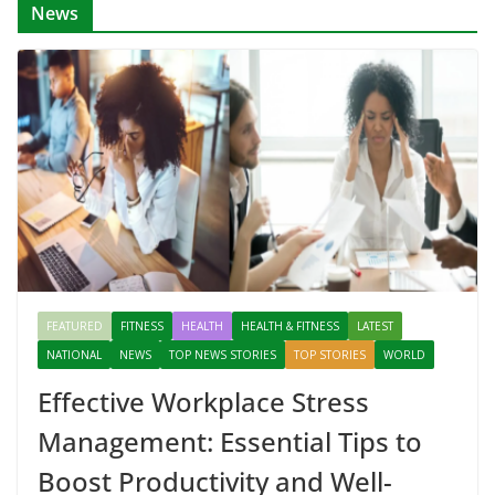
News
FEATURED
FITNESS
HEALTH
HEALTH & FITNESS
LATEST
NATIONAL
NEWS
TOP NEWS STORIES
TOP STORIES
WORLD
Effective Workplace Stress
Management: Essential Tips to
Boost Productivity and Well-