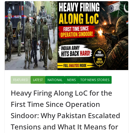
FEATURED
LATEST
NATIONAL
NEWS
TOP NEWS STORIES
Heavy Firing Along LoC for the
First Time Since Operation
Sindoor: Why Pakistan Escalated
Tensions and What It Means for