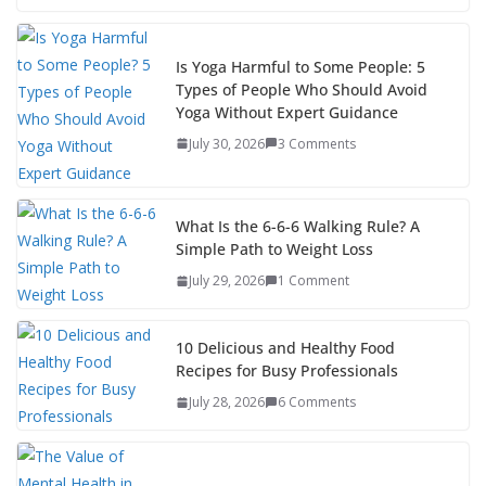
Is Yoga Harmful to Some People: 5
Types of People Who Should Avoid
Yoga Without Expert Guidance
July 30, 2026
3 Comments
What Is the 6-6-6 Walking Rule? A
Simple Path to Weight Loss
July 29, 2026
1 Comment
10 Delicious and Healthy Food
Recipes for Busy Professionals
July 28, 2026
6 Comments