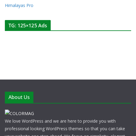
Himalayas Pro
TG: 125×125 Ads
About Us
We love WordPress and we are here to provide you with
professional looking WordPress themes so that you can take