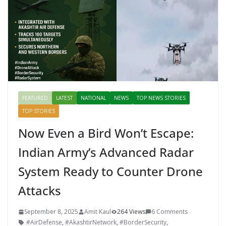
k
er
FEATURED
LATEST
NATIONAL
NEWS
TOP NEWS STORIES
TOP STORIES
Now Even a Bird Won’t Escape:
Indian Army’s Advanced Radar
System Ready to Counter Drone
Attacks
September 8, 2025
Amit Kaul
264 Views
6 Comments
#AirDefense
,
#AkashtirNetwork
,
#BorderSecurity
,