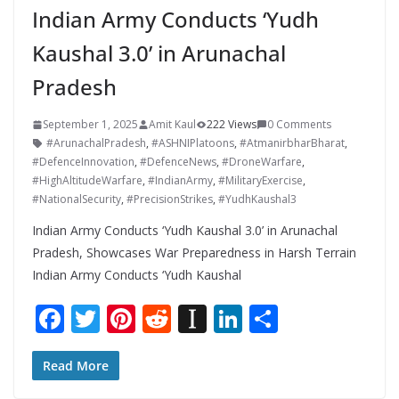
Indian Army Conducts ‘Yudh
Kaushal 3.0’ in Arunachal
Pradesh
September 1, 2025
Amit Kaul
222 Views
0 Comments
#ArunachalPradesh
,
#ASHNIPlatoons
,
#AtmanirbharBharat
,
#DefenceInnovation
,
#DefenceNews
,
#DroneWarfare
,
#HighAltitudeWarfare
,
#IndianArmy
,
#MilitaryExercise
,
#NationalSecurity
,
#PrecisionStrikes
,
#YudhKaushal3
Indian Army Conducts ‘Yudh Kaushal 3.0’ in Arunachal
Pradesh, Showcases War Preparedness in Harsh Terrain
Indian Army Conducts ‘Yudh Kaushal
F
T
Pi
R
In
Li
S
ac
w
nt
e
st
n
h
e
itt
er
d
a
k
ar
Read More