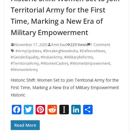
Territorial Army for the First
Time, Marking a New Era of
Military Empowerment
November 17, 2025
Amit Kaul
229 Views
1 Comment
#ArmyUpdates
,
#BreakingNewsIndia
,
#DefenceNews
,
#GenderEquality
,
#IndianArmy
,
#MilitaryReforms
,
#TerritorialArmy
,
#WomenCadres
,
#WomenEmpowerment
,
#WomenInArmy
Historic Shift: Women Set to Join Territorial Army for the
First Time, Marking a New Era of Military Empowerment
Historic
F
T
Pi
R
In
Li
S
ac
w
nt
e
st
n
h
e
itt
er
d
a
k
ar
Read More