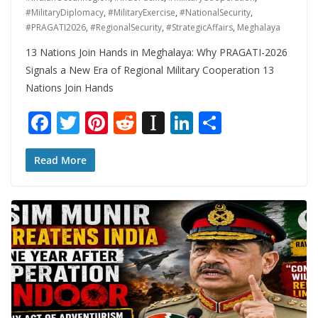
#MilitaryDiplomacy
,
#MilitaryExercise
,
#NationalSecurity
,
#PRAGATI2026
,
#RegionalSecurity
,
#StrategicAffairs
,
Meghalaya
13 Nations Join Hands in Meghalaya: Why PRAGATI-2026
Signals a New Era of Regional Military Cooperation 13
Nations Join Hands
F
T
Pi
R
In
Li
S
ac
w
nt
e
st
n
h
e
itt
er
d
a
k
ar
Read More
b
er
e
di
p
e
e
o
st
t
a
dI
o
p
n
k
er