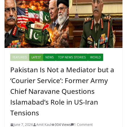
k
er
FEATURED
LATEST
NEWS
TOP NEWS STORIES
WORLD
Pakistan Is Not a Mediator but a
‘Courier Service’: Former Army
Chief Naravane Questions
Islamabad’s Role in US-Iran
Tensions
June 7, 2026
Amit Kaul
304 Views
1 Comment