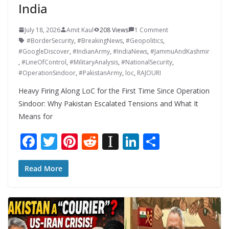
India
July 18, 2026
Amit Kaul
208 Views
1 Comment
#BorderSecurity
,
#BreakingNews
,
#Geopolitics
,
#GoogleDiscover
,
#IndianArmy
,
#IndiaNews
,
#JammuAndKashmir
,
#LineOfControl
,
#MilitaryAnalysis
,
#NationalSecurity
,
#OperationSindoor
,
#PakistanArmy
,
loc
,
RAJOURI
Heavy Firing Along LoC for the First Time Since Operation
Sindoor: Why Pakistan Escalated Tensions and What It
Means for
F
T
Pi
R
In
Li
S
ac
w
nt
e
st
n
h
e
itt
er
d
a
k
ar
Read More
b
er
e
di
p
e
e
o
st
t
a
dI
o
p
n