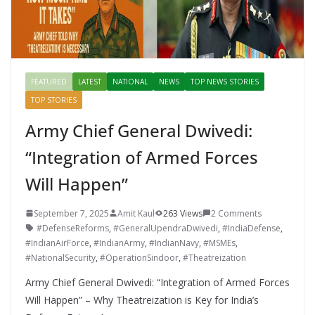
FEATURED
LATEST
NATIONAL
NEWS
TOP NEWS STORIES
TOP STORIES
Army Chief General Dwivedi:
“Integration of Armed Forces
Will Happen”
September 7, 2025
Amit Kaul
263 Views
2 Comments
#DefenseReforms
,
#GeneralUpendraDwivedi
,
#IndiaDefense
,
#IndianAirForce
,
#IndianArmy
,
#IndianNavy
,
#MSMEs
,
#NationalSecurity
,
#OperationSindoor
,
#Theatreization
Army Chief General Dwivedi: “Integration of Armed Forces
Will Happen” – Why Theatreization is Key for India’s