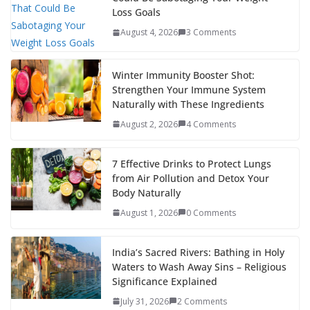
Loss Goals
August 4, 2026
3 Comments
Winter Immunity Booster Shot:
Strengthen Your Immune System
Naturally with These Ingredients
August 2, 2026
4 Comments
7 Effective Drinks to Protect Lungs
from Air Pollution and Detox Your
Body Naturally
August 1, 2026
0 Comments
India’s Sacred Rivers: Bathing in Holy
Waters to Wash Away Sins – Religious
Significance Explained
July 31, 2026
2 Comments