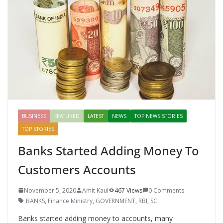
o
p
n
k
er
BUSINESS
FEATURED
LATEST
NEWS
TOP NEWS STORIES
TOP STORIES
Banks Started Adding Money To
Customers Accounts
November 5, 2020
Amit Kaul
467 Views
0 Comments
BANKS
,
Finance Ministry
,
GOVERNMENT
,
RBI
,
SC
Banks started adding money to accounts, many