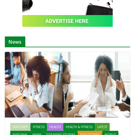
News
FEATURED
FITNESS
HEALTH
HEALTH & FITNESS
LATEST
NATIONAL
NEWS
TOP NEWS STORIES
TOP STORIES
WORLD