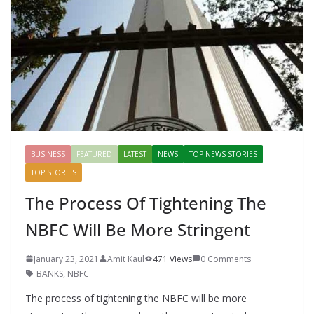
o
p
n
k
er
BUSINESS
FEATURED
LATEST
NEWS
TOP NEWS STORIES
TOP STORIES
The Process Of Tightening The
NBFC Will Be More Stringent
January 23, 2021
Amit Kaul
471 Views
0 Comments
BANKS
,
NBFC
The process of tightening the NBFC will be more