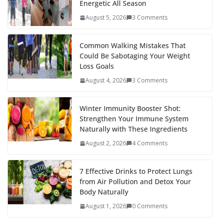
Energetic All Season
o
st
t
a
dI
August 5, 2026
3 Comments
o
p
n
k
er
Common Walking Mistakes That
Could Be Sabotaging Your Weight
Loss Goals
August 4, 2026
3 Comments
Winter Immunity Booster Shot:
Strengthen Your Immune System
Naturally with These Ingredients
August 2, 2026
4 Comments
7 Effective Drinks to Protect Lungs
from Air Pollution and Detox Your
Body Naturally
August 1, 2026
0 Comments