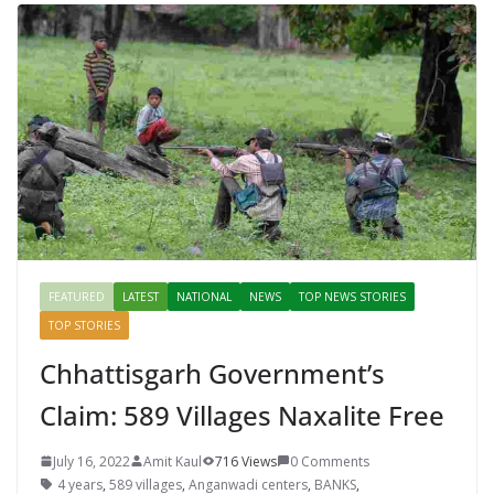
FEATURED
LATEST
NATIONAL
NEWS
TOP NEWS STORIES
TOP STORIES
Chhattisgarh Government’s
Claim: 589 Villages Naxalite Free
July 16, 2022
Amit Kaul
716 Views
0 Comments
4 years
,
589 villages
,
Anganwadi centers
,
BANKS
,