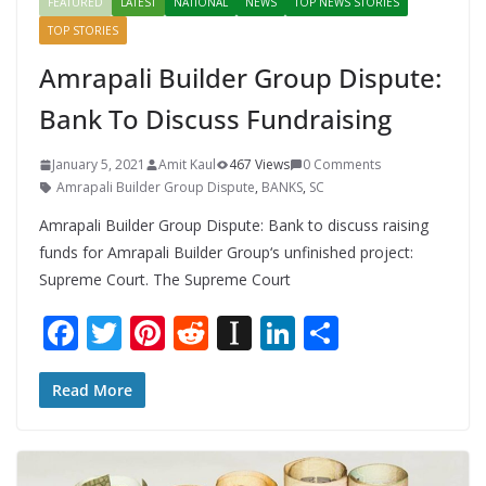
FEATURED
LATEST
NATIONAL
NEWS
TOP NEWS STORIES
TOP STORIES
Amrapali Builder Group Dispute:
Bank To Discuss Fundraising
January 5, 2021
Amit Kaul
467 Views
0 Comments
Amrapali Builder Group Dispute
,
BANKS
,
SC
Amrapali Builder Group Dispute: Bank to discuss raising
funds for Amrapali Builder Group‘s unfinished project:
Supreme Court. The Supreme Court
F
T
Pi
R
In
Li
S
ac
w
nt
e
st
n
h
e
itt
er
d
a
k
ar
Read More
b
er
e
di
p
e
e
o
st
t
a
dI