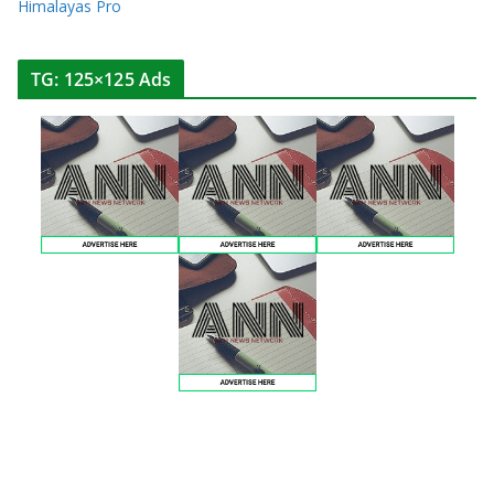
Himalayas Pro
TG: 125×125 Ads