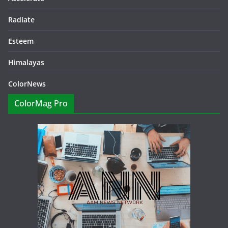
Radiate
Esteem
Himalayas
ColorNews
ColorMag Pro