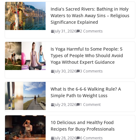
India’s Sacred Rivers: Bathing in Holy
Waters to Wash Away Sins – Religious
Significance Explained
July 31, 2026
2 Comments
Is Yoga Harmful to Some People: 5
Types of People Who Should Avoid
Yoga Without Expert Guidance
July 30, 2026
3 Comments
What Is the 6-6-6 Walking Rule? A
Simple Path to Weight Loss
July 29, 2026
1 Comment
10 Delicious and Healthy Food
Recipes for Busy Professionals
July 28, 2026
6 Comments