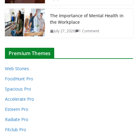
The Importance of Mental Health in
the Workplace
July 27, 2026
1 Comment
Premium Themes
Web Stories
FoodHunt Pro
Spacious Pro
Accelerate Pro
Esteem Pro
Radiate Pro
Fitclub Pro