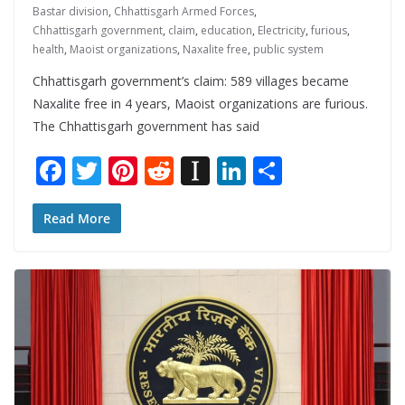
Bastar division
,
Chhattisgarh Armed Forces
,
Chhattisgarh government
,
claim
,
education
,
Electricity
,
furious
,
health
,
Maoist organizations
,
Naxalite free
,
public system
Chhattisgarh government’s claim: 589 villages became
Naxalite free in 4 years, Maoist organizations are furious.
The Chhattisgarh government has said
F
T
Pi
R
In
Li
S
ac
w
nt
e
st
n
h
e
itt
er
d
a
k
ar
Read More
b
er
e
di
p
e
e
o
st
t
a
dI
o
p
n
k
er