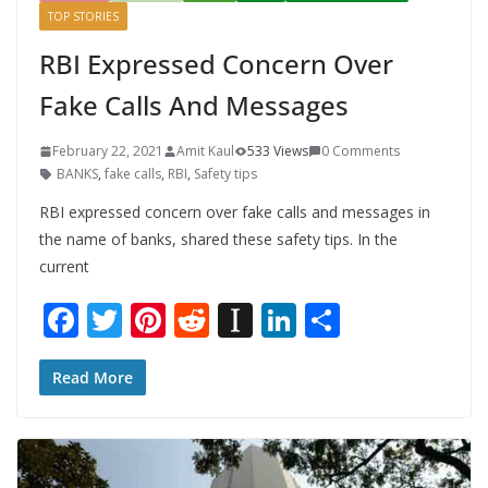
TOP STORIES
RBI Expressed Concern Over
Fake Calls And Messages
February 22, 2021
Amit Kaul
533 Views
0 Comments
BANKS
,
fake calls
,
RBI
,
Safety tips
RBI expressed concern over fake calls and messages in
the name of banks, shared these safety tips. In the
current
F
T
Pi
R
In
Li
S
ac
w
nt
e
st
n
h
e
itt
er
d
a
k
ar
Read More
b
er
e
di
p
e
e
o
st
t
a
dI