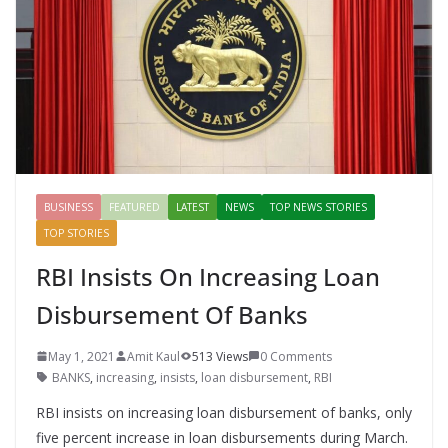
k
er
BUSINESS
FEATURED
LATEST
NEWS
TOP NEWS STORIES
TOP STORIES
RBI Insists On Increasing Loan
Disbursement Of Banks
May 1, 2021
Amit Kaul
513 Views
0 Comments
BANKS
,
increasing
,
insists
,
loan disbursement
,
RBI
RBI insists on increasing loan disbursement of banks, only
five percent increase in loan disbursements during March.