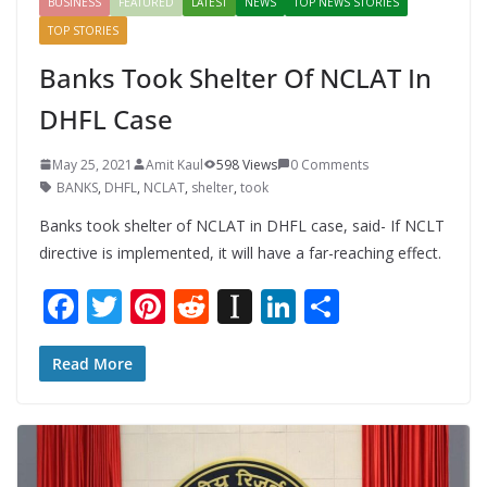
BUSINESS
FEATURED
LATEST
NEWS
TOP NEWS STORIES
TOP STORIES
Banks Took Shelter Of NCLAT In
DHFL Case
May 25, 2021
Amit Kaul
598 Views
0 Comments
BANKS
,
DHFL
,
NCLAT
,
shelter
,
took
Banks took shelter of NCLAT in DHFL case, said- If NCLT
directive is implemented, it will have a far-reaching effect.
F
T
Pi
R
In
Li
S
ac
w
nt
e
st
n
h
e
itt
er
d
a
k
ar
Read More
b
er
e
di
p
e
e
o
st
t
a
dI
o
p
n