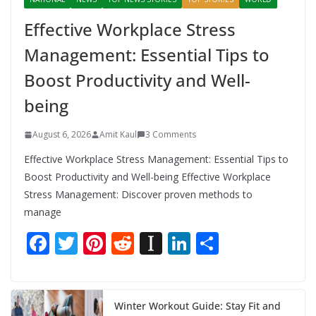
Effective Workplace Stress
Management: Essential Tips to
Boost Productivity and Well-
being
August 6, 2026
Amit Kaul
3 Comments
Effective Workplace Stress Management: Essential Tips to
Boost Productivity and Well-being Effective Workplace
Stress Management: Discover proven methods to
manage
F
T
Pi
R
In
Li
S
ac
w
nt
e
st
n
h
e
itt
er
d
a
k
ar
b
er
e
di
p
e
e
Winter Workout Guide: Stay Fit and