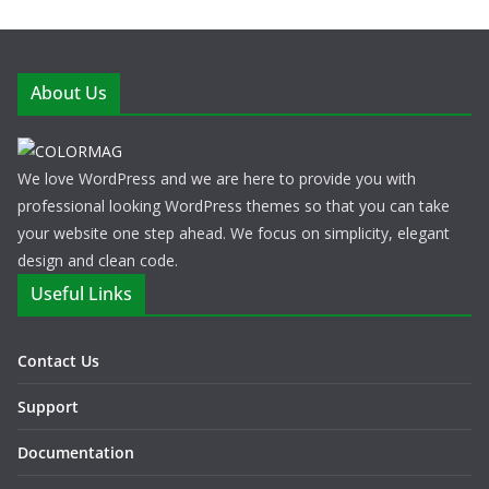
About Us
We love WordPress and we are here to provide you with
professional looking WordPress themes so that you can take
your website one step ahead. We focus on simplicity, elegant
design and clean code.
Useful Links
Contact Us
Support
Documentation