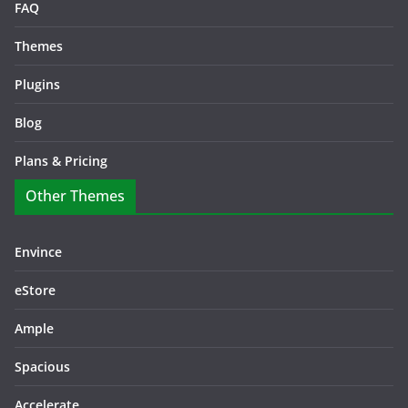
FAQ
Themes
Plugins
Blog
Plans & Pricing
Other Themes
Envince
eStore
Ample
Spacious
Accelerate