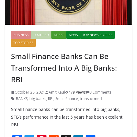
BUSINESS
FEATURED
LATEST
NEWS
TOP NEWS STORIES
TOP STORIES
Small Finance Banks Can Be
Transformed Into A Big Banks:
RBI
October 28, 2021
Amit Kaul
479 Views
0 Comments
BANKS
,
big banks
,
RBI
,
Small finance
,
transformed
Small finance banks can be transformed into big banks,
SFB’s performance in the last 5 years has been excellent:
RBI.