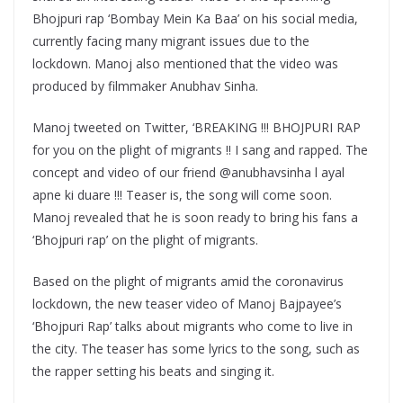
Bhojpuri rap ‘Bombay Mein Ka Baa’ on his social media,
currently facing many migrant issues due to the
lockdown. Manoj also mentioned that the video was
produced by filmmaker Anubhav Sinha.
Manoj tweeted on Twitter, ‘BREAKING !!! BHOJPURI RAP
for you on the plight of migrants !! I sang and rapped. The
concept and video of our friend @anubhavsinha l ayal
apne ki duare !!! Teaser is, the song will come soon.
Manoj revealed that he is soon ready to bring his fans a
‘Bhojpuri rap’ on the plight of migrants.
Based on the plight of migrants amid the coronavirus
lockdown, the new teaser video of Manoj Bajpayee’s
‘Bhojpuri Rap’ talks about migrants who come to live in
the city. The teaser has some lyrics to the song, such as
the rapper setting his beats and singing it.