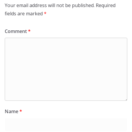
Your email address will not be published.
Required
fields are marked
*
Comment
*
Name
*