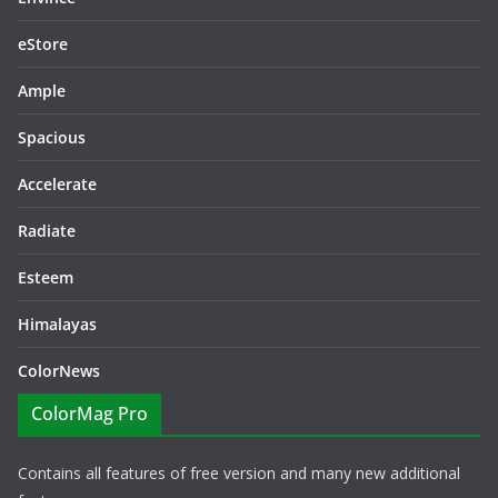
eStore
Ample
Spacious
Accelerate
Radiate
Esteem
Himalayas
ColorNews
ColorMag Pro
Contains all features of free version and many new additional