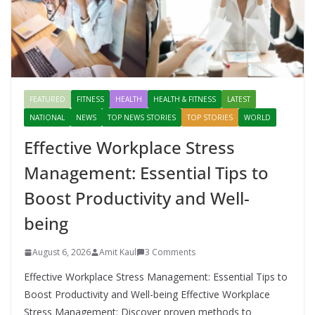
FEATURED
FITNESS
HEALTH
HEALTH & FITNESS
LATEST
NATIONAL
NEWS
TOP NEWS STORIES
TOP STORIES
WORLD
Effective Workplace Stress
Management: Essential Tips to
Boost Productivity and Well-
being
August 6, 2026
Amit Kaul
3 Comments
Effective Workplace Stress Management: Essential Tips to
Boost Productivity and Well-being Effective Workplace
Stress Management: Discover proven methods to