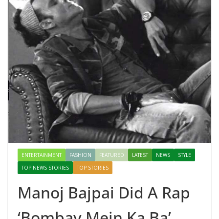
ENTERTAINMENT
FASHION
FEATURED
LATEST
NEWS
STYLE
TOP NEWS STORIES
TOP STORIES
Manoj Bajpai Did A Rap
‘Bombay Mein Ka Ba’