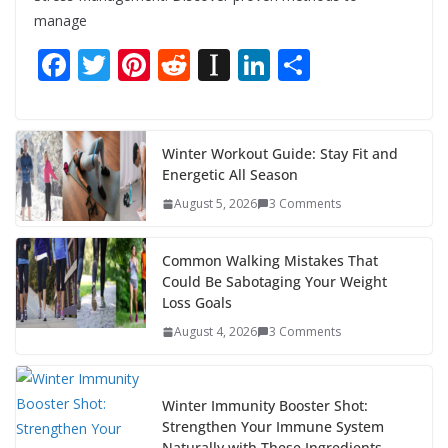
manage
F
T
Pi
R
In
Li
S
ac
w
nt
e
st
n
h
e
itt
er
d
a
k
ar
b
er
e
di
p
e
e
Winter Workout Guide: Stay Fit and
Energetic All Season
o
st
t
a
dI
August 5, 2026
3 Comments
o
p
n
k
er
Common Walking Mistakes That
Could Be Sabotaging Your Weight
Loss Goals
August 4, 2026
3 Comments
Winter Immunity Booster Shot:
Strengthen Your Immune System
Naturally with These Ingredients