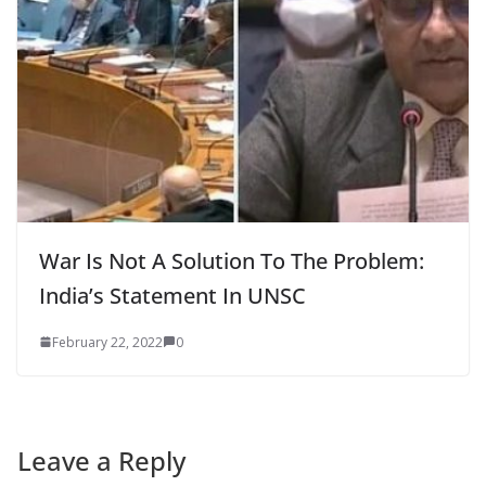
War Is Not A Solution To The Problem:
India’s Statement In UNSC
February 22, 2022
0
Leave a Reply