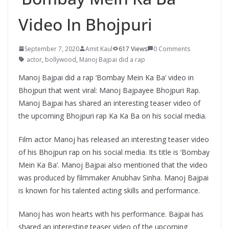
Video In Bhojpuri
September 7, 2020
Amit Kaul
617 Views
0 Comments
actor
,
bollywood
,
Manoj Bajpai did a rap
Manoj Bajpai did a rap ‘Bombay Mein Ka Ba’ video in
Bhojpuri that went viral: Manoj Bajpayee Bhojpuri Rap.
Manoj Bajpai has shared an interesting teaser video of
the upcoming Bhojpuri rap Ka Ka Ba on his social media.
Film actor Manoj has released an interesting teaser video
of his Bhojpuri rap on his social media. Its title is ‘Bombay
Mein Ka Ba’. Manoj Bajpai also mentioned that the video
was produced by filmmaker Anubhav Sinha. Manoj Bajpai
is known for his talented acting skills and performance.
Manoj has won hearts with his performance. Bajpai has
shared an interesting teaser video of the upcoming