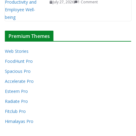
July 27, 2026
1 Comment
Premium Themes
Web Stories
FoodHunt Pro
Spacious Pro
Accelerate Pro
Esteem Pro
Radiate Pro
Fitclub Pro
Himalayas Pro