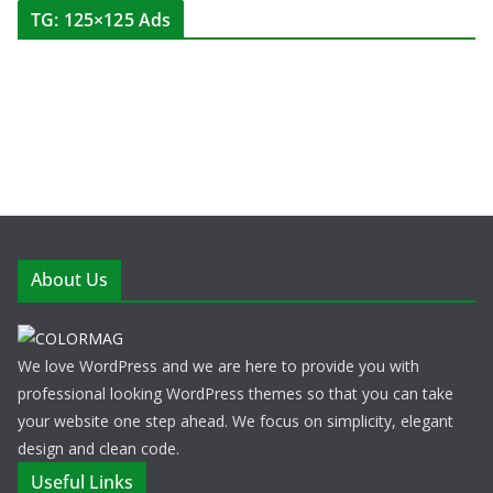
TG: 125×125 Ads
About Us
We love WordPress and we are here to provide you with
professional looking WordPress themes so that you can take
your website one step ahead. We focus on simplicity, elegant
design and clean code.
Useful Links