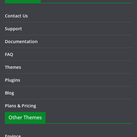
Contact Us
Support
Documentation
FAQ
Themes
Plugins
Blog
Plans & Pricing
Other Themes
Envince