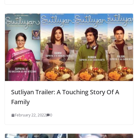
Sutliyan Trailer: A Touching Story Of A
Family
February 22, 2022
0