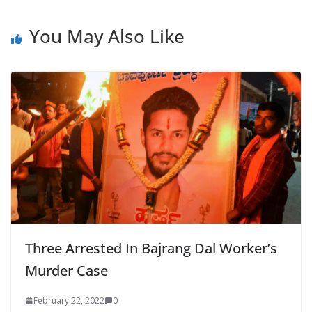
You May Also Like
Three Arrested In Bajrang Dal Worker’s
Murder Case
February 22, 2022
0