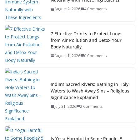
August 2, 2026
4 Comments
7 Effective Drinks to Protect Lungs
from Air Pollution and Detox Your
Body Naturally
August 1, 2026
0 Comments
India’s Sacred Rivers: Bathing in Holy
Waters to Wash Away Sins – Religious
Significance Explained
July 31, 2026
2 Comments
Is Yoga Harmful to Some People: 5