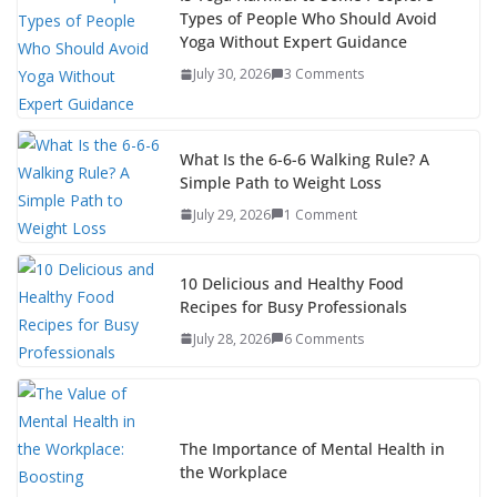
Types of People Who Should Avoid
Yoga Without Expert Guidance
July 30, 2026
3 Comments
What Is the 6-6-6 Walking Rule? A
Simple Path to Weight Loss
July 29, 2026
1 Comment
10 Delicious and Healthy Food
Recipes for Busy Professionals
July 28, 2026
6 Comments
The Importance of Mental Health in
the Workplace