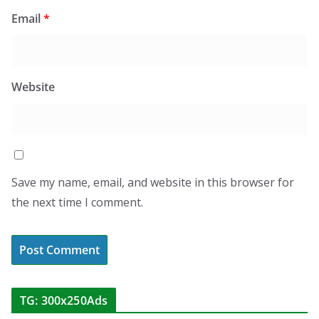
Email
*
Website
Save my name, email, and website in this browser for
the next time I comment.
TG: 300x250Ads