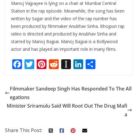
Manoj Vajpayee is lying on a chair at Mumbai Central
Station in the rap episode. Meanwhile, the song has been
written by Sagar and the video of the rap number has
been produced by filmmaker Anubhav Sinha. Bhojpuri rap
video is directed and produced by Anubhav Sinha and
starred by Manoj Bajpai. Manoj Bajpai is a Bollywood
actor and has played an important role in many films.
F
T
Pi
R
In
Li
S
ac
w
nt
e
st
n
h
e
itt
er
d
a
k
ar
Filmmaker Sandeep Singh Has Responded To The All
b
er
e
di
p
e
e
egations
o
st
t
a
dI
Minister Sriramulu Said Will Root Out The Drug Mafi
o
p
n
a
k
er
Share This Post: