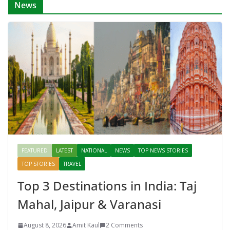
News
FEATURED
LATEST
NATIONAL
NEWS
TOP NEWS STORIES
TOP STORIES
TRAVEL
Top 3 Destinations in India: Taj
Mahal, Jaipur & Varanasi
August 8, 2026
Amit Kaul
2 Comments