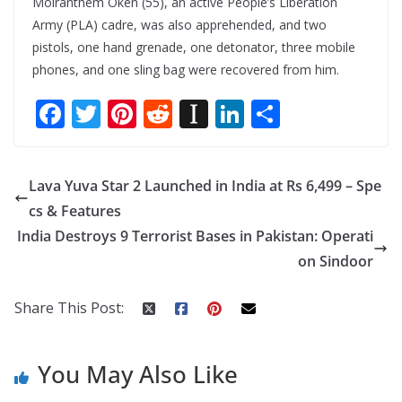
Moiranthem Oken (55), an active People’s Liberation
Army (PLA) cadre, was also apprehended, and two
pistols, one hand grenade, one detonator, three mobile
phones, and one sling bag were recovered from him.
F
T
Pi
R
In
Li
S
ac
w
nt
e
st
n
h
e
itt
er
d
a
k
ar
Lava Yuva Star 2 Launched in India at Rs 6,499 – Spe
b
er
e
di
p
e
e
cs & Features
o
st
t
a
dI
India Destroys 9 Terrorist Bases in Pakistan: Operati
o
p
n
on Sindoor
k
er
Share This Post:
You May Also Like