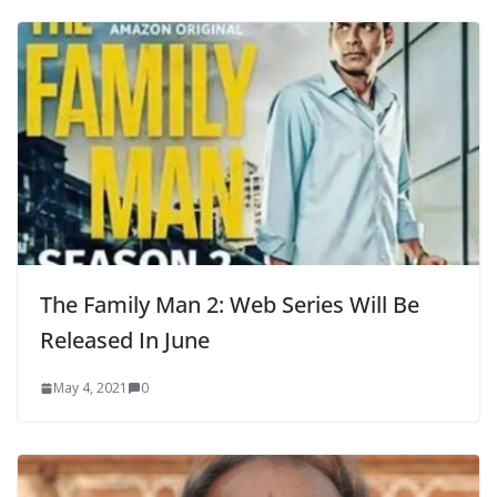
The Family Man 2: Web Series Will Be
Released In June
May 4, 2021
0