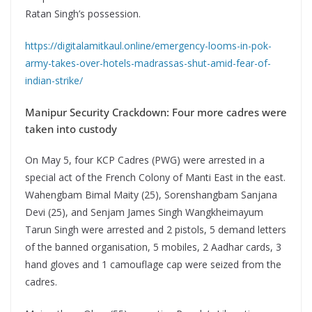
Ratan Singh’s possession.
https://digitalamitkaul.online/emergency-looms-in-pok-
army-takes-over-hotels-madrassas-shut-amid-fear-of-
indian-strike/
Manipur Security Crackdown: Four more cadres were
taken into custody
On May 5, four KCP Cadres (PWG) were arrested in a
special act of the French Colony of Manti East in the east.
Wahengbam Bimal Maity (25), Sorenshangbam Sanjana
Devi (25), and Senjam James Singh Wangkheimayum
Tarun Singh were arrested and 2 pistols, 5 demand letters
of the banned organisation, 5 mobiles, 2 Aadhar cards, 3
hand gloves and 1 camouflage cap were seized from the
cadres.