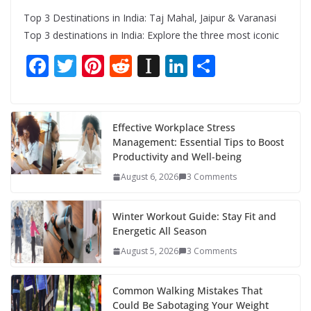
Top 3 Destinations in India: Taj Mahal, Jaipur & Varanasi
Top 3 destinations in India: Explore the three most iconic
F
T
Pi
R
In
Li
S
ac
w
nt
e
st
n
h
e
itt
er
d
a
k
ar
b
er
e
di
p
e
e
Effective Workplace Stress
Management: Essential Tips to Boost
o
st
t
a
dI
Productivity and Well-being
o
p
n
August 6, 2026
3 Comments
k
er
Winter Workout Guide: Stay Fit and
Energetic All Season
August 5, 2026
3 Comments
Common Walking Mistakes That
Could Be Sabotaging Your Weight