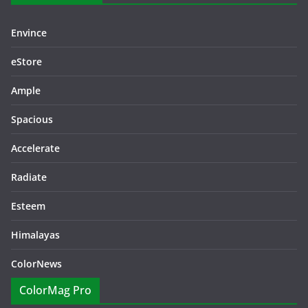
Envince
eStore
Ample
Spacious
Accelerate
Radiate
Esteem
Himalayas
ColorNews
ColorMag Pro