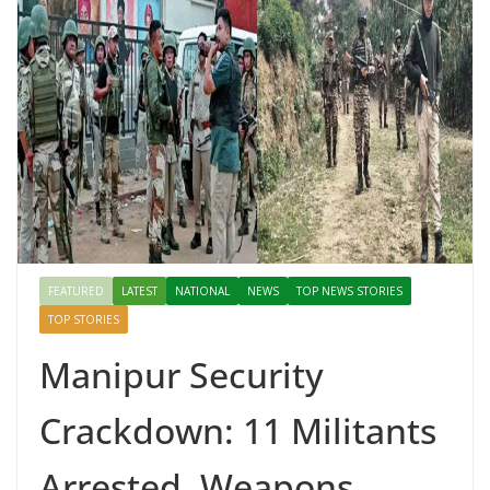
FEATURED
LATEST
NATIONAL
NEWS
TOP NEWS STORIES
TOP STORIES
Manipur Security
Crackdown: 11 Militants
Arrested, Weapons