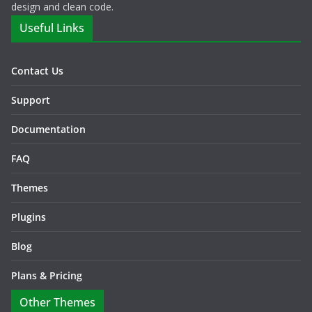
design and clean code.
Useful Links
Contact Us
Support
Documentation
FAQ
Themes
Plugins
Blog
Plans & Pricing
Other Themes