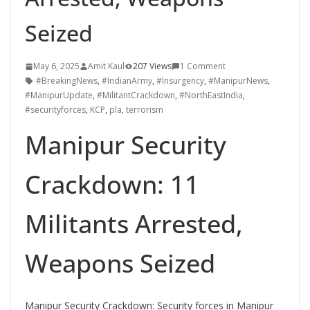
Seized
May 6, 2025
Amit Kaul
207 Views
1 Comment
#BreakingNews
,
#IndianArmy
,
#Insurgency
,
#ManipurNews
,
#ManipurUpdate
,
#MilitantCrackdown
,
#NorthEastIndia
,
#securityforces
,
KCP
,
pla
,
terrorism
Manipur Security
Crackdown: 11
Militants Arrested,
Weapons Seized
Manipur Security Crackdown: Security forces in Manipur