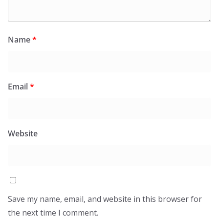
Name
*
Email
*
Website
Save my name, email, and website in this browser for
the next time I comment.