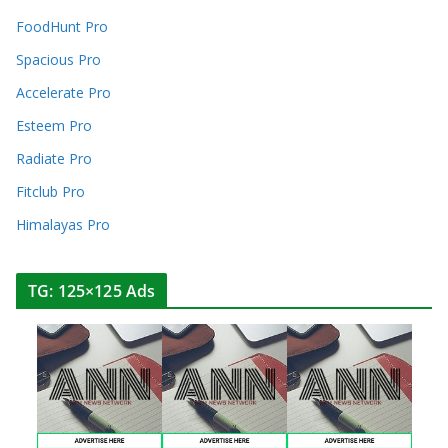
FoodHunt Pro
Spacious Pro
Accelerate Pro
Esteem Pro
Radiate Pro
Fitclub Pro
Himalayas Pro
TG: 125×125 Ads