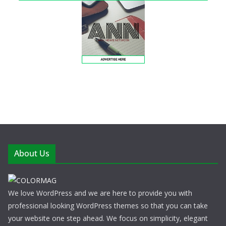
About Us
We love WordPress and we are here to provide you with
professional looking WordPress themes so that you can take
your website one step ahead. We focus on simplicity, elegant