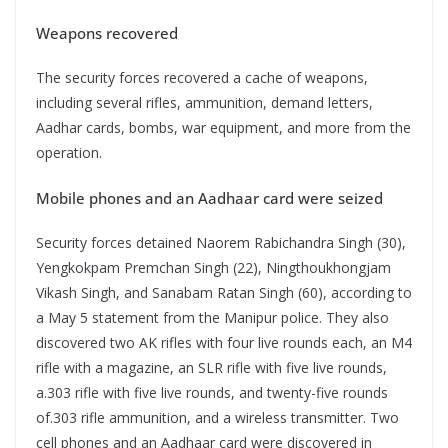
Weapons recovered
The security forces recovered a cache of weapons,
including several rifles, ammunition, demand letters,
Aadhar cards, bombs, war equipment, and more from the
operation.
Mobile phones and an Aadhaar card were seized
Security forces detained Naorem Rabichandra Singh (30),
Yengkokpam Premchan Singh (22), Ningthoukhongjam
Vikash Singh, and Sanabam Ratan Singh (60), according to
a May 5 statement from the Manipur police. They also
discovered two AK rifles with four live rounds each, an M4
rifle with a magazine, an SLR rifle with five live rounds,
a.303 rifle with five live rounds, and twenty-five rounds
of.303 rifle ammunition, and a wireless transmitter. Two
cell phones and an Aadhaar card were discovered in