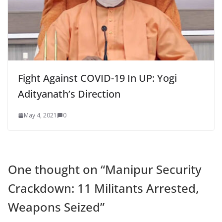
Fight Against COVID-19 In UP: Yogi
Adityanath’s Direction
May 4, 2021
0
One thought on “
Manipur Security
Crackdown: 11 Militants Arrested,
Weapons Seized
”