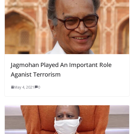
Jagmohan Played An Important Role
Aganist Terrorism
May 4, 2021
0