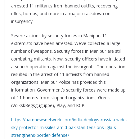
arrested 11 militants from banned outfits, recovering
rifles, bombs, and more in a major crackdown on
insurgency.
Severe actions by security forces in Manipur, 11
extremists have been arrested. We’ve collected a large
number of weapons. Security forces in Manipur are still
combating militants. Now, security officers have initiated
a search operation against the insurgents. The operation
resulted in the arrest of 11 activists from banned
organizations. Manipur Police has provided this
information. Government’s security forces were made up
of 11 hunters from stopped organizations, Greek
(VolkskRegsguguppe), Play, and KCP.
https://aamnewsnetwork.com/india-deploys-russia-made-
sky-protector-missiles-amid-pakistan-tensions-igla-s-
strengthens-border-defense/