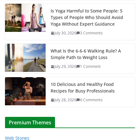
Is Yoga Harmful to Some People: 5
Types of People Who Should Avoid
Yoga Without Expert Guidance
July 30, 2026
3 Comments
What Is the 6-6-6 Walking Rule? A
Simple Path to Weight Loss
July 29, 2026
1 Comment
10 Delicious and Healthy Food
Recipes for Busy Professionals
July 28, 2026
6 Comments
Premium Themes
Web Stories