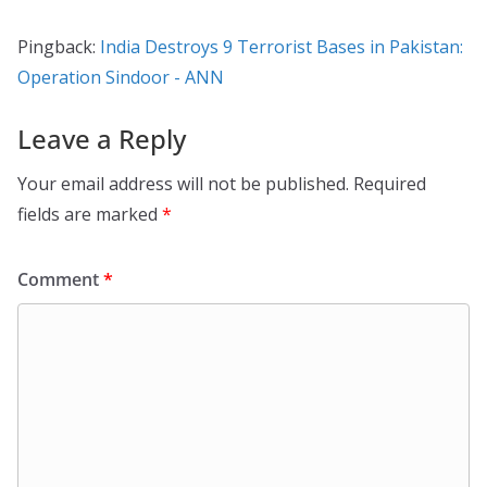
Pingback:
India Destroys 9 Terrorist Bases in Pakistan:
Operation Sindoor - ANN
Leave a Reply
Your email address will not be published.
Required
fields are marked
*
Comment
*