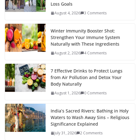
Loss Goals
August 4, 2026
3 Comments
Winter Immunity Booster Shot:
Strengthen Your Immune System
Naturally with These Ingredients
August 2, 2026
4 Comments
7 Effective Drinks to Protect Lungs
from Air Pollution and Detox Your
Body Naturally
August 1, 2026
0 Comments
India’s Sacred Rivers: Bathing in Holy
Waters to Wash Away Sins – Religious
Significance Explained
July 31, 2026
2 Comments