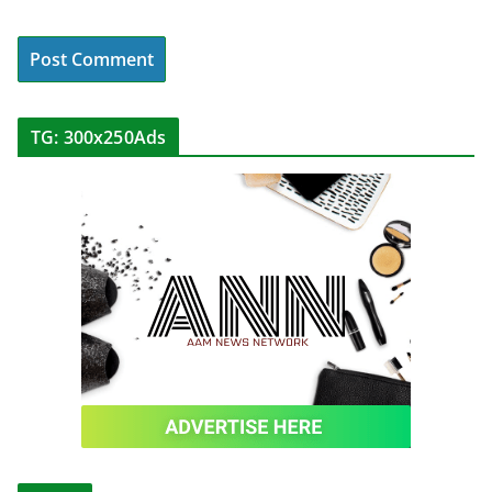
TG: 300x250Ads