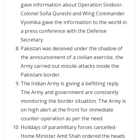
gave information about Operation Sindoor-
Colonel Sofia Qureshi and Wing Commander
Vyomika gave the information to the world in
a press conference with the Defense
Secretary.
Pakistan was deceived under the shadow of
the announcement of a civilian exercise, the
Army carried out missile attacks inside the
Pakistani border.
The Indian Army is giving a befitting reply.
The Army and government are constantly
monitoring the border situation. The Army is
on high alert at the front for immediate
counter-operation as per the need.
Holidays of paramilitary forces cancelled-
Home Minister Amit Shah ordered the heads