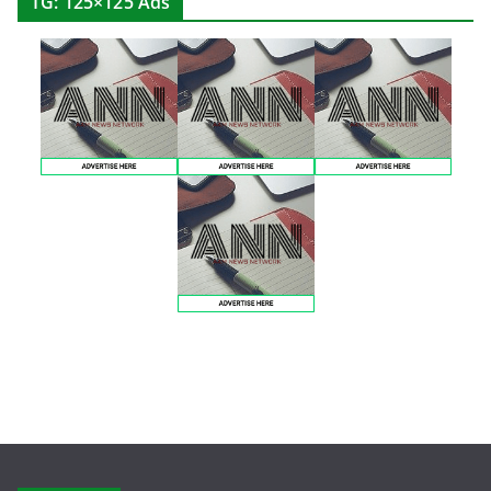
TG: 125×125 Ads