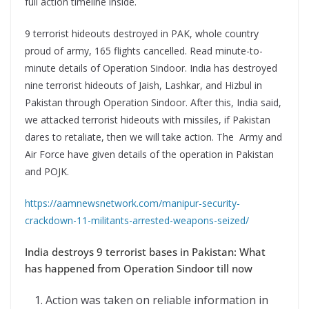
full action timeline inside.
9 terrorist hideouts destroyed in PAK, whole country
proud of army, 165 flights cancelled. Read minute-to-
minute details of Operation Sindoor. India has destroyed
nine terrorist hideouts of Jaish, Lashkar, and Hizbul in
Pakistan through Operation Sindoor. After this, India said,
we attacked terrorist hideouts with missiles, if Pakistan
dares to retaliate, then we will take action. The Army and
Air Force have given details of the operation in Pakistan
and POJK.
https://aamnewsnetwork.com/manipur-security-
crackdown-11-militants-arrested-weapons-seized/
India destroys 9 terrorist bases in Pakistan: What
has happened from Operation Sindoor till now
Action was taken on reliable information in