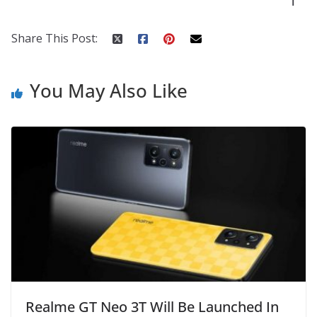
l
k
er
Share This Post:
You May Also Like
Realme GT Neo 3T Will Be Launched In