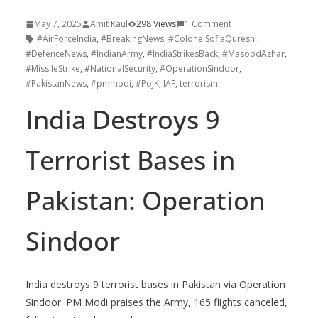
May 7, 2025
Amit Kaul
298 Views
1 Comment
#AirForceIndia
,
#BreakingNews
,
#ColonelSofiaQureshi
,
#DefenceNews
,
#IndianArmy
,
#IndiaStrikesBack
,
#MasoodAzhar
,
#MissileStrike
,
#NationalSecurity
,
#OperationSindoor
,
#PakistanNews
,
#pmmodi
,
#PoJK
,
IAF
,
terrorism
India Destroys 9
Terrorist Bases in
Pakistan: Operation
Sindoor
India destroys 9 terrorist bases in Pakistan via Operation
Sindoor. PM Modi praises the Army, 165 flights canceled,