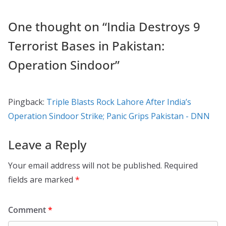
One thought on “
India Destroys 9
Terrorist Bases in Pakistan:
Operation Sindoor
”
Pingback:
Triple Blasts Rock Lahore After India’s
Operation Sindoor Strike; Panic Grips Pakistan - DNN
Leave a Reply
Your email address will not be published.
Required
fields are marked
*
Comment
*