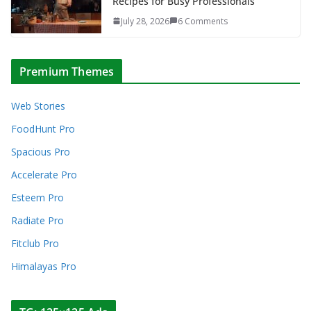
Recipes for Busy Professionals
July 28, 2026
6 Comments
Premium Themes
Web Stories
FoodHunt Pro
Spacious Pro
Accelerate Pro
Esteem Pro
Radiate Pro
Fitclub Pro
Himalayas Pro