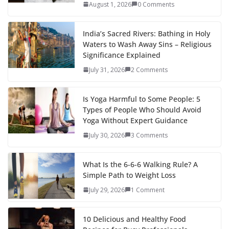
August 1, 2026
0 Comments
India’s Sacred Rivers: Bathing in Holy
Waters to Wash Away Sins – Religious
Significance Explained
July 31, 2026
2 Comments
Is Yoga Harmful to Some People: 5
Types of People Who Should Avoid
Yoga Without Expert Guidance
July 30, 2026
3 Comments
What Is the 6-6-6 Walking Rule? A
Simple Path to Weight Loss
July 29, 2026
1 Comment
10 Delicious and Healthy Food