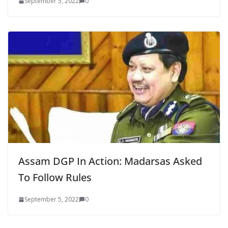
September 5, 2022
0
Assam DGP In Action: Madarsas Asked
To Follow Rules
September 5, 2022
0