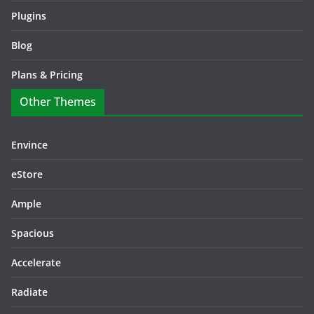
Plugins
Blog
Plans & Pricing
Other Themes
Envince
eStore
Ample
Spacious
Accelerate
Radiate