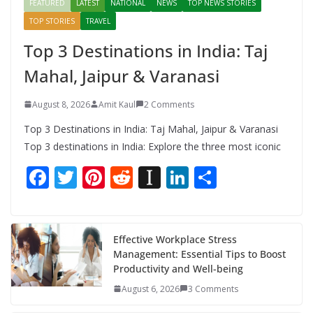
FEATURED
LATEST
NATIONAL
NEWS
TOP NEWS STORIES
TOP STORIES
TRAVEL
Top 3 Destinations in India: Taj
Mahal, Jaipur & Varanasi
August 8, 2026
Amit Kaul
2 Comments
Top 3 Destinations in India: Taj Mahal, Jaipur & Varanasi
Top 3 destinations in India: Explore the three most iconic
F
T
Pi
R
In
Li
S
ac
w
nt
e
st
n
h
e
itt
er
d
a
k
ar
b
er
e
di
p
e
e
Effective Workplace Stress
Management: Essential Tips to Boost
o
st
t
a
dI
Productivity and Well-being
o
p
n
August 6, 2026
3 Comments
k
er