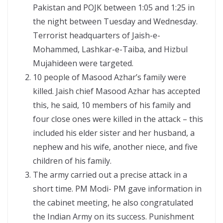
Pakistan and POJK between 1:05 and 1:25 in
the night between Tuesday and Wednesday.
Terrorist headquarters of Jaish-e-
Mohammed, Lashkar-e-Taiba, and Hizbul
Mujahideen were targeted.
10 people of Masood Azhar’s family were
killed. Jaish chief Masood Azhar has accepted
this, he said, 10 members of his family and
four close ones were killed in the attack – this
included his elder sister and her husband, a
nephew and his wife, another niece, and five
children of his family.
The army carried out a precise attack in a
short time. PM Modi- PM gave information in
the cabinet meeting, he also congratulated
the Indian Army on its success. Punishment