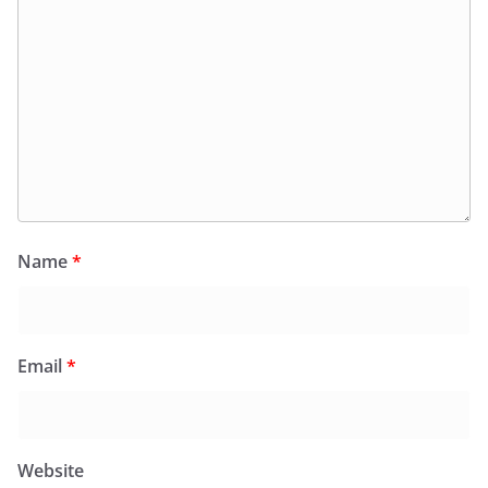
Name
*
Email
*
Website