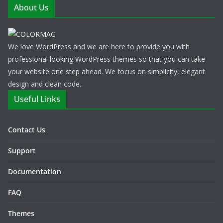
About Us
We love WordPress and we are here to provide you with
professional looking WordPress themes so that you can take
your website one step ahead. We focus on simplicity, elegant
design and clean code.
Useful Links
Contact Us
Support
Documentation
FAQ
Themes