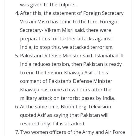
was given to the culprits.
After this, the statement of Foreign Secretary
Vikram Misri has come to the fore. Foreign
Secretary- Vikram Misri said, there were
preparations for further attacks against
India, to stop this, we attacked terrorism.
Pakistani Defense Minister said- Islamabad: If
India reduces tension, then Pakistan is ready
to end the tension. Khawaja Asif – This
comment of Pakistan’s Defense Minister
Khawaja has come a few hours after the
military attack on terrorist bases by India.
At the same time, Bloomberg Television
quoted Asif as saying that Pakistan will
respond only if it is attacked.
Two women officers of the Army and Air Force