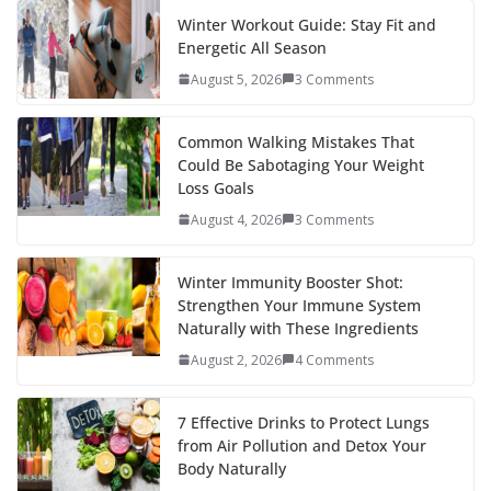
Winter Workout Guide: Stay Fit and
Energetic All Season
August 5, 2026
3 Comments
Common Walking Mistakes That
Could Be Sabotaging Your Weight
Loss Goals
August 4, 2026
3 Comments
Winter Immunity Booster Shot:
Strengthen Your Immune System
Naturally with These Ingredients
August 2, 2026
4 Comments
7 Effective Drinks to Protect Lungs
from Air Pollution and Detox Your
Body Naturally