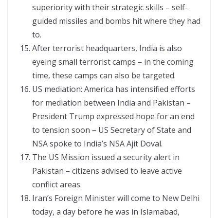
superiority with their strategic skills – self-
guided missiles and bombs hit where they had
to.
After terrorist headquarters, India is also
eyeing small terrorist camps – in the coming
time, these camps can also be targeted.
US mediation: America has intensified efforts
for mediation between India and Pakistan –
President Trump expressed hope for an end
to tension soon – US Secretary of State and
NSA spoke to India’s NSA Ajit Doval.
The US Mission issued a security alert in
Pakistan – citizens advised to leave active
conflict areas.
Iran’s Foreign Minister will come to New Delhi
today, a day before he was in Islamabad,