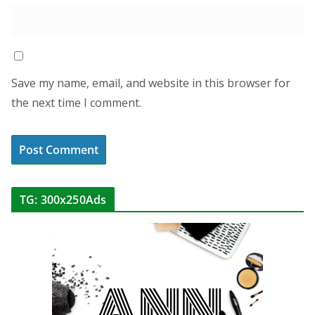
Save my name, email, and website in this browser for
the next time I comment.
TG: 300x250Ads