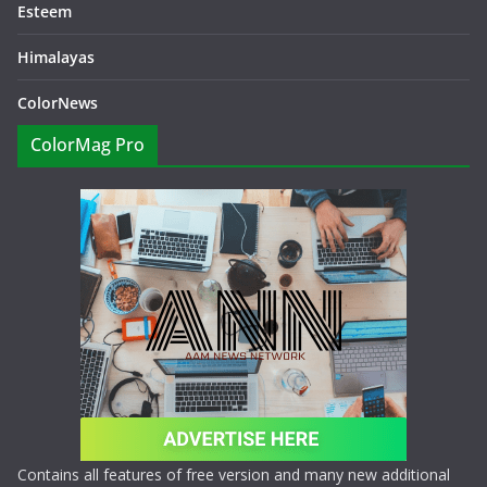
Esteem
Himalayas
ColorNews
ColorMag Pro
Contains all features of free version and many new additional