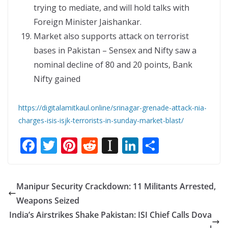
trying to mediate, and will hold talks with
Foreign Minister Jaishankar.
Market also supports attack on terrorist
bases in Pakistan – Sensex and Nifty saw a
nominal decline of 80 and 20 points, Bank
Nifty gained
https://digitalamitkaul.online/srinagar-grenade-attack-nia-
charges-isis-isjk-terrorists-in-sunday-market-blast/
F
T
Pi
R
In
Li
S
ac
w
nt
e
st
n
h
e
itt
er
d
a
k
ar
Manipur Security Crackdown: 11 Militants Arrested,
b
er
e
di
p
e
e
Weapons Seized
o
st
t
a
dI
India’s Airstrikes Shake Pakistan: ISI Chief Calls Dova
o
p
n