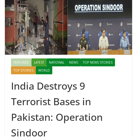
FEATURED
LATEST
NATIONAL
NEWS
TOP NEWS STORIES
TOP STORIES
WORLD
India Destroys 9
Terrorist Bases in
Pakistan: Operation
Sindoor