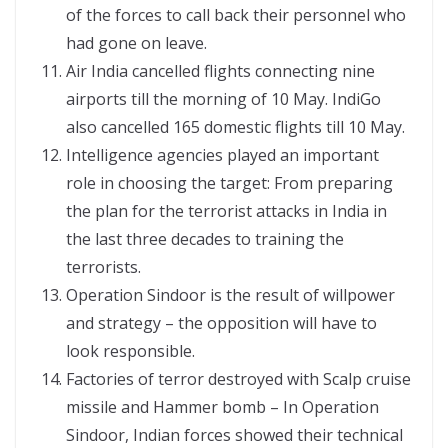
of the forces to call back their personnel who
had gone on leave.
Air India cancelled flights connecting nine
airports till the morning of 10 May. IndiGo
also cancelled 165 domestic flights till 10 May.
Intelligence agencies played an important
role in choosing the target: From preparing
the plan for the terrorist attacks in India in
the last three decades to training the
terrorists.
Operation Sindoor is the result of willpower
and strategy – the opposition will have to
look responsible.
Factories of terror destroyed with Scalp cruise
missile and Hammer bomb – In Operation
Sindoor, Indian forces showed their technical