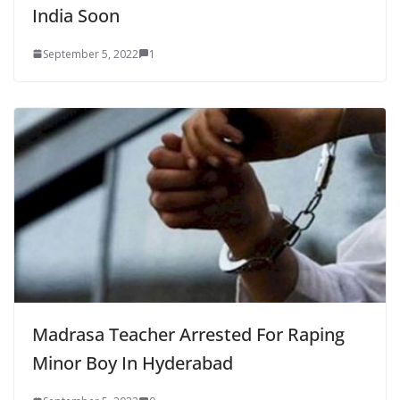
India Soon
September 5, 2022
1
Madrasa Teacher Arrested For Raping
Minor Boy In Hyderabad