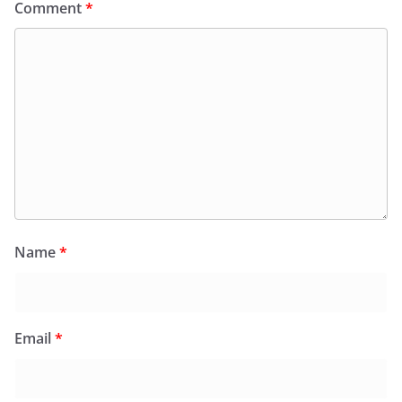
Comment
*
Name
*
Email
*