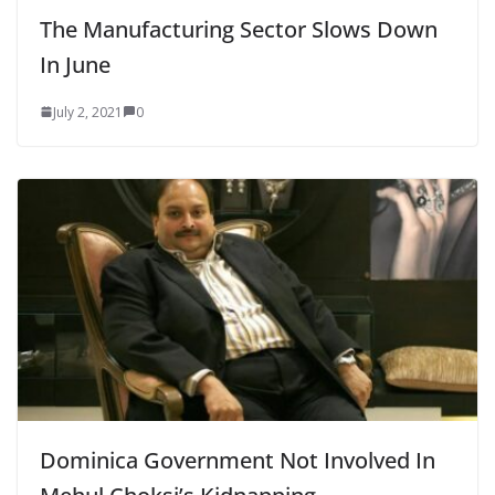
The Manufacturing Sector Slows Down
In June
July 2, 2021
0
Dominica Government Not Involved In