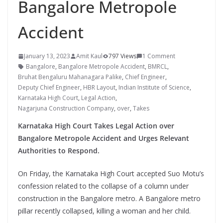
Bangalore Metropole
Accident
January 13, 2023
Amit Kaul
797 Views
1 Comment
Bangalore
,
Bangalore Metropole Accident
,
BMRCL
,
Bruhat Bengaluru Mahanagara Palike
,
Chief Engineer
,
Deputy Chief Engineer
,
HBR Layout
,
Indian Institute of Science
,
Karnataka High Court
,
Legal Action
,
Nagarjuna Construction Company
,
over
,
Takes
Karnataka High Court Takes Legal Action over
Bangalore Metropole Accident and Urges Relevant
Authorities to Respond.
On Friday, the Karnataka High Court accepted Suo Motu’s
confession related to the collapse of a column under
construction in the Bangalore metro. A Bangalore metro
pillar recently collapsed, killing a woman and her child.