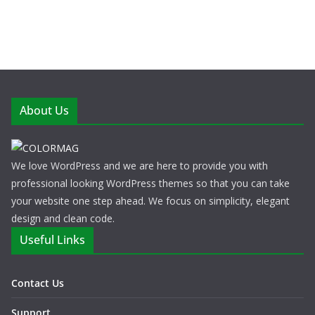
About Us
We love WordPress and we are here to provide you with
professional looking WordPress themes so that you can take
your website one step ahead. We focus on simplicity, elegant
design and clean code.
Useful Links
Contact Us
Support