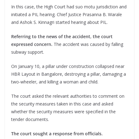
In this case, the High Court had suo motu jurisdiction and
initiated a PIL hearing. Chief Justice Prasanna B. Warale
and Ashok S. Kinnagri started hearing about PIL.
Referring to the news of the accident, the court
expressed concern.
The accident was caused by falling
subway support.
On January 10, a pillar under construction collapsed near
HBR Layout in Bangalore, destroying a pillar, damaging a
two-wheeler, and killing a woman and child.
The court asked the relevant authorities to comment on
the security measures taken in this case and asked
whether the security measures were specified in the
tender documents.
The court sought a response from officials.