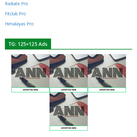
Radiate Pro
Fitclub Pro
Himalayas Pro
TG: 125×125 Ads