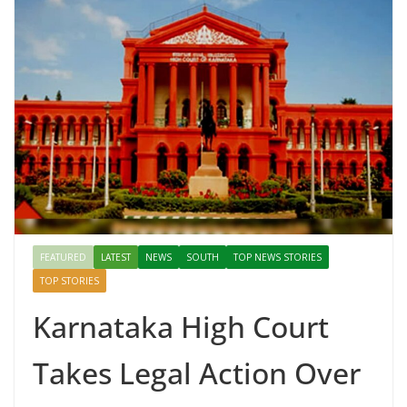
FEATURED
LATEST
NEWS
SOUTH
TOP NEWS STORIES
TOP STORIES
Karnataka High Court
Takes Legal Action Over