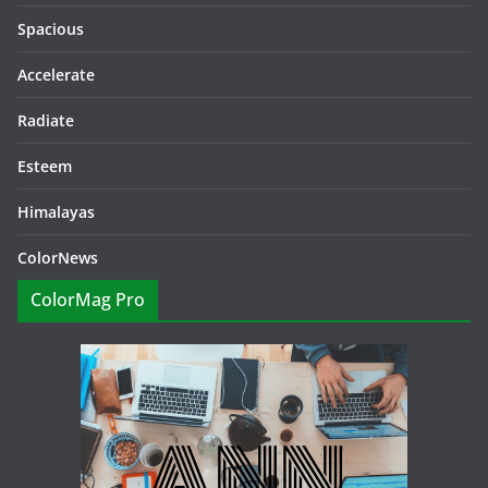
Spacious
Accelerate
Radiate
Esteem
Himalayas
ColorNews
ColorMag Pro