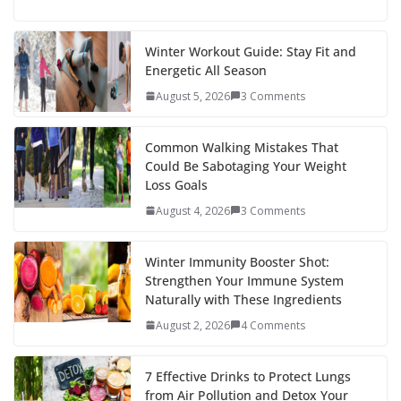
ac
w
nt
e
st
n
h
e
itt
er
d
a
k
ar
b
er
e
di
p
e
e
Winter Workout Guide: Stay Fit and
Energetic All Season
o
st
t
a
dI
August 5, 2026
3 Comments
o
p
n
k
er
Common Walking Mistakes That
Could Be Sabotaging Your Weight
Loss Goals
August 4, 2026
3 Comments
Winter Immunity Booster Shot:
Strengthen Your Immune System
Naturally with These Ingredients
August 2, 2026
4 Comments
7 Effective Drinks to Protect Lungs
from Air Pollution and Detox Your