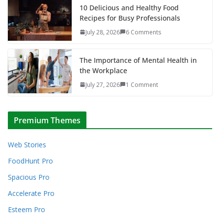
10 Delicious and Healthy Food
Recipes for Busy Professionals
July 28, 2026
6 Comments
The Importance of Mental Health in
the Workplace
July 27, 2026
1 Comment
Premium Themes
Web Stories
FoodHunt Pro
Spacious Pro
Accelerate Pro
Esteem Pro