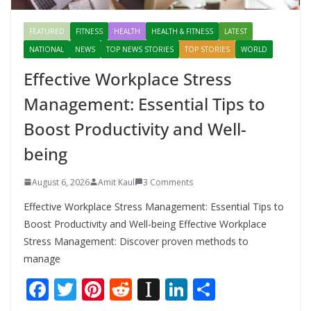
FEATURED
FITNESS
HEALTH
HEALTH & FITNESS
LATEST
NATIONAL
NEWS
TOP NEWS STORIES
TOP STORIES
WORLD
Effective Workplace Stress
Management: Essential Tips to
Boost Productivity and Well-
being
August 6, 2026
Amit Kaul
3 Comments
Effective Workplace Stress Management: Essential Tips to
Boost Productivity and Well-being Effective Workplace
Stress Management: Discover proven methods to
manage
F
T
Pi
R
In
Li
S