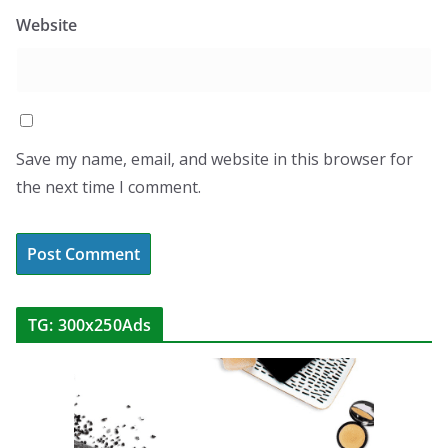
Website
Save my name, email, and website in this browser for
the next time I comment.
TG: 300x250Ads