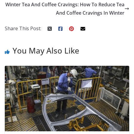
o
st
t
a
dI
Winter Tea And Coffee Cravings: How To Reduce Tea
o
p
n
And Coffee Cravings In Winter
k
er
Share This Post:
You May Also Like