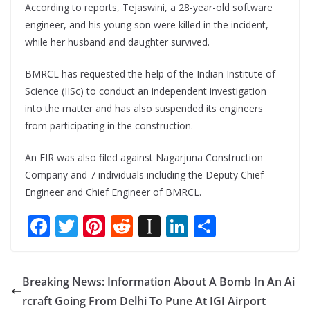
According to reports, Tejaswini, a 28-year-old software
engineer, and his young son were killed in the incident,
while her husband and daughter survived.
BMRCL has requested the help of the Indian Institute of
Science (IISc) to conduct an independent investigation
into the matter and has also suspended its engineers
from participating in the construction.
An FIR was also filed against Nagarjuna Construction
Company and 7 individuals including the Deputy Chief
Engineer and Chief Engineer of BMRCL.
F
T
Pi
R
In
Li
S
ac
w
nt
e
st
n
h
e
itt
er
d
a
k
ar
Breaking News: Information About A Bomb In An Ai
b
er
e
di
p
e
e
rcraft Going From Delhi To Pune At IGI Airport