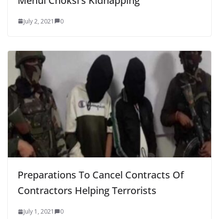
Mehul Choksi’s Kidnapping
July 2, 2021
0
Preparations To Cancel Contracts Of
Contractors Helping Terrorists
July 1, 2021
0