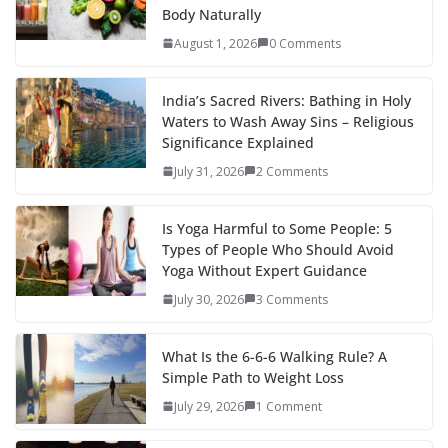
Body Naturally
August 1, 2026
0 Comments
India’s Sacred Rivers: Bathing in Holy
Waters to Wash Away Sins – Religious
Significance Explained
July 31, 2026
2 Comments
Is Yoga Harmful to Some People: 5
Types of People Who Should Avoid
Yoga Without Expert Guidance
July 30, 2026
3 Comments
What Is the 6-6-6 Walking Rule? A
Simple Path to Weight Loss
July 29, 2026
1 Comment