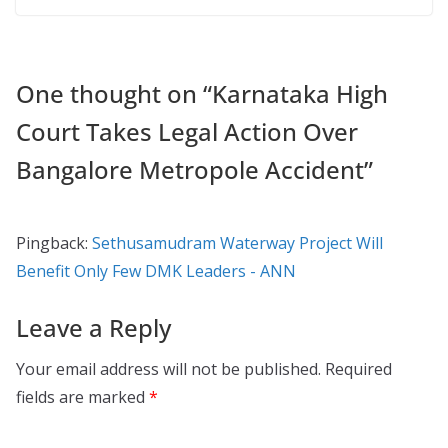
One thought on “
Karnataka High
Court Takes Legal Action Over
Bangalore Metropole Accident
”
Pingback:
Sethusamudram Waterway Project Will
Benefit Only Few DMK Leaders - ANN
Leave a Reply
Your email address will not be published.
Required
fields are marked
*