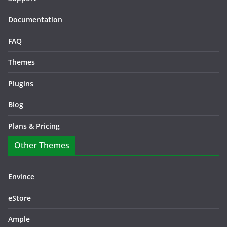
Documentation
FAQ
Themes
Plugins
Blog
Plans & Pricing
Other Themes
Envince
eStore
Ample