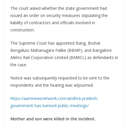
The court asked whether the state government had
issued an order on security measures stipulating the
liability of contractors and officials involved in
construction.
The Supreme Court has appointed Bang, Bruhat
Bengaluru Mahanagara Palike (BBMP), and Bangalore
Metro Rail Corporation Limited (BMRCL) as defendants in
the case.
Notice was subsequently requested to be sent to the
respondents and the hearing was adjourned.
https://aamnewsnetwork.com/andhra-pradesh-
government-has-banned-public-meetings/
Mother and son were killed in the incident.