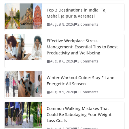
e
itt
er
d
a
k
ar
b
er
e
di
p
e
e
Top 3 Destinations in India: Taj
Mahal, Jaipur & Varanasi
o
st
t
a
dI
August 8, 2026
2 Comments
o
p
n
k
er
Effective Workplace Stress
Management: Essential Tips to Boost
Productivity and Well-being
August 6, 2026
3 Comments
Winter Workout Guide: Stay Fit and
Energetic All Season
August 5, 2026
3 Comments
Common Walking Mistakes That
Could Be Sabotaging Your Weight
Loss Goals
August 4, 2026
3 Comments