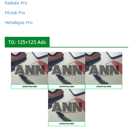
Radiate Pro
Fitclub Pro
Himalayas Pro
TG: 125×125 Ads