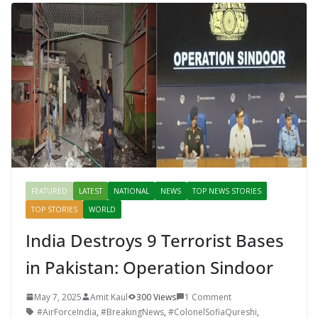
FEATURED
LATEST
NATIONAL
NEWS
TOP NEWS STORIES
TOP STORIES
WORLD
India Destroys 9 Terrorist Bases
in Pakistan: Operation Sindoor
May 7, 2025
Amit Kaul
300 Views
1 Comment
#AirForceIndia
,
#BreakingNews
,
#ColonelSofiaQureshi
,