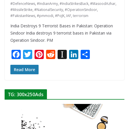
#DefenceNews
,
#IndianArmy
,
#IndiaStrikesBack
,
#MasoodAzhar
,
#MissileStrike
,
#NationalSecurity
,
#OperationSindoor
,
#PakistanNews
,
#pmmodi
,
#PoJK
,
IAF
,
terrorism
India Destroys 9 Terrorist Bases in Pakistan: Operation
Sindoor India destroys 9 terrorist bases in Pakistan via
Operation Sindoor. PM
F
T
Pi
R
In
Li
S
ac
w
nt
e
st
n
h
e
itt
er
d
a
k
ar
Read More
b
er
e
di
p
e
e
o
st
t
a
dI
TG: 300x250Ads
o
p
n
k
er