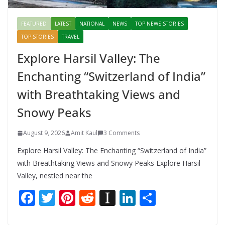
FEATURED
LATEST
NATIONAL
NEWS
TOP NEWS STORIES
TOP STORIES
TRAVEL
Explore Harsil Valley: The
Enchanting “Switzerland of India”
with Breathtaking Views and
Snowy Peaks
August 9, 2026
Amit Kaul
3 Comments
Explore Harsil Valley: The Enchanting “Switzerland of India”
with Breathtaking Views and Snowy Peaks Explore Harsil
Valley, nestled near the
F
T
Pi
R
In
Li
S
ac
w
nt
e
st
n
h