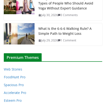
Types of People Who Should Avoid
Yoga Without Expert Guidance
July 30, 2026
3 Comments
What Is the 6-6-6 Walking Rule? A
Simple Path to Weight Loss
July 29, 2026
1 Comment
Premium Themes
Web Stories
FoodHunt Pro
Spacious Pro
Accelerate Pro
Esteem Pro