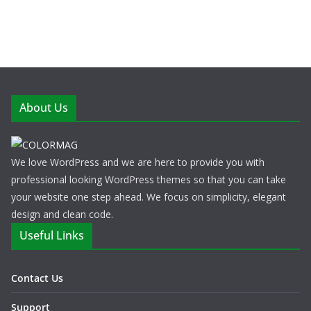
About Us
We love WordPress and we are here to provide you with
professional looking WordPress themes so that you can take
your website one step ahead. We focus on simplicity, elegant
design and clean code.
Useful Links
Contact Us
Support