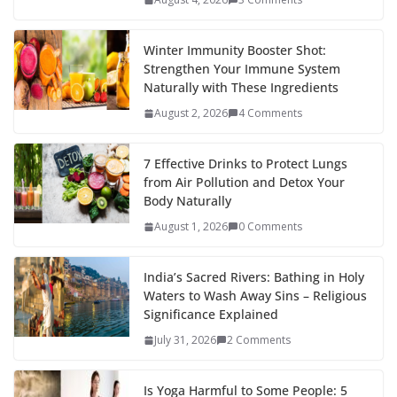
Winter Immunity Booster Shot:
Strengthen Your Immune System
Naturally with These Ingredients
August 2, 2026
4 Comments
7 Effective Drinks to Protect Lungs
from Air Pollution and Detox Your
Body Naturally
August 1, 2026
0 Comments
India’s Sacred Rivers: Bathing in Holy
Waters to Wash Away Sins – Religious
Significance Explained
July 31, 2026
2 Comments
Is Yoga Harmful to Some People: 5