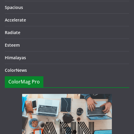
Spacious
Accelerate
Radiate
Esteem
Himalayas
ColorNews
ColorMag Pro