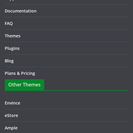
Documentation
FAQ
Themes
Plugins
Blog
Plans & Pricing
Other Themes
Envince
eStore
Ample