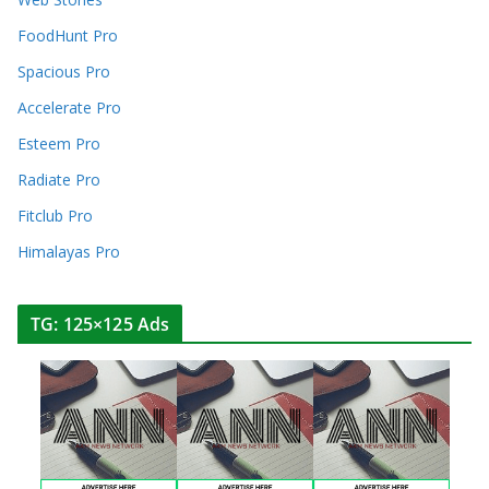
FoodHunt Pro
Spacious Pro
Accelerate Pro
Esteem Pro
Radiate Pro
Fitclub Pro
Himalayas Pro
TG: 125×125 Ads