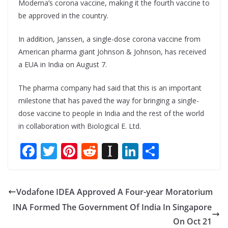
Moderna’s corona vaccine, making it the fourth vaccine to
be approved in the country.
In addition, Janssen, a single-dose corona vaccine from
American pharma giant Johnson & Johnson, has received
a EUA in India on August 7.
The pharma company had said that this is an important
milestone that has paved the way for bringing a single-
dose vaccine to people in India and the rest of the world
in collaboration with Biological E. Ltd.
F
T
Pi
R
In
Li
S
ac
w
nt
e
st
n
h
e
itt
er
d
a
k
ar
Vodafone IDEA Approved A Four-year Moratorium
b
er
e
di
p
e
e
INA Formed The Government Of India In Singapore
o
st
t
a
dI
On Oct 21