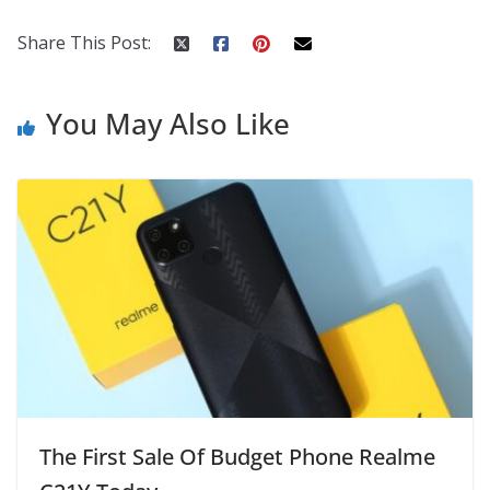
o
p
n
k
er
Share This Post:
You May Also Like
The First Sale Of Budget Phone Realme