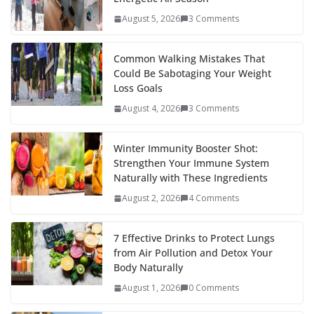
August 5, 2026
3 Comments
Common Walking Mistakes That
Could Be Sabotaging Your Weight
Loss Goals
August 4, 2026
3 Comments
Winter Immunity Booster Shot:
Strengthen Your Immune System
Naturally with These Ingredients
August 2, 2026
4 Comments
7 Effective Drinks to Protect Lungs
from Air Pollution and Detox Your
Body Naturally
August 1, 2026
0 Comments