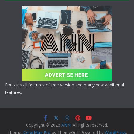
Contains all features of free version and many new additional
features.
Copyright © 2026
ANN
. All rights reserved.
Theme:
ColorMag Pro
by ThemeGrill. Powered by
WordPress
.