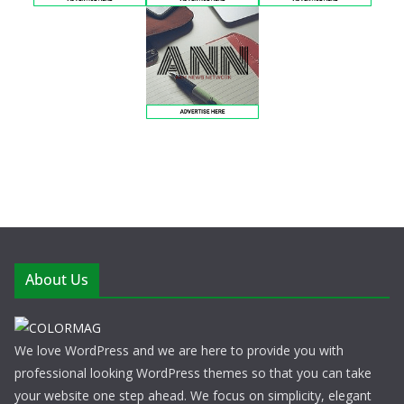
About Us
We love WordPress and we are here to provide you with
professional looking WordPress themes so that you can take
your website one step ahead. We focus on simplicity, elegant