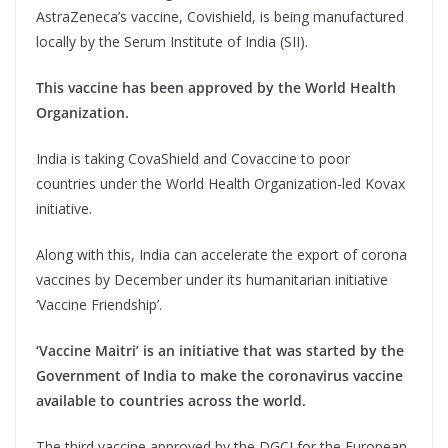
AstraZeneca’s vaccine, Covishield, is being manufactured
locally by the Serum Institute of India (SII).
This vaccine has been approved by the World Health
Organization.
India is taking CovaShield and Covaccine to poor
countries under the World Health Organization-led Kovax
initiative.
Along with this, India can accelerate the export of corona
vaccines by December under its humanitarian initiative
‘Vaccine Friendship’.
‘Vaccine Maitri’ is an initiative that was started by the
Government of India to make the coronavirus vaccine
available to countries across the world.
The third vaccine approved by the DGCI for the European