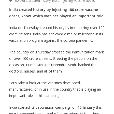
100 crore
,
created history
,
india
,
injecting
,
vaccine doses
India created history by injecting 100 crore vaccine
doses, know, which vaccines played an important role.
India on Thursday created history by immunizing over 100
crore citizens. India has achieved a major milestone in its
vaccination program against the corona pandemic.
The country on Thursday crossed the immunization mark
of over 100 crore citizens. Greeting the people on the
occasion, Prime Minister Narendra Modi thanked the
doctors, nurses, and all of them.
Let’s take a look at the vaccines developed,
manufactured, or in use in the country that is playing an
important role in this campaign.
India started its vaccination campaign on 16 January this
year to prevent the spread of coronavirus. At that time