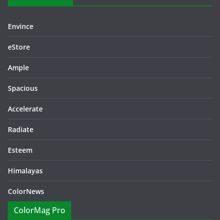
Envince
eStore
Ample
Spacious
Accelerate
Radiate
Esteem
Himalayas
ColorNews
ColorMag Pro