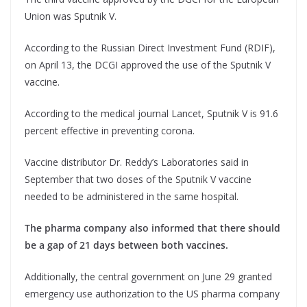
Union was Sputnik V.
According to the Russian Direct Investment Fund (RDIF),
on April 13, the DCGI approved the use of the Sputnik V
vaccine.
According to the medical journal Lancet, Sputnik V is 91.6
percent effective in preventing corona.
Vaccine distributor Dr. Reddy’s Laboratories said in
September that two doses of the Sputnik V vaccine
needed to be administered in the same hospital.
The pharma company also informed that there should
be a gap of 21 days between both vaccines.
Additionally, the central government on June 29 granted
emergency use authorization to the US pharma company