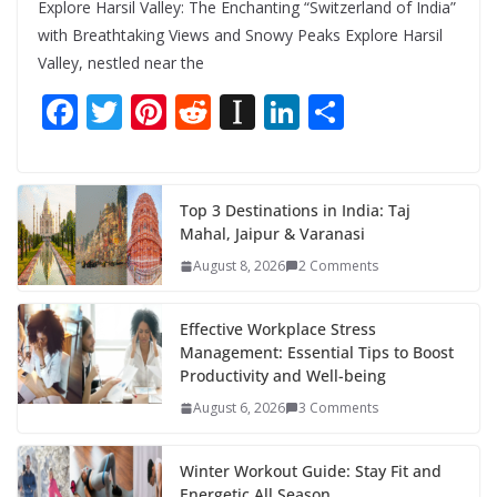
Explore Harsil Valley: The Enchanting “Switzerland of India”
with Breathtaking Views and Snowy Peaks Explore Harsil
Valley, nestled near the
F
T
Pi
R
In
Li
S
ac
w
nt
e
st
n
h
e
itt
er
d
a
k
ar
b
er
e
di
p
e
e
Top 3 Destinations in India: Taj
Mahal, Jaipur & Varanasi
o
st
t
a
dI
August 8, 2026
2 Comments
o
p
n
k
er
Effective Workplace Stress
Management: Essential Tips to Boost
Productivity and Well-being
August 6, 2026
3 Comments
Winter Workout Guide: Stay Fit and
Energetic All Season