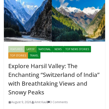
FEATURED
LATEST
NATIONAL
NEWS
TOP NEWS STORIES
TOP STORIES
TRAVEL
Explore Harsil Valley: The
Enchanting “Switzerland of India”
with Breathtaking Views and
Snowy Peaks
August 9, 2026
Amit Kaul
3 Comments