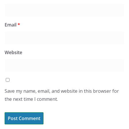
Email
*
Website
Save my name, email, and website in this browser for
the next time I comment.