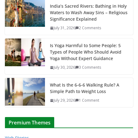
India’s Sacred Rivers: Bathing in Holy
Waters to Wash Away Sins – Religious
Significance Explained
July 31, 2026
2 Comments
Is Yoga Harmful to Some People: 5
Types of People Who Should Avoid
Yoga Without Expert Guidance
July 30, 2026
3 Comments
What Is the 6-6-6 Walking Rule? A
Simple Path to Weight Loss
July 29, 2026
1 Comment
Premium Themes
Web Stories