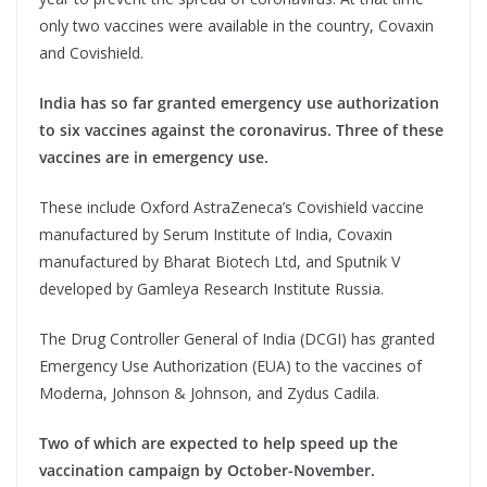
only two vaccines were available in the country, Covaxin
and Covishield.
India has so far granted emergency use authorization
to six vaccines against the coronavirus. Three of these
vaccines are in emergency use.
These include Oxford AstraZeneca’s Covishield vaccine
manufactured by Serum Institute of India, Covaxin
manufactured by Bharat Biotech Ltd, and Sputnik V
developed by Gamleya Research Institute Russia.
The Drug Controller General of India (DCGI) has granted
Emergency Use Authorization (EUA) to the vaccines of
Moderna, Johnson & Johnson, and Zydus Cadila.
Two of which are expected to help speed up the
vaccination campaign by October-November.