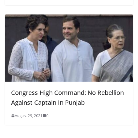
Congress High Command: No Rebellion
Against Captain In Punjab
August 29, 2021
0