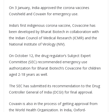
On 3 January, India approved the corona vaccines
Covishield and Covaxin for emergency use.
India’s first indigenous corona vaccine, Covaccine has
been developed by Bharat Biotech in collaboration with
the Indian Council of Medical Research (ICMR) and the
National Institute of Virology (NIV).
On October 12, the drug regulator’s Subject Expert
Committee (SEC) recommended emergency use
authorization for Bharat Biotech’s Covaccine for children
aged 2-18 years as well.
The SEC has submitted its recommendation to the Drug
Controller General of India (DCGI) for final approval.
Covaxin is also in the process of getting approval from
the World Health Organization. In India, Oxford-