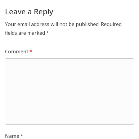
Leave a Reply
Your email address will not be published.
Required
fields are marked
*
Comment
*
Name
*