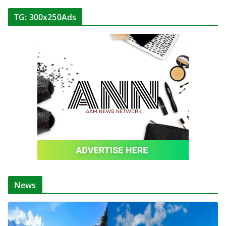
TG: 300x250Ads
News