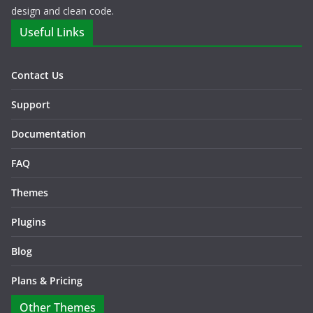
design and clean code.
Useful Links
Contact Us
Support
Documentation
FAQ
Themes
Plugins
Blog
Plans & Pricing
Other Themes