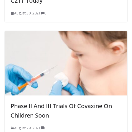
C21Y Today
August 30, 2021
0
Phase II And III Trials Of Covaxine On
Children Soon
August 29, 2021
0