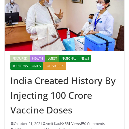
FEATURED
HEALTH
LATEST
NATIONAL
NEWS
TOP NEWS STORIES
TOP STORIES
India Created History By
Injecting 100 Crore
Vaccine Doses
October 21, 2021
Amit Kaul
661 Views
0 Comments