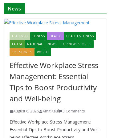
News
FEATURED
FITNESS
HEALTH
HEALTH & FITNESS
LATEST
NATIONAL
NEWS
TOP NEWS STORIES
TOP STORIES
WORLD
Effective Workplace Stress
Management: Essential
Tips to Boost Productivity
and Well-being
August 6, 2026
Amit Kaul
3 Comments
Effective Workplace Stress Management:
Essential Tips to Boost Productivity and Well-
being Effective Workplace Stress