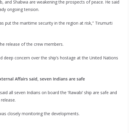
rib, and Shabwa are weakening the prospects of peace. He said
eady ongoing tension.
 put the maritime security in the region at risk,” Tirumurti
l the release of the crew members.
sed deep concern over the ship’s hostage at the United Nations
ternal Affairs said, seven Indians are safe
said all seven Indians on board the ‘Rawabi’ ship are safe and
 release.
was closely monitoring the developments.