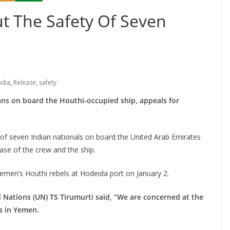
t The Safety Of Seven
ndia
,
Release
,
safety
ans on board the Houthi-occupied ship, appeals for
of seven Indian nationals on board the United Arab Emirates
ase of the crew and the ship.
emen’s Houthi rebels at Hodeida port on January 2.
 Nations (UN) TS Tirumurti said, “We are concerned at the
ns in Yemen.