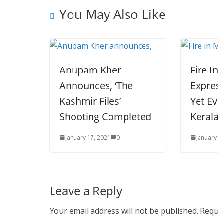
You May Also Like
Anupam Kher
Fire I
Announces, ‘The
Expres
Kashmir Files’
Yet Ev
Shooting Completed
Keral
January 17, 2021
0
January
Leave a Reply
Your email address will not be published.
Requ