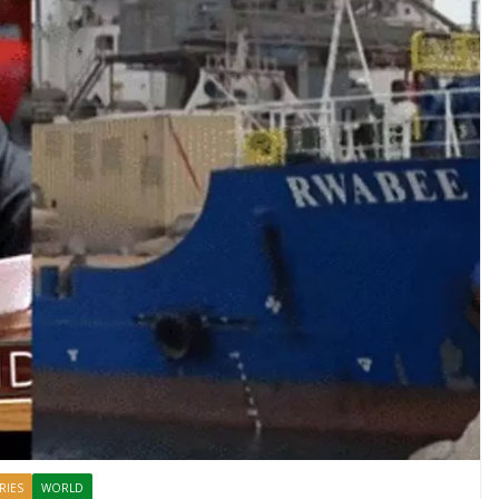
RIES
WORLD