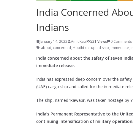
India Concerned Abou
Indians
January 14, 2022
Amit Kaul
521 Views
0 Comments
about
,
concerned
,
Houthi-occupied ship
,
immediate
,
i
India concerned about the safety of seven Indi
immediate release.
India has expressed deep concern over the safety 
(UAE) cargo ship and called for the immediate rele
The ship, named ‘Rawabi’, was taken hostage by Y
India’s Permanent Representative to the United
continuing intensification of military operatio