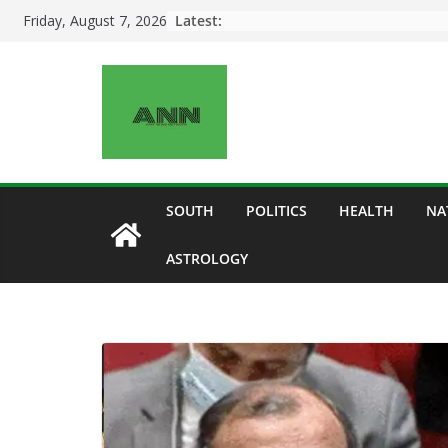
Skip
Latest:
Friday, August 7, 2026
to
content
SOUTH
POLITICS
HEALTH
NA
ASTROLOGY