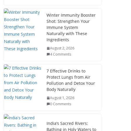
Winter Immunity Booster
Shot: Strengthen Your
Immune System
Naturally with These
Ingredients
August 2, 2026
4 Comments
7 Effective Drinks to
Protect Lungs from Air
Pollution and Detox Your
Body Naturally
August 1, 2026
0 Comments
India’s Sacred Rivers:
Bathing in Holy Waters to