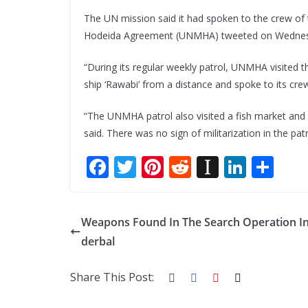
The UN mission said it had spoken to the crew of 
Hodeida Agreement (UNMHA) tweeted on Wednes
“During its regular weekly patrol, UNMHA visited t
ship ‘Rawabi’ from a distance and spoke to its cr
“The UNMHA patrol also visited a fish market and a 
said. There was no sign of militarization in the pat
F
T
Pi
R
In
Li
S
ac
w
nt
e
st
n
h
e
itt
er
d
a
k
ar
Weapons Found In The Search Operation I
b
er
e
di
p
e
e
derbal
o
st
t
a
dI
o
p
n
Share This Post:
k
er