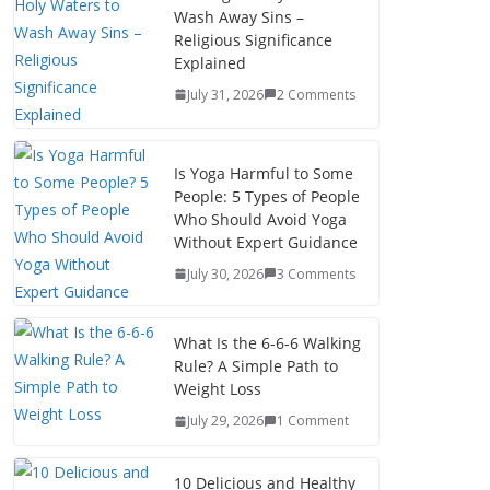
Wash Away Sins –
Religious Significance
Explained
July 31, 2026
2 Comments
Is Yoga Harmful to Some
People: 5 Types of People
Who Should Avoid Yoga
Without Expert Guidance
July 30, 2026
3 Comments
What Is the 6-6-6 Walking
Rule? A Simple Path to
Weight Loss
July 29, 2026
1 Comment
10 Delicious and Healthy