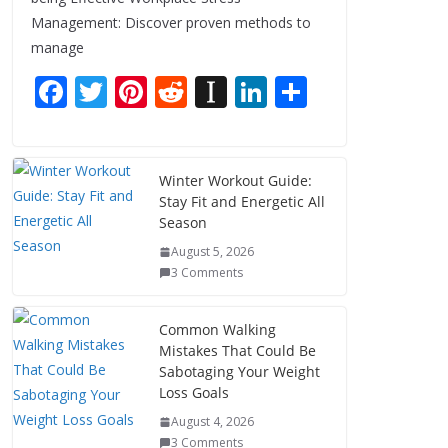
Management: Discover proven methods to
manage
F
T
Pi
R
In
Li
S
ac
w
nt
e
st
n
h
e
itt
er
d
a
k
ar
b
er
e
di
p
e
e
Winter Workout Guide:
Stay Fit and Energetic All
o
st
t
a
dI
Season
o
p
n
August 5, 2026
k
er
3 Comments
Common Walking
Mistakes That Could Be
Sabotaging Your Weight
Loss Goals
August 4, 2026
3 Comments