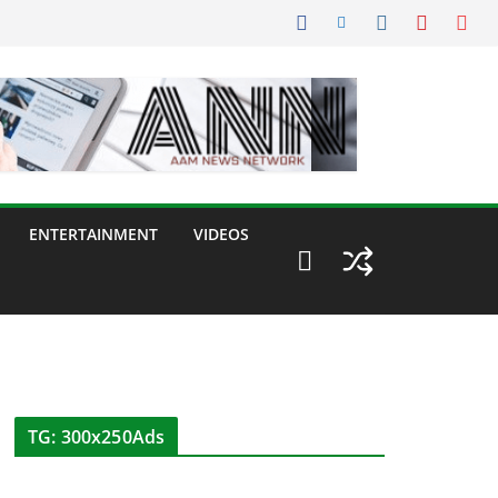
ENTERTAINMENT
VIDEOS
TG: 300x250Ads