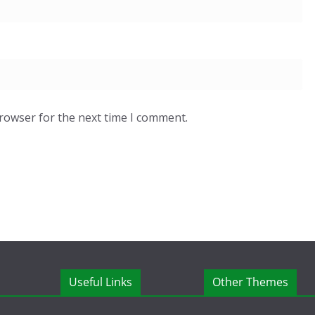
browser for the next time I comment.
Useful Links
Other Themes