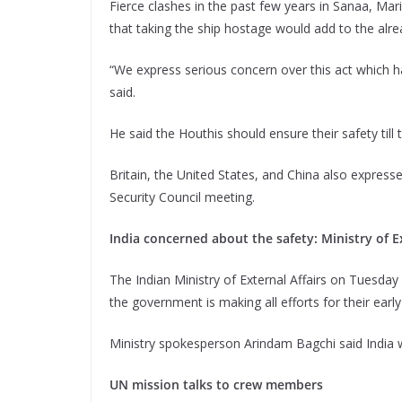
Fierce clashes in the past few years in Sanaa, Ma
that taking the ship hostage would add to the alr
“We express serious concern over this act which has
said.
He said the Houthis should ensure their safety til
Britain, the United States, and China also expres
Security Council meeting.
India concerned about the safety: Ministry of Ex
The Indian Ministry of External Affairs on Tuesday 
the government is making all efforts for their early
Ministry spokesperson Arindam Bagchi said India 
UN mission talks to crew members