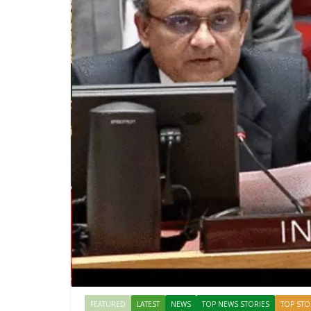
FEATURED
LATEST
NEWS
TOP NEWS STORIES
TOP STO