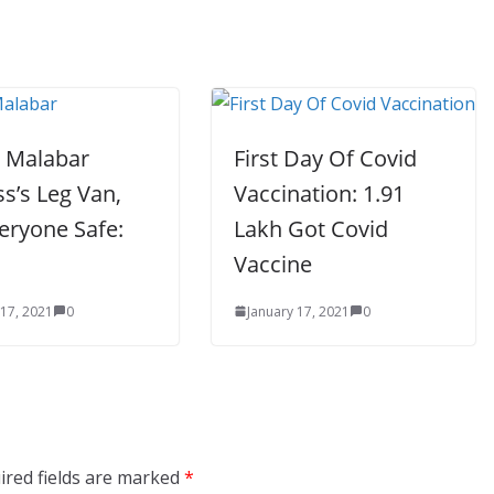
n Malabar
First Day Of Covid
s’s Leg Van,
Vaccination: 1.91
eryone Safe:
Lakh Got Covid
a
Vaccine
 17, 2021
0
January 17, 2021
0
ired fields are marked
*