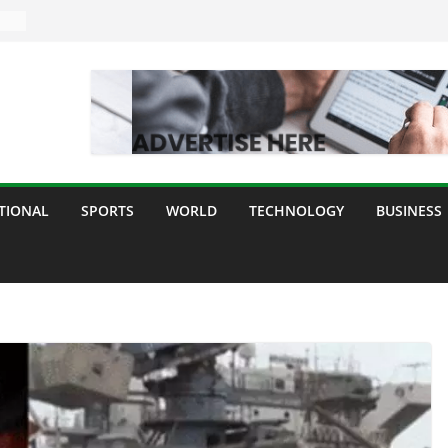
TIONAL
SPORTS
WORLD
TECHNOLOGY
BUSINESS