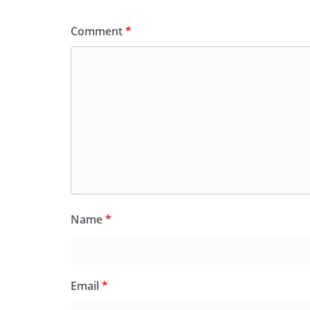
Comment
*
Name
*
Email
*