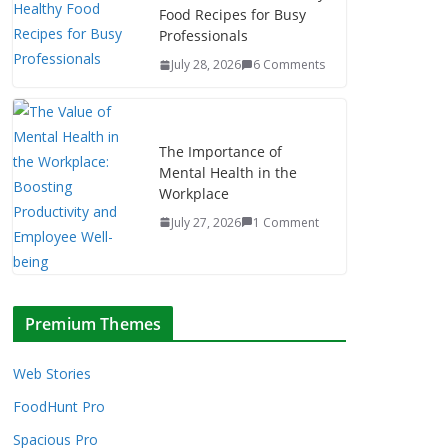
Food Recipes for Busy
Professionals
July 28, 2026
6 Comments
The Importance of
Mental Health in the
Workplace
July 27, 2026
1 Comment
Premium Themes
Web Stories
FoodHunt Pro
Spacious Pro