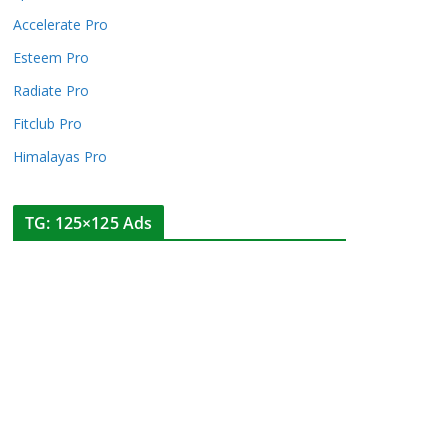
Accelerate Pro
Esteem Pro
Radiate Pro
Fitclub Pro
Himalayas Pro
TG: 125×125 Ads