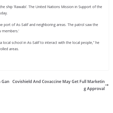
the ship ‘Rawabi’. The United Nations Mission in Support of the
day.
he port of As-Salif and neighboring areas. The patrol saw the
ew members.’
local school in As-Salif to interact with the local people,” he
rolled areas.
n Gan
Covishield And Covaccine May Get Full Marketin
g Approval