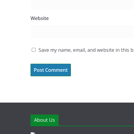
Website
Save my name, email, and website in this 
About Us