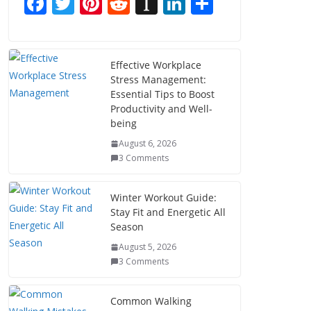
F
T
Pi
R
In
Li
S
ac
w
nt
e
st
n
h
e
itt
er
d
a
k
ar
b
er
e
di
p
e
e
Effective Workplace
Stress Management:
o
st
t
a
dI
Essential Tips to Boost
o
p
n
Productivity and Well-
being
k
er
August 6, 2026
3 Comments
Winter Workout Guide:
Stay Fit and Energetic All
Season
August 5, 2026
3 Comments
Common Walking