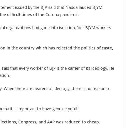
atement issued by the BJP said that Nadda lauded BJYM
 the difficult times of the Corona pandemic.
ical organizations had gone into isolation, ‘our BJYM workers
ion in the country which has rejected the politics of caste,
aid that every worker of BJP is the carrier of its ideology. He
ation.
gy. When there are bearers of ideology, there is no reason to
orcha it is important to have genuine youth.
 elections, Congress, and AAP was reduced to cheap.