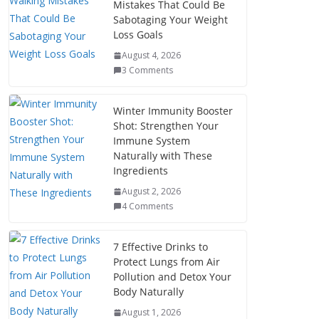
Mistakes That Could Be
Sabotaging Your Weight
Loss Goals
August 4, 2026
3 Comments
Winter Immunity Booster
Shot: Strengthen Your
Immune System
Naturally with These
Ingredients
August 2, 2026
4 Comments
7 Effective Drinks to
Protect Lungs from Air
Pollution and Detox Your
Body Naturally
August 1, 2026