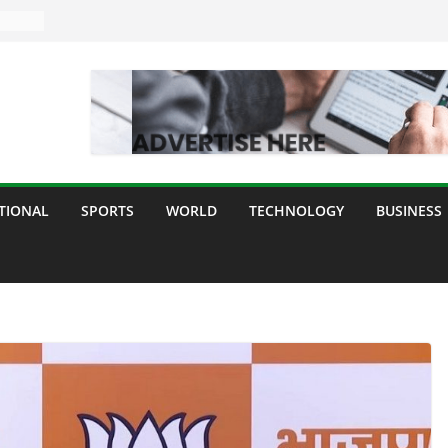
TIONAL
SPORTS
WORLD
TECHNOLOGY
BUSINESS