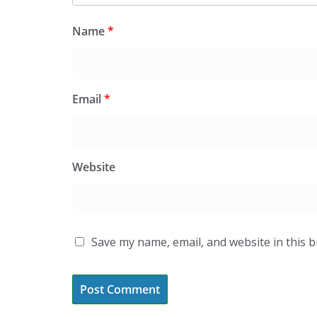
Name
*
Email
*
Website
Save my name, email, and website in this 