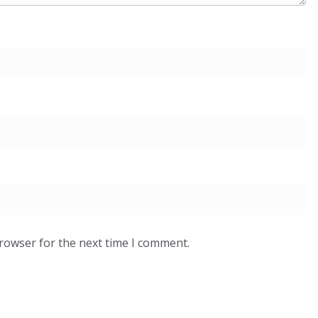
browser for the next time I comment.