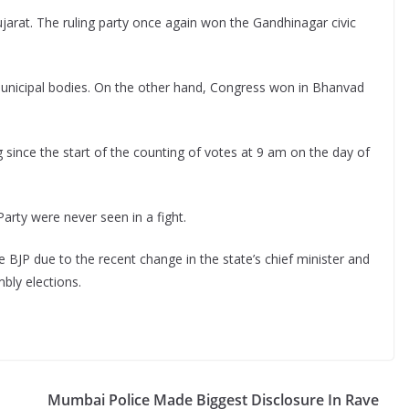
 Gujarat. The ruling party once again won the Gandhinagar civic
municipal bodies. On the other hand, Congress won in Bhanvad
g since the start of the counting of votes at 9 am on the day of
rty were never seen in a fight.
 BJP due to the recent change in the state’s chief minister and
bly elections.
Mumbai Police Made Biggest Disclosure In Rave