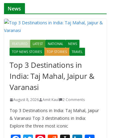
News
FEATURED
LATEST
NATIONAL
NEWS
TOP NEWS STORIES
TOP STORIES
TRAVEL
Top 3 Destinations in
India: Taj Mahal, Jaipur &
Varanasi
August 8, 2026
Amit Kaul
2 Comments
Top 3 Destinations in India: Taj Mahal, Jaipur
& Varanasi Top 3 destinations in India:
Explore the three most iconic