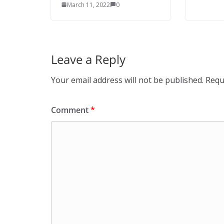
March 11, 2022
0
Leave a Reply
Your email address will not be published.
Requ
Comment
*