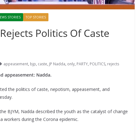
EWS STORIES
TOP STORIES
Rejects Politics Of Caste
appeasement
,
bjp
,
caste
,
JP Nadda
,
only
,
PARTY
,
POLITICS
,
rejects
e and appeasement: Nadda.
ected the politics of caste, nepotism, appeasement, and
uesday.
f the BJYM, Nadda described the youth as the catalyst of change
a workers during the Corona epidemic.