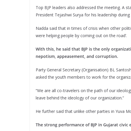
Top BJP leaders also addressed the meeting. A st
President Tejashwi Surya for his leadership during
Nadda said that in times of crisis when other polit
were helping people by coming out on the road’.
With this, he said that BJP is the only organizat
nepotism, appeasement, and corruption.
Party General Secretary (Organisation) BL Santosh s
asked the youth members to work for the organiz
“We are all co-travelers on the path of our ideolo
leave behind the ideology of our organization.”
He further said that unlike other parties in Yuva M
The strong performance of BJP in Gujarat civic