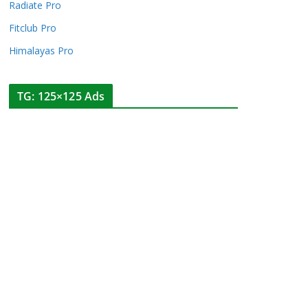
Radiate Pro
Fitclub Pro
Himalayas Pro
TG: 125×125 Ads