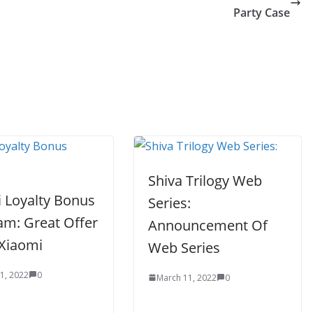
Party Case
Shiva Trilogy Web
 Loyalty Bonus
Series:
am: Great Offer
Announcement Of
Xiaomi
Web Series
1, 2022
0
March 11, 2022
0