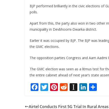
BJP performed brilliantly in the civic elections of
polls.
Apart from this, the party also won in two other 
municipality in Devbhoomi-Dwarka district.
Earlier it was occupied by BJP. The BJP was leadin
the GMC elections.
The opposition parties Congress and Aam Aadmi Pa
The GMC election was seen as a litmus test for the
the entire cabinet ahead of next year’s state assem
F
T
Pi
R
In
Li
S
ac
w
nt
e
st
n
h
e
itt
er
d
a
k
ar
Airtel Conducts First 5G Trial In Rural Areas