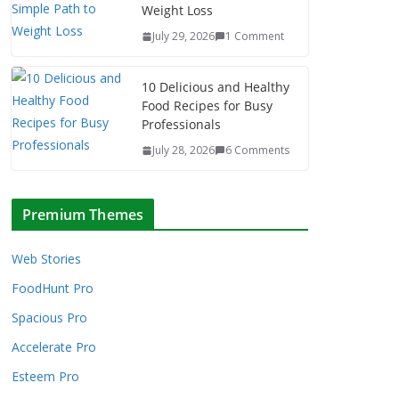
Weight Loss
July 29, 2026
1 Comment
10 Delicious and Healthy
Food Recipes for Busy
Professionals
July 28, 2026
6 Comments
Premium Themes
Web Stories
FoodHunt Pro
Spacious Pro
Accelerate Pro
Esteem Pro