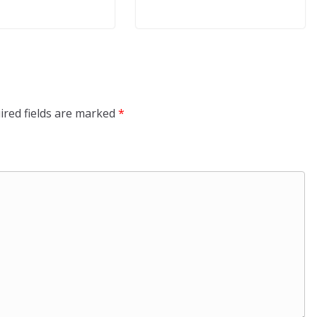
ired fields are marked
*