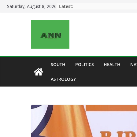
Skip
Latest:
Saturday, August 8, 2026
to
content
SOUTH
POLITICS
HEALTH
NA
ASTROLOGY