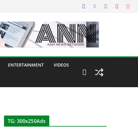
ENTERTAINMENT
VIDEOS
TG: 300x250Ads