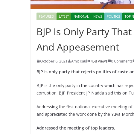
FEATURED
LATEST
NATIONAL
NEWS
POLITICS
TOP N
BJP Is Only Party That 
And Appeasement
October 6, 2021
Amit Kaul
458 Views
0 Comments
BJP is only party that rejects politics of cast
BJP is the only party in the country which has rej
corruption. BJP President JP Nadda said this on T
Addressing the first national executive meeting o
and appreciated the work done by the Yuva Morch
Addressed the meeting of top leaders.