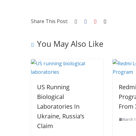
b
er
e
di
p
e
e
o
st
t
a
dI
o
p
n
Share This Post:
k
er
You May Also Like
US Running
Redmi
Biological
Progr
Laboratories In
From 
Ukraine, Russia’s
March 1
Claim