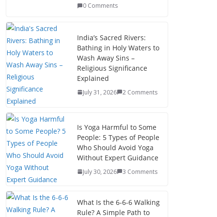
0 Comments
India’s Sacred Rivers:
Bathing in Holy Waters to
Wash Away Sins –
Religious Significance
Explained
July 31, 2026
2 Comments
Is Yoga Harmful to Some
People: 5 Types of People
Who Should Avoid Yoga
Without Expert Guidance
July 30, 2026
3 Comments
What Is the 6-6-6 Walking
Rule? A Simple Path to