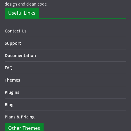
design and clean code.
Useful Links
Contact Us
Support
Documentation
FAQ
Themes
Plugins
Blog
Plans & Pricing
Other Themes