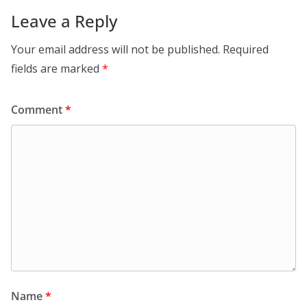
Leave a Reply
Your email address will not be published.
Required
fields are marked
*
Comment
*
Name
*