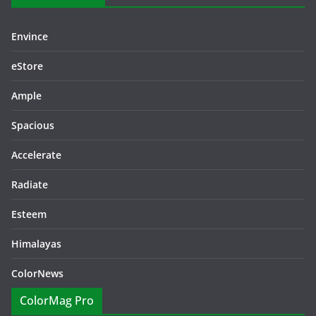
Envince
eStore
Ample
Spacious
Accelerate
Radiate
Esteem
Himalayas
ColorNews
ColorMag Pro