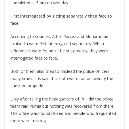
completed at 5 pm on Monday.
First interrogated by sitting separately then face to
face.
According to sources, Athar Parvez and Mohammad
Jalaluddin were first interrogated separately. When
differences were found in the statements, they were
interrogated face to face.
Both of them also tried to mislead the police officers
many times. It is said that both were not answering the
question properly.
Only after telling the headquarters of PFI, did the police
team raid Purnia but nothing was recovered from there.
The office was found closed and people who frequented
there were missing.