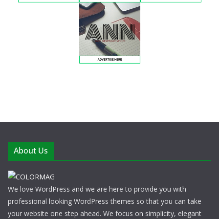
About Us
We love WordPress and we are here to provide you with
professional looking WordPress themes so that you can take
your website one step ahead. We focus on simplicity, elegant