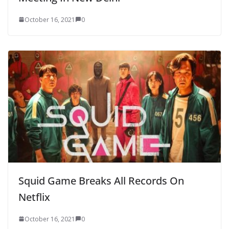
October 16, 2021
0
Squid Game Breaks All Records On
Netflix
October 16, 2021
0