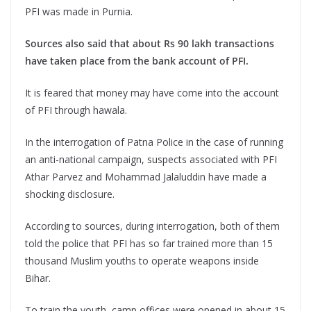
PFI was made in Purnia.
Sources also said that about Rs 90 lakh transactions
have taken place from the bank account of PFI.
It is feared that money may have come into the account
of PFI through hawala.
In the interrogation of Patna Police in the case of running
an anti-national campaign, suspects associated with PFI
Athar Parvez and Mohammad Jalaluddin have made a
shocking disclosure.
According to sources, during interrogation, both of them
told the police that PFI has so far trained more than 15
thousand Muslim youths to operate weapons inside
Bihar.
To train the youth, camp offices were opened in about 15