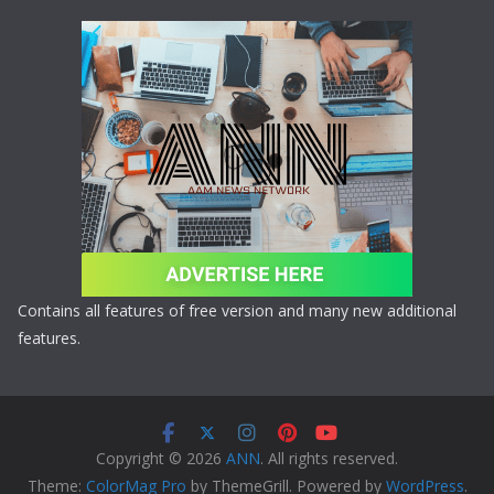
Contains all features of free version and many new additional
features.
Copyright © 2026
ANN
. All rights reserved.
Theme:
ColorMag Pro
by ThemeGrill. Powered by
WordPress
.