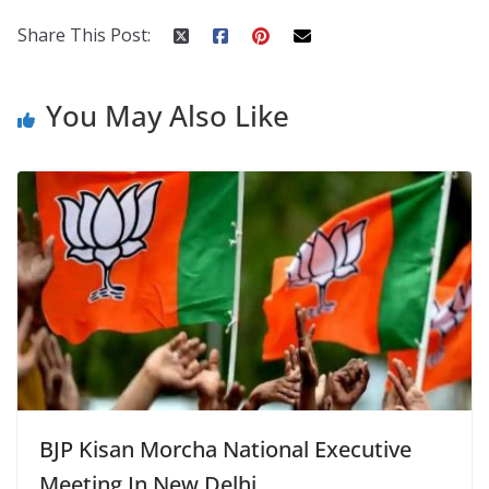
o
p
n
k
er
Share This Post:
You May Also Like
BJP Kisan Morcha National Executive
Meeting In New Delhi