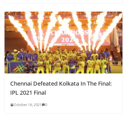
Chennai Defeated Kolkata In The Final:
IPL 2021 Final
October 16, 2021
0