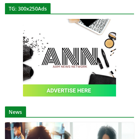
TG: 300x250Ads
News