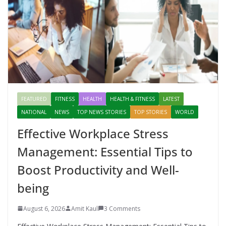
FEATURED
FITNESS
HEALTH
HEALTH & FITNESS
LATEST
NATIONAL
NEWS
TOP NEWS STORIES
TOP STORIES
WORLD
Effective Workplace Stress
Management: Essential Tips to
Boost Productivity and Well-
being
August 6, 2026
Amit Kaul
3 Comments