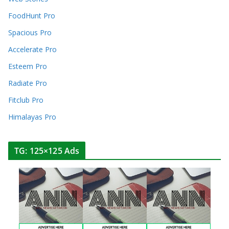
FoodHunt Pro
Spacious Pro
Accelerate Pro
Esteem Pro
Radiate Pro
Fitclub Pro
Himalayas Pro
TG: 125×125 Ads