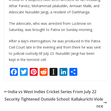
Athar Parvez, Mohammad Jalaluddin, Armaan Malik, and
Advocate Nuruddin Jangi, a resident of Darbhanga.
The advocate, who was arrested from Lucknow on
Saturday, was brought to Patna on Sunday morning.
After a day’s interrogation, he was produced in the Patna
Civil Court late in the evening and from there he was sent
to judicial custody till July 23. Nuruddin Jangi has been
kept in the terrorist cell.
F
T
Pi
R
In
Li
S
ac
w
nt
e
st
n
h
e
itt
er
d
a
k
ar
India vs West Indies Cricket Series From July 22
b
er
e
di
p
e
e
Security Tightened Outside School: Kallakurichi Viole
o
st
t
a
dI
nce