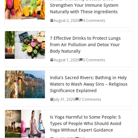
Strengthen Your Immune System
Naturally with These Ingredients
August 2, 2026
4 Comments
7 Effective Drinks to Protect Lungs
from Air Pollution and Detox Your
Body Naturally
August 1, 2026
0 Comments
India’s Sacred Rivers: Bathing in Holy
Waters to Wash Away Sins – Religious
Significance Explained
July 31, 2026
2 Comments
Is Yoga Harmful to Some People: 5
Types of People Who Should Avoid
Yoga Without Expert Guidance