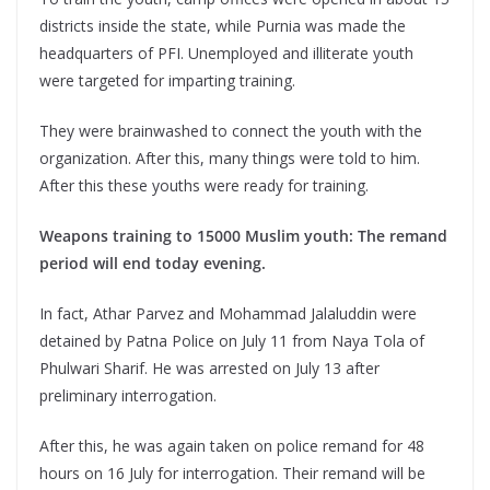
districts inside the state, while Purnia was made the
headquarters of PFI. Unemployed and illiterate youth
were targeted for imparting training.
They were brainwashed to connect the youth with the
organization. After this, many things were told to him.
After this these youths were ready for training.
Weapons training to 15000 Muslim youth: The remand
period will end today evening.
In fact, Athar Parvez and Mohammad Jalaluddin were
detained by Patna Police on July 11 from Naya Tola of
Phulwari Sharif. He was arrested on July 13 after
preliminary interrogation.
After this, he was again taken on police remand for 48
hours on 16 July for interrogation. Their remand will be