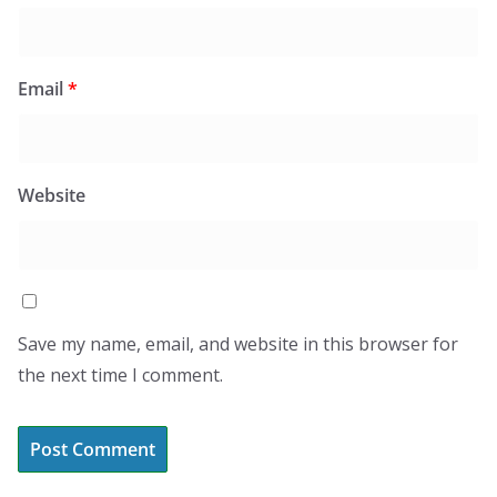
Email
*
Website
Save my name, email, and website in this browser for
the next time I comment.