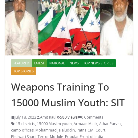
FEATURED
LATEST
NATIONAL
NEWS
TOP NEWS STORIES
TOP STORIES
Weapons Training To
15000 Muslim Youth: SIT
July 18, 2022
Amit Kaul
580 Views
0 Comments
15 districts
,
15000 Muslim youth
,
Armaan Malik
,
Athar Parvez
,
camp offices
,
Mohammad Jalaluddin
,
Patna Civil Court
,
Phulwari Sharif Terror Module
,
Popular Front of India
,