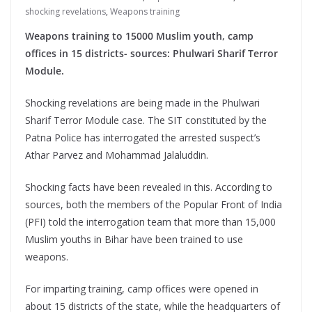
shocking revelations
,
Weapons training
Weapons training to 15000 Muslim youth, camp
offices in 15 districts- sources: Phulwari Sharif Terror
Module.
Shocking revelations are being made in the Phulwari
Sharif Terror Module case. The SIT constituted by the
Patna Police has interrogated the arrested suspect’s
Athar Parvez and Mohammad Jalaluddin.
Shocking facts have been revealed in this. According to
sources, both the members of the Popular Front of India
(PFI) told the interrogation team that more than 15,000
Muslim youths in Bihar have been trained to use
weapons.
For imparting training, camp offices were opened in
about 15 districts of the state, while the headquarters of