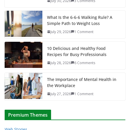
July 30, 2026
3 Comments
What Is the 6-6-6 Walking Rule? A
Simple Path to Weight Loss
July 29, 2026
1 Comment
10 Delicious and Healthy Food
Recipes for Busy Professionals
July 28, 2026
6 Comments
The Importance of Mental Health in
the Workplace
July 27, 2026
1 Comment
Premium Themes
Web Stories