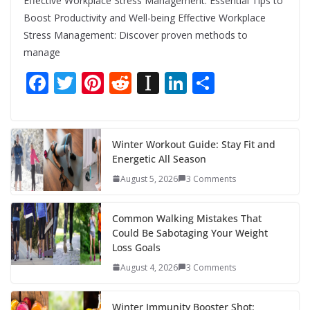
Effective Workplace Stress Management: Essential Tips to
Boost Productivity and Well-being Effective Workplace
Stress Management: Discover proven methods to
manage
F
T
Pi
R
In
Li
S
ac
w
nt
e
st
n
h
e
itt
er
d
a
k
ar
b
er
e
di
p
e
e
Winter Workout Guide: Stay Fit and
Energetic All Season
o
st
t
a
dI
August 5, 2026
3 Comments
o
p
n
k
er
Common Walking Mistakes That
Could Be Sabotaging Your Weight
Loss Goals
August 4, 2026
3 Comments
Winter Immunity Booster Shot: