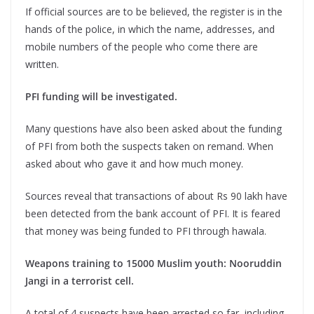
If official sources are to be believed, the register is in the
hands of the police, in which the name, addresses, and
mobile numbers of the people who come there are
written.
PFI funding will be investigated.
Many questions have also been asked about the funding
of PFI from both the suspects taken on remand. When
asked about who gave it and how much money.
Sources reveal that transactions of about Rs 90 lakh have
been detected from the bank account of PFI. It is feared
that money was being funded to PFI through hawala.
Weapons training to 15000 Muslim youth: Nooruddin
Jangi in a terrorist cell.
A total of 4 suspects have been arrested so far, including