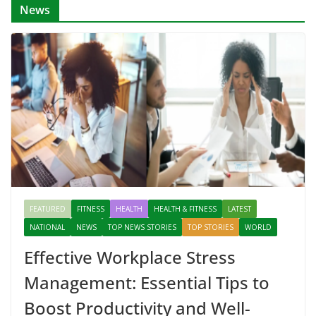
News
FEATURED
FITNESS
HEALTH
HEALTH & FITNESS
LATEST
NATIONAL
NEWS
TOP NEWS STORIES
TOP STORIES
WORLD
Effective Workplace Stress
Management: Essential Tips to
Boost Productivity and Well-