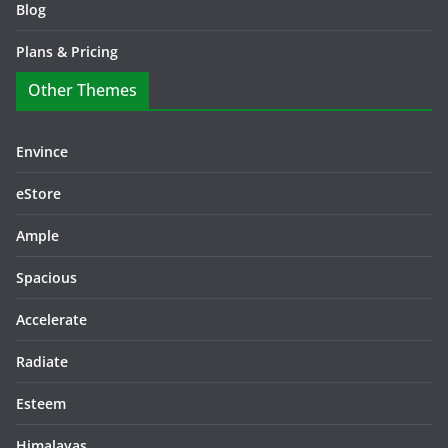
Blog
Plans & Pricing
Other Themes
Envince
eStore
Ample
Spacious
Accelerate
Radiate
Esteem
Himalayas