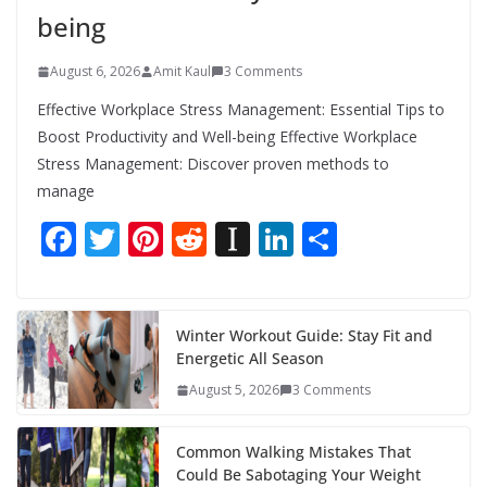
being
August 6, 2026
Amit Kaul
3 Comments
Effective Workplace Stress Management: Essential Tips to
Boost Productivity and Well-being Effective Workplace
Stress Management: Discover proven methods to
manage
F
T
Pi
R
In
Li
S
ac
w
nt
e
st
n
h
e
itt
er
d
a
k
ar
b
er
e
di
p
e
e
Winter Workout Guide: Stay Fit and
Energetic All Season
o
st
t
a
dI
August 5, 2026
3 Comments
o
p
n
k
er
Common Walking Mistakes That
Could Be Sabotaging Your Weight