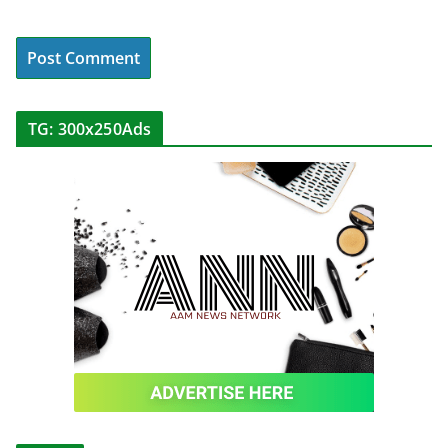
TG: 300x250Ads