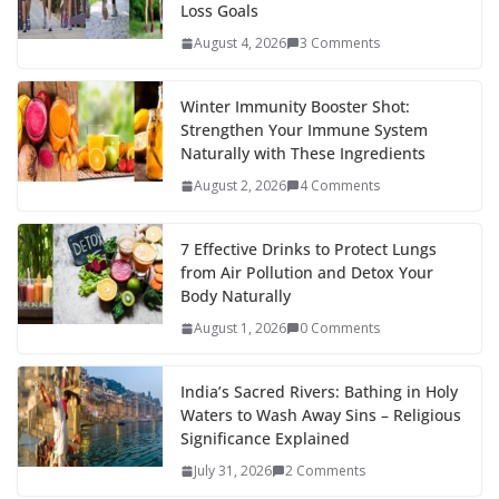
Loss Goals
August 4, 2026
3 Comments
Winter Immunity Booster Shot:
Strengthen Your Immune System
Naturally with These Ingredients
August 2, 2026
4 Comments
7 Effective Drinks to Protect Lungs
from Air Pollution and Detox Your
Body Naturally
August 1, 2026
0 Comments
India’s Sacred Rivers: Bathing in Holy
Waters to Wash Away Sins – Religious
Significance Explained
July 31, 2026
2 Comments