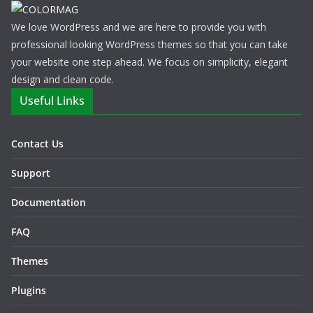
We love WordPress and we are here to provide you with
professional looking WordPress themes so that you can take
your website one step ahead. We focus on simplicity, elegant
design and clean code.
Useful Links
Contact Us
Support
Documentation
FAQ
Themes
Plugins