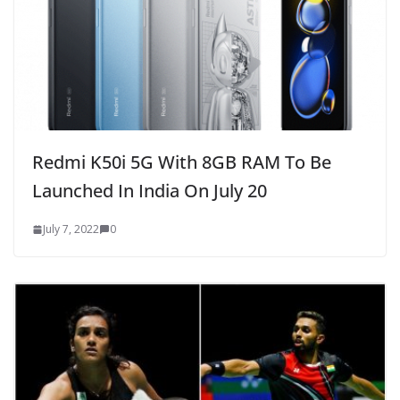
Redmi K50i 5G With 8GB RAM To Be
Launched In India On July 20
July 7, 2022
0