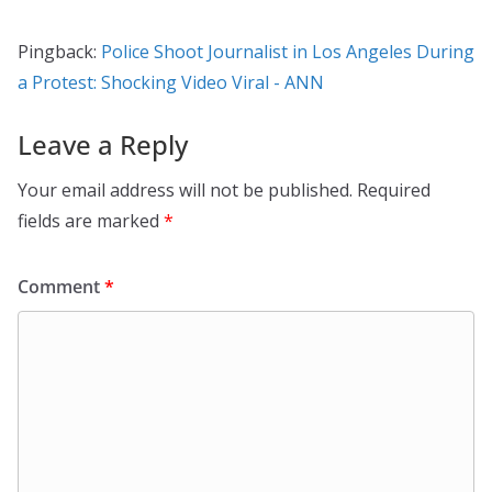
Pingback:
Police Shoot Journalist in Los Angeles During
a Protest: Shocking Video Viral - ANN
Leave a Reply
Your email address will not be published.
Required
fields are marked
*
Comment
*