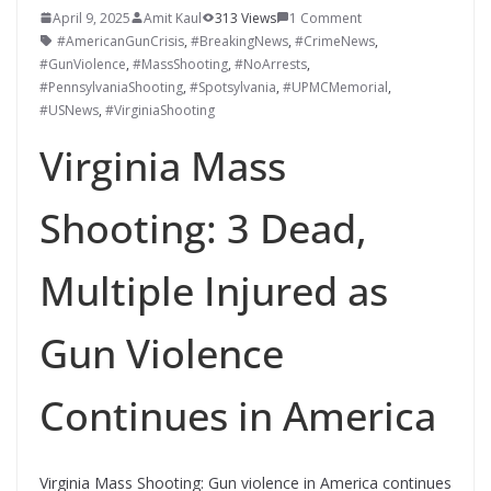
April 9, 2025
Amit Kaul
313 Views
1 Comment
#AmericanGunCrisis
,
#BreakingNews
,
#CrimeNews
,
#GunViolence
,
#MassShooting
,
#NoArrests
,
#PennsylvaniaShooting
,
#Spotsylvania
,
#UPMCMemorial
,
#USNews
,
#VirginiaShooting
Virginia Mass
Shooting: 3 Dead,
Multiple Injured as
Gun Violence
Continues in America
Virginia Mass Shooting: Gun violence in America continues