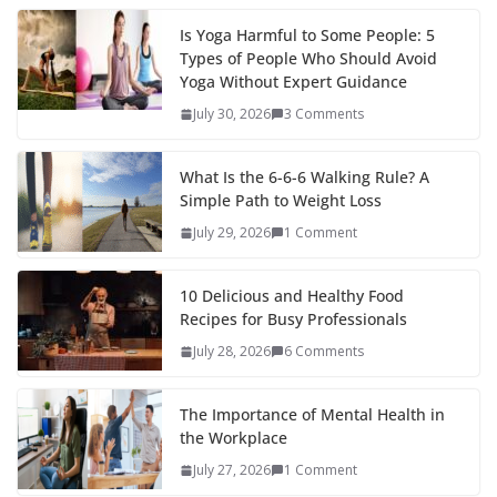
Is Yoga Harmful to Some People: 5
Types of People Who Should Avoid
Yoga Without Expert Guidance
July 30, 2026
3 Comments
What Is the 6-6-6 Walking Rule? A
Simple Path to Weight Loss
July 29, 2026
1 Comment
10 Delicious and Healthy Food
Recipes for Busy Professionals
July 28, 2026
6 Comments
The Importance of Mental Health in
the Workplace
July 27, 2026
1 Comment