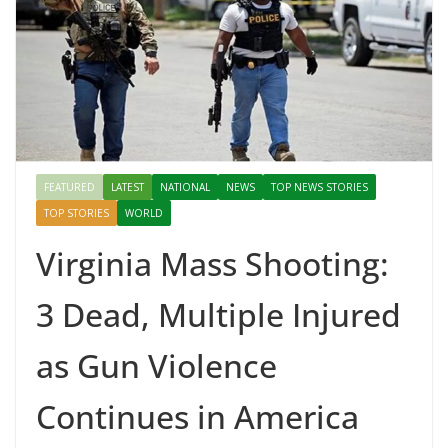
FEATURED
LATEST
NATIONAL
NEWS
TOP NEWS STORIES
TOP STORIES
WORLD
Virginia Mass Shooting:
3 Dead, Multiple Injured
as Gun Violence
Continues in America