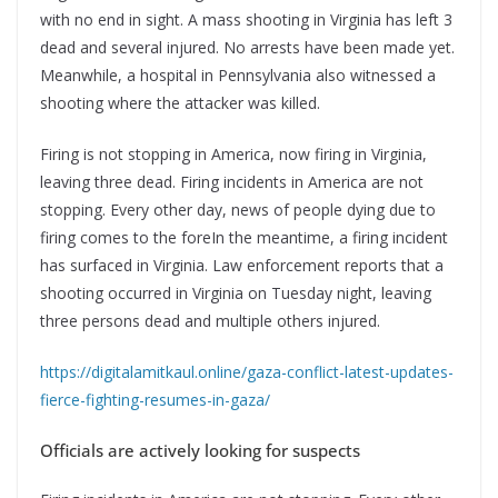
with no end in sight. A mass shooting in Virginia has left 3
dead and several injured. No arrests have been made yet.
Meanwhile, a hospital in Pennsylvania also witnessed a
shooting where the attacker was killed.
Firing is not stopping in America, now firing in Virginia,
leaving three dead. Firing incidents in America are not
stopping. Every other day, news of people dying due to
firing comes to the foreIn the meantime, a firing incident
has surfaced in Virginia. Law enforcement reports that a
shooting occurred in Virginia on Tuesday night, leaving
three persons dead and multiple others injured.
https://digitalamitkaul.online/gaza-conflict-latest-updates-
fierce-fighting-resumes-in-gaza/
Officials are actively looking for suspects