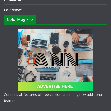
ColorNews
ColorMag Pro
Contains all features of free version and many new additional
features.