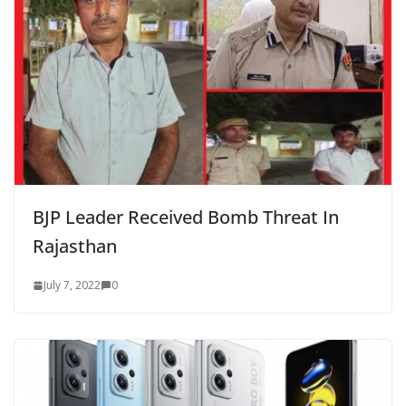
BJP Leader Received Bomb Threat In
Rajasthan
July 7, 2022
0