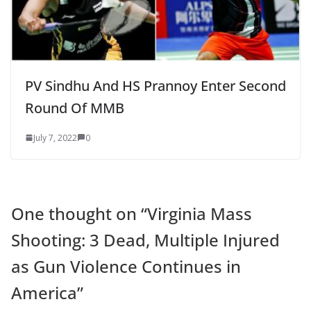
PV Sindhu And HS Prannoy Enter Second
Round Of MMB
July 7, 2022
0
One thought on “
Virginia Mass
Shooting: 3 Dead, Multiple Injured
as Gun Violence Continues in
America
”