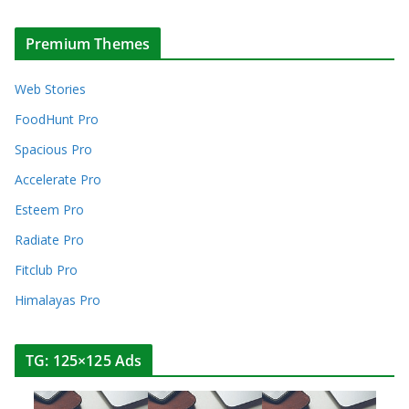
Premium Themes
Web Stories
FoodHunt Pro
Spacious Pro
Accelerate Pro
Esteem Pro
Radiate Pro
Fitclub Pro
Himalayas Pro
TG: 125×125 Ads