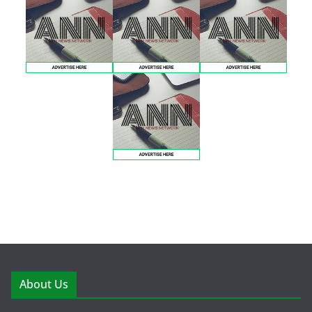
About Us