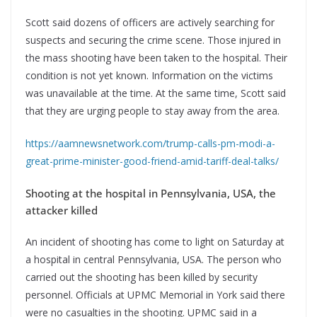
Scott said dozens of officers are actively searching for
suspects and securing the crime scene. Those injured in
the mass shooting have been taken to the hospital. Their
condition is not yet known. Information on the victims
was unavailable at the time. At the same time, Scott said
that they are urging people to stay away from the area.
https://aamnewsnetwork.com/trump-calls-pm-modi-a-
great-prime-minister-good-friend-amid-tariff-deal-talks/
Shooting at the hospital in Pennsylvania, USA, the
attacker killed
An incident of shooting has come to light on Saturday at
a hospital in central Pennsylvania, USA. The person who
carried out the shooting has been killed by security
personnel. Officials at UPMC Memorial in York said there
were no casualties in the shooting. UPMC said in a