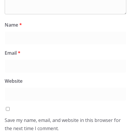
Name
*
Email
*
Website
Save my name, email, and website in this browser for
the next time I comment.