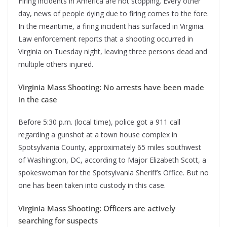
Firing incidents in America are not stopping. Every other
day, news of people dying due to firing comes to the fore.
In the meantime, a firing incident has surfaced in Virginia.
Law enforcement reports that a shooting occurred in
Virginia on Tuesday night, leaving three persons dead and
multiple others injured.
Virginia Mass Shooting: No arrests have been made
in the case
Before 5:30 p.m. (local time), police got a 911 call
regarding a gunshot at a town house complex in
Spotsylvania County, approximately 65 miles southwest
of Washington, DC, according to Major Elizabeth Scott, a
spokeswoman for the Spotsylvania Sheriff’s Office. But no
one has been taken into custody in this case.
Virginia Mass Shooting: Officers are actively
searching for suspects