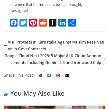
statement that the incident is being thoroughly
investigated.
F
T
Pi
R
In
Li
S
ac
w
nt
e
st
n
h
e
itt
er
d
a
k
ar
VHP Protests in Karnataka Against Muslim Reservati
b
er
e
di
p
e
e
on in Govt Contracts
o
st
t
a
dI
Google Cloud Next 2025: 5 Major AI & Cloud Announ
o
p
n
cements Including Gemini 2.5 and Ironwood Chip
k
er
Share This Post:
You May Also Like