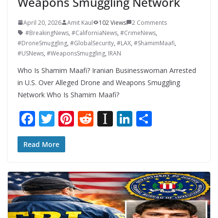
Weapons Smuggling Network
April 20, 2026
Amit Kaul
102 Views
2 Comments
#BreakingNews
,
#CaliforniaNews
,
#CrimeNews
,
#DroneSmuggling
,
#GlobalSecurity
,
#LAX
,
#ShamimMaafi
,
#USNews
,
#WeaponsSmuggling
,
IRAN
Who Is Shamim Maafi? Iranian Businesswoman Arrested
in U.S. Over Alleged Drone and Weapons Smuggling
Network Who Is Shamim Maafi?
F
T
Pi
R
In
Li
S
ac
w
nt
e
st
n
h
e
itt
er
d
a
k
ar
Read More
b
er
e
di
p
e
e
o
st
t
a
dI
o
p
n
k
er