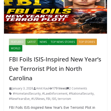
FEATURED
LATEST
NEWS
TOP NEWS STORIES
TOP STORIES
WORLD
FBI Foils ISIS‑Inspired New Year’s
Eve Terrorist Plot in North
Carolina
January 3, 2026
Amit Kaul
179 Views
2 Comments
#HomelandSecurity
,
#LawEnforcement
,
#NationalSecurity
,
#NewYearsEve
,
#USNews
,
FBI
,
ISIS
,
terrorism
FBI Foils ISIS‑Inspired New Year’s Eve Terrorist Plot in