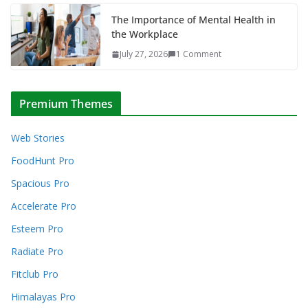
The Importance of Mental Health in
the Workplace
July 27, 2026
1 Comment
Premium Themes
Web Stories
FoodHunt Pro
Spacious Pro
Accelerate Pro
Esteem Pro
Radiate Pro
Fitclub Pro
Himalayas Pro