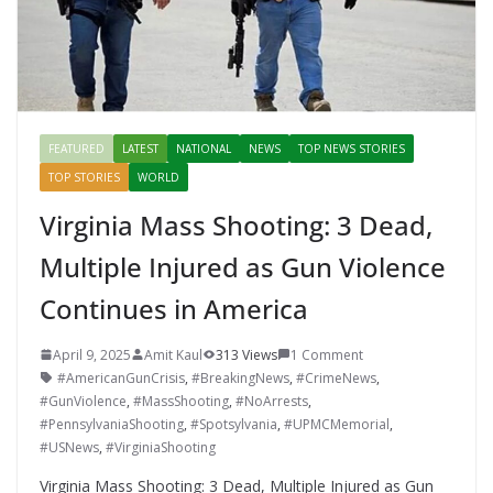
FEATURED
LATEST
NATIONAL
NEWS
TOP NEWS STORIES
TOP STORIES
WORLD
Virginia Mass Shooting: 3 Dead,
Multiple Injured as Gun Violence
Continues in America
April 9, 2025
Amit Kaul
313 Views
1 Comment
#AmericanGunCrisis
,
#BreakingNews
,
#CrimeNews
,
#GunViolence
,
#MassShooting
,
#NoArrests
,
#PennsylvaniaShooting
,
#Spotsylvania
,
#UPMCMemorial
,
#USNews
,
#VirginiaShooting
Virginia Mass Shooting: 3 Dead, Multiple Injured as Gun