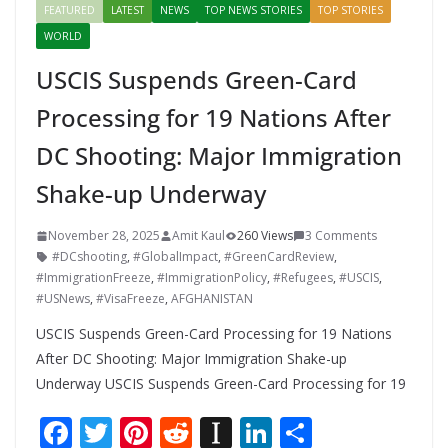
FEATURED
LATEST
NEWS
TOP NEWS STORIES
TOP STORIES
WORLD
USCIS Suspends Green-Card
Processing for 19 Nations After
DC Shooting: Major Immigration
Shake-up Underway
November 28, 2025
Amit Kaul
260 Views
3 Comments
#DCshooting
,
#GlobalImpact
,
#GreenCardReview
,
#ImmigrationFreeze
,
#ImmigrationPolicy
,
#Refugees
,
#USCIS
,
#USNews
,
#VisaFreeze
,
AFGHANISTAN
USCIS Suspends Green-Card Processing for 19 Nations
After DC Shooting: Major Immigration Shake-up
Underway USCIS Suspends Green-Card Processing for 19
F
T
Pi
R
In
Li
S