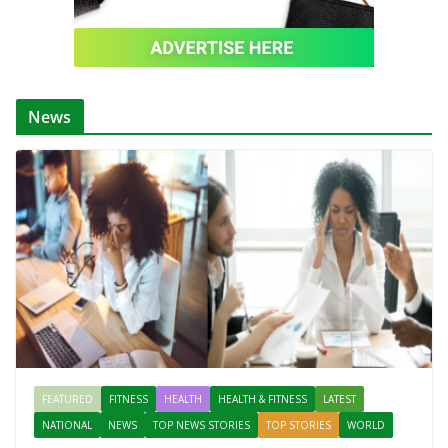
News
FEATURED
FITNESS
HEALTH
HEALTH & FITNESS
LATEST
NATIONAL
NEWS
TOP NEWS STORIES
TOP STORIES
WORLD