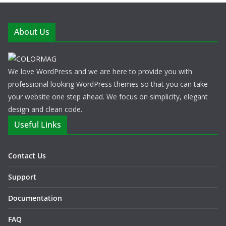
About Us
We love WordPress and we are here to provide you with
professional looking WordPress themes so that you can take
your website one step ahead. We focus on simplicity, elegant
design and clean code.
Useful Links
Contact Us
Support
Documentation
FAQ