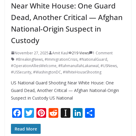
Near White House: One Guard
Dead, Another Critical — Afghan
National-Origin Suspect in
Custody
November 27, 2025
Amit Kaul
219 Views
1 Comment
#BreakingNews
,
#ImmigrationCrisis
,
#NationalGuard
,
#OperationAlliesWelcome
,
#RahmanullahLakanwal
,
#USNews
,
#USSecurity
,
#WashingtonDC
,
#WhiteHouseShooting
US National Guard Shooting Near White House: One
Guard Dead, Another Critical — Afghan National-Origin
Suspect in Custody US National
F
T
Pi
R
In
Li
S
ac
w
nt
e
st
n
h
e
itt
er
d
a
k
ar
Read More