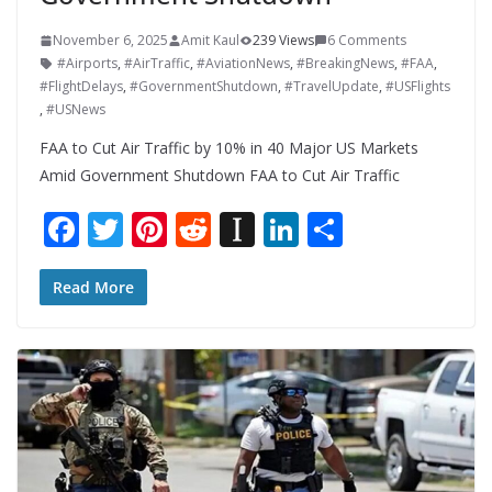
November 6, 2025
Amit Kaul
239 Views
6 Comments
#Airports
,
#AirTraffic
,
#AviationNews
,
#BreakingNews
,
#FAA
,
#FlightDelays
,
#GovernmentShutdown
,
#TravelUpdate
,
#USFlights
,
#USNews
FAA to Cut Air Traffic by 10% in 40 Major US Markets
Amid Government Shutdown FAA to Cut Air Traffic
F
T
Pi
R
In
Li
S
ac
w
nt
e
st
n
h
e
itt
er
d
a
k
ar
Read More
b
er
e
di
p
e
e
o
st
t
a
dI
o
p
n
k
er