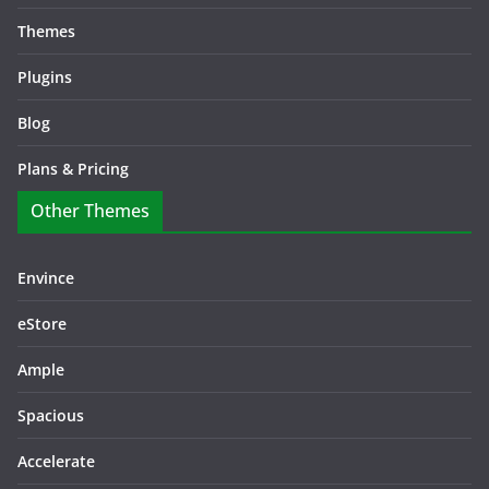
Themes
Plugins
Blog
Plans & Pricing
Other Themes
Envince
eStore
Ample
Spacious
Accelerate