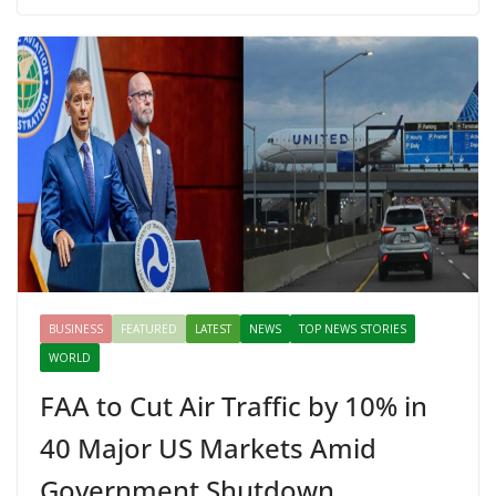
b
er
e
di
p
e
e
o
st
t
a
dI
o
p
n
k
er
BUSINESS
FEATURED
LATEST
NEWS
TOP NEWS STORIES
WORLD
FAA to Cut Air Traffic by 10% in
40 Major US Markets Amid
Government Shutdown