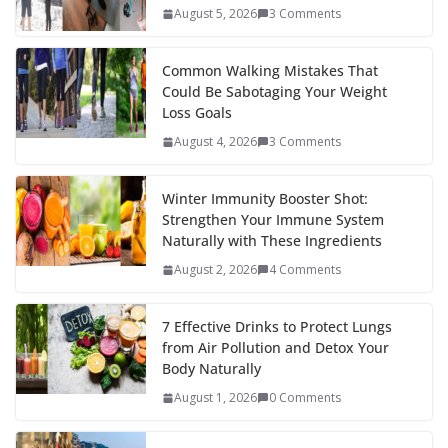
o
st
t
a
dI
August 5, 2026
3 Comments
o
p
n
k
er
Common Walking Mistakes That
Could Be Sabotaging Your Weight
Loss Goals
August 4, 2026
3 Comments
Winter Immunity Booster Shot:
Strengthen Your Immune System
Naturally with These Ingredients
August 2, 2026
4 Comments
7 Effective Drinks to Protect Lungs
from Air Pollution and Detox Your
Body Naturally
August 1, 2026
0 Comments