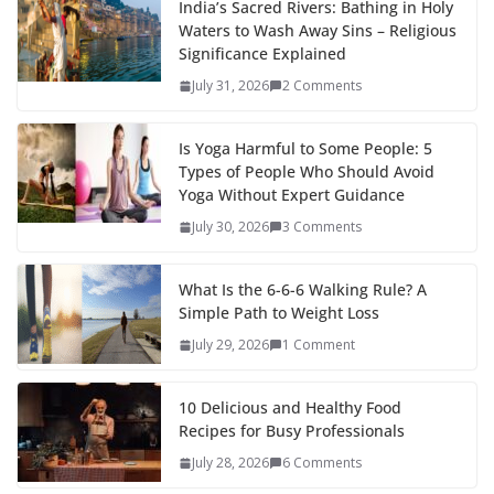
India’s Sacred Rivers: Bathing in Holy
Waters to Wash Away Sins – Religious
Significance Explained
July 31, 2026
2 Comments
Is Yoga Harmful to Some People: 5
Types of People Who Should Avoid
Yoga Without Expert Guidance
July 30, 2026
3 Comments
What Is the 6-6-6 Walking Rule? A
Simple Path to Weight Loss
July 29, 2026
1 Comment
10 Delicious and Healthy Food
Recipes for Busy Professionals
July 28, 2026
6 Comments