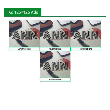
TG: 125×125 Ads