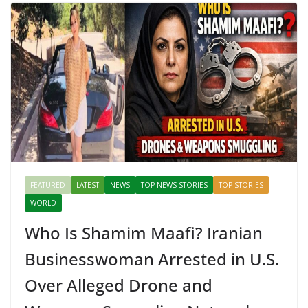
FEATURED
LATEST
NEWS
TOP NEWS STORIES
TOP STORIES
WORLD
Who Is Shamim Maafi? Iranian
Businesswoman Arrested in U.S.
Over Alleged Drone and