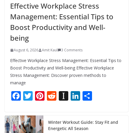
Effective Workplace Stress
Management: Essential Tips to
Boost Productivity and Well-
being
August 6, 2026
Amit Kaul
3 Comments
Effective Workplace Stress Management: Essential Tips to
Boost Productivity and Well-being Effective Workplace
Stress Management: Discover proven methods to
manage
F
T
Pi
R
In
Li
S
ac
w
nt
e
st
n
h
e
itt
er
d
a
k
ar
b
er
e
di
p
e
e
Winter Workout Guide: Stay Fit and
Energetic All Season