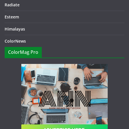
Radiate
Esteem
Himalayas
ColorNews
ColorMag Pro