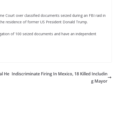
 Court over classified documents seized during an FBI raid in
the residence of former US President Donald Trump.
igation of 100 seized documents and have an independent
al He
Indiscriminate Firing In Mexico, 18 Killed Includin
g Mayor