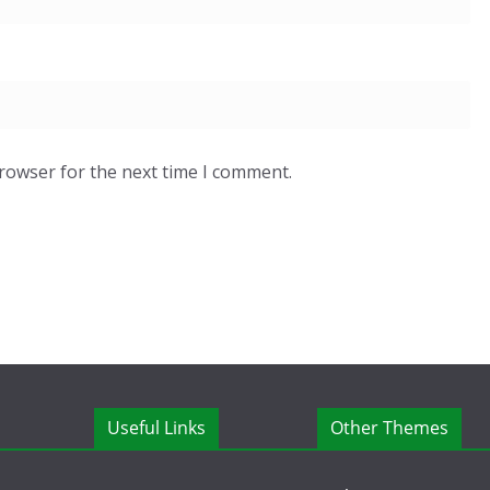
browser for the next time I comment.
Useful Links
Other Themes