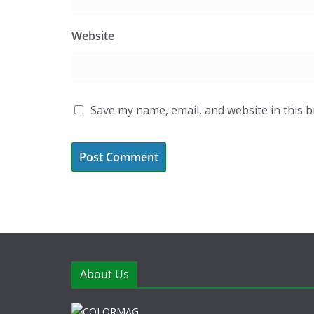
Website
Save my name, email, and website in this 
About Us