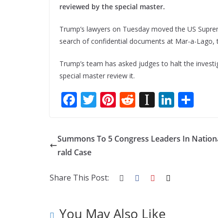
reviewed by the special master.
Trump’s lawyers on Tuesday moved the US Supreme
search of confidential documents at Mar-a-Lago, 
Trump’s team has asked judges to halt the invest
special master review it.
F
T
Pi
R
In
Li
S
ac
w
nt
e
st
n
h
e
itt
er
d
a
k
ar
Summons To 5 Congress Leaders In Nation
b
er
e
di
p
e
e
rald Case
o
st
t
a
dI
o
p
n
Share This Post:
k
er
You May Also Like