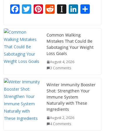
F
T
Pi
R
In
Li
S
ac
w
nt
e
st
n
h
e
itt
er
d
a
k
ar
b
er
e
di
p
e
e
Common Walking
Mistakes That Could Be
o
st
t
a
dI
Sabotaging Your Weight
o
p
n
Loss Goals
k
er
August 4, 2026
3 Comments
Winter Immunity Booster
Shot: Strengthen Your
Immune System
Naturally with These
Ingredients
August 2, 2026
4 Comments