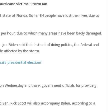
hurricane victims: Storm Ian.
state of Florida. So far 84 people have lost their lives due to
s per hour, due to which many areas have been badly damaged.
. Joe Biden said that instead of doing politics, the federal and
e affected by the storm.
ils-presidential-election/
a on Wednesday and thank government officials for providing
d Sen. Rick Scott will also accompany Biden, according to a