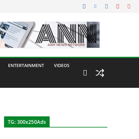
ENTERTAINMENT
VIDEOS
TG: 300x250Ads