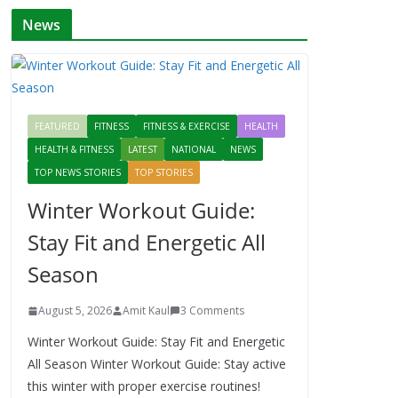
News
FEATURED
FITNESS
FITNESS & EXERCISE
HEALTH
HEALTH & FITNESS
LATEST
NATIONAL
NEWS
TOP NEWS STORIES
TOP STORIES
Winter Workout Guide:
Stay Fit and Energetic All
Season
August 5, 2026
Amit Kaul
3 Comments
Winter Workout Guide: Stay Fit and Energetic
All Season Winter Workout Guide: Stay active
this winter with proper exercise routines!