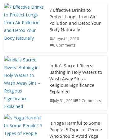
7 Effective Drinks to
Protect Lungs from Air
Pollution and Detox Your
Body Naturally
August 1, 2026
0 Comments
India’s Sacred Rivers:
Bathing in Holy Waters to
Wash Away Sins –
Religious Significance
Explained
July 31, 2026
2 Comments
Is Yoga Harmful to Some
People: 5 Types of People
Who Should Avoid Yoga