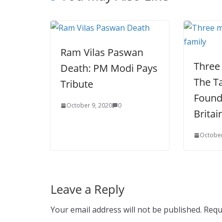
Ram Vilas Paswan
Three
Death: PM Modi Pays
The T
Tribute
Found
October 9, 2020
0
Britai
October
Leave a Reply
Your email address will not be published.
Requ