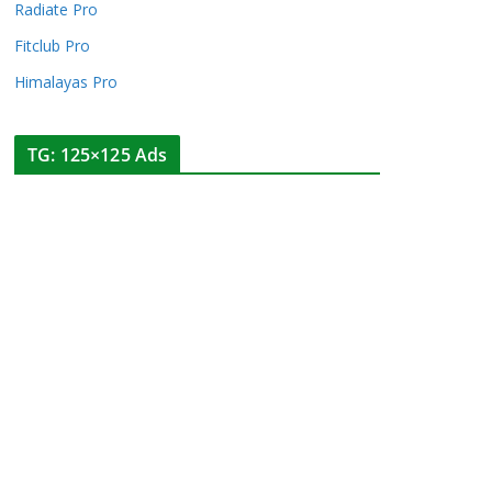
Radiate Pro
Fitclub Pro
Himalayas Pro
TG: 125×125 Ads