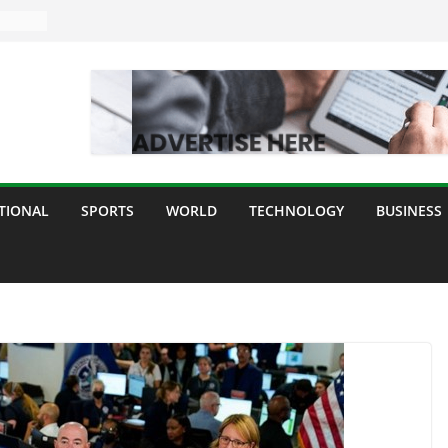
TIONAL
SPORTS
WORLD
TECHNOLOGY
BUSINESS