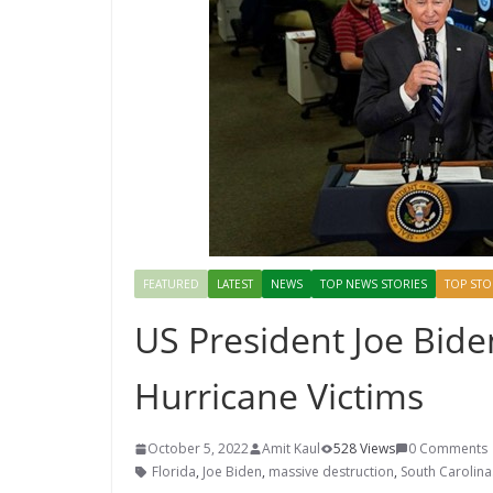
FEATURED
LATEST
NEWS
TOP NEWS STORIES
TOP STO
US President Joe Biden
Hurricane Victims
October 5, 2022
Amit Kaul
528 Views
0 Comments
Florida
,
Joe Biden
,
massive destruction
,
South Carolina