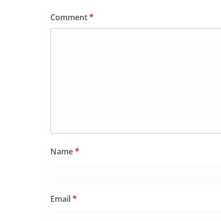
Comment
*
Name
*
Email
*