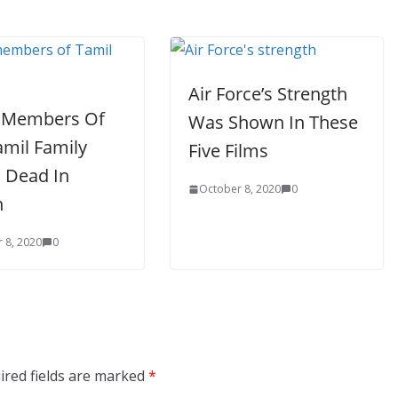
Air Force’s Strength
 Members Of
Was Shown In These
amil Family
Five Films
 Dead In
October 8, 2020
0
n
 8, 2020
0
ired fields are marked
*