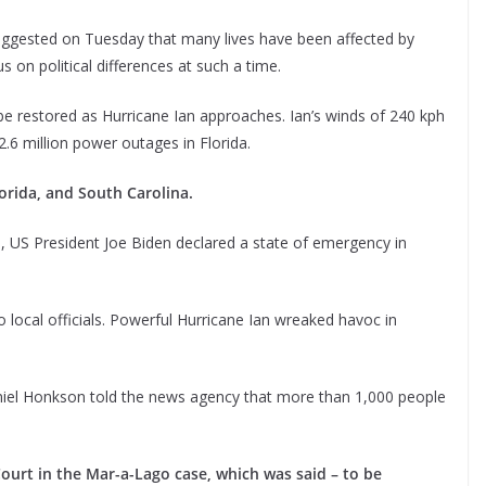
uggested on Tuesday that many lives have been affected by
s on political differences at such a time.
be restored as Hurricane Ian approaches. Ian’s winds of 240 kph
6 million power outages in Florida.
orida, and South Carolina.
n, US President Joe Biden declared a state of emergency in
o local officials. Powerful Hurricane Ian wreaked havoc in
niel Honkson told the news agency that more than 1,000 people
urt in the Mar-a-Lago case, which was said – to be