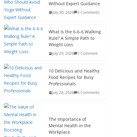
Without Expert Guidance
July 30, 2026
3 Comments
What Is the 6-6-6 Walking
Rule? A Simple Path to
Weight Loss
July 29, 2026
1 Comment
10 Delicious and Healthy
Food Recipes for Busy
Professionals
July 28, 2026
6 Comments
The Importance of
Mental Health in the
Workplace