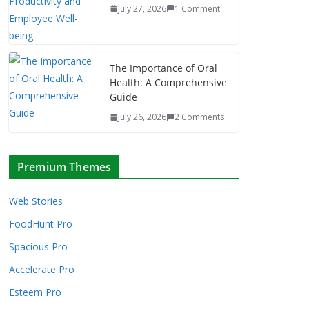
July 27, 2026
1 Comment
The Importance of Oral
Health: A Comprehensive
Guide
July 26, 2026
2 Comments
Premium Themes
Web Stories
FoodHunt Pro
Spacious Pro
Accelerate Pro
Esteem Pro