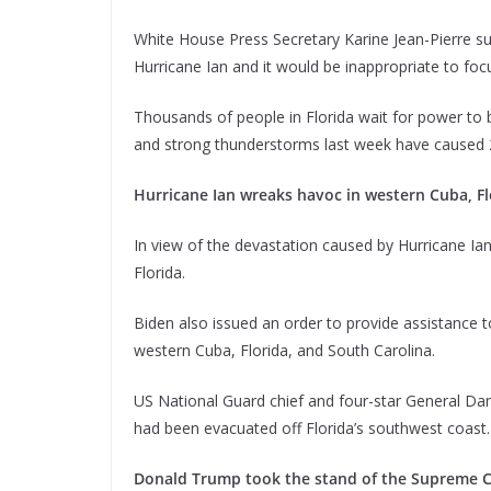
White House Press Secretary Karine Jean-Pierre s
Hurricane Ian and it would be inappropriate to focu
Thousands of people in Florida wait for power to 
and strong thunderstorms last week have caused 2.
Hurricane Ian wreaks havoc in western Cuba, Fl
In view of the devastation caused by Hurricane Ia
Florida.
Biden also issued an order to provide assistance t
western Cuba, Florida, and South Carolina.
US National Guard chief and four-star General Da
had been evacuated off Florida’s southwest coast.
Donald Trump took the stand of the Supreme Co