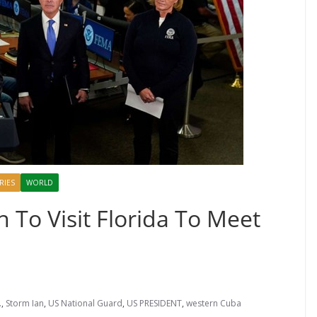
RIES
WORLD
 To Visit Florida To Meet
.
,
Storm Ian
,
US National Guard
,
US PRESIDENT
,
western Cuba