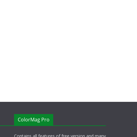
ColorMag Pro
Contains all features of free version and many