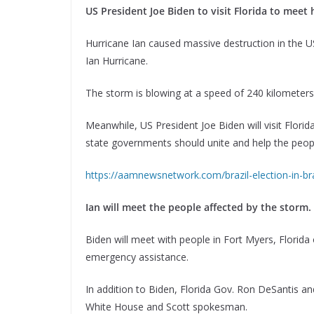
US President Joe Biden to visit Florida to meet 
Hurricane Ian caused massive destruction in the US 
Ian Hurricane.
The storm is blowing at a speed of 240 kilometer
Meanwhile, US President Joe Biden will visit Florida
state governments should unite and help the peopl
https://aamnewsnetwork.com/brazil-election-in-braz
Ian will meet the people affected by the storm.
Biden will meet with people in Fort Myers, Florid
emergency assistance.
In addition to Biden, Florida Gov. Ron DeSantis an
White House and Scott spokesman.