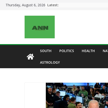
Skip
Latest:
Thursday, August 6, 2026
to
content
SOUTH
POLITICS
HEALTH
NA
ASTROLOGY