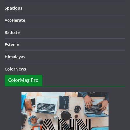
Spacious
Accelerate
Radiate
Esteem
Himalayas
ColorNews
ColorMag Pro