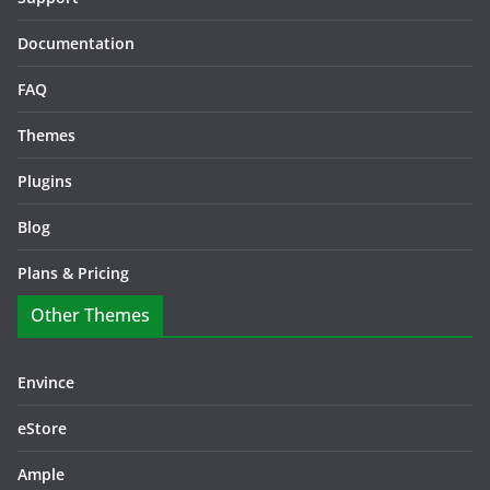
Documentation
FAQ
Themes
Plugins
Blog
Plans & Pricing
Other Themes
Envince
eStore
Ample