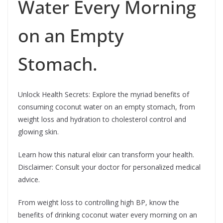
Water Every Morning
on an Empty
Stomach.
Unlock Health Secrets: Explore the myriad benefits of
consuming coconut water on an empty stomach, from
weight loss and hydration to cholesterol control and
glowing skin.
Learn how this natural elixir can transform your health.
Disclaimer: Consult your doctor for personalized medical
advice.
From weight loss to controlling high BP, know the
benefits of drinking coconut water every morning on an