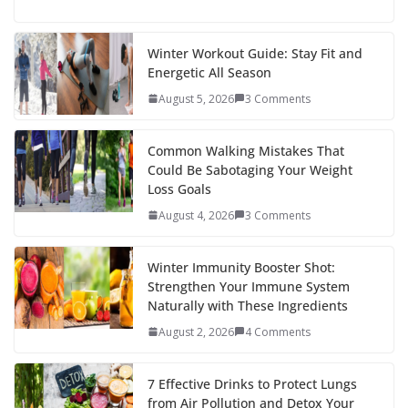
ac
w
nt
e
st
n
h
e
itt
er
d
a
k
ar
b
er
e
di
p
e
e
Winter Workout Guide: Stay Fit and
Energetic All Season
o
st
t
a
dI
August 5, 2026
3 Comments
o
p
n
k
er
Common Walking Mistakes That
Could Be Sabotaging Your Weight
Loss Goals
August 4, 2026
3 Comments
Winter Immunity Booster Shot:
Strengthen Your Immune System
Naturally with These Ingredients
August 2, 2026
4 Comments
7 Effective Drinks to Protect Lungs
from Air Pollution and Detox Your