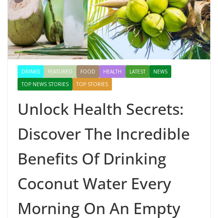
DRINKS
FEATURED
FOOD
HEALTH
LATEST
NEWS
TOP NEWS STORIES
TOP STORIES
Unlock Health Secrets:
Discover The Incredible
Benefits Of Drinking
Coconut Water Every
Morning On An Empty