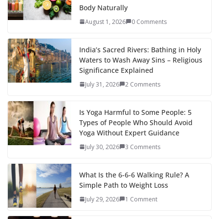
Body Naturally
August 1, 2026
0 Comments
India’s Sacred Rivers: Bathing in Holy
Waters to Wash Away Sins – Religious
Significance Explained
July 31, 2026
2 Comments
Is Yoga Harmful to Some People: 5
Types of People Who Should Avoid
Yoga Without Expert Guidance
July 30, 2026
3 Comments
What Is the 6-6-6 Walking Rule? A
Simple Path to Weight Loss
July 29, 2026
1 Comment