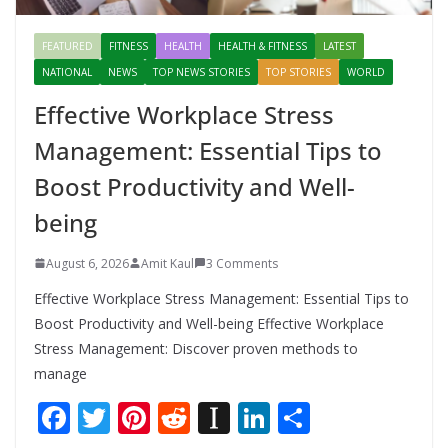
FEATURED
FITNESS
HEALTH
HEALTH & FITNESS
LATEST
NATIONAL
NEWS
TOP NEWS STORIES
TOP STORIES
WORLD
Effective Workplace Stress
Management: Essential Tips to
Boost Productivity and Well-
being
August 6, 2026
Amit Kaul
3 Comments
Effective Workplace Stress Management: Essential Tips to
Boost Productivity and Well-being Effective Workplace
Stress Management: Discover proven methods to
manage
F
T
Pi
R
In
Li
S