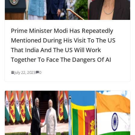
Prime Minister Modi Has Repeatedly
Mentioned During His Visit To The US
That India And The US Will Work
Together To Face The Dangers Of AI
July 22, 2023
0