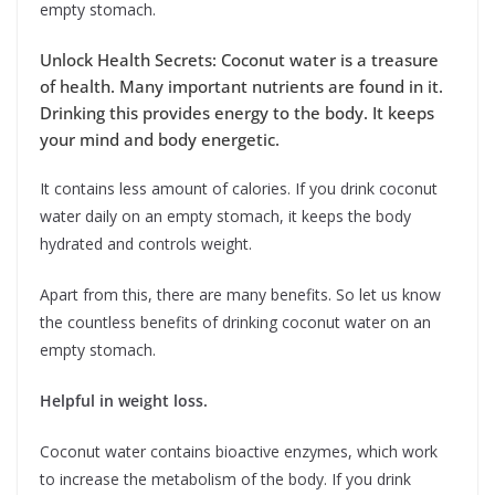
empty stomach.
Unlock Health Secrets: Coconut water is a treasure
of health. Many important nutrients are found in it.
Drinking this provides energy to the body. It keeps
your mind and body energetic.
It contains less amount of calories. If you drink coconut
water daily on an empty stomach, it keeps the body
hydrated and controls weight.
Apart from this, there are many benefits. So let us know
the countless benefits of drinking coconut water on an
empty stomach.
Helpful in weight loss.
Coconut water contains bioactive enzymes, which work
to increase the metabolism of the body. If you drink