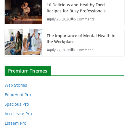
10 Delicious and Healthy Food
Recipes for Busy Professionals
July 28, 2026
6 Comments
The Importance of Mental Health in
the Workplace
July 27, 2026
1 Comment
Premium Themes
Web Stories
FoodHunt Pro
Spacious Pro
Accelerate Pro
Esteem Pro