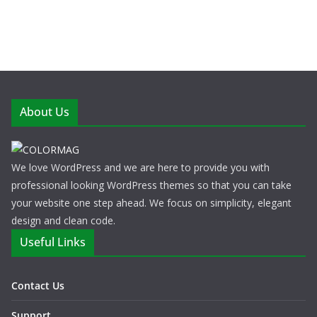
About Us
We love WordPress and we are here to provide you with
professional looking WordPress themes so that you can take
your website one step ahead. We focus on simplicity, elegant
design and clean code.
Useful Links
Contact Us
Support