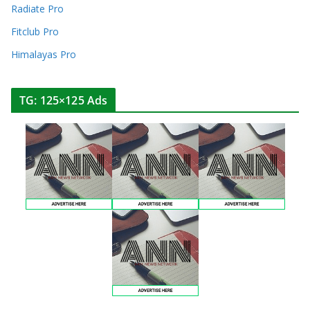
Radiate Pro
Fitclub Pro
Himalayas Pro
TG: 125×125 Ads