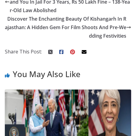
and You In Jail For 3 Years, Rs 50 Lakh Fine – 138-Yea
o
st
t
a
dI
r-Old Law Abolished
o
p
n
Discover The Enchanting Beauty Of Kishangarh In R
k
er
ajasthan: A Hidden Gem For Film Shoots And Pre-We
dding Festivities
Share This Post:
You May Also Like