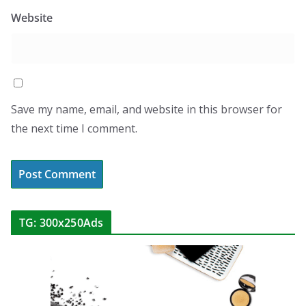
Website
Save my name, email, and website in this browser for
the next time I comment.
TG: 300x250Ads