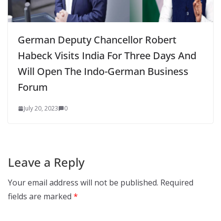
German Deputy Chancellor Robert
Habeck Visits India For Three Days And
Will Open The Indo-German Business
Forum
July 20, 2023
0
Leave a Reply
Your email address will not be published.
Required
fields are marked
*