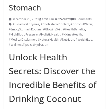
Stomach
December 23, 2023
Amit Kaul
824 Views
0 Comments
#BioactiveEnzymes
,
#CholesterolControl
,
#CoconutWater
,
#EmptyStomachRoutine
,
#GlowingSkin
,
#HealthBenefits
,
#HighBloodPressure
,
#HolisticHealth
,
#KidneyHealth
,
#MedicalDisclaimer
,
#NaturalHealth
,
#Nutrition
,
#WeightLos
,
#WellnessTips
,
s #Hydration
Unlock Health
Secrets: Discover the
Incredible Benefits of
Drinking Coconut