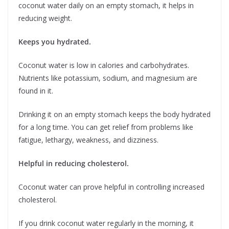
coconut water daily on an empty stomach, it helps in
reducing weight.
Keeps you hydrated.
Coconut water is low in calories and carbohydrates.
Nutrients like potassium, sodium, and magnesium are
found in it.
Drinking it on an empty stomach keeps the body hydrated
for a long time. You can get relief from problems like
fatigue, lethargy, weakness, and dizziness.
Helpful in reducing cholesterol.
Coconut water can prove helpful in controlling increased
cholesterol.
If you drink coconut water regularly in the morning, it