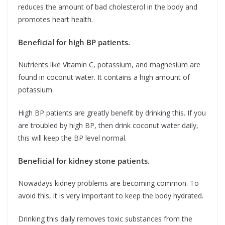
reduces the amount of bad cholesterol in the body and
promotes heart health.
Beneficial for high BP patients.
Nutrients like Vitamin C, potassium, and magnesium are
found in coconut water. It contains a high amount of
potassium.
High BP patients are greatly benefit by drinking this. If you
are troubled by high BP, then drink coconut water daily,
this will keep the BP level normal.
Beneficial for kidney stone patients.
Nowadays kidney problems are becoming common. To
avoid this, it is very important to keep the body hydrated.
Drinking this daily removes toxic substances from the