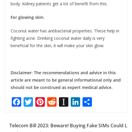
body. Kidney patients get a lot of benefit from this.
For glowing skin.
Coconut water has antibacterial properties. These help in
fighting acne. Drinking coconut water daily is very
beneficial for the skin, it will make your skin glow.
Disclaimer: The recommendations and advice in this
article are meant to be general informational only and
should not be construed as expert medical advice.
F
T
Pi
R
In
Li
S
ac
w
nt
e
st
n
h
e
itt
er
d
a
k
ar
Telecom Bill 2023: Beware! Buying Fake SIMs Could L
b
er
e
di
p
e
e