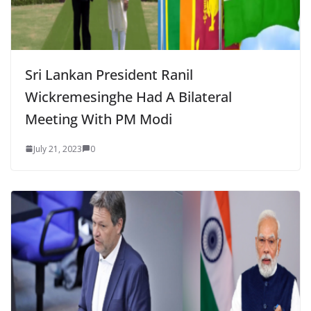
Sri Lankan President Ranil
Wickremesinghe Had A Bilateral
Meeting With PM Modi
July 21, 2023
0