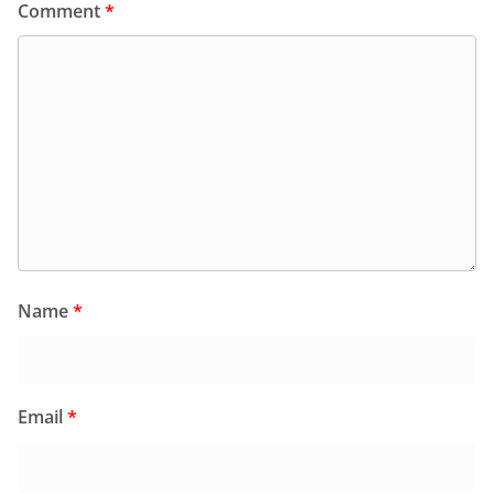
Comment
*
Name
*
Email
*