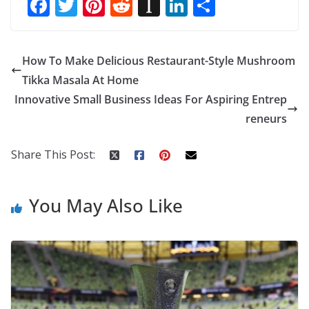
F
T
Pi
R
In
Li
S
ac
w
nt
e
st
n
h
e
itt
er
d
a
k
ar
How To Make Delicious Restaurant-Style Mushroom
b
er
e
di
p
e
e
Tikka Masala At Home
o
st
t
a
dI
Innovative Small Business Ideas For Aspiring Entrep
o
p
n
reneurs
k
er
Share This Post:
You May Also Like