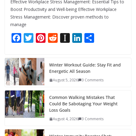
Effective Workplace Stress Management: Essential Tips to
Boost Productivity and Well-being Effective Workplace
Stress Management: Discover proven methods to
manage
F
T
Pi
R
In
Li
S
ac
w
nt
e
st
n
h
e
itt
er
d
a
k
ar
b
er
e
di
p
e
e
Winter Workout Guide: Stay Fit and
Energetic All Season
o
st
t
a
dI
August 5, 2026
3 Comments
o
p
n
k
er
Common Walking Mistakes That
Could Be Sabotaging Your Weight
Loss Goals
August 4, 2026
3 Comments