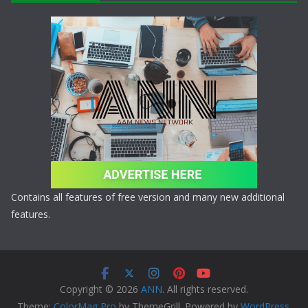
Contains all features of free version and many new additional
features.
Copyright © 2026
ANN
. All rights reserved.
Theme:
ColorMag Pro
by ThemeGrill. Powered by
WordPress
.