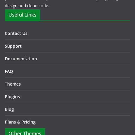
design and clean code.
Useful Links
Contact Us
Support
Documentation
FAQ
Themes
Plugins
Blog
Plans & Pricing
Other Themes