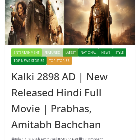
ENTERTAINMENT
FEATURED
LATEST
NATIONAL
NEWS
STYLE
TOP NEWS STORIES
TOP STORIES
Kalki 2898 AD | New
Released Hindi Full
Movie | Prabhas,
Amitabh Bachchan
July 17, 2024
Amit Kaul
583 Views
1 Comment