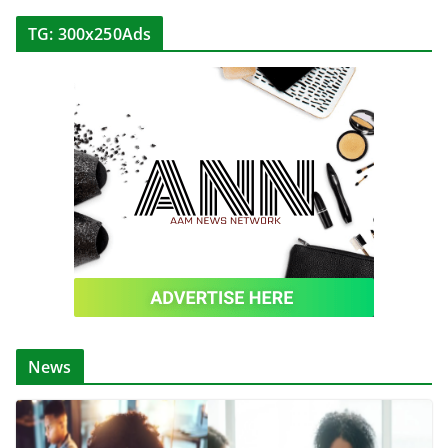
TG: 300x250Ads
News