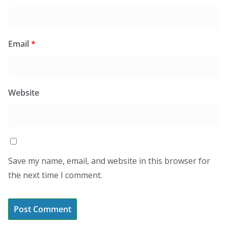
Email
*
Website
Save my name, email, and website in this browser for
the next time I comment.