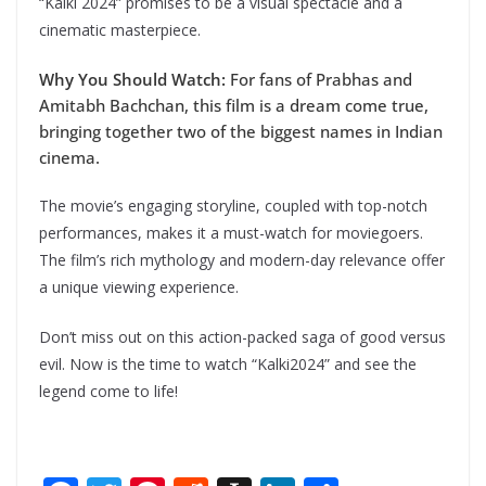
“Kalki 2024” promises to be a visual spectacle and a
cinematic masterpiece.
Why You Should Watch:
For fans of Prabhas and
Amitabh Bachchan, this film is a dream come true,
bringing together two of the biggest names in Indian
cinema.
The movie’s engaging storyline, coupled with top-notch
performances, makes it a must-watch for moviegoers.
The film’s rich mythology and modern-day relevance offer
a unique viewing experience.
Don’t miss out on this action-packed saga of good versus
evil. Now is the time to watch “Kalki2024” and see the
legend come to life!