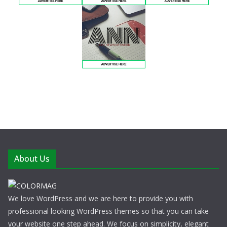
About Us
We love WordPress and we are here to provide you with
professional looking WordPress themes so that you can take
your website one step ahead. We focus on simplicity, elegant