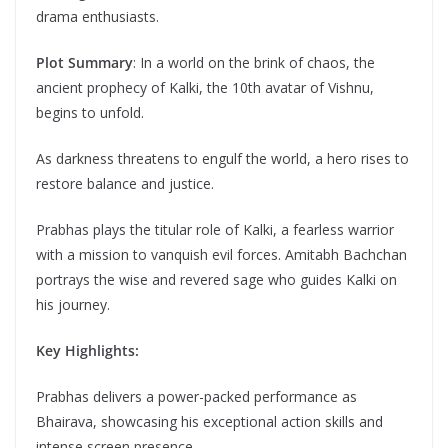
drama enthusiasts.
Plot Summary
: In a world on the brink of chaos, the
ancient prophecy of Kalki, the 10th avatar of Vishnu,
begins to unfold.
As darkness threatens to engulf the world, a hero rises to
restore balance and justice.
Prabhas plays the titular role of Kalki, a fearless warrior
with a mission to vanquish evil forces. Amitabh Bachchan
portrays the wise and revered sage who guides Kalki on
his journey.
Key Highlights:
Prabhas delivers a power-packed performance as
Bhairava, showcasing his exceptional action skills and
intense screen presence.