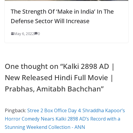
The Strength Of ‘Make in India’ In The
Defense Sector Will Increase
May 6, 2022
0
One thought on “
Kalki 2898 AD |
New Released Hindi Full Movie |
Prabhas, Amitabh Bachchan
”
Pingback:
Stree 2 Box Office Day 4: Shraddha Kapoor’s
Horror Comedy Nears Kalki 2898 AD’s Record with a
Stunning Weekend Collection - ANN