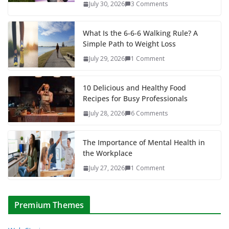
July 30, 2026
3 Comments
What Is the 6-6-6 Walking Rule? A
Simple Path to Weight Loss
July 29, 2026
1 Comment
10 Delicious and Healthy Food
Recipes for Busy Professionals
July 28, 2026
6 Comments
The Importance of Mental Health in
the Workplace
July 27, 2026
1 Comment
Premium Themes