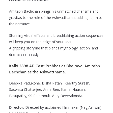
Amitabh Bachchan brings his unmatched charisma and
gravitas to the role of the Ashwatthama, adding depth to
the narrative.
Stunning visual effects and breathtaking action sequences
will keep you on the edge of your seat.
A gripping storyline that blends mythology, action, and
drama seamlessly.
Kalki 2898 AD Cast:
Prabhas as Bhairava. Amitabh
Bachchan as the Ashwatthama.
Deepika Padukone, Disha Patani, Keerthy Suresh,
Saswata Chatterjee, Anna Ben, Kamal Haasan,
Pasupathy, SS Rajamouli, Vijay Deverakonda.
Director:
Directed by acclaimed filmmaker [Nag Ashwin],