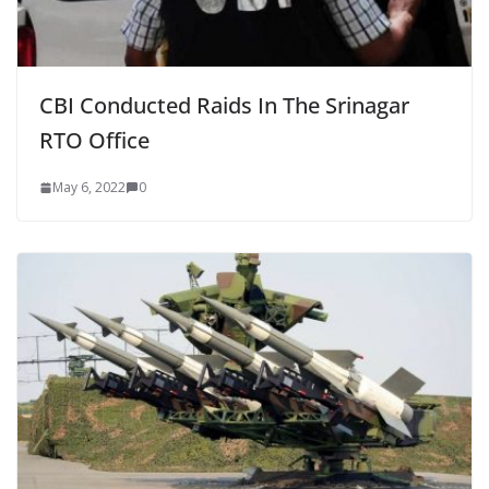
CBI Conducted Raids In The Srinagar
RTO Office
May 6, 2022
0