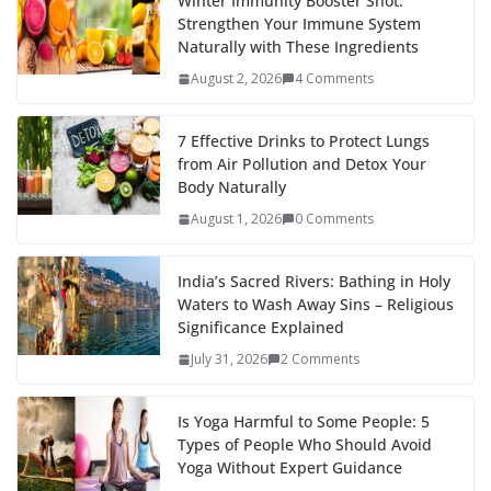
Winter Immunity Booster Shot:
Strengthen Your Immune System
Naturally with These Ingredients
August 2, 2026
4 Comments
7 Effective Drinks to Protect Lungs
from Air Pollution and Detox Your
Body Naturally
August 1, 2026
0 Comments
India’s Sacred Rivers: Bathing in Holy
Waters to Wash Away Sins – Religious
Significance Explained
July 31, 2026
2 Comments
Is Yoga Harmful to Some People: 5
Types of People Who Should Avoid
Yoga Without Expert Guidance