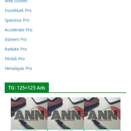
Web Stories
FoodHunt Pro
Spacious Pro
Accelerate Pro
Esteem Pro
Radiate Pro
Fitclub Pro
Himalayas Pro
TG: 125×125 Ads