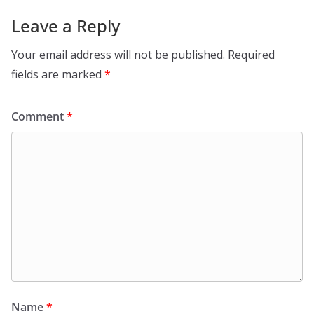
Leave a Reply
Your email address will not be published.
Required
fields are marked
*
Comment
*
Name
*