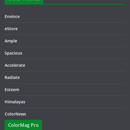
Envince
eStore
Ample
Spacious
Accelerate
Radiate
Esteem
Himalayas
ColorNews
ColorMag Pro