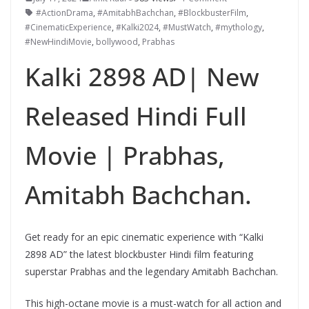
#ActionDrama
,
#AmitabhBachchan
,
#BlockbusterFilm
,
#CinematicExperience
,
#Kalki2024
,
#MustWatch
,
#mythology
,
#NewHindiMovie
,
bollywood
,
Prabhas
Kalki 2898 AD| New
Released Hindi Full
Movie | Prabhas,
Amitabh Bachchan.
Get ready for an epic cinematic experience with “Kalki
2898 AD” the latest blockbuster Hindi film featuring
superstar Prabhas and the legendary Amitabh Bachchan.
This high-octane movie is a must-watch for all action and