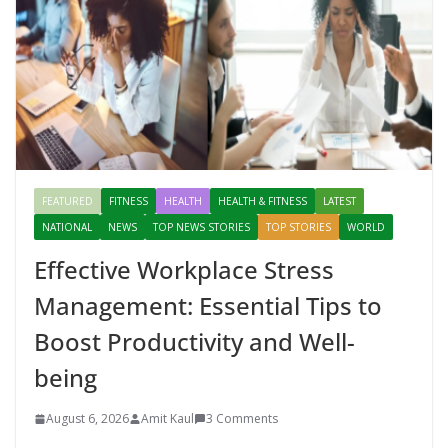
FEATURED
FITNESS
HEALTH
HEALTH & FITNESS
LATEST
NATIONAL
NEWS
TOP NEWS STORIES
TOP STORIES
WORLD
Effective Workplace Stress
Management: Essential Tips to
Boost Productivity and Well-
being
August 6, 2026
Amit Kaul
3 Comments