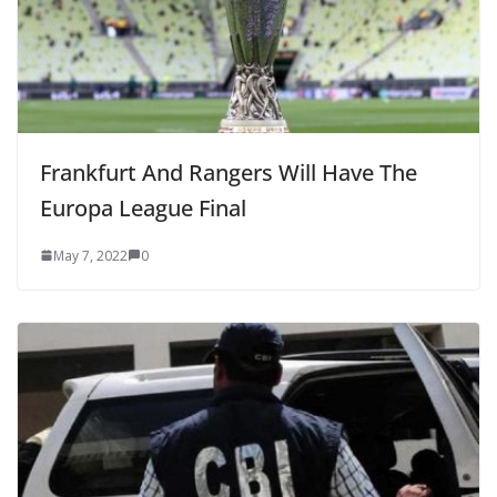
Frankfurt And Rangers Will Have The
Europa League Final
May 7, 2022
0