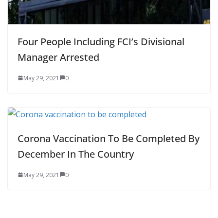
Four People Including FCI’s Divisional
Manager Arrested
May 29, 2021
0
Corona Vaccination To Be Completed By
December In The Country
May 29, 2021
0