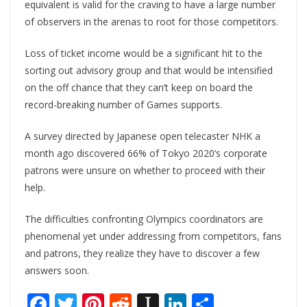
equivalent is valid for the craving to have a large number
of observers in the arenas to root for those competitors.
Loss of ticket income would be a significant hit to the
sorting out advisory group and that would be intensified
on the off chance that they can’t keep on board the
record-breaking number of Games supports.
A survey directed by Japanese open telecaster NHK a
month ago discovered 66% of Tokyo 2020’s corporate
patrons were unsure on whether to proceed with their
help.
The difficulties confronting Olympics coordinators are
phenomenal yet under addressing from competitors, fans
and patrons, they realize they have to discover a few
answers soon.
F
T
Pi
R
In
Li
S