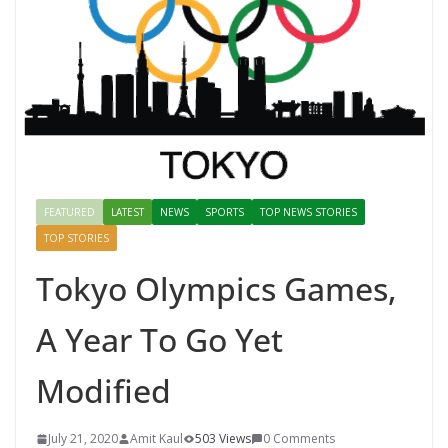
FEATURED
LATEST
NEWS
SPORTS
TOP NEWS STORIES
TOP STORIES
Tokyo Olympics Games,
A Year To Go Yet
Modified
July 21, 2020
Amit Kaul
503 Views
0 Comments