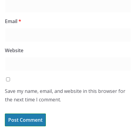
Email
*
Website
Save my name, email, and website in this browser for
the next time I comment.