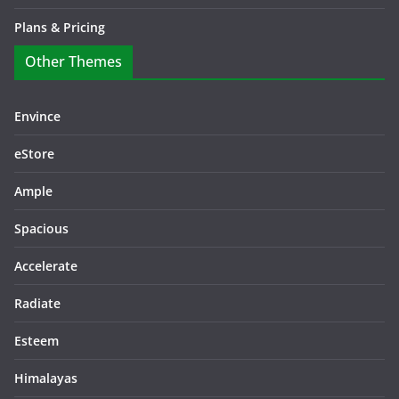
Plans & Pricing
Other Themes
Envince
eStore
Ample
Spacious
Accelerate
Radiate
Esteem
Himalayas