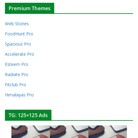
Premium Themes
Web Stories
FoodHunt Pro
Spacious Pro
Accelerate Pro
Esteem Pro
Radiate Pro
Fitclub Pro
Himalayas Pro
TG: 125×125 Ads