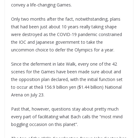
convey a life-changing Games.
Only two months after the fact, notwithstanding, plans
that had been just about 10 years really taking shape
were destroyed as the COVID-19 pandemic constrained
the IOC and Japanese government to take the
uncommon choice to defer the Olympics for a year.
Since the deferment in late Walk, every one of the 42
scenes for the Games have been made sure about and
the opposition plan declared, with the initial function set
to occur at theâ 156.9 billion yen ($1.44 billion) National
Arena on July 23.
Past that, however, questions stay about pretty much
every part of facilitating what Bach calls the “most mind
boggling occasion on this planet”.