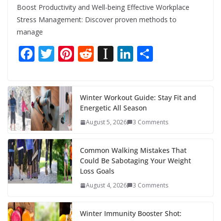
Boost Productivity and Well-being Effective Workplace
Stress Management: Discover proven methods to
manage
F
T
Pi
R
In
Li
S
ac
w
nt
e
st
n
h
e
itt
er
d
a
k
ar
b
er
e
di
p
e
e
Winter Workout Guide: Stay Fit and
Energetic All Season
o
st
t
a
dI
August 5, 2026
3 Comments
o
p
n
k
er
Common Walking Mistakes That
Could Be Sabotaging Your Weight
Loss Goals
August 4, 2026
3 Comments
Winter Immunity Booster Shot: