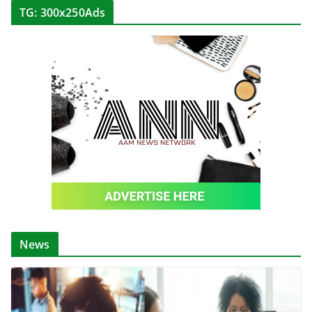
TG: 300x250Ads
News