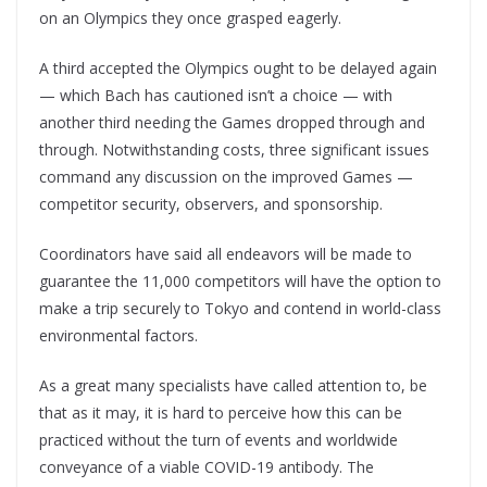
on an Olympics they once grasped eagerly.
A third accepted the Olympics ought to be delayed again
— which Bach has cautioned isn’t a choice — with
another third needing the Games dropped through and
through. Notwithstanding costs, three significant issues
command any discussion on the improved Games —
competitor security, observers, and sponsorship.
Coordinators have said all endeavors will be made to
guarantee the 11,000 competitors will have the option to
make a trip securely to Tokyo and contend in world-class
environmental factors.
As a great many specialists have called attention to, be
that as it may, it is hard to perceive how this can be
practiced without the turn of events and worldwide
conveyance of a viable COVID-19 antibody. The