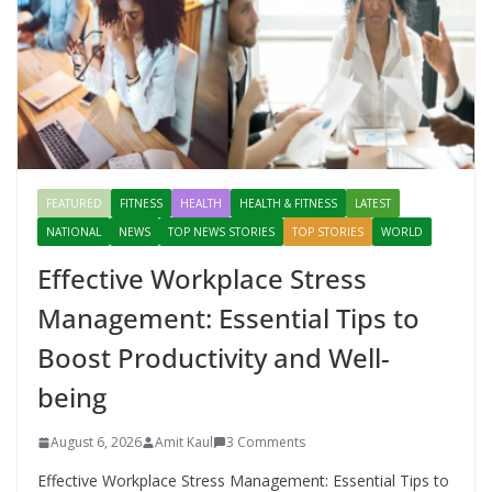
FEATURED
FITNESS
HEALTH
HEALTH & FITNESS
LATEST
NATIONAL
NEWS
TOP NEWS STORIES
TOP STORIES
WORLD
Effective Workplace Stress
Management: Essential Tips to
Boost Productivity and Well-
being
August 6, 2026
Amit Kaul
3 Comments
Effective Workplace Stress Management: Essential Tips to