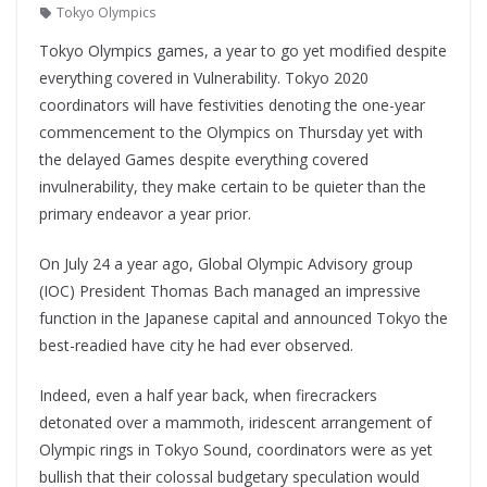
Tokyo Olympics
Tokyo Olympics games, a year to go yet modified despite
everything covered in Vulnerability. Tokyo 2020
coordinators will have festivities denoting the one-year
commencement to the Olympics on Thursday yet with
the delayed Games despite everything covered
invulnerability, they make certain to be quieter than the
primary endeavor a year prior.
On July 24 a year ago, Global Olympic Advisory group
(IOC) President Thomas Bach managed an impressive
function in the Japanese capital and announced Tokyo the
best-readied have city he had ever observed.
Indeed, even a half year back, when firecrackers
detonated over a mammoth, iridescent arrangement of
Olympic rings in Tokyo Sound, coordinators were as yet
bullish that their colossal budgetary speculation would