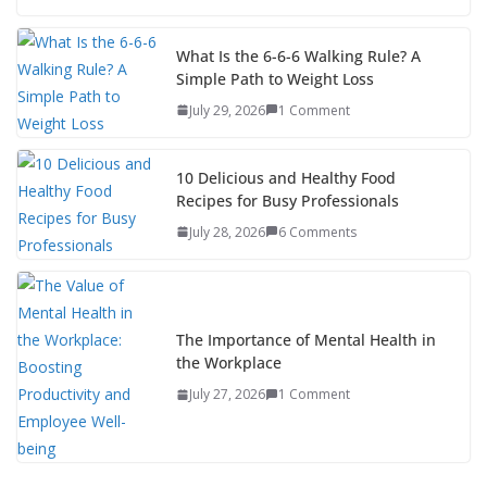
What Is the 6-6-6 Walking Rule? A
Simple Path to Weight Loss
July 29, 2026
1 Comment
10 Delicious and Healthy Food
Recipes for Busy Professionals
July 28, 2026
6 Comments
The Importance of Mental Health in
the Workplace
July 27, 2026
1 Comment