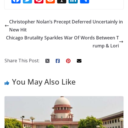
ac
w
nt
e
st
n
h
e
itt
er
d
a
k
ar
Christopher Nolan’s Precept Deferred Uncertainly in
b
er
e
di
p
e
e
New Hit
o
st
t
a
dI
Chicago Brutality Sparkles War Of Words Between T
o
p
n
rump & Lori
k
er
Share This Post:
You May Also Like