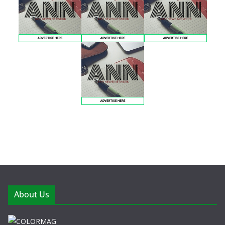
About Us