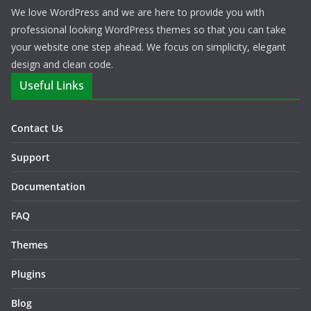
We love WordPress and we are here to provide you with
professional looking WordPress themes so that you can take
your website one step ahead. We focus on simplicity, elegant
design and clean code.
Useful Links
Contact Us
Support
Documentation
FAQ
Themes
Plugins
Blog