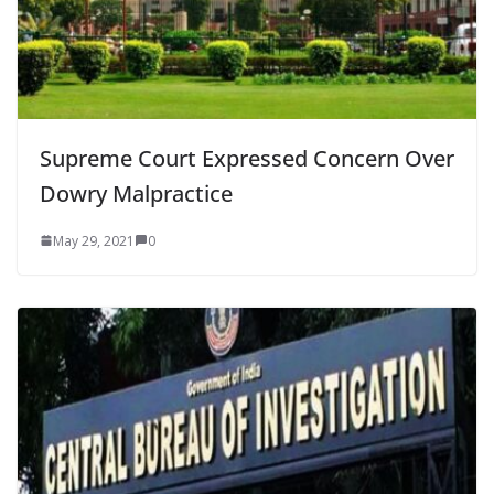
Supreme Court Expressed Concern Over
Dowry Malpractice
May 29, 2021
0