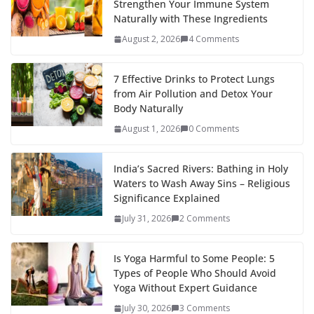
Strengthen Your Immune System
Naturally with These Ingredients
August 2, 2026
4 Comments
7 Effective Drinks to Protect Lungs
from Air Pollution and Detox Your
Body Naturally
August 1, 2026
0 Comments
India’s Sacred Rivers: Bathing in Holy
Waters to Wash Away Sins – Religious
Significance Explained
July 31, 2026
2 Comments
Is Yoga Harmful to Some People: 5
Types of People Who Should Avoid
Yoga Without Expert Guidance
July 30, 2026
3 Comments