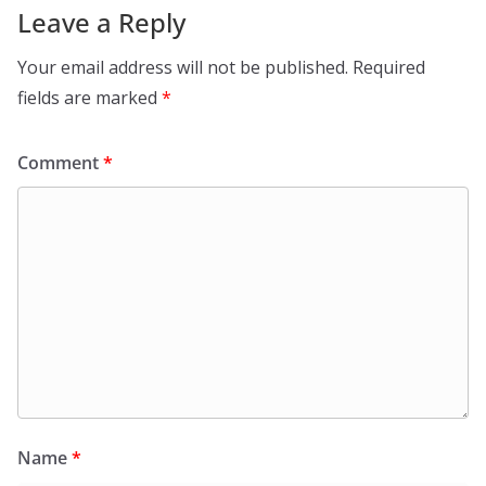
Leave a Reply
Your email address will not be published.
Required
fields are marked
*
Comment
*
Name
*