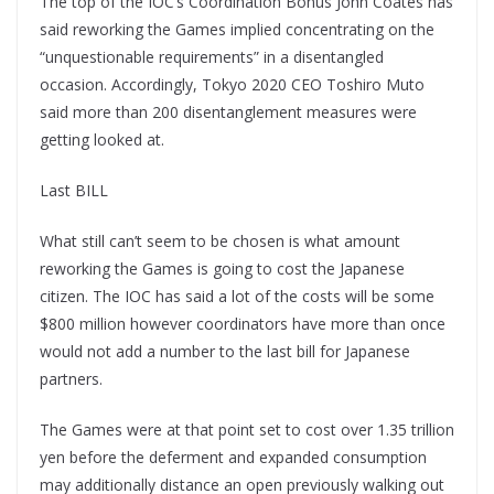
The top of the IOC’s Coordination Bonus John Coates has
said reworking the Games implied concentrating on the
“unquestionable requirements” in a disentangled
occasion. Accordingly, Tokyo 2020 CEO Toshiro Muto
said more than 200 disentanglement measures were
getting looked at.
Last BILL
What still can’t seem to be chosen is what amount
reworking the Games is going to cost the Japanese
citizen. The IOC has said a lot of the costs will be some
$800 million however coordinators have more than once
would not add a number to the last bill for Japanese
partners.
The Games were at that point set to cost over 1.35 trillion
yen before the deferment and expanded consumption
may additionally distance an open previously walking out