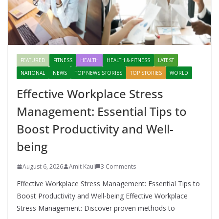
FEATURED
FITNESS
HEALTH
HEALTH & FITNESS
LATEST
NATIONAL
NEWS
TOP NEWS STORIES
TOP STORIES
WORLD
Effective Workplace Stress
Management: Essential Tips to
Boost Productivity and Well-
being
August 6, 2026
Amit Kaul
3 Comments
Effective Workplace Stress Management: Essential Tips to
Boost Productivity and Well-being Effective Workplace
Stress Management: Discover proven methods to