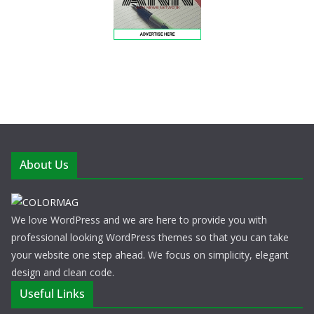
About Us
We love WordPress and we are here to provide you with
professional looking WordPress themes so that you can take
your website one step ahead. We focus on simplicity, elegant
design and clean code.
Useful Links