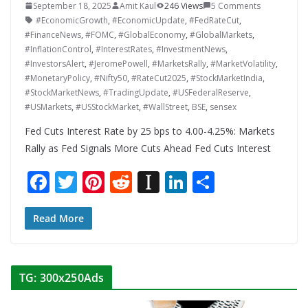
September 18, 2025
Amit Kaul
246 Views
5 Comments
#EconomicGrowth
,
#EconomicUpdate
,
#FedRateCut
,
#FinanceNews
,
#FOMC
,
#GlobalEconomy
,
#GlobalMarkets
,
#InflationControl
,
#InterestRates
,
#InvestmentNews
,
#InvestorsAlert
,
#JeromePowell
,
#MarketsRally
,
#MarketVolatility
,
#MonetaryPolicy
,
#Nifty50
,
#RateCut2025
,
#StockMarketIndia
,
#StockMarketNews
,
#TradingUpdate
,
#USFederalReserve
,
#USMarkets
,
#USStockMarket
,
#WallStreet
,
BSE
,
sensex
Fed Cuts Interest Rate by 25 bps to 4.00-4.25%: Markets
Rally as Fed Signals More Cuts Ahead Fed Cuts Interest
F
T
Pi
R
In
Li
S
ac
w
nt
e
st
n
h
e
itt
er
d
a
k
ar
Read More
b
er
e
di
p
e
e
o
st
t
a
dI
TG: 300x250Ads
o
p
n