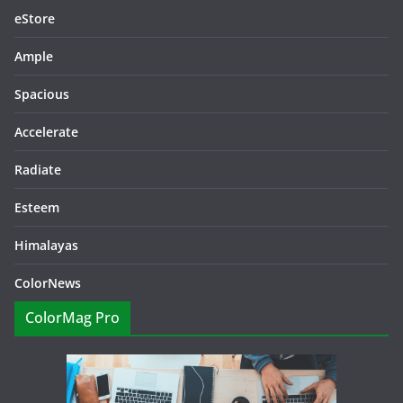
eStore
Ample
Spacious
Accelerate
Radiate
Esteem
Himalayas
ColorNews
ColorMag Pro