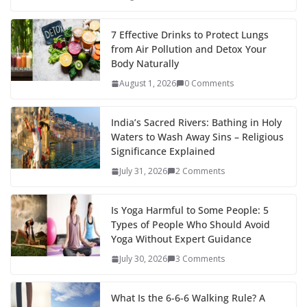
7 Effective Drinks to Protect Lungs
from Air Pollution and Detox Your
Body Naturally
August 1, 2026
0 Comments
India’s Sacred Rivers: Bathing in Holy
Waters to Wash Away Sins – Religious
Significance Explained
July 31, 2026
2 Comments
Is Yoga Harmful to Some People: 5
Types of People Who Should Avoid
Yoga Without Expert Guidance
July 30, 2026
3 Comments
What Is the 6-6-6 Walking Rule? A