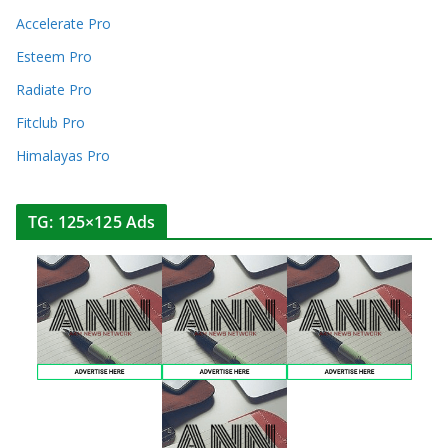
Accelerate Pro
Esteem Pro
Radiate Pro
Fitclub Pro
Himalayas Pro
TG: 125×125 Ads