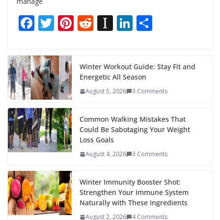
manage
F
T
Pi
R
In
Li
S
ac
w
nt
e
st
n
h
e
itt
er
d
a
k
ar
b
er
e
di
p
e
e
Winter Workout Guide: Stay Fit and
Energetic All Season
o
st
t
a
dI
August 5, 2026
3 Comments
o
p
n
k
er
Common Walking Mistakes That
Could Be Sabotaging Your Weight
Loss Goals
August 4, 2026
3 Comments
Winter Immunity Booster Shot:
Strengthen Your Immune System
Naturally with These Ingredients
August 2, 2026
4 Comments