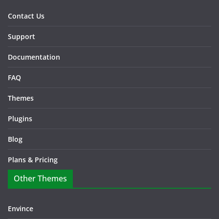
Contact Us
Support
Documentation
FAQ
Themes
Plugins
Blog
Plans & Pricing
Other Themes
Envince