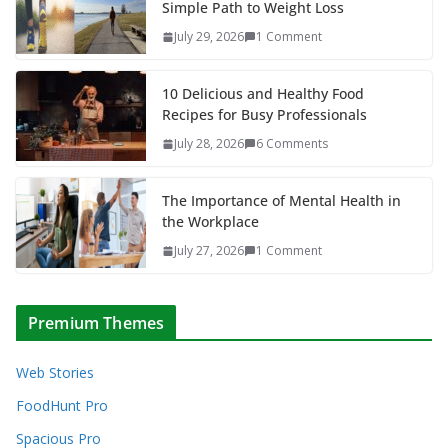
Simple Path to Weight Loss
July 29, 2026
1 Comment
10 Delicious and Healthy Food
Recipes for Busy Professionals
July 28, 2026
6 Comments
The Importance of Mental Health in
the Workplace
July 27, 2026
1 Comment
Premium Themes
Web Stories
FoodHunt Pro
Spacious Pro