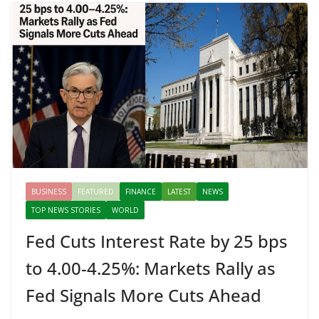
BUSINESS
FEATURED
FINANCE
LATEST
NEWS
TOP NEWS STORIES
WORLD
Fed Cuts Interest Rate by 25 bps
to 4.00-4.25%: Markets Rally as
Fed Signals More Cuts Ahead