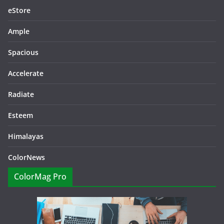
eStore
Ample
Spacious
Accelerate
Radiate
Esteem
Himalayas
ColorNews
ColorMag Pro