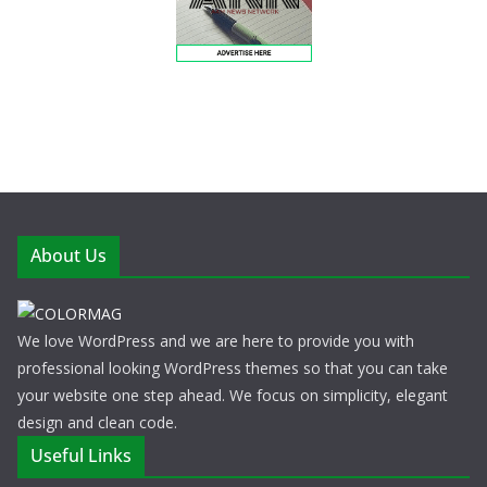
About Us
We love WordPress and we are here to provide you with
professional looking WordPress themes so that you can take
your website one step ahead. We focus on simplicity, elegant
design and clean code.
Useful Links