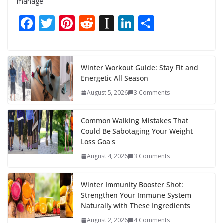
manage
F
T
Pi
R
In
Li
S
ac
w
nt
e
st
n
h
e
itt
er
d
a
k
ar
b
er
e
di
p
e
e
Winter Workout Guide: Stay Fit and
Energetic All Season
o
st
t
a
dI
August 5, 2026
3 Comments
o
p
n
k
er
Common Walking Mistakes That
Could Be Sabotaging Your Weight
Loss Goals
August 4, 2026
3 Comments
Winter Immunity Booster Shot:
Strengthen Your Immune System
Naturally with These Ingredients
August 2, 2026
4 Comments