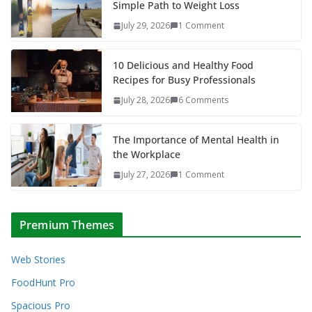
Simple Path to Weight Loss
July 29, 2026
1 Comment
10 Delicious and Healthy Food
Recipes for Busy Professionals
July 28, 2026
6 Comments
The Importance of Mental Health in
the Workplace
July 27, 2026
1 Comment
Premium Themes
Web Stories
FoodHunt Pro
Spacious Pro