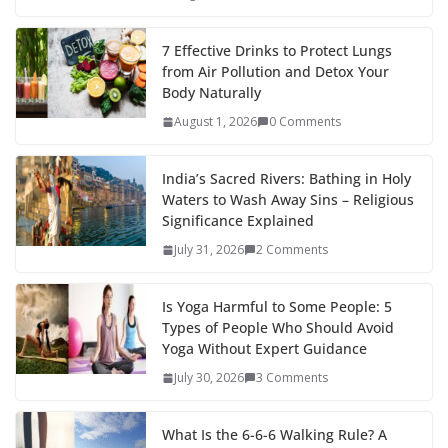
7 Effective Drinks to Protect Lungs
from Air Pollution and Detox Your
Body Naturally
August 1, 2026
0 Comments
India’s Sacred Rivers: Bathing in Holy
Waters to Wash Away Sins – Religious
Significance Explained
July 31, 2026
2 Comments
Is Yoga Harmful to Some People: 5
Types of People Who Should Avoid
Yoga Without Expert Guidance
July 30, 2026
3 Comments
What Is the 6-6-6 Walking Rule? A