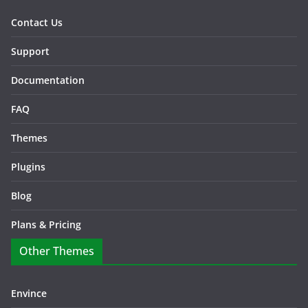
Contact Us
Support
Documentation
FAQ
Themes
Plugins
Blog
Plans & Pricing
Other Themes
Envince