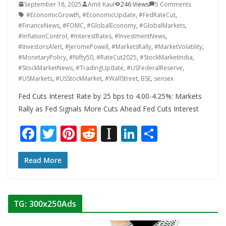
September 18, 2025
Amit Kaul
246 Views
5 Comments
#EconomicGrowth
,
#EconomicUpdate
,
#FedRateCut
,
#FinanceNews
,
#FOMC
,
#GlobalEconomy
,
#GlobalMarkets
,
#InflationControl
,
#InterestRates
,
#InvestmentNews
,
#InvestorsAlert
,
#JeromePowell
,
#MarketsRally
,
#MarketVolatility
,
#MonetaryPolicy
,
#Nifty50
,
#RateCut2025
,
#StockMarketIndia
,
#StockMarketNews
,
#TradingUpdate
,
#USFederalReserve
,
#USMarkets
,
#USStockMarket
,
#WallStreet
,
BSE
,
sensex
Fed Cuts Interest Rate by 25 bps to 4.00-4.25%: Markets
Rally as Fed Signals More Cuts Ahead Fed Cuts Interest
F
T
Pi
R
In
Li
S
ac
w
nt
e
st
n
h
e
itt
er
d
a
k
ar
Read More
b
er
e
di
p
e
e
o
st
t
a
dI
TG: 300x250Ads
o
p
n