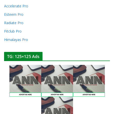
Accelerate Pro
Esteem Pro
Radiate Pro
Fitclub Pro
Himalayas Pro
TG: 125×125 Ads