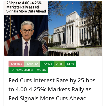
BUSINESS
FEATURED
FINANCE
LATEST
NEWS
TOP NEWS STORIES
WORLD
Fed Cuts Interest Rate by 25 bps
to 4.00-4.25%: Markets Rally as
Fed Signals More Cuts Ahead