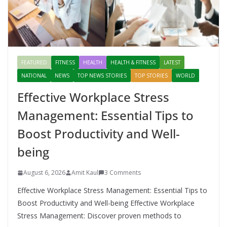
FEATURED
FITNESS
HEALTH
HEALTH & FITNESS
LATEST
NATIONAL
NEWS
TOP NEWS STORIES
TOP STORIES
WORLD
Effective Workplace Stress
Management: Essential Tips to
Boost Productivity and Well-
being
August 6, 2026
Amit Kaul
3 Comments
Effective Workplace Stress Management: Essential Tips to
Boost Productivity and Well-being Effective Workplace
Stress Management: Discover proven methods to