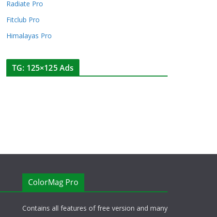
Radiate Pro
Fitclub Pro
Himalayas Pro
TG: 125×125 Ads
ColorMag Pro
Contains all features of free version and many