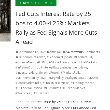
TOP NEWS STORIES
WORLD
Fed Cuts Interest Rate by 25
bps to 4.00-4.25%: Markets
Rally as Fed Signals More Cuts
Ahead
September 18, 2025
Amit Kaul
247 Views
5 Comments
#EconomicGrowth
,
#EconomicUpdate
,
#FedRateCut
,
#FinanceNews
,
#FOMC
,
#GlobalEconomy
,
#GlobalMarkets
,
#InflationControl
,
#InterestRates
,
#InvestmentNews
,
#InvestorsAlert
,
#JeromePowell
,
#MarketsRally
,
#MarketVolatility
,
#MonetaryPolicy
,
#Nifty50
,
#RateCut2025
,
#StockMarketIndia
,
#StockMarketNews
,
#TradingUpdate
,
#USFederalReserve
,
#USMarkets
,
#USStockMarket
,
#WallStreet
,
BSE
,
sensex
Fed Cuts Interest Rate by 25 bps to 4.00-4.25%:
Markets Rally as Fed Signals More Cuts Ahead Fed