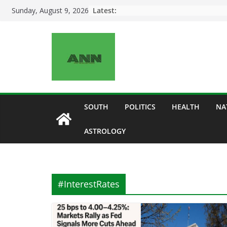
Skip
Latest:
Sunday, August 9, 2026
to
content
SOUTH
POLITICS
HEALTH
NA
ASTROLOGY
#InterestRates