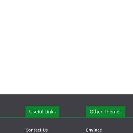
Useful Links
Other Themes
Contact Us
Envince