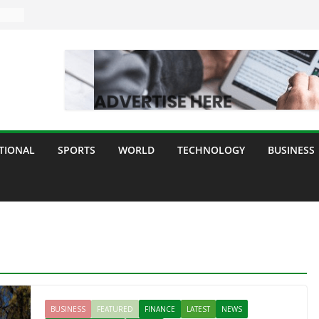
TIONAL
SPORTS
WORLD
TECHNOLOGY
BUSINESS
BUSINESS
FEATURED
FINANCE
LATEST
NEWS