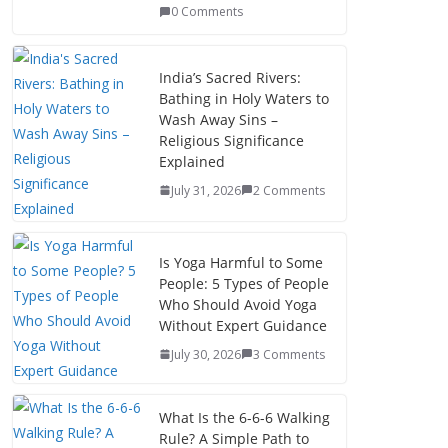
0 Comments
India’s Sacred Rivers:
Bathing in Holy Waters to
Wash Away Sins –
Religious Significance
Explained
July 31, 2026
2 Comments
Is Yoga Harmful to Some
People: 5 Types of People
Who Should Avoid Yoga
Without Expert Guidance
July 30, 2026
3 Comments
What Is the 6-6-6 Walking
Rule? A Simple Path to