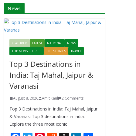
News
FEATURED
LATEST
NATIONAL
NEWS
TOP NEWS STORIES
TOP STORIES
TRAVEL
Top 3 Destinations in
India: Taj Mahal, Jaipur &
Varanasi
August 8, 2026
Amit Kaul
2 Comments
Top 3 Destinations in India: Taj Mahal, Jaipur
& Varanasi Top 3 destinations in India:
Explore the three most iconic