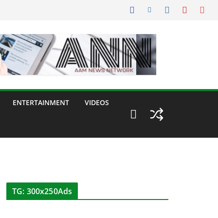
ENTERTAINMENT
VIDEOS
TG: 300x250Ads