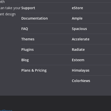
ith
can take your
Support
eStore
ant design
Documentation
Ample
FAQ
Spacious
Themes
Accelerate
Plugins
Radiate
Blog
Esteem
Plans & Pricing
Himalayas
ColorNews
rdPress
.