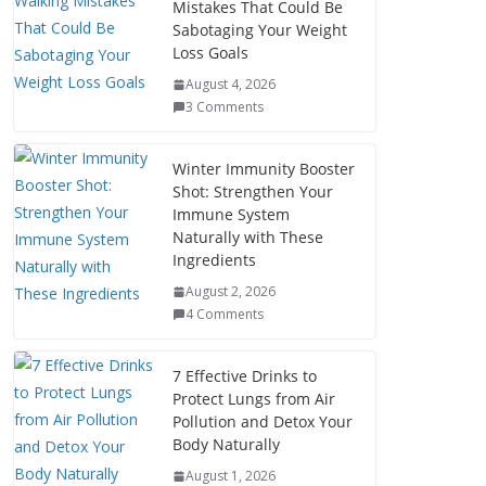
Mistakes That Could Be
Sabotaging Your Weight
Loss Goals
August 4, 2026
3 Comments
Winter Immunity Booster
Shot: Strengthen Your
Immune System
Naturally with These
Ingredients
August 2, 2026
4 Comments
7 Effective Drinks to
Protect Lungs from Air
Pollution and Detox Your
Body Naturally
August 1, 2026