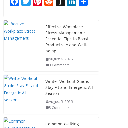
F
T
Pi
R
In
Li
S
ac
w
nt
e
st
n
h
e
itt
er
d
a
k
ar
b
er
e
di
p
e
e
Effective Workplace
Stress Management:
o
st
t
a
dI
Essential Tips to Boost
o
p
n
Productivity and Well-
being
k
er
August 6, 2026
3 Comments
Winter Workout Guide:
Stay Fit and Energetic All
Season
August 5, 2026
3 Comments
Common Walking