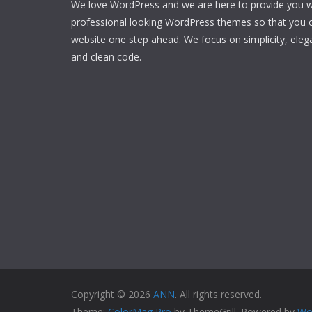
We love WordPress and we are here to provide you w
professional looking WordPress themes so that you 
website one step ahead. We focus on simplicity, eleg
and clean code.
Copyright © 2026
ANN
. All rights reserved.
Theme:
ColorMag Pro
by ThemeGrill. Powered by
Wo