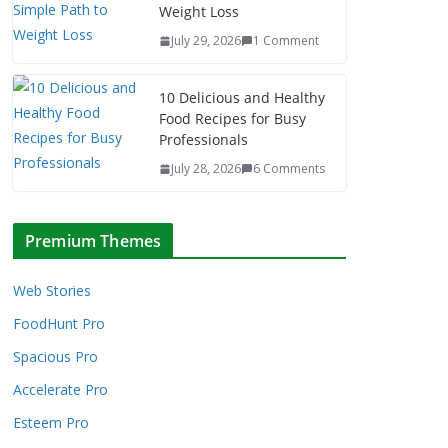
Weight Loss
July 29, 2026
1 Comment
10 Delicious and Healthy
Food Recipes for Busy
Professionals
July 28, 2026
6 Comments
Premium Themes
Web Stories
FoodHunt Pro
Spacious Pro
Accelerate Pro
Esteem Pro