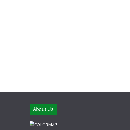
About Us