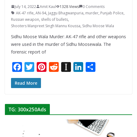
July 14, 2022
Amit Kaul
1328 Views
0 Comments
AK-47 rifle
,
AN-94
,
Jaggu Bhagwanpuria
,
murder
,
Punjab Police
,
Russian weapon
,
shells of bullets
,
Shooters Manpreet Singh Mannu Koussa
,
Sidhu Moose Wala
Sidhu Moose Wala Murder: AK-47 rifle and other weapons
were used in the murder of Sidhu Moosewala. The
forensic report of
F
T
Pi
R
In
Li
S
ac
w
nt
e
st
n
h
e
itt
er
d
a
k
ar
Read More
b
er
e
di
p
e
e
o
st
t
a
dI
TG: 300x250Ads
o
p
n
k
er