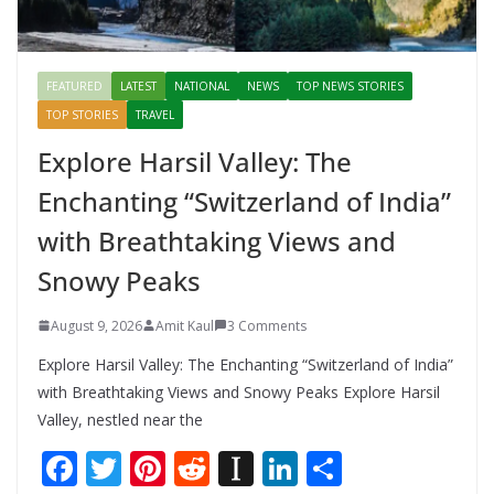
FEATURED
LATEST
NATIONAL
NEWS
TOP NEWS STORIES
TOP STORIES
TRAVEL
Explore Harsil Valley: The
Enchanting “Switzerland of India”
with Breathtaking Views and
Snowy Peaks
August 9, 2026
Amit Kaul
3 Comments
Explore Harsil Valley: The Enchanting “Switzerland of India”
with Breathtaking Views and Snowy Peaks Explore Harsil
Valley, nestled near the
F
T
Pi
R
In
Li
S