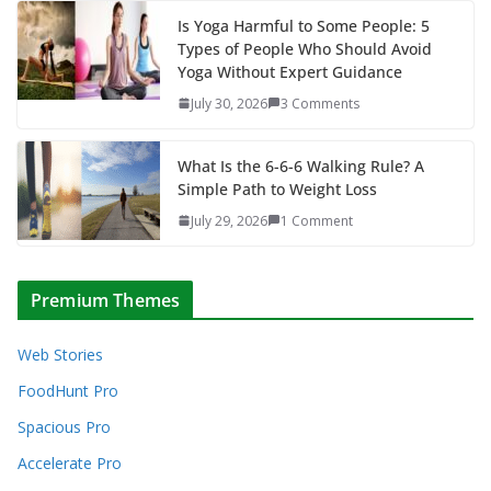
Is Yoga Harmful to Some People: 5
Types of People Who Should Avoid
Yoga Without Expert Guidance
July 30, 2026
3 Comments
What Is the 6-6-6 Walking Rule? A
Simple Path to Weight Loss
July 29, 2026
1 Comment
Premium Themes
Web Stories
FoodHunt Pro
Spacious Pro
Accelerate Pro