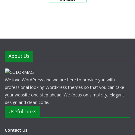
About Us
We love WordPress and we are here to provide you with
professional looking WordPress themes so that you can take
your website one step ahead. We focus on simplicity, elegant
design and clean code.
Useful Links
Contact Us