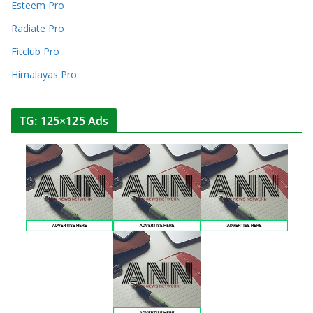
Esteem Pro
Radiate Pro
Fitclub Pro
Himalayas Pro
TG: 125×125 Ads