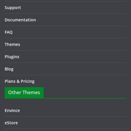
Support
Documentation
FAQ
Themes
Plugins
Blog
Plans & Pricing
Other Themes
Envince
eStore