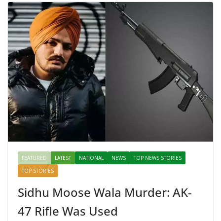
FEATURED
LATEST
NATIONAL
NEWS
TOP NEWS STORIES
TOP STORIES
Sidhu Moose Wala Murder: AK-
47 Rifle Was Used