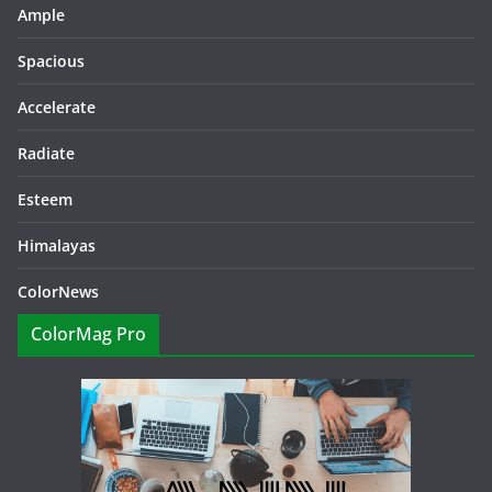
Ample
Spacious
Accelerate
Radiate
Esteem
Himalayas
ColorNews
ColorMag Pro