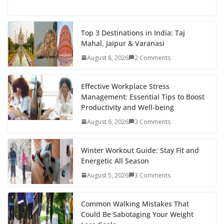
ac
w
nt
e
st
n
h
e
itt
er
d
a
k
ar
b
er
e
di
p
e
e
Top 3 Destinations in India: Taj
Mahal, Jaipur & Varanasi
o
st
t
a
dI
August 8, 2026
2 Comments
o
p
n
k
er
Effective Workplace Stress
Management: Essential Tips to Boost
Productivity and Well-being
August 6, 2026
3 Comments
Winter Workout Guide: Stay Fit and
Energetic All Season
August 5, 2026
3 Comments
Common Walking Mistakes That
Could Be Sabotaging Your Weight