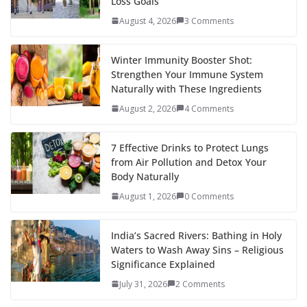
Loss Goals
August 4, 2026
3 Comments
Winter Immunity Booster Shot:
Strengthen Your Immune System
Naturally with These Ingredients
August 2, 2026
4 Comments
7 Effective Drinks to Protect Lungs
from Air Pollution and Detox Your
Body Naturally
August 1, 2026
0 Comments
India’s Sacred Rivers: Bathing in Holy
Waters to Wash Away Sins – Religious
Significance Explained
July 31, 2026
2 Comments