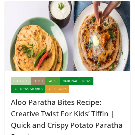
FEATURED
FOOD
LATEST
NATIONAL
NEWS
TOP NEWS STORIES
TOP STORIES
Aloo Paratha Bites Recipe:
Creative Twist For Kids’ Tiffin |
Quick and Crispy Potato Paratha