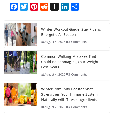
F
T
Pi
R
In
Li
S
ac
w
nt
e
st
n
h
e
itt
er
d
a
k
ar
b
er
e
di
p
e
e
Winter Workout Guide: Stay Fit and
Energetic All Season
o
st
t
a
dI
August 5, 2026
3 Comments
o
p
n
k
er
Common Walking Mistakes That
Could Be Sabotaging Your Weight
Loss Goals
August 4, 2026
3 Comments
Winter Immunity Booster Shot:
Strengthen Your Immune System
Naturally with These Ingredients
August 2, 2026
4 Comments