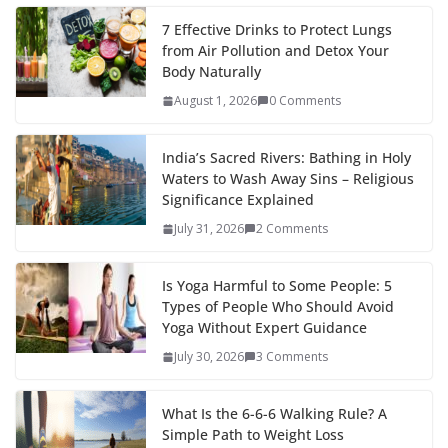
7 Effective Drinks to Protect Lungs
from Air Pollution and Detox Your
Body Naturally
August 1, 2026
0 Comments
India’s Sacred Rivers: Bathing in Holy
Waters to Wash Away Sins – Religious
Significance Explained
July 31, 2026
2 Comments
Is Yoga Harmful to Some People: 5
Types of People Who Should Avoid
Yoga Without Expert Guidance
July 30, 2026
3 Comments
What Is the 6-6-6 Walking Rule? A
Simple Path to Weight Loss