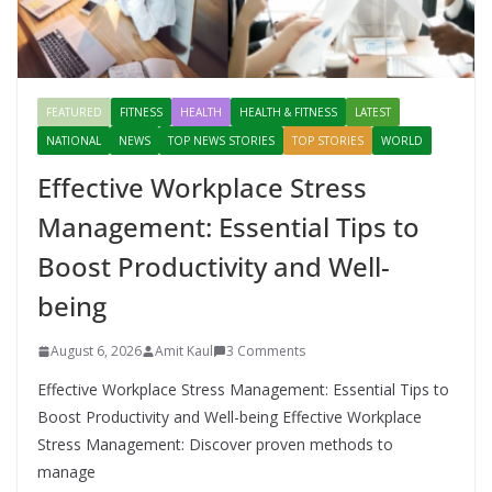
FEATURED
FITNESS
HEALTH
HEALTH & FITNESS
LATEST
NATIONAL
NEWS
TOP NEWS STORIES
TOP STORIES
WORLD
Effective Workplace Stress
Management: Essential Tips to
Boost Productivity and Well-
being
August 6, 2026
Amit Kaul
3 Comments
Effective Workplace Stress Management: Essential Tips to
Boost Productivity and Well-being Effective Workplace
Stress Management: Discover proven methods to
manage