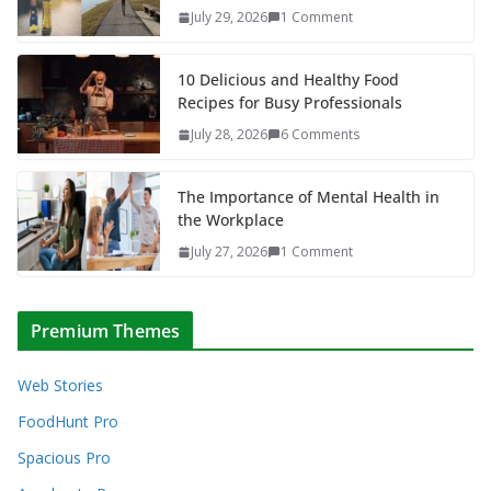
July 29, 2026
1 Comment
10 Delicious and Healthy Food
Recipes for Busy Professionals
July 28, 2026
6 Comments
The Importance of Mental Health in
the Workplace
July 27, 2026
1 Comment
Premium Themes
Web Stories
FoodHunt Pro
Spacious Pro