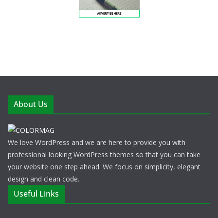
About Us
We love WordPress and we are here to provide you with
professional looking WordPress themes so that you can take
your website one step ahead. We focus on simplicity, elegant
design and clean code.
Useful Links