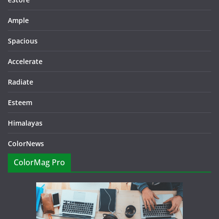
Ample
Spacious
Accelerate
Radiate
Esteem
Himalayas
ColorNews
ColorMag Pro