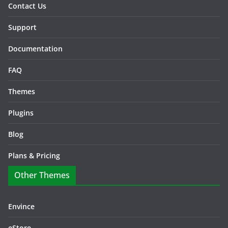
Contact Us
Support
Documentation
FAQ
Themes
Plugins
Blog
Plans & Pricing
Other Themes
Envince
eStore