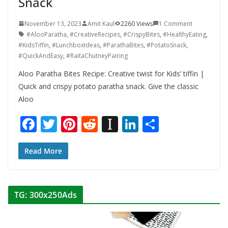
Snack
November 13, 2023
Amit Kaul
2260 Views
1 Comment
#AlooParatha
,
#CreativeRecipes
,
#CrispyBites
,
#HealthyEating
,
#KidsTiffin
,
#LunchboxIdeas
,
#ParathaBites
,
#PotatoSnack
,
#QuickAndEasy
,
#RaitaChutneyPairing
Aloo Paratha Bites Recipe: Creative twist for Kids’ tiffin |
Quick and crispy potato paratha snack. Give the classic
Aloo
F
T
Pi
R
In
Li
S
ac
w
nt
e
st
n
h
e
itt
er
d
a
k
ar
Read More
b
er
e
di
p
e
e
o
st
t
a
dI
TG: 300x250Ads
o
p
n
k
er