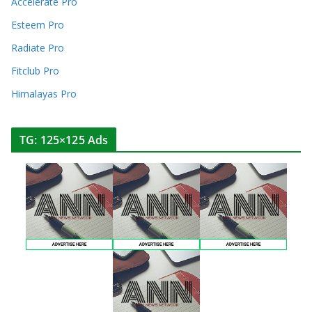
Accelerate Pro
Esteem Pro
Radiate Pro
Fitclub Pro
Himalayas Pro
TG: 125×125 Ads