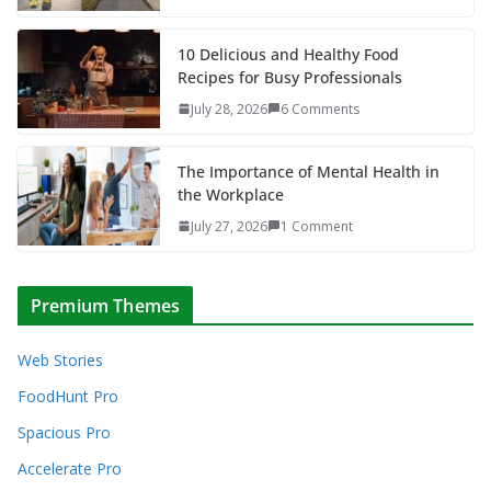
10 Delicious and Healthy Food
Recipes for Busy Professionals
July 28, 2026
6 Comments
The Importance of Mental Health in
the Workplace
July 27, 2026
1 Comment
Premium Themes
Web Stories
FoodHunt Pro
Spacious Pro
Accelerate Pro