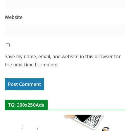
Website
Save my name, email, and website in this browser for
the next time I comment.
TG: 300x250Ads