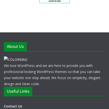
About Us
We love WordPress and we are here to provide you with
professional looking WordPress themes so that you can take
your website one step ahead. We focus on simplicity, elegant
design and clean code.
Useful Links
Contact Us