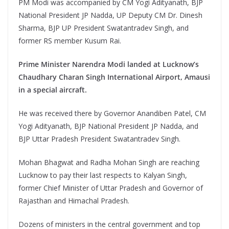
PM Modi was accompanied by CM Yogi Adityanath, BJP
National President JP Nadda, UP Deputy CM Dr. Dinesh
Sharma, BJP UP President Swatantradev Singh, and
former RS member Kusum Rai.
Prime Minister Narendra Modi landed at Lucknow’s
Chaudhary Charan Singh International Airport, Amausi
in a special aircraft.
He was received there by Governor Anandiben Patel, CM
Yogi Adityanath, BJP National President JP Nadda, and
BJP Uttar Pradesh President Swatantradev Singh.
Mohan Bhagwat and Radha Mohan Singh are reaching
Lucknow to pay their last respects to Kalyan Singh,
former Chief Minister of Uttar Pradesh and Governor of
Rajasthan and Himachal Pradesh.
Dozens of ministers in the central government and top