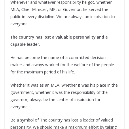
Whenever and whatever responsibility he got, whether
MLA, Chief Minister, MP, or Governor, he served the
public in every discipline. We are always an inspiration to
everyone.
The country has lost a valuable personality and a
capable leader.
He had become the name of a committed decision-
maker and always worked for the welfare of the people
for the maximum period of his life.
Whether it was as an MLA, whether it was his place in the
government, whether it was the responsibility of the
governor, always be the center of inspiration for
everyone.
Be a symbol of The country has lost a leader of valued
personality. We should make a maximum effort by taking