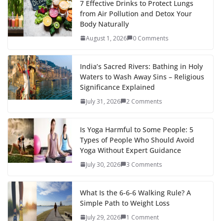
7 Effective Drinks to Protect Lungs
from Air Pollution and Detox Your
Body Naturally
August 1, 2026
0 Comments
India’s Sacred Rivers: Bathing in Holy
Waters to Wash Away Sins – Religious
Significance Explained
July 31, 2026
2 Comments
Is Yoga Harmful to Some People: 5
Types of People Who Should Avoid
Yoga Without Expert Guidance
July 30, 2026
3 Comments
What Is the 6-6-6 Walking Rule? A
Simple Path to Weight Loss
July 29, 2026
1 Comment