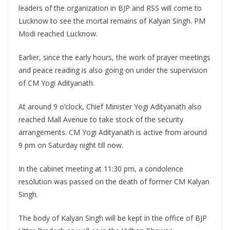
leaders of the organization in BJP and RSS will come to
Lucknow to see the mortal remains of Kalyan Singh. PM
Modi reached Lucknow.
Earlier, since the early hours, the work of prayer meetings
and peace reading is also going on under the supervision
of CM Yogi Adityanath.
At around 9 o’clock, Chief Minister Yogi Adityanath also
reached Mall Avenue to take stock of the security
arrangements. CM Yogi Adityanath is active from around
9 pm on Saturday night till now.
In the cabinet meeting at 11:30 pm, a condolence
resolution was passed on the death of former CM Kalyan
Singh.
The body of Kalyan Singh will be kept in the office of BJP