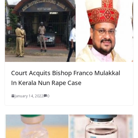
Court Acquits Bishop Franco Mulakkal
In Kerala Nun Rape Case
January 14, 2022
0