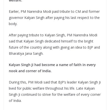
welfare.
Earlier, PM Narendra Modi paid tribute to CM and former
governor Kalyan Singh after paying his last respect to the
body.
After paying tribute to Kalyan Singh, PM Narendra Modi
said that Kalyan Singh dedicated himself to the bright
future of the country along with giving an idea to BJP and
Bharatiya Jana Sangh.
Kalyan Singh Ji had become a name of faith in every
nook and corner of India.
During this, PM Modi said that BJP’s leader Kalyan Singh Ji
lived for public welfare throughout his life. Late Kalyan
Singh Ji continued to strive for the welfare of every corner
of India.