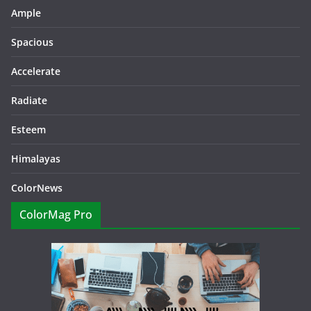
Ample
Spacious
Accelerate
Radiate
Esteem
Himalayas
ColorNews
ColorMag Pro