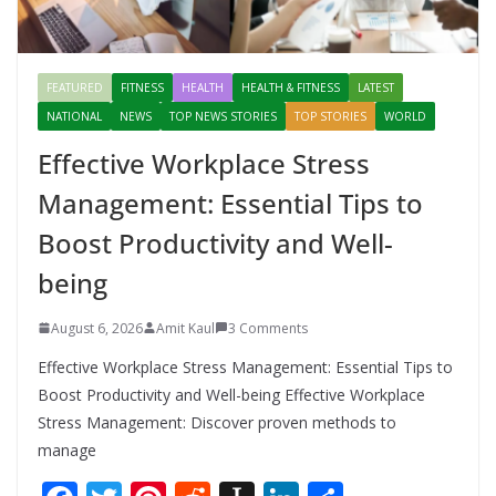
FEATURED
FITNESS
HEALTH
HEALTH & FITNESS
LATEST
NATIONAL
NEWS
TOP NEWS STORIES
TOP STORIES
WORLD
Effective Workplace Stress
Management: Essential Tips to
Boost Productivity and Well-
being
August 6, 2026
Amit Kaul
3 Comments
Effective Workplace Stress Management: Essential Tips to
Boost Productivity and Well-being Effective Workplace
Stress Management: Discover proven methods to
manage