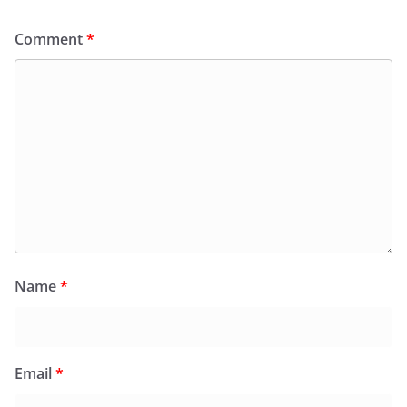
Comment
*
Name
*
Email
*