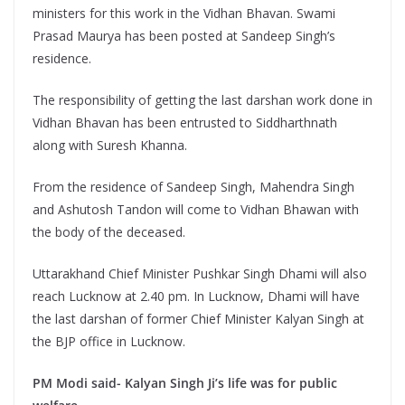
ministers for this work in the Vidhan Bhavan. Swami
Prasad Maurya has been posted at Sandeep Singh’s
residence.
The responsibility of getting the last darshan work done in
Vidhan Bhavan has been entrusted to Siddharthnath
along with Suresh Khanna.
From the residence of Sandeep Singh, Mahendra Singh
and Ashutosh Tandon will come to Vidhan Bhawan with
the body of the deceased.
Uttarakhand Chief Minister Pushkar Singh Dhami will also
reach Lucknow at 2.40 pm. In Lucknow, Dhami will have
the last darshan of former Chief Minister Kalyan Singh at
the BJP office in Lucknow.
PM Modi said- Kalyan Singh Ji’s life was for public