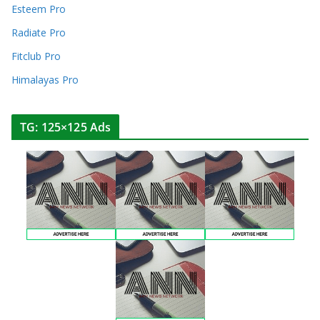
Esteem Pro
Radiate Pro
Fitclub Pro
Himalayas Pro
TG: 125×125 Ads