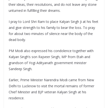
their ideas, their resolutions, and do not leave any stone
unturned in fulfilling their dreams.
I pray to Lord Shri Ram to place Kalyan Singh Ji at his feet
and give strength to his family to bear the loss. To pray
for about two minutes of silence near the body of the
dead body.
PM Modi also expressed his condolence together with
Kalyan Singh’s son Rajveer Singh, MP from Etah and
grandson of Yogi Adityanath government minister
Sandeep Singh.
Earlier, Prime Minister Narendra Modi came from New
Delhi to Lucknow to visit the mortal remains of former
Chief Minister and BJP veteran Kalyan Singh at his
residence.