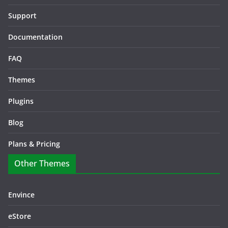
Support
Documentation
FAQ
Themes
Plugins
Blog
Plans & Pricing
Other Themes
Envince
eStore