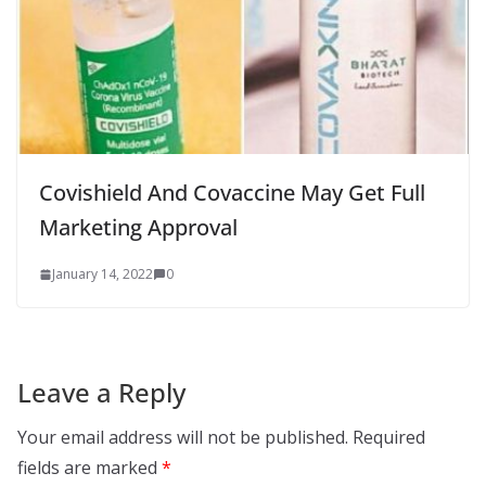
Covishield And Covaccine May Get Full
Marketing Approval
January 14, 2022
0
Leave a Reply
Your email address will not be published.
Required
fields are marked
*