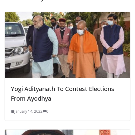
Yogi Adityanath To Contest Elections
From Ayodhya
January 14, 2022
0