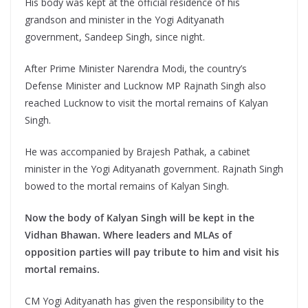
His body was kept at the official residence of his
grandson and minister in the Yogi Adityanath
government, Sandeep Singh, since night.
After Prime Minister Narendra Modi, the country’s
Defense Minister and Lucknow MP Rajnath Singh also
reached Lucknow to visit the mortal remains of Kalyan
Singh.
He was accompanied by Brajesh Pathak, a cabinet
minister in the Yogi Adityanath government. Rajnath Singh
bowed to the mortal remains of Kalyan Singh.
Now the body of Kalyan Singh will be kept in the
Vidhan Bhawan. Where leaders and MLAs of
opposition parties will pay tribute to him and visit his
mortal remains.
CM Yogi Adityanath has given the responsibility to the