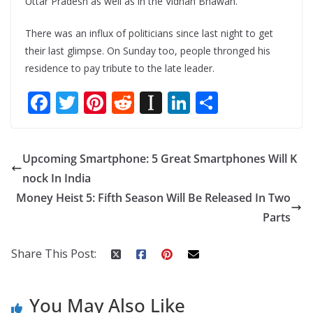
Uttar Pradesh as well as in the Vidhan Bhawan.
There was an influx of politicians since last night to get
their last glimpse. On Sunday too, people thronged his
residence to pay tribute to the late leader.
F
T
Pi
R
In
Li
S
ac
w
nt
e
st
n
h
e
itt
er
d
a
k
ar
Upcoming Smartphone: 5 Great Smartphones Will K
b
er
e
di
p
e
e
nock In India
o
st
t
a
dI
Money Heist 5: Fifth Season Will Be Released In Two
o
p
n
Parts
k
er
Share This Post:
You May Also Like