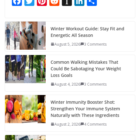
F
T
Pi
R
In
Li
S
ac
w
nt
e
st
n
h
e
itt
er
d
a
k
ar
b
er
e
di
p
e
e
Winter Workout Guide: Stay Fit and
Energetic All Season
o
st
t
a
dI
August 5, 2026
3 Comments
o
p
n
k
er
Common Walking Mistakes That
Could Be Sabotaging Your Weight
Loss Goals
August 4, 2026
3 Comments
Winter Immunity Booster Shot:
Strengthen Your Immune System
Naturally with These Ingredients
August 2, 2026
4 Comments