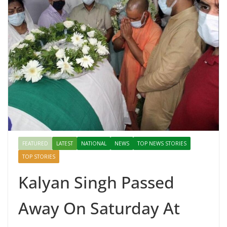
FEATURED
LATEST
NATIONAL
NEWS
TOP NEWS STORIES
TOP STORIES
Kalyan Singh Passed
Away On Saturday At