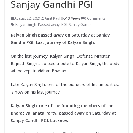
Sanjay Gandhi PGI
August 22, 2021
Amit Kaul
513 Views
0 Comments
Kalyan Singh
,
Passed away
,
PGI
,
Sanjay Gandhi
Kalyan Singh passed away on Saturday at Sanjay
Gandhi PGI: Last Journey of Kalyan Singh.
On the last journey, Kalyan Singh, Defense Minister
Rajnath Singh also paid tribute to Kalyan Singh, the body
will be kept in Vidhan Bhavan
Late Kalyan Singh, one of the pioneers of Indian politics,
is now on his last journey.
Kalyan Singh, one of the founding members of the
Bharatiya Janata Party, passed away on Saturday at
Sanjay Gandhi PGI, Lucknow.