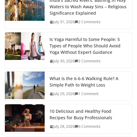
India’s Sacred Rivers: Bathing in Holy
Waters to Wash Away Sins – Religious
Significance Explained
July 31, 2026
2 Comments
Is Yoga Harmful to Some People: 5
Types of People Who Should Avoid
Yoga Without Expert Guidance
July 30, 2026
3 Comments
What Is the 6-6-6 Walking Rule? A
Simple Path to Weight Loss
July 29, 2026
1 Comment
10 Delicious and Healthy Food
Recipes for Busy Professionals
July 28, 2026
6 Comments