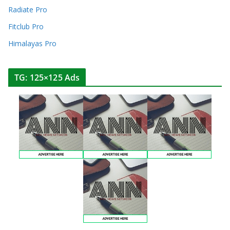
Radiate Pro
Fitclub Pro
Himalayas Pro
TG: 125×125 Ads