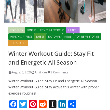
FEATURED
FITNESS
FITNESS & EXERCISE
HEALTH
HEALTH & FITNESS
LATEST
NATIONAL
NEWS
TOP NEWS STORIES
TOP STORIES
Winter Workout Guide: Stay Fit
and Energetic All Season
August 5, 2026
Amit Kaul
3 Comments
Winter Workout Guide: Stay Fit and Energetic All Season
Winter Workout Guide: Stay active this winter with proper
exercise routines!
F
T
Pi
R
In
Li
S