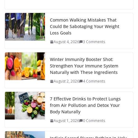
ac
w
nt
e
st
n
h
e
itt
er
d
a
k
ar
b
er
e
di
p
e
e
Common Walking Mistakes That
Could Be Sabotaging Your Weight
o
st
t
a
dI
Loss Goals
o
p
n
August 4, 2026
3 Comments
k
er
Winter Immunity Booster Shot:
Strengthen Your Immune System
Naturally with These Ingredients
August 2, 2026
4 Comments
7 Effective Drinks to Protect Lungs
from Air Pollution and Detox Your
Body Naturally
August 1, 2026
0 Comments