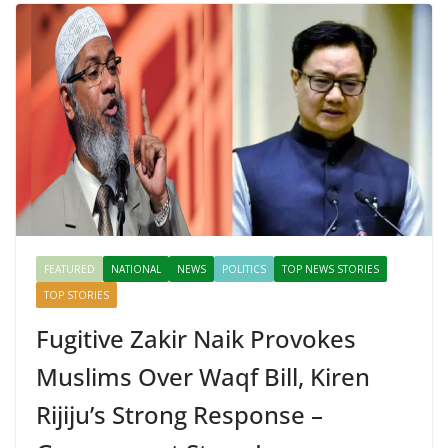
FEATURED
NATIONAL
NEWS
POLITICS
TOP NEWS STORIES
TOP STORIES
Fugitive Zakir Naik Provokes
Muslims Over Waqf Bill, Kiren
Rijiju’s Strong Response –