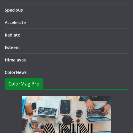
Spacious
Accelerate
Radiate
Esteem
Himalayas
ColorNews
ColorMag Pro