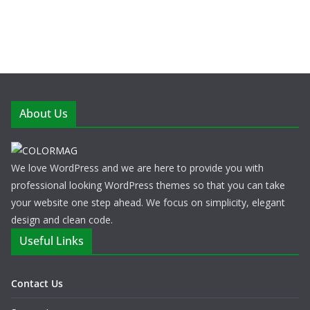
About Us
We love WordPress and we are here to provide you with
professional looking WordPress themes so that you can take
your website one step ahead. We focus on simplicity, elegant
design and clean code.
Useful Links
Contact Us