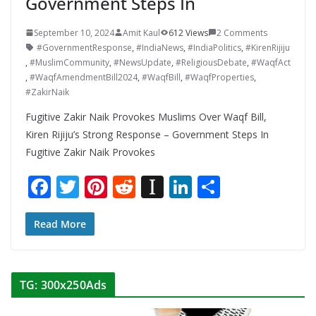
Government Steps In
September 10, 2024
Amit Kaul
612 Views
2 Comments
#GovernmentResponse
,
#IndiaNews
,
#IndiaPolitics
,
#KirenRijiju
,
#MuslimCommunity
,
#NewsUpdate
,
#ReligiousDebate
,
#WaqfAct
,
#WaqfAmendmentBill2024
,
#WaqfBill
,
#WaqfProperties
,
#ZakirNaik
Fugitive Zakir Naik Provokes Muslims Over Waqf Bill,
Kiren Rijiju’s Strong Response – Government Steps In
Fugitive Zakir Naik Provokes
F
T
Pi
R
In
Li
S
ac
w
nt
e
st
n
h
e
itt
er
d
a
k
ar
Read More
b
er
e
di
p
e
e
o
st
t
a
dI
TG: 300x250Ads
o
p
n