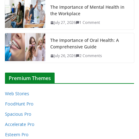
The Importance of Mental Health in
the Workplace
July 27, 2026
1 Comment
The Importance of Oral Health: A
Comprehensive Guide
July 26, 2026
2 Comments
Premium Themes
Web Stories
FoodHunt Pro
Spacious Pro
Accelerate Pro
Esteem Pro