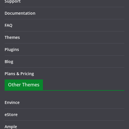
Support
Documentation
FAQ
Themes
Plugins
Blog
Plans & Pricing
Other Themes
Envince
eStore
Ample