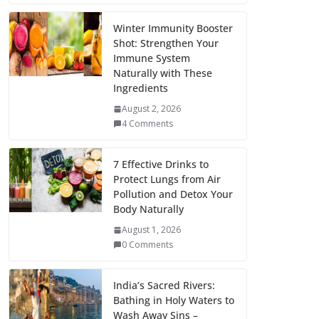
Winter Immunity Booster
Shot: Strengthen Your
Immune System
Naturally with These
Ingredients
August 2, 2026
4 Comments
7 Effective Drinks to
Protect Lungs from Air
Pollution and Detox Your
Body Naturally
August 1, 2026
0 Comments
India’s Sacred Rivers:
Bathing in Holy Waters to
Wash Away Sins –