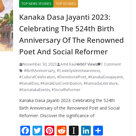
TOP NEWS STORIES
TOP STORIES
Kanaka Dasa Jayanti 2023:
Celebrating The 524th Birth
Anniversary Of The Renowned
Poet And Social Reformer
November 30, 2023
Amit Kaul
867 Views
1 Comment
#BirthAnniversary
,
#CasteSystemAwareness
,
#CulturalCelebration
,
#DevotionalPoet
,
#KanakaDasaJayanti
,
#KanakDas
,
#KanakDasContribution
,
#KannadaLiterature
,
#KarnatakaEvents
,
#SocialReformer
Kanaka Dasa Jayanti 2023: Celebrating the 524th
Birth Anniversary of the Renowned Poet and Social
Reformer. Discover the significance of
F
T
Pi
R
In
Li
S