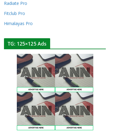
Radiate Pro
Fitclub Pro
Himalayas Pro
TG: 125×125 Ads