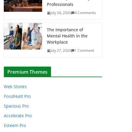
Professionals
July 28, 2026
6 Comments
The Importance of
Mental Health in the
Workplace
July 27, 2026
1 Comment
Premium Themes
Web Stories
FoodHunt Pro
Spacious Pro
Accelerate Pro
Esteem Pro