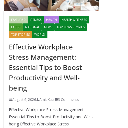
FEATURED
FITNESS
HEALTH
HEALTH & FITNESS
LATEST
NATIONAL
NEWS
TOP NEWS STORIES
TOP STORIES
WORLD
Effective Workplace
Stress Management:
Essential Tips to Boost
Productivity and Well-
being
August 6, 2026
Amit Kaul
3 Comments
Effective Workplace Stress Management:
Essential Tips to Boost Productivity and Well-
being Effective Workplace Stress