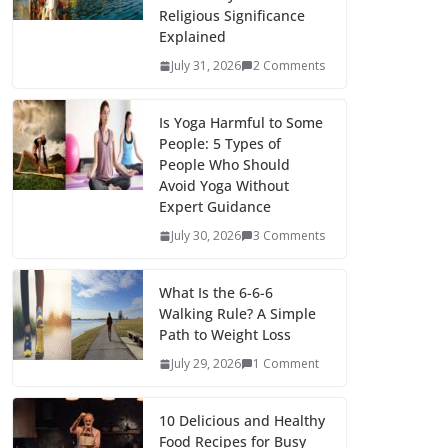
Religious Significance
Explained
July 31, 2026
2 Comments
Is Yoga Harmful to Some
People: 5 Types of
People Who Should
Avoid Yoga Without
Expert Guidance
July 30, 2026
3 Comments
What Is the 6-6-6
Walking Rule? A Simple
Path to Weight Loss
July 29, 2026
1 Comment
10 Delicious and Healthy
Food Recipes for Busy