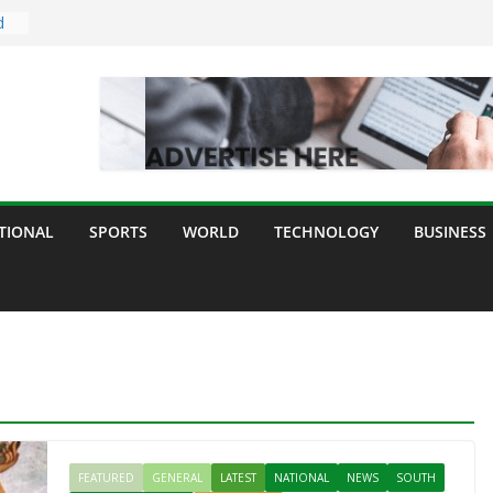
d
dia
ogy
y
TIONAL
SPORTS
WORLD
TECHNOLOGY
BUSINESS
ll
FEATURED
GENERAL
LATEST
NATIONAL
NEWS
SOUTH