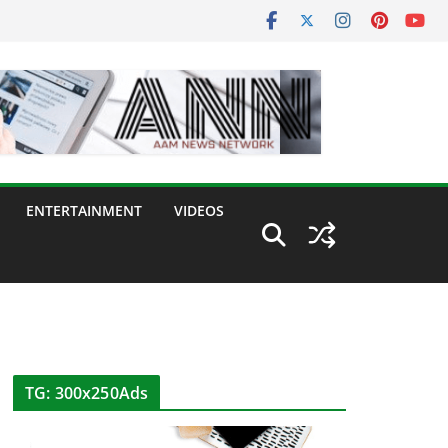
ENTERTAINMENT
VIDEOS
TG: 300x250Ads