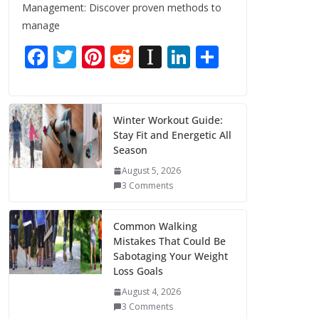
Management: Discover proven methods to
manage
F
T
Pi
R
In
Li
S
ac
w
nt
e
st
n
h
e
itt
er
d
a
k
ar
b
er
e
di
p
e
e
Winter Workout Guide:
Stay Fit and Energetic All
o
st
t
a
dI
Season
o
p
n
August 5, 2026
k
er
3 Comments
Common Walking
Mistakes That Could Be
Sabotaging Your Weight
Loss Goals
August 4, 2026
3 Comments