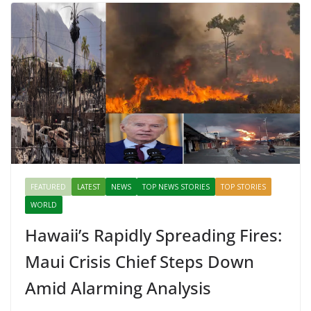
Mahal, Jaipur & Varanasi
FEATURED
LATEST
NEWS
TOP NEWS STORIES
TOP STORIES
WORLD
Hawaii’s Rapidly Spreading Fires:
Maui Crisis Chief Steps Down
Amid Alarming Analysis