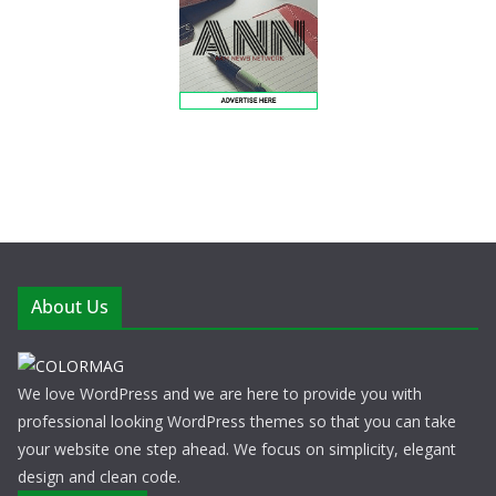
About Us
We love WordPress and we are here to provide you with
professional looking WordPress themes so that you can take
your website one step ahead. We focus on simplicity, elegant
design and clean code.