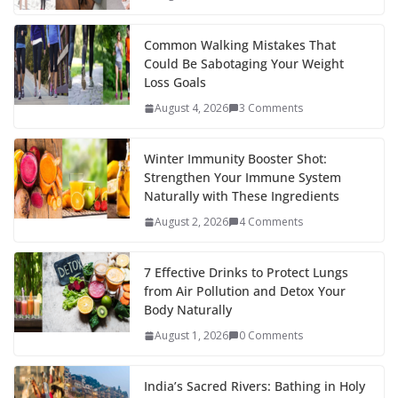
Common Walking Mistakes That
Could Be Sabotaging Your Weight
Loss Goals
August 4, 2026
3 Comments
Winter Immunity Booster Shot:
Strengthen Your Immune System
Naturally with These Ingredients
August 2, 2026
4 Comments
7 Effective Drinks to Protect Lungs
from Air Pollution and Detox Your
Body Naturally
August 1, 2026
0 Comments
India’s Sacred Rivers: Bathing in Holy