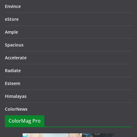
Envince
eStore
Ample
Spacious
Accelerate
Radiate
Esteem
Himalayas
ColorNews
ColorMag Pro