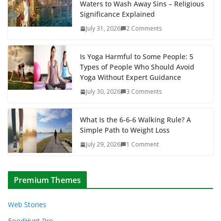
Waters to Wash Away Sins – Religious
Significance Explained
July 31, 2026
2 Comments
Is Yoga Harmful to Some People: 5
Types of People Who Should Avoid
Yoga Without Expert Guidance
July 30, 2026
3 Comments
What Is the 6-6-6 Walking Rule? A
Simple Path to Weight Loss
July 29, 2026
1 Comment
Premium Themes
Web Stories
FoodHunt Pro