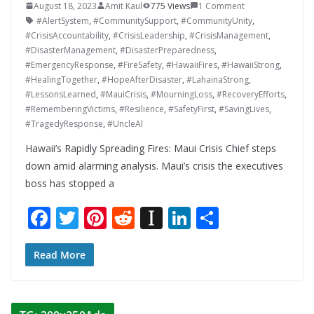
August 18, 2023
Amit Kaul
775 Views
1 Comment
#AlertSystem
,
#CommunitySupport
,
#CommunityUnity
,
#CrisisAccountability
,
#CrisisLeadership
,
#CrisisManagement
,
#DisasterManagement
,
#DisasterPreparedness
,
#EmergencyResponse
,
#FireSafety
,
#HawaiiFires
,
#HawaiiStrong
,
#HealingTogether
,
#HopeAfterDisaster
,
#LahainaStrong
,
#LessonsLearned
,
#MauiCrisis
,
#MourningLoss
,
#RecoveryEfforts
,
#RememberingVictims
,
#Resilience
,
#SafetyFirst
,
#SavingLives
,
#TragedyResponse
,
#UncleAl
Hawaii’s Rapidly Spreading Fires: Maui Crisis Chief steps
down amid alarming analysis. Maui’s crisis the executives
boss has stopped a
F
T
Pi
R
In
Li
S
ac
w
nt
e
st
n
h
e
itt
er
d
a
k
ar
Read More
b
er
e
di
p
e
e
o
st
t
a
dI