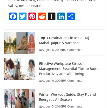
Valley, nestled near the
F
T
Pi
R
In
Li
S
ac
w
nt
e
st
n
h
e
itt
er
d
a
k
ar
b
er
e
di
p
e
e
Top 3 Destinations in India: Taj
Mahal, Jaipur & Varanasi
o
st
t
a
dI
August 8, 2026
2 Comments
o
p
n
k
er
Effective Workplace Stress
Management: Essential Tips to Boost
Productivity and Well-being
August 6, 2026
3 Comments
Winter Workout Guide: Stay Fit and
Energetic All Season
August 5, 2026
3 Comments