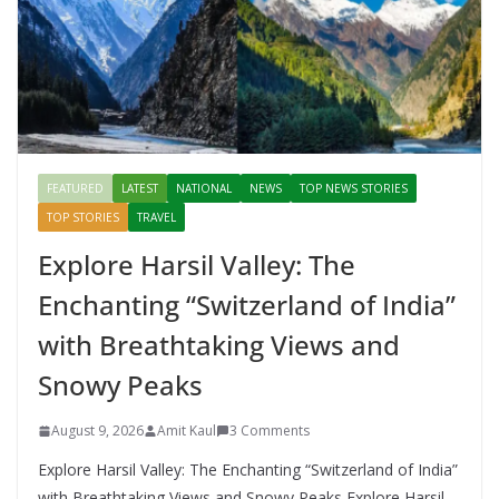
FEATURED
LATEST
NATIONAL
NEWS
TOP NEWS STORIES
TOP STORIES
TRAVEL
Explore Harsil Valley: The
Enchanting “Switzerland of India”
with Breathtaking Views and
Snowy Peaks
August 9, 2026
Amit Kaul
3 Comments
Explore Harsil Valley: The Enchanting “Switzerland of India”
with Breathtaking Views and Snowy Peaks Explore Harsil