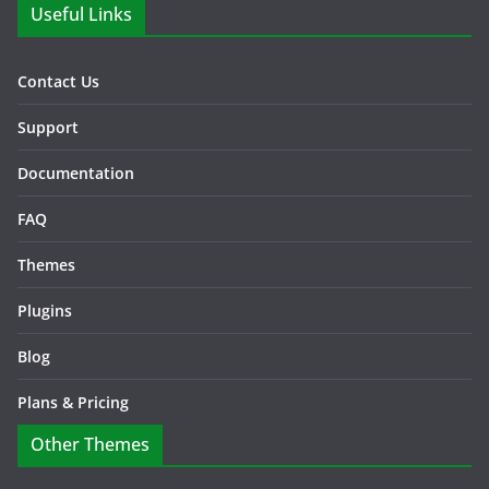
Useful Links
Contact Us
Support
Documentation
FAQ
Themes
Plugins
Blog
Plans & Pricing
Other Themes