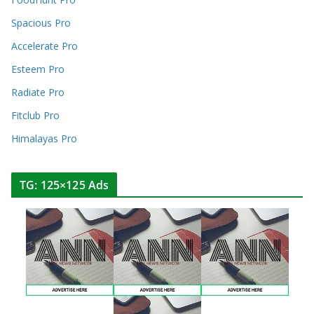
Spacious Pro
Accelerate Pro
Esteem Pro
Radiate Pro
Fitclub Pro
Himalayas Pro
TG: 125×125 Ads