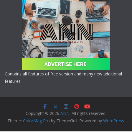
Contains all features of free version and many new additional
features.
Copyright © 2026
ANN
. All rights reserved.
Theme:
ColorMag Pro
by ThemeGrill. Powered by
WordPress
.