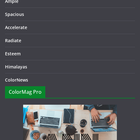
Ample
Spacious
Accelerate
Radiate
Esteem
Himalayas
ColorNews
ColorMag Pro