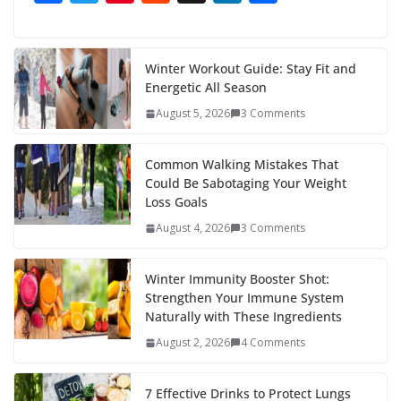
ac
w
nt
e
st
n
h
e
itt
er
d
a
k
ar
b
er
e
di
p
e
e
Winter Workout Guide: Stay Fit and
Energetic All Season
o
st
t
a
dI
August 5, 2026
3 Comments
o
p
n
k
er
Common Walking Mistakes That
Could Be Sabotaging Your Weight
Loss Goals
August 4, 2026
3 Comments
Winter Immunity Booster Shot:
Strengthen Your Immune System
Naturally with These Ingredients
August 2, 2026
4 Comments
7 Effective Drinks to Protect Lungs