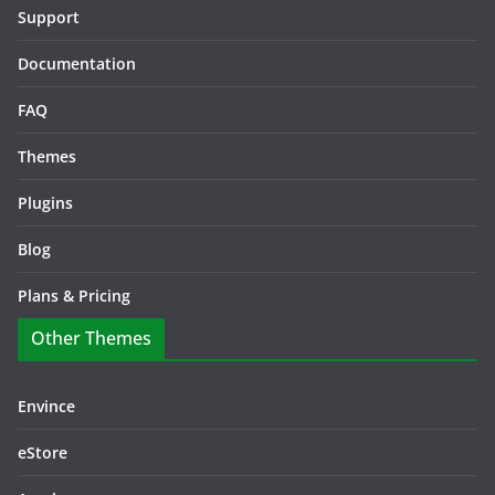
Support
Documentation
FAQ
Themes
Plugins
Blog
Plans & Pricing
Other Themes
Envince
eStore