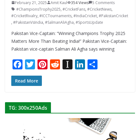
February 21, 2025
Amit Kaul
354 Views
5 Comments
#ChampionsTrophy2025
,
#CricketFans
,
#CricketNews
,
#CricketRivalry
,
#ICCTournaments
,
#IndiaCricket
,
#PakistanCricket
,
#PakistanVsIndia
,
#SalmanAliAgha
,
#SportsUpdate
Pakistan Vice-Captain: “Winning Champions Trophy 2025
Matters More Than Beating India!” Pakistan Vice-Captain:
Pakistan vice-captain Salman Ali Agha says winning
F
T
Pi
R
In
Li
S
ac
w
nt
e
st
n
h
e
itt
er
d
a
k
ar
Read More
b
er
e
di
p
e
e
o
st
t
a
dI
TG: 300x250Ads
o
p
n
k
er