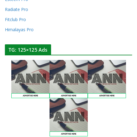
Radiate Pro
Fitclub Pro
Himalayas Pro
TG: 125×125 Ads