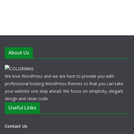
About Us
We love WordPress and we are here to provide you with
professional looking WordPress themes so that you can take
your website one step ahead. We focus on simplicity, elegant
design and clean code.
Useful Links
Contact Us