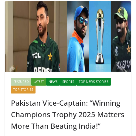
FEATURED
LATEST
NEWS
SPORTS
TOP NEWS STORIES
TOP STORIES
Pakistan Vice-Captain: “Winning
Champions Trophy 2025 Matters
More Than Beating India!”