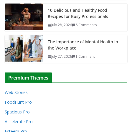
10 Delicious and Healthy Food
Recipes for Busy Professionals
July 28, 2026
6 Comments
The Importance of Mental Health in
the Workplace
July 27, 2026
1 Comment
Premium Themes
Web Stories
FoodHunt Pro
Spacious Pro
Accelerate Pro
Esteem Pro