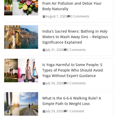
from Air Pollution and Detox Your
Body Naturally
August 1, 2026
0 Comments
India’s Sacred Rivers: Bathing in Holy
Waters to Wash Away Sins – Religious
Significance Explained
July 31, 2026
2 Comments
Is Yoga Harmful to Some People: 5
Types of People Who Should Avoid
Yoga Without Expert Guidance
July 30, 2026
3 Comments
What Is the 6-6-6 Walking Rule? A
Simple Path to Weight Loss
July 29, 2026
1 Comment