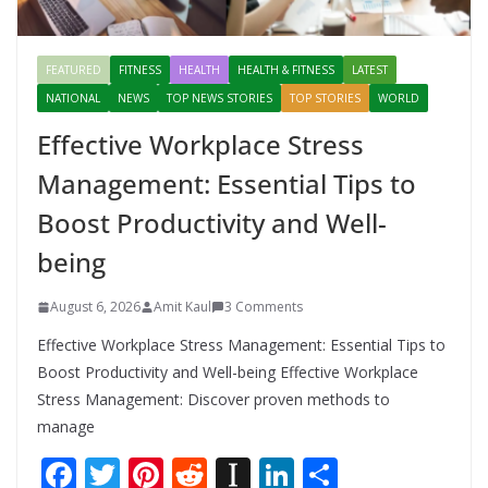
FEATURED
FITNESS
HEALTH
HEALTH & FITNESS
LATEST
NATIONAL
NEWS
TOP NEWS STORIES
TOP STORIES
WORLD
Effective Workplace Stress
Management: Essential Tips to
Boost Productivity and Well-
being
August 6, 2026
Amit Kaul
3 Comments
Effective Workplace Stress Management: Essential Tips to
Boost Productivity and Well-being Effective Workplace
Stress Management: Discover proven methods to
manage
F
T
Pi
R
In
Li
S