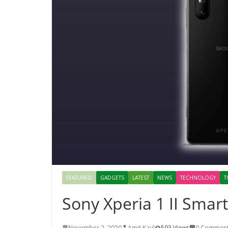
FEATURED
GADGETS
LATEST
NEWS
TECHNOLOGY
T
Sony Xperia 1 II Sma
November 2, 2020
Amit Kaul
593 Views
0 Commen