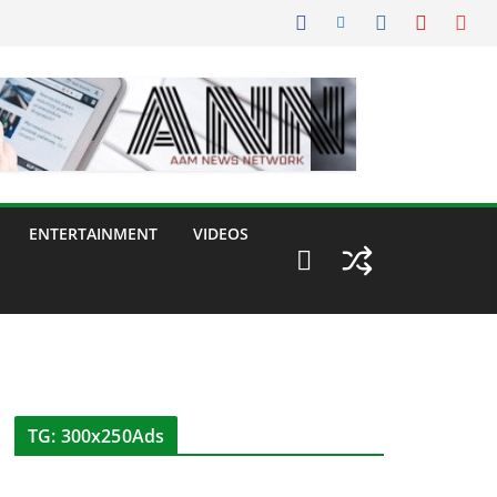
ENTERTAINMENT
VIDEOS
TG: 300x250Ads