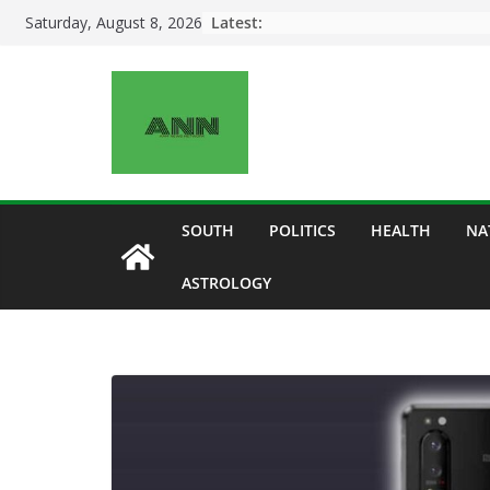
Skip
Latest:
Saturday, August 8, 2026
to
content
SOUTH
POLITICS
HEALTH
NA
ASTROLOGY