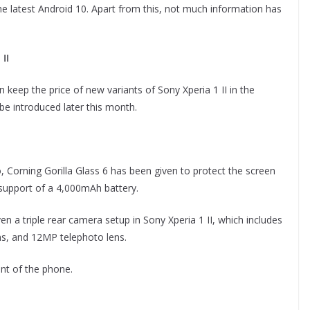
 the latest Android 10. Apart from this, not much information has
II
 keep the price of new variants of Sony Xperia 1 II in the
be introduced later this month.
, Corning Gorilla Glass 6 has been given to protect the screen
e support of a 4,000mAh battery.
n a triple rear camera setup in Sony Xperia 1 II, which includes
s, and 12MP telephoto lens.
nt of the phone.