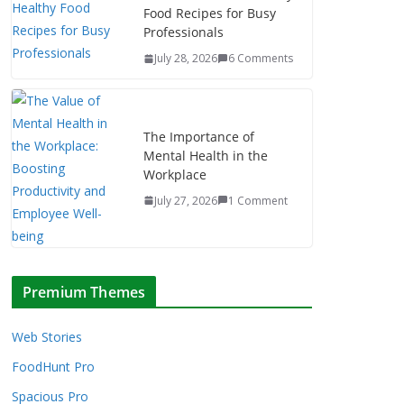
Food Recipes for Busy
Professionals
July 28, 2026
6 Comments
The Importance of
Mental Health in the
Workplace
July 27, 2026
1 Comment
Premium Themes
Web Stories
FoodHunt Pro
Spacious Pro