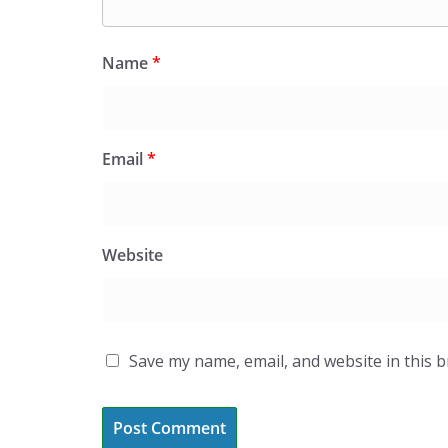
Name
*
Email
*
Website
Save my name, email, and website in this 