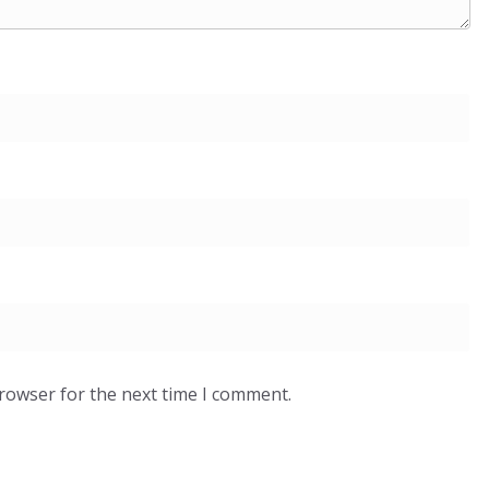
browser for the next time I comment.