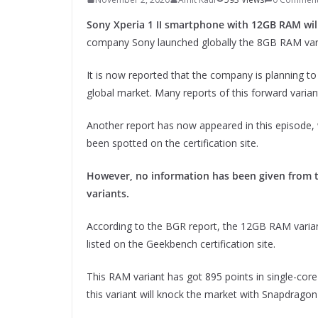
Sony Xperia 1 II smartphone with 12GB RAM will
company Sony launched globally the 8GB RAM varian
It is now reported that the company is planning to
global market. Many reports of this forward varia
Another report has now appeared in this episode, 
been spotted on the certification site.
However, no information has been given from 
variants.
According to the BGR report, the 12GB RAM varian
listed on the Geekbench certification site.
This RAM variant has got 895 points in single-core 
this variant will knock the market with Snapdrago