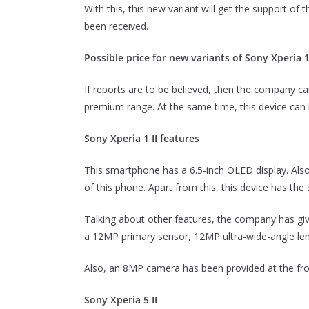
With this, this new variant will get the support of
been received.
Possible price for new variants of Sony Xperia 1 
If reports are to be believed, then the company can
premium range. At the same time, this device can 
Sony Xperia 1 II features
This smartphone has a 6.5-inch OLED display. Also
of this phone. Apart from this, this device has th
Talking about other features, the company has give
a 12MP primary sensor, 12MP ultra-wide-angle len
Also, an 8MP camera has been provided at the fro
Sony Xperia 5 II