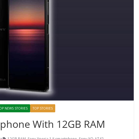
OP NEWS STORIES
TOP STORIES
rtphone With 12GB RAM
ts
12GB RAM
,
Sony Xperia 1 II smartphone
,
Sony XQ-AT42