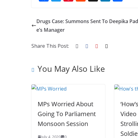
ac
w
nt
e
st
n
h
e
itt
er
d
a
k
ar
Drugs Case: Summons Sent To Deepika Pa
b
er
e
di
p
e
e
e’s Manager
o
st
t
a
dI
o
p
n
Share This Post:
k
er
You May Also Like
MPs Worried About
‘How’s
Going To Parliament
Video
Monsoon Session
Stroll
Soldie
July 4, 2020
0