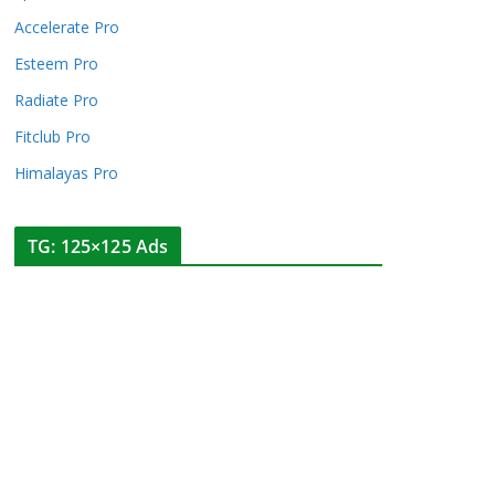
Accelerate Pro
Esteem Pro
Radiate Pro
Fitclub Pro
Himalayas Pro
TG: 125×125 Ads