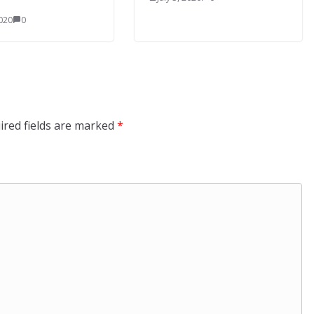
2020
0
ired fields are marked
*