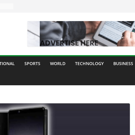
TIONAL
SPORTS
WORLD
TECHNOLOGY
BUSINESS