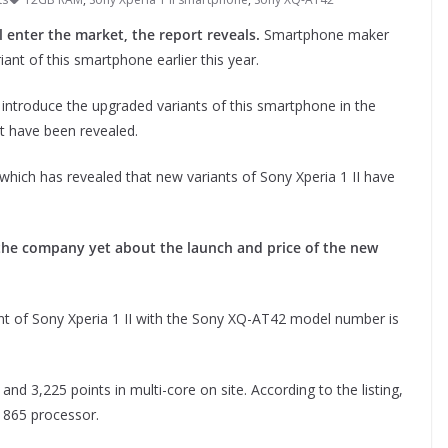
 enter the market, the report reveals.
Smartphone maker
t of this smartphone earlier this year.
 introduce the upgraded variants of this smartphone in the
nt have been revealed.
which has revealed that new variants of Sony Xperia 1 II have
the company yet about the launch and price of the new
t of Sony Xperia 1 II with the Sony XQ-AT42 model number is
and 3,225 points in multi-core on site. According to the listing,
n 865 processor.