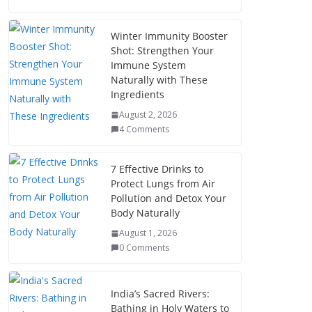
Winter Immunity Booster
Shot: Strengthen Your
Immune System
Naturally with These
Ingredients
August 2, 2026
4 Comments
7 Effective Drinks to
Protect Lungs from Air
Pollution and Detox Your
Body Naturally
August 1, 2026
0 Comments
India’s Sacred Rivers:
Bathing in Holy Waters to