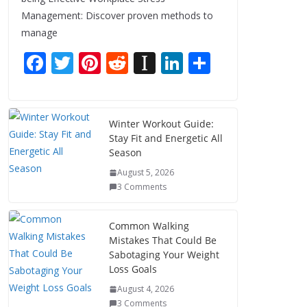
Management: Discover proven methods to
manage
F
T
Pi
R
In
Li
S
ac
w
nt
e
st
n
h
e
itt
er
d
a
k
ar
b
er
e
di
p
e
e
Winter Workout Guide:
Stay Fit and Energetic All
o
st
t
a
dI
Season
o
p
n
August 5, 2026
k
er
3 Comments
Common Walking
Mistakes That Could Be
Sabotaging Your Weight
Loss Goals
August 4, 2026
3 Comments