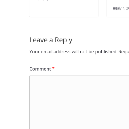
July 4, 
Leave a Reply
Your email address will not be published.
Requ
Comment
*