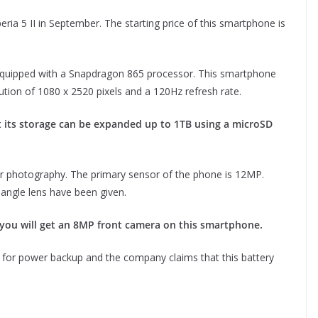
ria 5 II in September. The starting price of this smartphone is
equipped with a Snapdragon 865 processor. This smartphone
lution of 1080 x 2520 pixels and a 120Hz refresh rate.
but its storage can be expanded up to 1TB using a microSD
or photography. The primary sensor of the phone is 12MP.
ngle lens have been given.
, you will get an 8MP front camera on this smartphone.
for power backup and the company claims that this battery