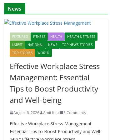
News
FEATURED
FITNESS
HEALTH
HEALTH & FITNESS
LATEST
NATIONAL
NEWS
TOP NEWS STORIES
TOP STORIES
WORLD
Effective Workplace Stress
Management: Essential
Tips to Boost Productivity
and Well-being
August 6, 2026
Amit Kaul
3 Comments
Effective Workplace Stress Management:
Essential Tips to Boost Productivity and Well-
being Effective Workplace Stress