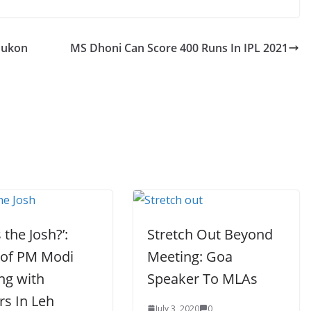
dukon
MS Dhoni Can Score 400 Runs In IPL 2021
 the Josh?’:
Stretch Out Beyond
 of PM Modi
Meeting: Goa
ing with
Speaker To MLAs
rs In Leh
July 3, 2020
0