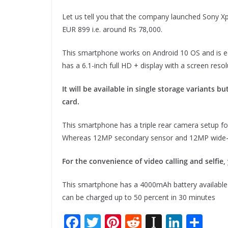
Let us tell you that the company launched Sony Xpe
EUR 899 i.e. around Rs 78,000.
This smartphone works on Android 10 OS and is 
has a 6.1-inch full HD + display with a screen reso
It will be available in single storage variants 
card.
This smartphone has a triple rear camera setup f
Whereas 12MP secondary sensor and 12MP wide-a
For the convenience of video calling and selfie
This smartphone has a 4000mAh battery available 
can be charged up to 50 percent in 30 minutes
F
T
Pi
R
In
Li
S