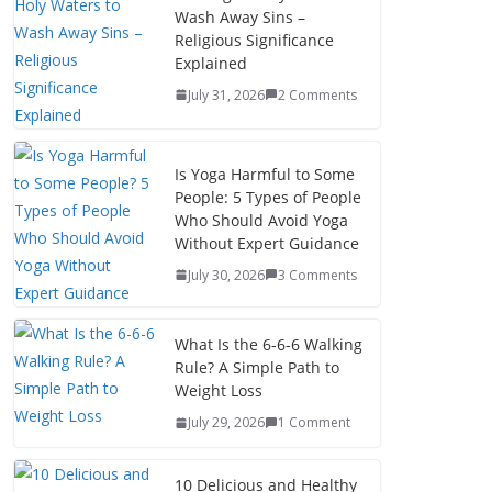
Wash Away Sins –
Religious Significance
Explained
July 31, 2026
2 Comments
Is Yoga Harmful to Some
People: 5 Types of People
Who Should Avoid Yoga
Without Expert Guidance
July 30, 2026
3 Comments
What Is the 6-6-6 Walking
Rule? A Simple Path to
Weight Loss
July 29, 2026
1 Comment
10 Delicious and Healthy