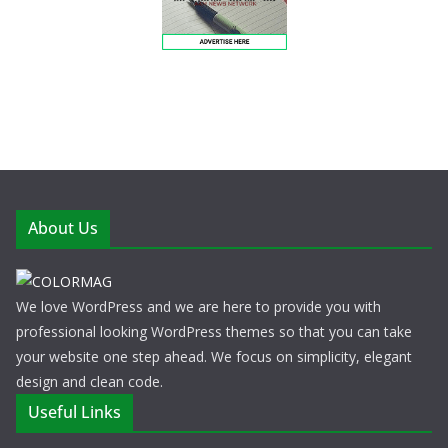
About Us
We love WordPress and we are here to provide you with
professional looking WordPress themes so that you can take
your website one step ahead. We focus on simplicity, elegant
design and clean code.
Useful Links