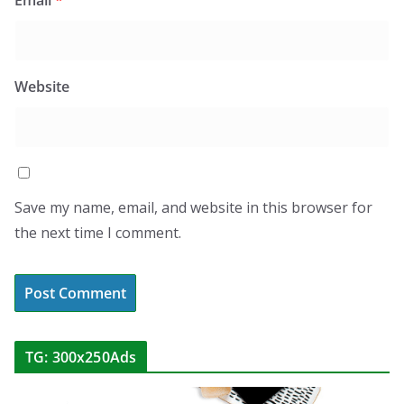
Website
Save my name, email, and website in this browser for
the next time I comment.
TG: 300x250Ads