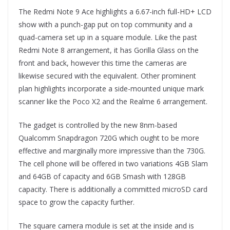
The Redmi Note 9 Ace highlights a 6.67-inch full-HD+ LCD
show with a punch-gap put on top community and a
quad-camera set up in a square module. Like the past
Redmi Note 8 arrangement, it has Gorilla Glass on the
front and back, however this time the cameras are
likewise secured with the equivalent. Other prominent
plan highlights incorporate a side-mounted unique mark
scanner like the Poco X2 and the Realme 6 arrangement.
The gadget is controlled by the new 8nm-based
Qualcomm Snapdragon 720G which ought to be more
effective and marginally more impressive than the 730G.
The cell phone will be offered in two variations 4GB Slam
and 64GB of capacity and 6GB Smash with 128GB
capacity. There is additionally a committed microSD card
space to grow the capacity further.
The square camera module is set at the inside and is