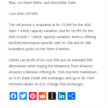
Blue, Ice sheet White, and Interstellar Dark.
Cost AND OFFERS
The cell phone is evaluated at Rs 13,999 for the 4GB
Slam + 64GB capacity variation, and Rs 16,999 for the
6GB Smash + 128GB capacity variation. Airtel is offering
twofold information benefits with Rs 298 and Rs 398
boundless packs on the Note 9 Master.
Clients can profit of no-cost EMI just as standard EMI
alternatives when buying the telephone from Amazon.
Amazon is likewise offering Rs 1500 moment markdown
on ICICI Bank Credit EMI exchanges and up to Rs 1500
moment rebate on ICICI Charge EMI exchanges.
F
T
Pi
R
In
Li
S
ac
w
nt
e
st
n
h