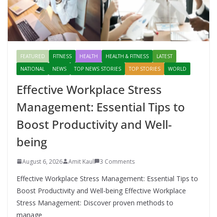
FEATURED
FITNESS
HEALTH
HEALTH & FITNESS
LATEST
NATIONAL
NEWS
TOP NEWS STORIES
TOP STORIES
WORLD
Effective Workplace Stress
Management: Essential Tips to
Boost Productivity and Well-
being
August 6, 2026
Amit Kaul
3 Comments
Effective Workplace Stress Management: Essential Tips to
Boost Productivity and Well-being Effective Workplace
Stress Management: Discover proven methods to
manage