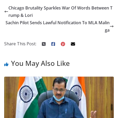
e
itt
er
d
a
k
ar
Chicago Brutality Sparkles War Of Words Between T
b
er
e
di
p
e
e
rump & Lori
o
st
t
a
dI
Sachin Pilot Sends Lawful Notification To MLA Malin
o
p
n
ga
k
er
Share This Post:
You May Also Like