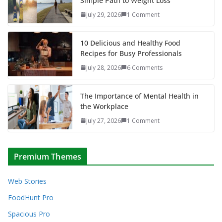
Simple Path to Weight Loss
July 29, 2026
1 Comment
10 Delicious and Healthy Food
Recipes for Busy Professionals
July 28, 2026
6 Comments
The Importance of Mental Health in
the Workplace
July 27, 2026
1 Comment
Premium Themes
Web Stories
FoodHunt Pro
Spacious Pro