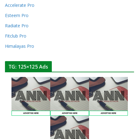
Accelerate Pro
Esteem Pro
Radiate Pro
Fitclub Pro
Himalayas Pro
TG: 125×125 Ads