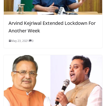
Arvind Kejriwal Extended Lockdown For
Another Week
May 23, 2021
0