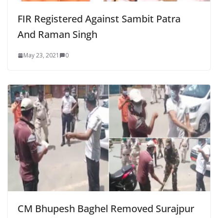
FIR Registered Against Sambit Patra
And Raman Singh
May 23, 2021
0
CM Bhupesh Baghel Removed Surajpur