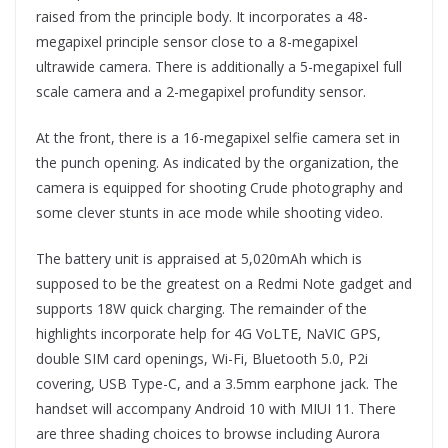
raised from the principle body. It incorporates a 48-
megapixel principle sensor close to a 8-megapixel
ultrawide camera. There is additionally a 5-megapixel full
scale camera and a 2-megapixel profundity sensor.
At the front, there is a 16-megapixel selfie camera set in
the punch opening. As indicated by the organization, the
camera is equipped for shooting Crude photography and
some clever stunts in ace mode while shooting video.
The battery unit is appraised at 5,020mAh which is
supposed to be the greatest on a Redmi Note gadget and
supports 18W quick charging. The remainder of the
highlights incorporate help for 4G VoLTE, NaVIC GPS,
double SIM card openings, Wi-Fi, Bluetooth 5.0, P2i
covering, USB Type-C, and a 3.5mm earphone jack. The
handset will accompany Android 10 with MIUI 11. There
are three shading choices to browse including Aurora