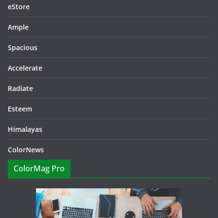
eStore
Ample
Spacious
Accelerate
Radiate
Esteem
Himalayas
ColorNews
ColorMag Pro