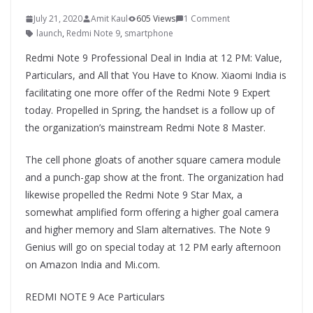
July 21, 2020
Amit Kaul
605 Views
1 Comment
launch
,
Redmi Note 9
,
smartphone
Redmi Note 9 Professional Deal in India at 12 PM: Value,
Particulars, and All that You Have to Know. Xiaomi India is
facilitating one more offer of the Redmi Note 9 Expert
today. Propelled in Spring, the handset is a follow up of
the organization’s mainstream Redmi Note 8 Master.
The cell phone gloats of another square camera module
and a punch-gap show at the front. The organization had
likewise propelled the Redmi Note 9 Star Max, a
somewhat amplified form offering a higher goal camera
and higher memory and Slam alternatives. The Note 9
Genius will go on special today at 12 PM early afternoon
on Amazon India and Mi.com.
REDMI NOTE 9 Ace Particulars