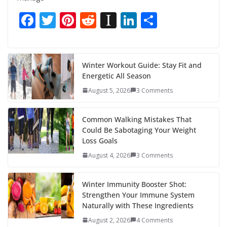
F
T
Pi
R
In
Li
S
ac
w
nt
e
st
n
h
e
itt
er
d
a
k
ar
b
er
e
di
p
e
e
Winter Workout Guide: Stay Fit and
Energetic All Season
o
st
t
a
dI
August 5, 2026
3 Comments
o
p
n
k
er
Common Walking Mistakes That
Could Be Sabotaging Your Weight
Loss Goals
August 4, 2026
3 Comments
Winter Immunity Booster Shot:
Strengthen Your Immune System
Naturally with These Ingredients
August 2, 2026
4 Comments