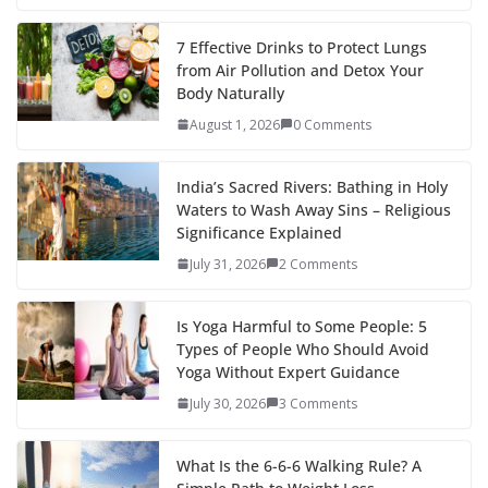
7 Effective Drinks to Protect Lungs
from Air Pollution and Detox Your
Body Naturally
August 1, 2026
0 Comments
India’s Sacred Rivers: Bathing in Holy
Waters to Wash Away Sins – Religious
Significance Explained
July 31, 2026
2 Comments
Is Yoga Harmful to Some People: 5
Types of People Who Should Avoid
Yoga Without Expert Guidance
July 30, 2026
3 Comments
What Is the 6-6-6 Walking Rule? A