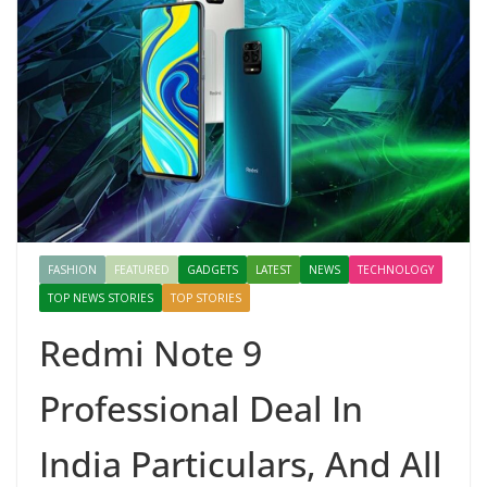
FASHION
FEATURED
GADGETS
LATEST
NEWS
TECHNOLOGY
TOP NEWS STORIES
TOP STORIES
Redmi Note 9
Professional Deal In
India Particulars, And All