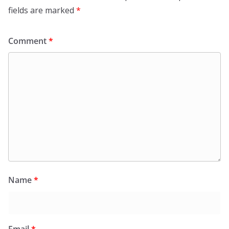
fields are marked
*
Comment
*
Name
*
Email
*