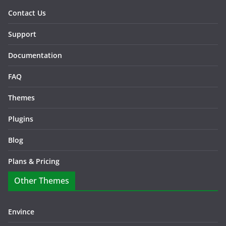
Contact Us
Support
Documentation
FAQ
Themes
Plugins
Blog
Plans & Pricing
Other Themes
Envince