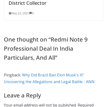
District Collector
May 23, 2021
0
One thought on “
Redmi Note 9
Professional Deal In India
Particulars, And All
”
Pingback:
Why Did Brazil Ban Elon Musk's X?
Uncovering the Allegations and Legal Battle - ANN
Leave a Reply
Your email address will not be published.
Required