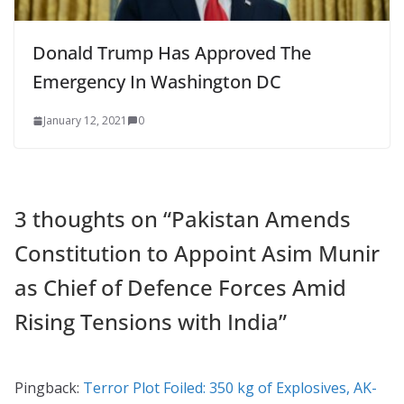
Donald Trump Has Approved The
Emergency In Washington DC
January 12, 2021
0
3 thoughts on “
Pakistan Amends
Constitution to Appoint Asim Munir
as Chief of Defence Forces Amid
Rising Tensions with India
”
Pingback:
Terror Plot Foiled: 350 kg of Explosives, AK-