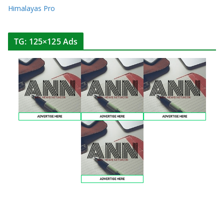
Himalayas Pro
TG: 125×125 Ads