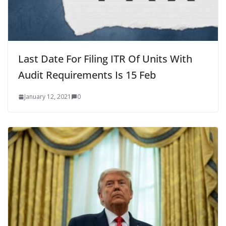
Last Date For Filing ITR Of Units With
Audit Requirements Is 15 Feb
January 12, 2021
0