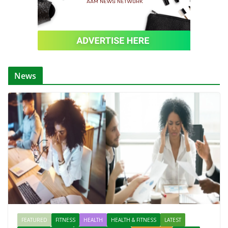
News
FEATURED
FITNESS
HEALTH
HEALTH & FITNESS
LATEST