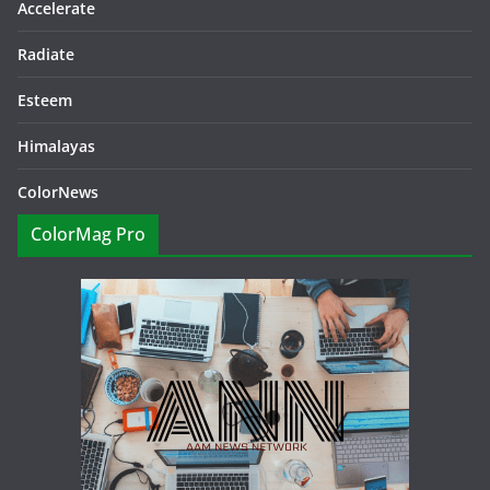
Accelerate
Radiate
Esteem
Himalayas
ColorNews
ColorMag Pro