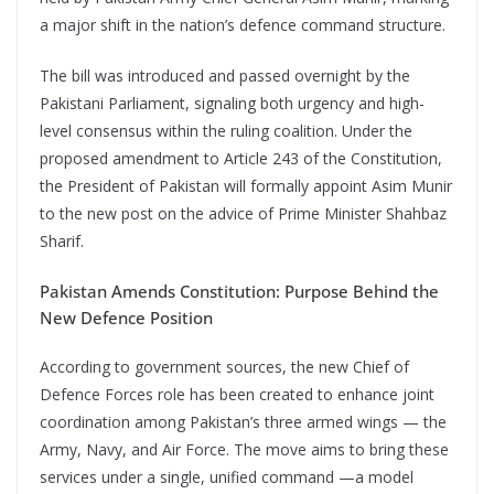
a major shift in the nation’s defence command structure.
The bill was introduced and passed overnight by the
Pakistani Parliament, signaling both urgency and high-
level consensus within the ruling coalition. Under the
proposed amendment to Article 243 of the Constitution,
the President of Pakistan will formally appoint Asim Munir
to the new post on the advice of Prime Minister Shahbaz
Sharif.
Pakistan Amends Constitution: Purpose Behind the
New Defence Position
According to government sources, the new Chief of
Defence Forces role has been created to enhance joint
coordination among Pakistan’s three armed wings — the
Army, Navy, and Air Force. The move aims to bring these
services under a single, unified command —a model