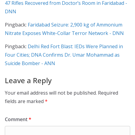
47 Rifles Recovered from Doctor’s Room in Faridabad -
DNN
Pingback:
Faridabad Seizure: 2,900 kg of Ammonium
Nitrate Exposes White-Collar Terror Network - DNN
Pingback:
Delhi Red Fort Blast: IEDs Were Planned in
Four Cities; DNA Confirms Dr. Umar Mohammad as
Suicide Bomber - ANN
Leave a Reply
Your email address will not be published.
Required
fields are marked
*
Comment
*