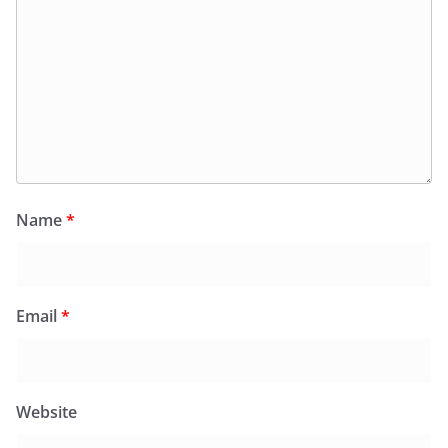
Name
*
Email
*
Website