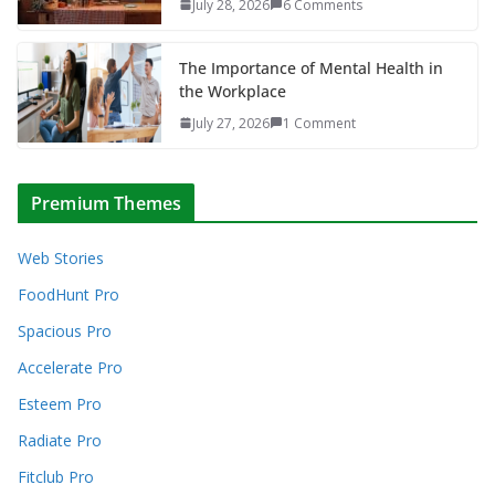
July 28, 2026
6 Comments
The Importance of Mental Health in
the Workplace
July 27, 2026
1 Comment
Premium Themes
Web Stories
FoodHunt Pro
Spacious Pro
Accelerate Pro
Esteem Pro
Radiate Pro
Fitclub Pro