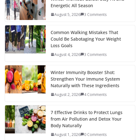
b
er
e
di
p
e
e
Energetic All Season
o
st
t
a
dI
August 5, 2026
3 Comments
o
p
n
k
er
Common Walking Mistakes That
Could Be Sabotaging Your Weight
Loss Goals
August 4, 2026
3 Comments
Winter Immunity Booster Shot:
Strengthen Your Immune System
Naturally with These Ingredients
August 2, 2026
4 Comments
7 Effective Drinks to Protect Lungs
from Air Pollution and Detox Your
Body Naturally
August 1, 2026
0 Comments