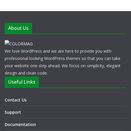
About Us
We love WordPress and we are here to provide you with
professional looking WordPress themes so that you can take
your website one step ahead. We focus on simplicity, elegant
design and clean code.
Useful Links
Contact Us
Support
Documentation