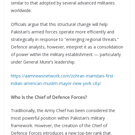
similar to that adopted by several advanced militaries
worldwide.
Officials argue that this structural change will help
Pakistan’s armed forces operate more efficiently and
strategically in response to “emerging regional threats.”
Defence analysts, however, interpret it as a consolidation
of power within the military establishment — particularly
under General Munir’s leadership.
https://aamnewsnetwork.com/zohran-mamdani-first-
indian-american-muslim-mayor-new-york-city/
Who Is the Chief of Defence Forces?
Traditionally, the Army Chief has been considered the
most powerful position within Pakistan’s military
framework. However, the creation of the Chief of
Defence Forces introduces a new top-tier rank that