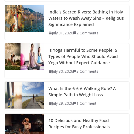
India’s Sacred Rivers: Bathing in Holy
Waters to Wash Away Sins – Religious
Significance Explained
July 31, 2026
2 Comments
Is Yoga Harmful to Some People: 5
Types of People Who Should Avoid
Yoga Without Expert Guidance
July 30, 2026
3 Comments
What Is the 6-6-6 Walking Rule? A
Simple Path to Weight Loss
July 29, 2026
1 Comment
10 Delicious and Healthy Food
Recipes for Busy Professionals