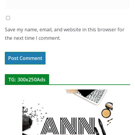
Save my name, email, and website in this browser for
the next time I comment.
TG: 300x250Ads