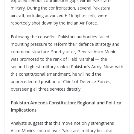
exposed serious coordination gaps within Pakistan’s
military. During the confrontation, several Pakistani
aircraft, including advanced F-16 fighter jets, were
reportedly shot down by the Indian Air Force.
Following the ceasefire, Pakistani authorities faced
mounting pressure to reform their defence strategy and
command structure. Shortly after, General Asim Munir
was promoted to the rank of Field Marshal — the
second-highest military rank in Pakistan’s Army. Now, with
this constitutional amendment, he will hold the
unprecedented position of Chief of Defence Forces,
overseeing all three services directly.
Pakistan Amends Constitution: Regional and Political
Implications
Analysts suggest that this move not only strengthens
Asim Munir’s control over Pakistan’s military but also