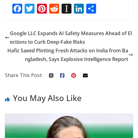
F
T
Pi
R
In
Li
S
ac
w
nt
e
st
n
h
e
itt
er
d
a
k
ar
Google LLC Expands AI Safety Measures Ahead of El
b
er
e
di
p
e
e
ections to Curb Deep-Fake Risks
o
st
t
a
dI
Hafiz Saeed Plotting Fresh Attacks on India from Ba
o
p
n
ngladesh, Says Explosive Intelligence Report
k
er
Share This Post:
You May Also Like