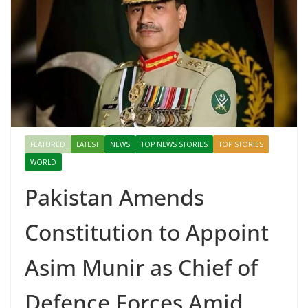
FEATURED
LATEST
NEWS
TOP NEWS STORIES
TOP STORIES
WORLD
Pakistan Amends
Constitution to Appoint
Asim Munir as Chief of
Defence Forces Amid