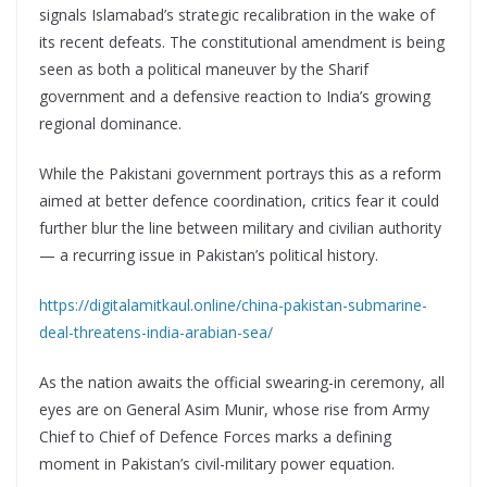
signals Islamabad’s strategic recalibration in the wake of
its recent defeats. The constitutional amendment is being
seen as both a political maneuver by the Sharif
government and a defensive reaction to India’s growing
regional dominance.
While the Pakistani government portrays this as a reform
aimed at better defence coordination, critics fear it could
further blur the line between military and civilian authority
— a recurring issue in Pakistan’s political history.
https://digitalamitkaul.online/china-pakistan-submarine-
deal-threatens-india-arabian-sea/
As the nation awaits the official swearing-in ceremony, all
eyes are on General Asim Munir, whose rise from Army
Chief to Chief of Defence Forces marks a defining
moment in Pakistan’s civil-military power equation.