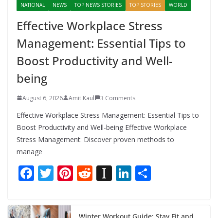
NATIONAL
NEWS
TOP NEWS STORIES
TOP STORIES
WORLD
Effective Workplace Stress
Management: Essential Tips to
Boost Productivity and Well-
being
August 6, 2026
Amit Kaul
3 Comments
Effective Workplace Stress Management: Essential Tips to
Boost Productivity and Well-being Effective Workplace
Stress Management: Discover proven methods to
manage
F
T
Pi
R
In
Li
S
ac
w
nt
e
st
n
h
e
itt
er
d
a
k
ar
Winter Workout Guide: Stay Fit and