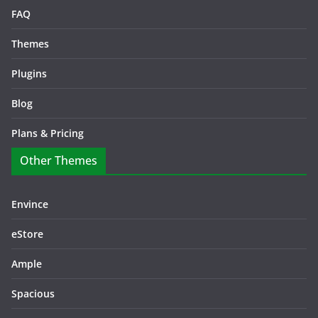
FAQ
Themes
Plugins
Blog
Plans & Pricing
Other Themes
Envince
eStore
Ample
Spacious