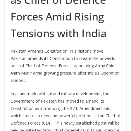
Forces Amid Rising
Tensions with India
Pakistan Amends Constitution: In a historic move,
Pakistan amends its Constitution to create the powerful
post of Chief of Defence Forces, appointing Army Chief
Asim Munir amid growing pressure after India’s Operation
Sindoor.
In a landmark political and military development, the
Government of Pakistan has moved to amend its
Constitution by introducing the 27th Amendment Bill,
which creates a new and powerful position — the Chief of
Defence Forces (CDF). This newly established post will be
held by Pakistan Army Chief General Asim Munir, marking