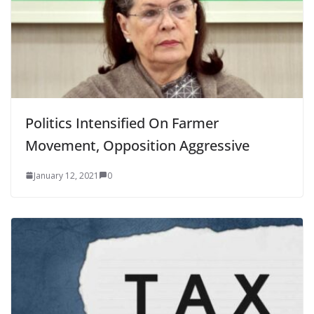
Politics Intensified On Farmer
Movement, Opposition Aggressive
January 12, 2021
0