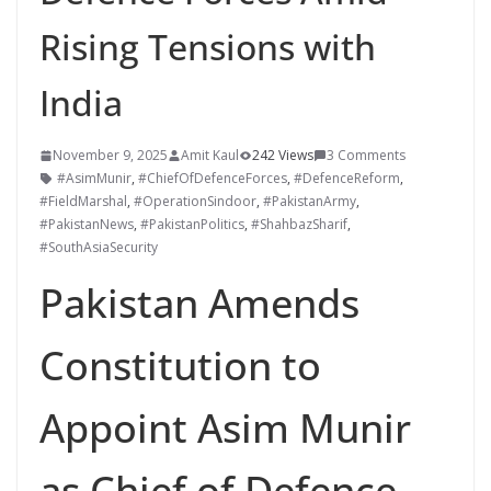
Rising Tensions with
India
November 9, 2025
Amit Kaul
242 Views
3 Comments
#AsimMunir
,
#ChiefOfDefenceForces
,
#DefenceReform
,
#FieldMarshal
,
#OperationSindoor
,
#PakistanArmy
,
#PakistanNews
,
#PakistanPolitics
,
#ShahbazSharif
,
#SouthAsiaSecurity
Pakistan Amends
Constitution to
Appoint Asim Munir
as Chief of Defence