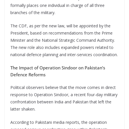
formally places one individual in charge of all three
branches of the military.
The CDF, as per the new law, will be appointed by the
President, based on recommendations from the Prime
Minister and the National Strategic Command Authority.
The new role also includes expanded powers related to
national defence planning and inter-services coordination.
The Impact of Operation Sindoor on Pakistan’s
Defence Reforms
Political observers believe that the move comes in direct
response to Operation Sindoor, a recent four-day military
confrontation between India and Pakistan that left the
latter shaken.
According to Pakistani media reports, the operation