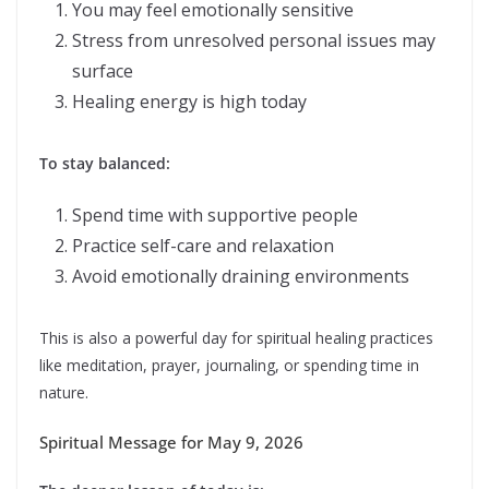
You may feel emotionally sensitive
Stress from unresolved personal issues may
surface
Healing energy is high today
To stay balanced:
Spend time with supportive people
Practice self-care and relaxation
Avoid emotionally draining environments
This is also a powerful day for spiritual healing practices
like meditation, prayer, journaling, or spending time in
nature.
Spiritual Message for May 9, 2026