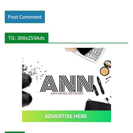
TG: 300x250Ads