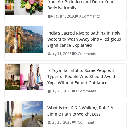
from Air Pollution and Detox Your
Body Naturally
August 1, 2026
0 Comments
India’s Sacred Rivers: Bathing in Holy
Waters to Wash Away Sins – Religious
Significance Explained
July 31, 2026
2 Comments
Is Yoga Harmful to Some People: 5
Types of People Who Should Avoid
Yoga Without Expert Guidance
July 30, 2026
3 Comments
What Is the 6-6-6 Walking Rule? A
Simple Path to Weight Loss
July 29, 2026
1 Comment