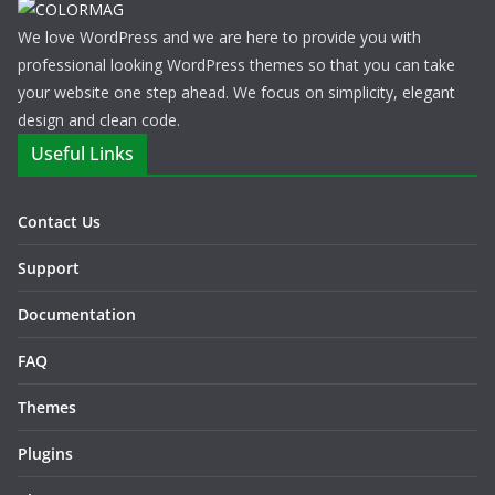
We love WordPress and we are here to provide you with
professional looking WordPress themes so that you can take
your website one step ahead. We focus on simplicity, elegant
design and clean code.
Useful Links
Contact Us
Support
Documentation
FAQ
Themes
Plugins