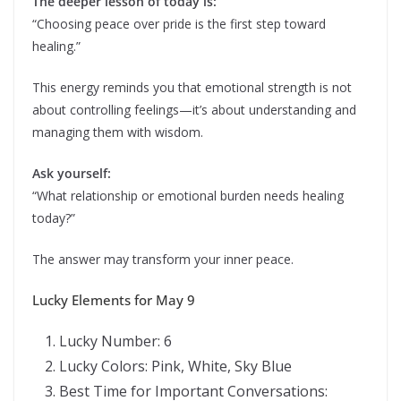
The deeper lesson of today is:
“Choosing peace over pride is the first step toward
healing.”
This energy reminds you that emotional strength is not
about controlling feelings—it’s about understanding and
managing them with wisdom.
Ask yourself:
“What relationship or emotional burden needs healing
today?”
The answer may transform your inner peace.
Lucky Elements for May 9
Lucky Number: 6
Lucky Colors: Pink, White, Sky Blue
Best Time for Important Conversations: