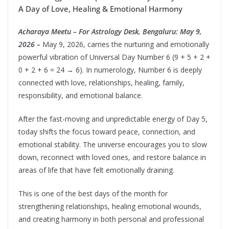
A Day of Love, Healing & Emotional Harmony
Acharaya Meetu – For Astrology Desk, Bengaluru: May 9,
2026 –
May 9, 2026, carries the nurturing and emotionally
powerful vibration of Universal Day Number 6 (9 + 5 + 2 +
0 + 2 + 6 = 24 → 6). In numerology, Number 6 is deeply
connected with love, relationships, healing, family,
responsibility, and emotional balance.
After the fast-moving and unpredictable energy of Day 5,
today shifts the focus toward peace, connection, and
emotional stability. The universe encourages you to slow
down, reconnect with loved ones, and restore balance in
areas of life that have felt emotionally draining.
This is one of the best days of the month for
strengthening relationships, healing emotional wounds,
and creating harmony in both personal and professional