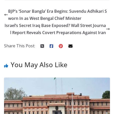
e
itt
er
d
a
k
ar
BJP’s ‘Sonar Bangla’ Era Begins: Suvendu Adhikari S
b
er
e
di
p
e
e
worn In as West Bengal Chief Minister
o
st
t
a
dI
Israel’s Secret Iraq Base Exposed? Wall Street Journa
o
p
n
l Report Reveals Covert Preparations Against Iran
k
er
Share This Post:
You May Also Like