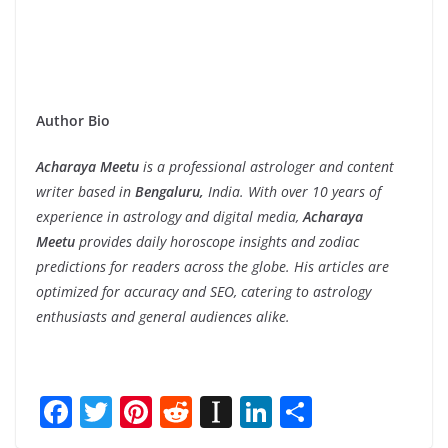
Author Bio
Acharaya Meetu
is a professional astrologer and content
writer based in
Bengaluru,
India. With over 10 years of
experience in astrology and digital media,
Acharaya
Meetu
provides daily horoscope insights and zodiac
predictions for readers across the globe. His articles are
optimized for accuracy and SEO, catering to astrology
enthusiasts and general audiences alike.
F
T
Pi
R
In
Li
S
ac
w
nt
e
st
n
h