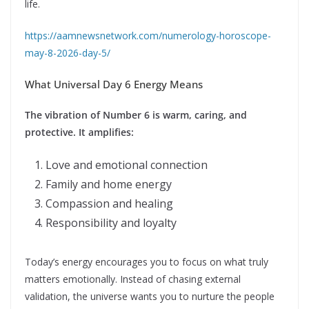
life.
https://aamnewsnetwork.com/numerology-horoscope-
may-8-2026-day-5/
What Universal Day 6 Energy Means
The vibration of Number 6 is warm, caring, and
protective. It amplifies:
Love and emotional connection
Family and home energy
Compassion and healing
Responsibility and loyalty
Today’s energy encourages you to focus on what truly
matters emotionally. Instead of chasing external
validation, the universe wants you to nurture the people