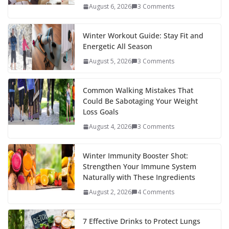
August 6, 2026
3 Comments
Winter Workout Guide: Stay Fit and
Energetic All Season
August 5, 2026
3 Comments
Common Walking Mistakes That
Could Be Sabotaging Your Weight
Loss Goals
August 4, 2026
3 Comments
Winter Immunity Booster Shot:
Strengthen Your Immune System
Naturally with These Ingredients
August 2, 2026
4 Comments
7 Effective Drinks to Protect Lungs