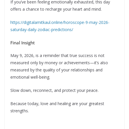
If you’ve been feeling emotionally exhausted, this day
offers a chance to recharge your heart and mind.
https://digitalamitkaul.online/horoscope-9-may-2026-
saturday-daily-zodiac-predictions/
Final Insight
May 9, 2026, is a reminder that true success is not
measured only by money or achievements—it’s also
measured by the quality of your relationships and
emotional well-being.
Slow down, reconnect, and protect your peace.
Because today, love and healing are your greatest
strengths.