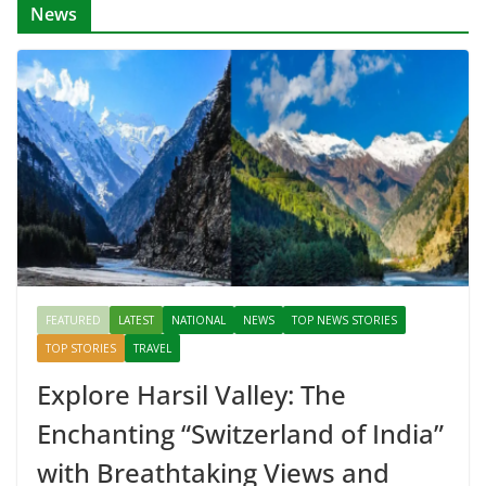
News
FEATURED
LATEST
NATIONAL
NEWS
TOP NEWS STORIES
TOP STORIES
TRAVEL
Explore Harsil Valley: The
Enchanting “Switzerland of India”
with Breathtaking Views and