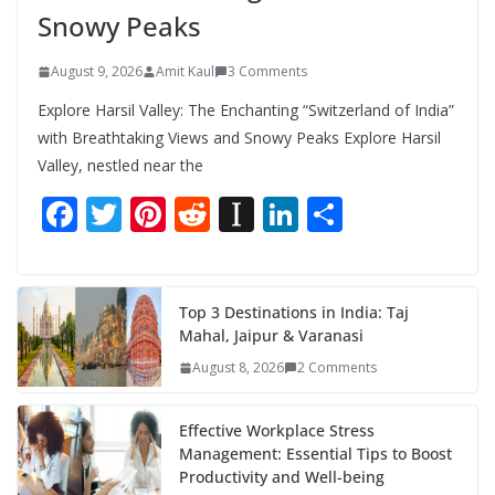
Snowy Peaks
August 9, 2026
Amit Kaul
3 Comments
Explore Harsil Valley: The Enchanting “Switzerland of India”
with Breathtaking Views and Snowy Peaks Explore Harsil
Valley, nestled near the
F
T
Pi
R
In
Li
S
ac
w
nt
e
st
n
h
e
itt
er
d
a
k
ar
b
er
e
di
p
e
e
Top 3 Destinations in India: Taj
Mahal, Jaipur & Varanasi
o
st
t
a
dI
August 8, 2026
2 Comments
o
p
n
k
er
Effective Workplace Stress
Management: Essential Tips to Boost
Productivity and Well-being