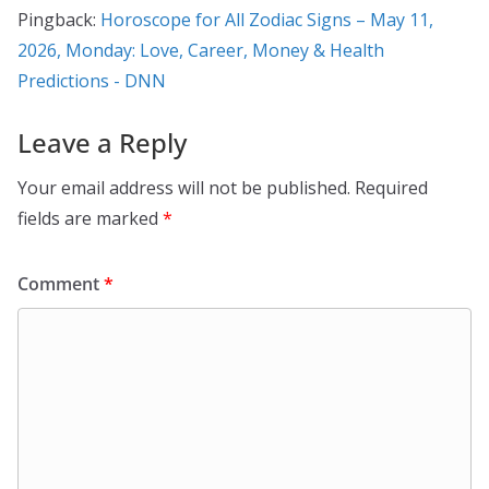
Pingback:
Horoscope for All Zodiac Signs – May 11,
2026, Monday: Love, Career, Money & Health
Predictions - DNN
Leave a Reply
Your email address will not be published.
Required
fields are marked
*
Comment
*