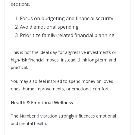
decisions.
Focus on budgeting and financial security
Avoid emotional spending
Prioritize family-related financial planning
This is not the ideal day for aggressive investments or
high-risk financial moves. Instead, think long-term and
practical.
You may also feel inspired to spend money on loved
ones, home improvements, or emotional comfort.
Health & Emotional Wellness
The Number 6 vibration strongly influences emotional
and mental health.