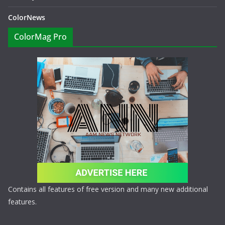
ColorNews
ColorMag Pro
Contains all features of free version and many new additional
features.