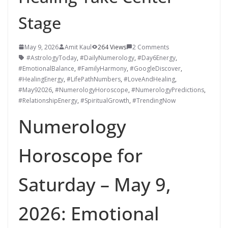
Stage
May 9, 2026
Amit Kaul
264 Views
2 Comments
#AstrologyToday
,
#DailyNumerology
,
#Day6Energy
,
#EmotionalBalance
,
#FamilyHarmony
,
#GoogleDiscover
,
#HealingEnergy
,
#LifePathNumbers
,
#LoveAndHealing
,
#May92026
,
#NumerologyHoroscope
,
#NumerologyPredictions
,
#RelationshipEnergy
,
#SpiritualGrowth
,
#TrendingNow
Numerology
Horoscope for
Saturday – May 9,
2026: Emotional