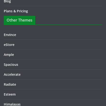
Blog
Plans & Pricing
Other Themes
Envince
eStore
Ample
Spacious
Accelerate
Radiate
Esteem
Himalayas