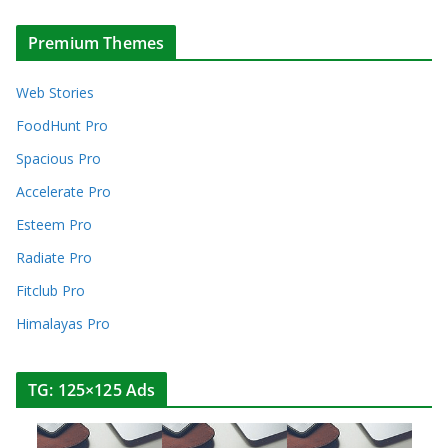
Premium Themes
Web Stories
FoodHunt Pro
Spacious Pro
Accelerate Pro
Esteem Pro
Radiate Pro
Fitclub Pro
Himalayas Pro
TG: 125×125 Ads