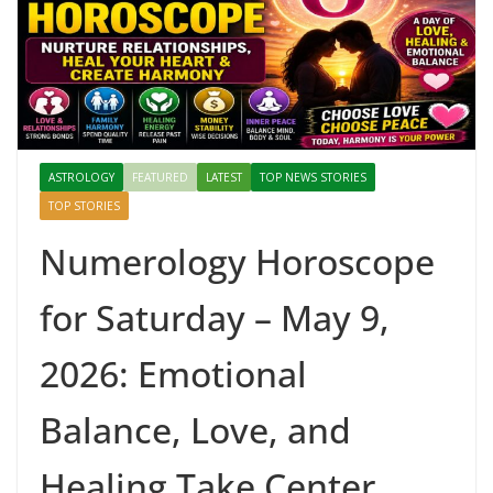
ASTROLOGY
FEATURED
LATEST
TOP NEWS STORIES
TOP STORIES
Numerology Horoscope
for Saturday – May 9,
2026: Emotional
Balance, Love, and
Healing Take Center