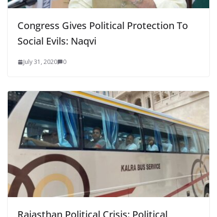
Congress Gives Political Protection To
Social Evils: Naqvi
July 31, 2020
0
Rajasthan Political Crisis: Political