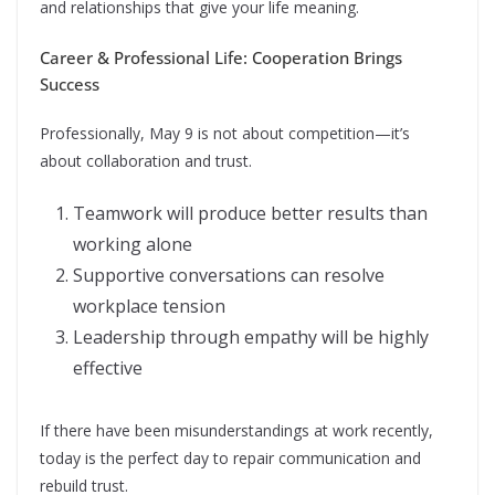
and relationships that give your life meaning.
Career & Professional Life: Cooperation Brings
Success
Professionally, May 9 is not about competition—it’s
about collaboration and trust.
Teamwork will produce better results than
working alone
Supportive conversations can resolve
workplace tension
Leadership through empathy will be highly
effective
If there have been misunderstandings at work recently,
today is the perfect day to repair communication and
rebuild trust.