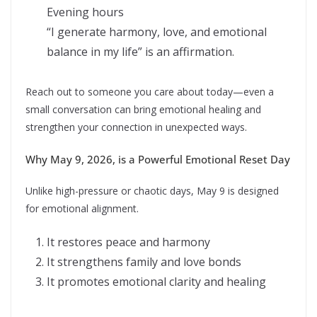
Evening hours
“I generate harmony, love, and emotional
balance in my life” is an affirmation.
Reach out to someone you care about today—even a
small conversation can bring emotional healing and
strengthen your connection in unexpected ways.
Why May 9, 2026, is a Powerful Emotional Reset Day
Unlike high-pressure or chaotic days, May 9 is designed
for emotional alignment.
It restores peace and harmony
It strengthens family and love bonds
It promotes emotional clarity and healing