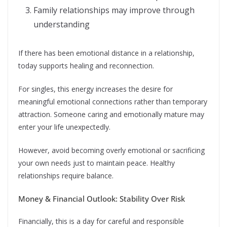
Family relationships may improve through
understanding
If there has been emotional distance in a relationship,
today supports healing and reconnection.
For singles, this energy increases the desire for
meaningful emotional connections rather than temporary
attraction. Someone caring and emotionally mature may
enter your life unexpectedly.
However, avoid becoming overly emotional or sacrificing
your own needs just to maintain peace. Healthy
relationships require balance.
Money & Financial Outlook: Stability Over Risk
Financially, this is a day for careful and responsible