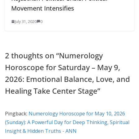
Movement Intensifies
July 31, 2020
0
2 thoughts on “
Numerology
Horoscope for Saturday – May 9,
2026: Emotional Balance, Love, and
Healing Take Center Stage
”
Pingback:
Numerology Horoscope for May 10, 2026
(Sunday): A Powerful Day for Deep Thinking, Spiritual
Insight & Hidden Truths - ANN