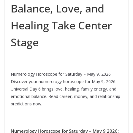
Balance, Love, and
Healing Take Center
Stage
Numerology Horoscope for Saturday – May 9, 2026:
Discover your numerology horoscope for May 9, 2026.
Universal Day 6 brings love, healing, family energy, and
emotional balance. Read career, money, and relationship
predictions now.
Numerology Horoscope for Saturday – May 9 2026: