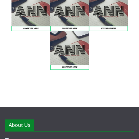
About Us