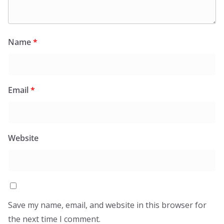
Name
*
Email
*
Website
Save my name, email, and website in this browser for
the next time I comment.