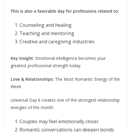
This is also a favorable day for professions related to:
Counseling and healing
Teaching and mentoring
Creative and caregiving industries
Key Insight:
Emotional intelligence becomes your
greatest professional strength today.
Love & Relationships:
The Most Romantic Energy of the
Week
Universal Day 6 creates one of the strongest relationship
energies of the month.
Couples may feel emotionally closer
Romantic conversations can deepen bonds