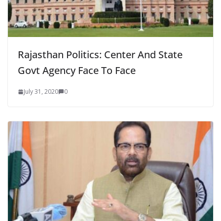
Rajasthan Politics: Center And State
Govt Agency Face To Face
July 31, 2020
0