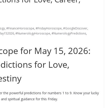
ogy
,
#FinanceHoroscope
,
#FridayHoroscope
,
#GoogleDiscover
,
ay152026
,
#NumerologyHoroscope
,
#NumerologyPredictions
,
ope for May 15, 2026:
dictions for Love,
stiny
 the powerful predictions for numbers 1 to 9. Know your lucky
 and spiritual guidance for this Friday.