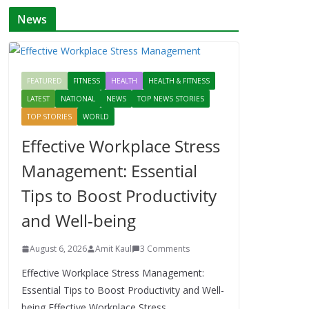
News
FEATURED
FITNESS
HEALTH
HEALTH & FITNESS
LATEST
NATIONAL
NEWS
TOP NEWS STORIES
TOP STORIES
WORLD
Effective Workplace Stress
Management: Essential
Tips to Boost Productivity
and Well-being
August 6, 2026
Amit Kaul
3 Comments
Effective Workplace Stress Management:
Essential Tips to Boost Productivity and Well-
being Effective Workplace Stress