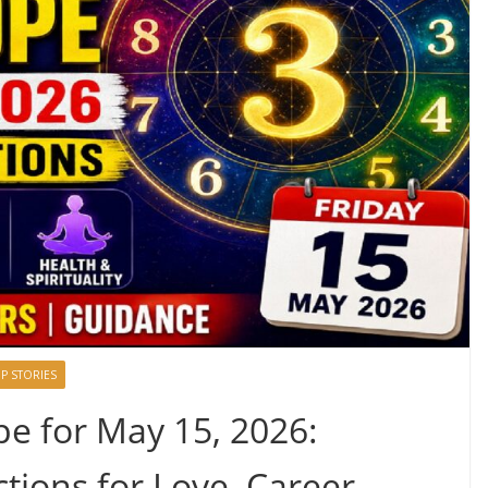
P STORIES
 for May 15, 2026:
tions for Love, Career,