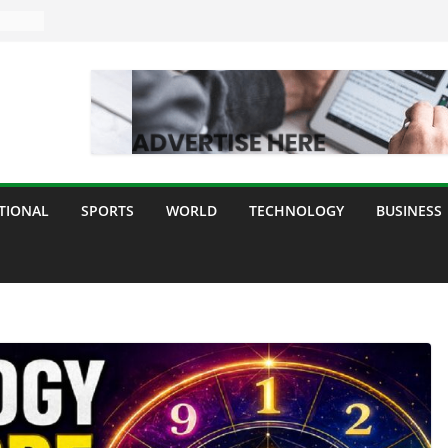
TIONAL
SPORTS
WORLD
TECHNOLOGY
BUSINESS