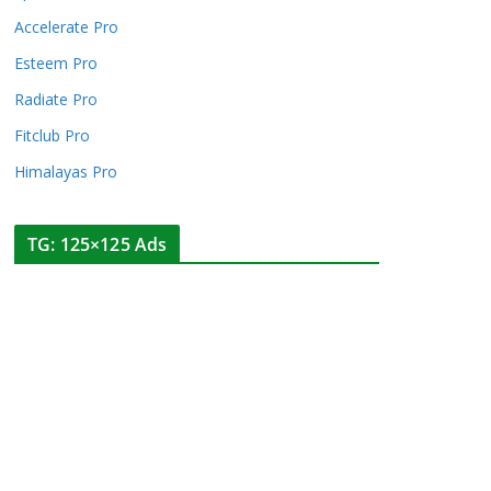
Accelerate Pro
Esteem Pro
Radiate Pro
Fitclub Pro
Himalayas Pro
TG: 125×125 Ads