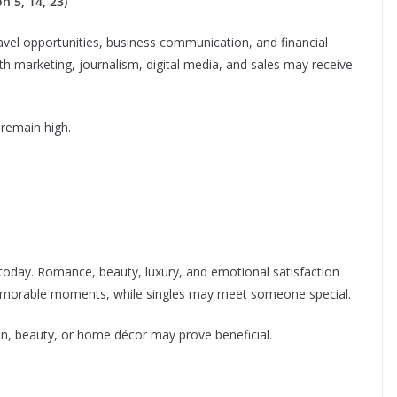
 5, 14, 23)
vel opportunities, business communication, and financial
ith marketing, journalism, digital media, and sales may receive
 remain high.
 today. Romance, beauty, luxury, and emotional satisfaction
morable moments, while singles may meet someone special.
ion, beauty, or home décor may prove beneficial.