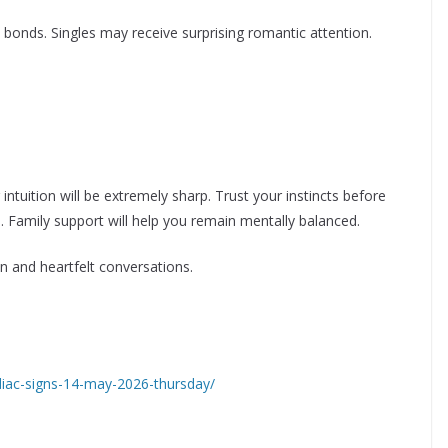
l bonds. Singles may receive surprising romantic attention.
intuition will be extremely sharp. Trust your instincts before
 Family support will help you remain mentally balanced.
ion and heartfelt conversations.
odiac-signs-14-may-2026-thursday/