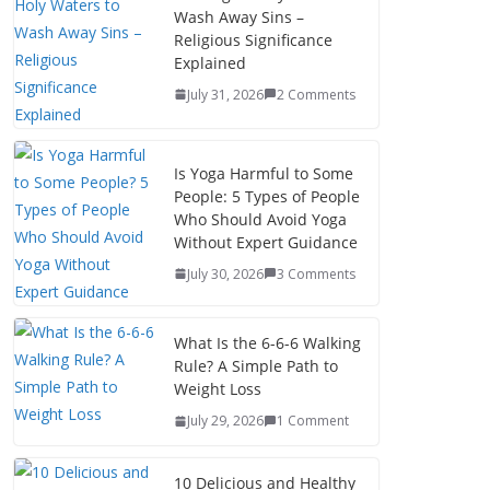
Wash Away Sins –
Religious Significance
Explained
July 31, 2026
2 Comments
Is Yoga Harmful to Some
People: 5 Types of People
Who Should Avoid Yoga
Without Expert Guidance
July 30, 2026
3 Comments
What Is the 6-6-6 Walking
Rule? A Simple Path to
Weight Loss
July 29, 2026
1 Comment
10 Delicious and Healthy