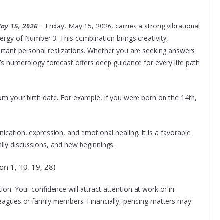
May 15, 2026 –
Friday, May 15, 2026, carries a strong vibrational
ergy of Number 3. This combination brings creativity,
portant personal realizations. Whether you are seeking answers
ay’s numerology forecast offers deep guidance for every life path
om your birth date. For example, if you were born on the 14th,
ation, expression, and emotional healing. It is a favorable
mily discussions, and new beginnings.
n 1, 10, 19, 28)
on. Your confidence will attract attention at work or in
leagues or family members. Financially, pending matters may