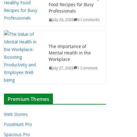
Food Recipes for Busy
Professionals
July 28, 2026
6 Comments
The Importance of
Mental Health in the
Workplace
July 27, 2026
1 Comment
Premium Themes
Web Stories
FoodHunt Pro
Spacious Pro