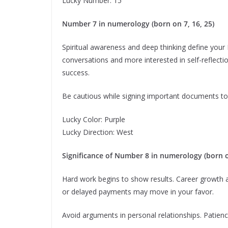
Lucky Number: 15
Number 7 in numerology (born on 7, 16, 25)
Spiritual awareness and deep thinking define your 
conversations and more interested in self-reflection
success.
Be cautious while signing important documents to
Lucky Color: Purple
Lucky Direction: West
Significance of Number 8 in numerology (born on
Hard work begins to show results. Career growth an
or delayed payments may move in your favor.
Avoid arguments in personal relationships. Patienc