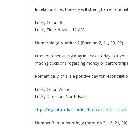
In relationships, honesty will strengthen emotiona
Lucky Color: Red
Lucky Time: 9 AM – 11 AM
Numerology Number 2 (Born on 2, 11, 20, 29)
Emotional sensitivity may increase today, but your 
making decisions regarding money or partnerships.
Romantically, this is a positive day for reconciliat
Lucky Color: White
Lucky Direction: North-East
https://digitalamitkaul.online/horoscope-for-all-z
Number 3 in numerology (born on 3, 12, 21, 30)