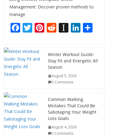
Management: Discover proven methods to
manage
F
T
Pi
R
In
Li
S
ac
w
nt
e
st
n
h
e
itt
er
d
a
k
ar
b
er
e
di
p
e
e
Winter Workout Guide:
Stay Fit and Energetic All
o
st
t
a
dI
Season
o
p
n
August 5, 2026
k
er
3 Comments
Common Walking
Mistakes That Could Be
Sabotaging Your Weight
Loss Goals
August 4, 2026
3 Comments