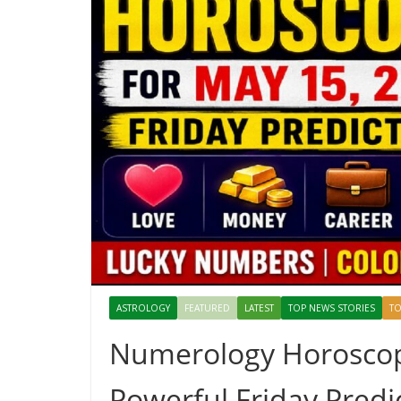
ASTROLOGY
FEATURED
LATEST
TOP NEWS STORIES
TO
Numerology Horoscope
Powerful Friday Predic