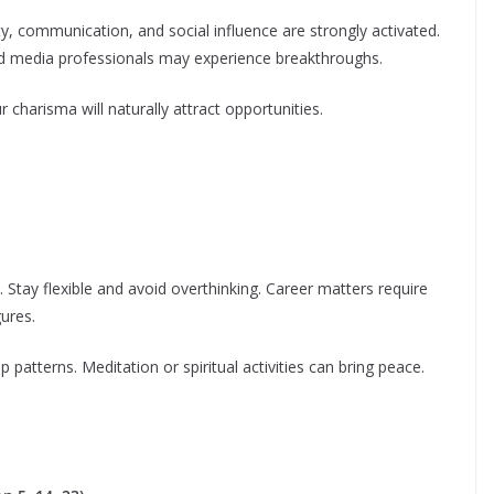
ty, communication, and social influence are strongly activated.
 and media professionals may experience breakthroughs.
r charisma will naturally attract opportunities.
Stay flexible and avoid overthinking. Career matters require
gures.
p patterns. Meditation or spiritual activities can bring peace.