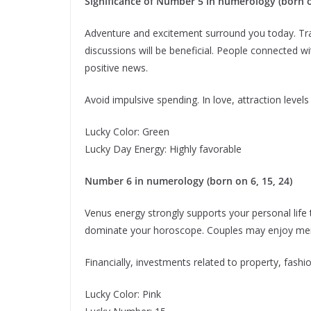
Significance of Number 5 in numerology (born on
Adventure and excitement surround you today. Tra
discussions will be beneficial. People connected w
positive news.
Avoid impulsive spending. In love, attraction levels
Lucky Color: Green
Lucky Day Energy: Highly favorable
Number 6 in numerology (born on 6, 15, 24)
Venus energy strongly supports your personal life
dominate your horoscope. Couples may enjoy me
Financially, investments related to property, fash
Lucky Color: Pink