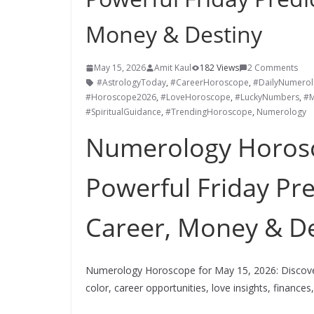
Money & Destiny
May 15, 2026
Amit Kaul
182 Views
2 Comments
#AstrologyToday
,
#CareerHoroscope
,
#DailyNumerol
#Horoscope2026
,
#LoveHoroscope
,
#LuckyNumbers
,
#M
#SpiritualGuidance
,
#TrendingHoroscope
,
Numerology
Numerology Horosc
Powerful Friday Pre
Career, Money & De
Numerology Horoscope for May 15, 2026: Discover
color, career opportunities, love insights, finances,