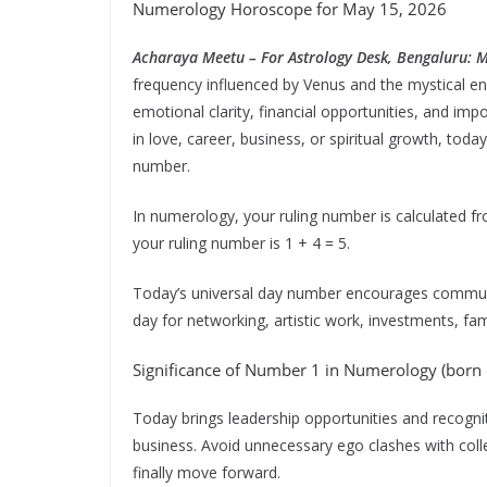
Numerology Horoscope for May 15, 2026
Acharaya Meetu – For Astrology Desk, Bengaluru: 
frequency influenced by Venus and the mystical en
emotional clarity, financial opportunities, and im
in love, career, business, or spiritual growth, tod
number.
In numerology, your ruling number is calculated fr
your ruling number is 1 + 4 = 5.
Today’s universal day number encourages communic
day for networking, artistic work, investments, fa
Significance of Number 1 in Numerology (born o
Today brings leadership opportunities and recogniti
business. Avoid unnecessary ego clashes with col
finally move forward.