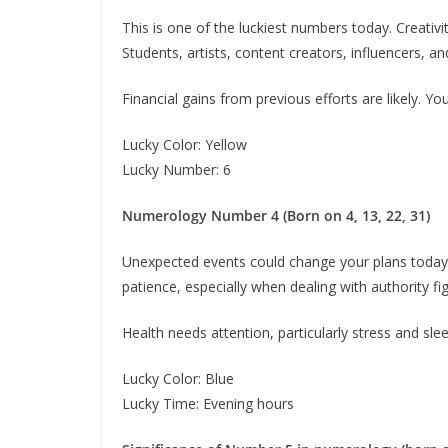
This is one of the luckiest numbers today. Creativi
Students, artists, content creators, influencers,
Financial gains from previous efforts are likely. You
Lucky Color: Yellow
Lucky Number: 6
Numerology Number 4 (Born on 4, 13, 22, 31)
Unexpected events could change your plans today. 
patience, especially when dealing with authority fi
Health needs attention, particularly stress and slee
Lucky Color: Blue
Lucky Time: Evening hours