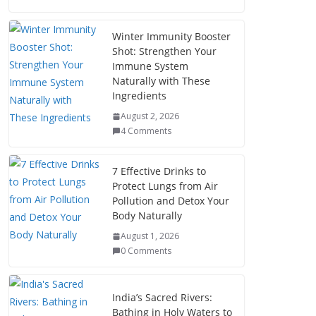
Winter Immunity Booster
Shot: Strengthen Your
Immune System
Naturally with These
Ingredients
August 2, 2026
4 Comments
7 Effective Drinks to
Protect Lungs from Air
Pollution and Detox Your
Body Naturally
August 1, 2026
0 Comments
India’s Sacred Rivers:
Bathing in Holy Waters to