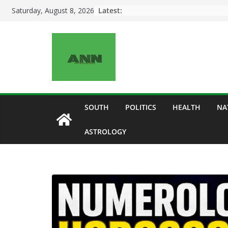
Skip
Latest:
Saturday, August 8, 2026
to
content
SOUTH
POLITICS
HEALTH
NA
ASTROLOGY