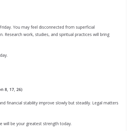
Friday. You may feel disconnected from superficial
. Research work, studies, and spiritual practices will bring
day.
 8, 17, 26)
d financial stability improve slowly but steadily. Legal matters
e will be your greatest strength today.