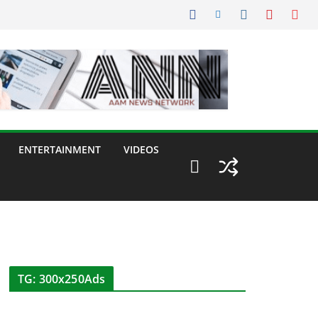
ENTERTAINMENT
VIDEOS
TG: 300x250Ads