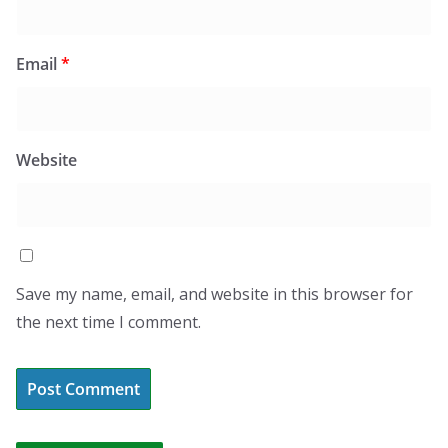
Email
*
Website
Save my name, email, and website in this browser for
the next time I comment.