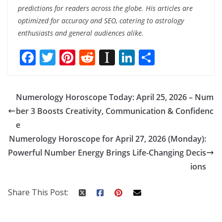
predictions for readers across the globe. His articles are
optimized for accuracy and SEO, catering to astrology
enthusiasts and general audiences alike.
F
T
Pi
R
In
Li
S
ac
w
nt
e
st
n
h
e
itt
er
d
a
k
ar
Numerology Horoscope Today: April 25, 2026 – Num
b
er
e
di
p
e
e
ber 3 Boosts Creativity, Communication & Confidenc
o
st
t
a
dI
e
o
p
n
Numerology Horoscope for April 27, 2026 (Monday):
k
er
Powerful Number Energy Brings Life-Changing Decis
ions
Share This Post: