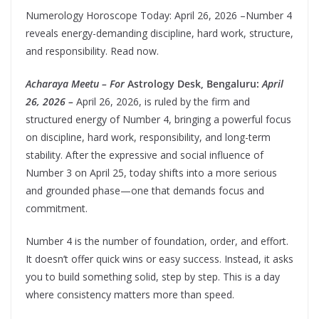
Numerology Horoscope Today: April 26, 2026 –Number 4
reveals energy-demanding discipline, hard work, structure,
and responsibility. Read now.
Acharaya Meetu – For
Astrology Desk, Bengaluru:
April
26, 2026 –
April 26, 2026, is ruled by the firm and
structured energy of Number 4, bringing a powerful focus
on discipline, hard work, responsibility, and long-term
stability. After the expressive and social influence of
Number 3 on April 25, today shifts into a more serious
and grounded phase—one that demands focus and
commitment.
Number 4 is the number of foundation, order, and effort.
It doesn’t offer quick wins or easy success. Instead, it asks
you to build something solid, step by step. This is a day
where consistency matters more than speed.