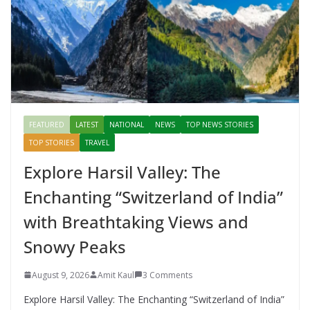
FEATURED
LATEST
NATIONAL
NEWS
TOP NEWS STORIES
TOP STORIES
TRAVEL
Explore Harsil Valley: The
Enchanting “Switzerland of India”
with Breathtaking Views and
Snowy Peaks
August 9, 2026
Amit Kaul
3 Comments
Explore Harsil Valley: The Enchanting “Switzerland of India”