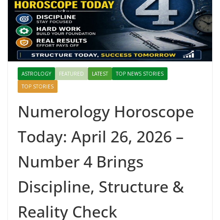
ASTROLOGY
FEATURED
LATEST
TOP NEWS STORIES
TOP STORIES
Numerology Horoscope
Today: April 26, 2026 –
Number 4 Brings
Discipline, Structure &
Reality Check