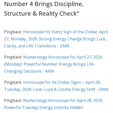
Number 4 Brings Discipline,
Structure & Reality Check
”
Pingback:
Horoscope for Every Sign of the Zodiac: April
27, Monday, 2026: Strong Energy Change Brings Luck,
Clarity, and Life Transitions - DNN
Pingback:
Numerology Horoscope for April 27, 2026
(Monday): Powerful Number Energy Brings Life-
Changing Decisions - ANN
Pingback:
Horoscope for All Zodiac Signs – April 28,
Tuesday, 2026: Love, Luck & Cosmic Energy Shift - DNN
Pingback:
Numerology Horoscope for April 28, 2026:
Powerful Tuesday Energy Unlocks Hidden