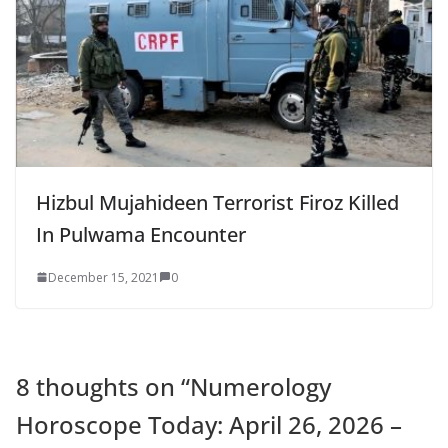
Hizbul Mujahideen Terrorist Firoz Killed
In Pulwama Encounter
December 15, 2021
0
8 thoughts on “
Numerology
Horoscope Today: April 26, 2026 –