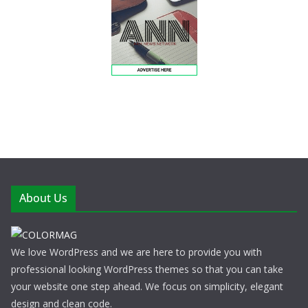
About Us
We love WordPress and we are here to provide you with
professional looking WordPress themes so that you can take
your website one step ahead. We focus on simplicity, elegant
design and clean code.