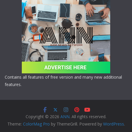
Contains all features of free version and many new additional
features.
Copyright © 2026
ANN
. All rights reserved.
Theme:
ColorMag Pro
by ThemeGrill. Powered by
WordPress
.