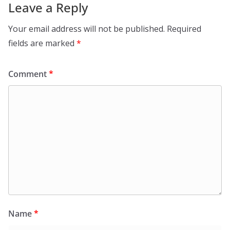
Leave a Reply
Your email address will not be published.
Required
fields are marked
*
Comment
*
Name
*