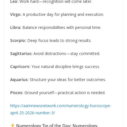
Leo:
Work hard—recognition will come later.
Virgo:
A productive day for planning and execution.
Libra:
Balance responsibilities with personal time.
Scorpio:
Deep focus leads to strong results.
Sagittarius:
Avoid distractions—stay committed.
Capricorn:
Your natural discipline brings success.
Aquarius:
Structure your ideas for better outcomes.
Pisces:
Ground yourself—practical action is needed.
https://aamnewsnetwork.com/numerology-horoscope-
april-25-2026-number-3/
Numerology Tip of the Day: Numerology