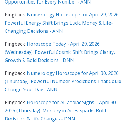
Opportunities for Every Number - ANN
Pingback:
Numerology Horoscope for April 29, 2026:
Powerful Energy Shift Brings Luck, Money & Life-
Changing Decisions - ANN
Pingback:
Horoscope Today - April 29, 2026
(Wednesday): Powerful Cosmic Shift Brings Clarity,
Growth & Bold Decisions - DNN
Pingback:
Numerology Horoscope for April 30, 2026
(Thursday): Powerful Number Predictions That Could
Change Your Day - ANN
Pingback:
Horoscope for All Zodiac Signs – April 30,
2026 (Thursday): Mercury in Aries Sparks Bold
Decisions & Life Changes - DNN