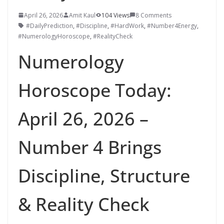
April 26, 2026
Amit Kaul
104 Views
8 Comments
#DailyPrediction
,
#Discipline
,
#HardWork
,
#Number4Energy
,
#NumerologyHoroscope
,
#RealityCheck
Numerology
Horoscope Today:
April 26, 2026 –
Number 4 Brings
Discipline, Structure
& Reality Check