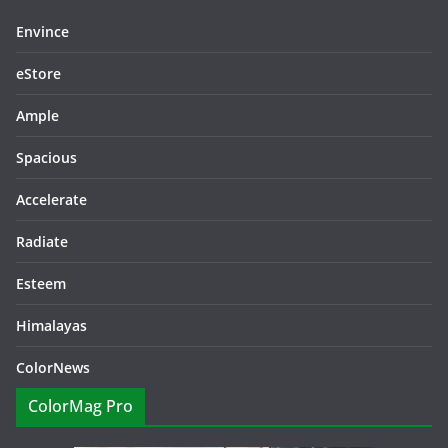
Envince
eStore
Ample
Spacious
Accelerate
Radiate
Esteem
Himalayas
ColorNews
ColorMag Pro