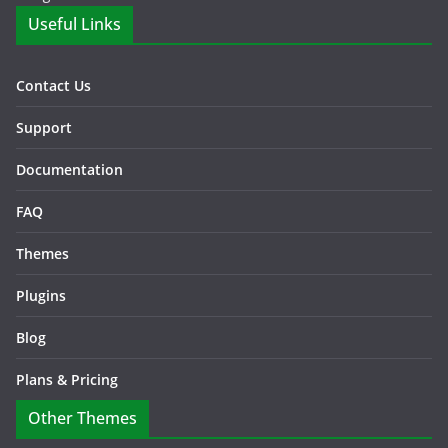
Useful Links
Contact Us
Support
Documentation
FAQ
Themes
Plugins
Blog
Plans & Pricing
Other Themes