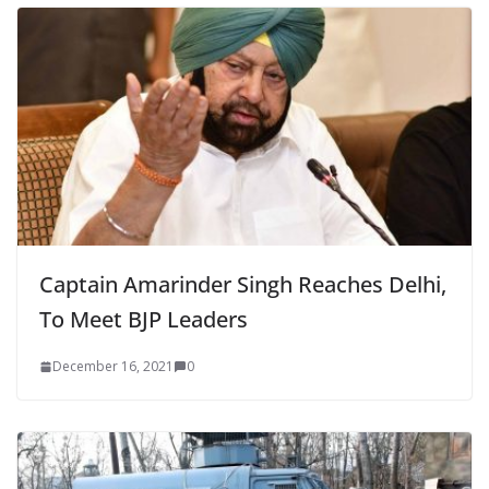
Captain Amarinder Singh Reaches Delhi,
To Meet BJP Leaders
December 16, 2021
0