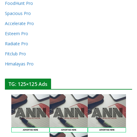
FoodHunt Pro
Spacious Pro
Accelerate Pro
Esteem Pro
Radiate Pro
Fitclub Pro
Himalayas Pro
TG: 125×125 Ads