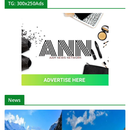
TG: 300x250Ads
News