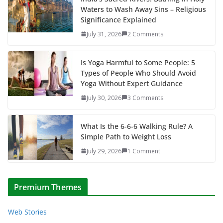
Waters to Wash Away Sins – Religious
Significance Explained
July 31, 2026
2 Comments
Is Yoga Harmful to Some People: 5
Types of People Who Should Avoid
Yoga Without Expert Guidance
July 30, 2026
3 Comments
What Is the 6-6-6 Walking Rule? A
Simple Path to Weight Loss
July 29, 2026
1 Comment
Premium Themes
Web Stories