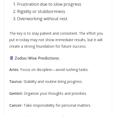
Frustration due to slow progress
Rigidity or stubbornness
Overworking without rest
The key is to stay patient and consistent. The effort you
put in today may not show immediate results, but it will
create a strong foundation for future success.
Zodiac-Wise Predictions:
Aries:
Focus on discipline—avoid rushing tasks.
Taurus:
Stability and routine bring progress.
Gemini:
Organize your thoughts and priorities.
Cancer:
Take responsibility for personal matters.