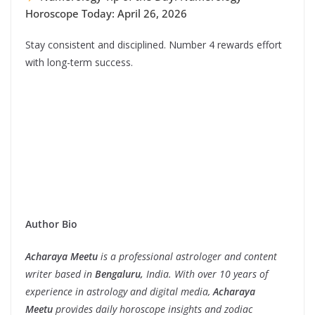
Horoscope Today: April 26, 2026
Stay consistent and disciplined. Number 4 rewards effort
with long-term success.
Author Bio
Acharaya Meetu
is a professional astrologer and content
writer based in
Bengaluru,
India. With over 10 years of
experience in astrology and digital media,
Acharaya
Meetu
provides daily horoscope insights and zodiac