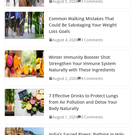
August 5, 2026
3 Comments
Common Walking Mistakes That
Could Be Sabotaging Your Weight
Loss Goals
August 4, 2026
3 Comments
Winter Immunity Booster Shot:
Strengthen Your Immune System
Naturally with These Ingredients
August 2, 2026
4 Comments
7 Effective Drinks to Protect Lungs
from Air Pollution and Detox Your
Body Naturally
August 1, 2026
0 Comments
India’s Sacred Rivers: Bathing in Holy