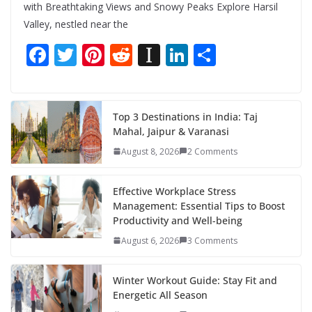
with Breathtaking Views and Snowy Peaks Explore Harsil
Valley, nestled near the
F
T
Pi
R
In
Li
S
ac
w
nt
e
st
n
h
e
itt
er
d
a
k
ar
b
er
e
di
p
e
e
Top 3 Destinations in India: Taj
Mahal, Jaipur & Varanasi
o
st
t
a
dI
August 8, 2026
2 Comments
o
p
n
k
er
Effective Workplace Stress
Management: Essential Tips to Boost
Productivity and Well-being
August 6, 2026
3 Comments
Winter Workout Guide: Stay Fit and
Energetic All Season