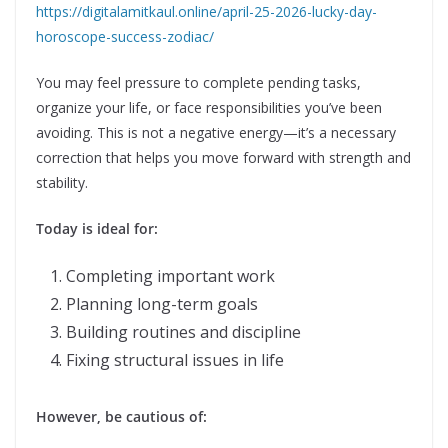
https://digitalamitkaul.online/april-25-2026-lucky-day-
horoscope-success-zodiac/
You may feel pressure to complete pending tasks,
organize your life, or face responsibilities you’ve been
avoiding. This is not a negative energy—it’s a necessary
correction that helps you move forward with strength and
stability.
Today is ideal for:
Completing important work
Planning long-term goals
Building routines and discipline
Fixing structural issues in life
However, be cautious of: