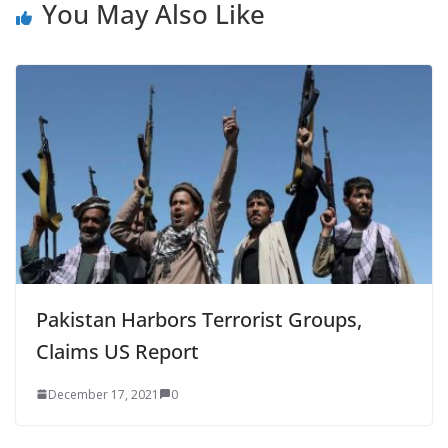
You May Also Like
Pakistan Harbors Terrorist Groups,
Claims US Report
December 17, 2021
0