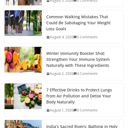
August 5, 2026
3 Comments
o
p
n
k
er
Common Walking Mistakes That
Could Be Sabotaging Your Weight
Loss Goals
August 4, 2026
3 Comments
Winter Immunity Booster Shot:
Strengthen Your Immune System
Naturally with These Ingredients
August 2, 2026
4 Comments
7 Effective Drinks to Protect Lungs
from Air Pollution and Detox Your
Body Naturally
August 1, 2026
0 Comments
India’s Sacred Rivers: Bathing in Holy