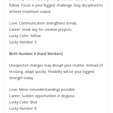
follow. Focus is your biggest challenge. Stay disciplined to
achieve maximum output.
Love: Communication strengthens bonds.
Career: Great day for creative projects.
Lucky Color: Yellow
Lucky Number: 5
Birth Number 4 (Hard Workers)
Unexpected changes may disrupt your routine. Instead of
resisting, adapt quickly. Flexibility will be your biggest
strength today.
Love: Minor misunderstandings possible.
Career: Sudden opportunities in disguise.
Lucky Color: Blue
Lucky Number: 8