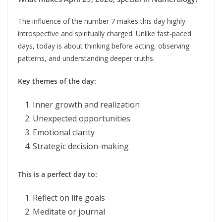
The influence of the number 7 makes this day highly
introspective and spiritually charged. Unlike fast-paced
days, today is about thinking before acting, observing
patterns, and understanding deeper truths.
Key themes of the day:
Inner growth and realization
Unexpected opportunities
Emotional clarity
Strategic decision-making
This is a perfect day to:
Reflect on life goals
Meditate or journal