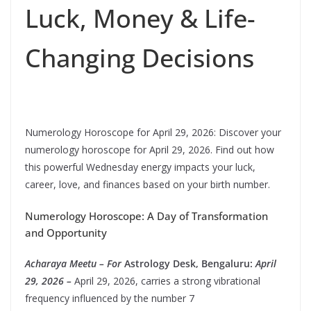
Luck, Money & Life-
Changing Decisions
Numerology Horoscope for April 29, 2026: Discover your
numerology horoscope for April 29, 2026. Find out how
this powerful Wednesday energy impacts your luck,
career, love, and finances based on your birth number.
Numerology Horoscope: A Day of Transformation
and Opportunity
Acharaya Meetu – For
Astrology Desk, Bengaluru:
April
29, 2026 –
April 29, 2026, carries a strong vibrational
frequency influenced by the number 7