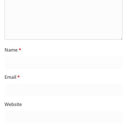
Name
*
Email
*
Website