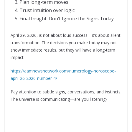
Plan long-term moves
Trust intuition over logic
Final Insight: Don’t Ignore the Signs Today
April 29, 2026, is not about loud success—it’s about silent
transformation. The decisions you make today may not
show immediate results, but they will have a long-term
impact.
https://aamnewsnetwork.com/numerology-horoscope-
april-26-2026-number-4/
Pay attention to subtle signs, conversations, and instincts.
The universe is communicating—are you listening?