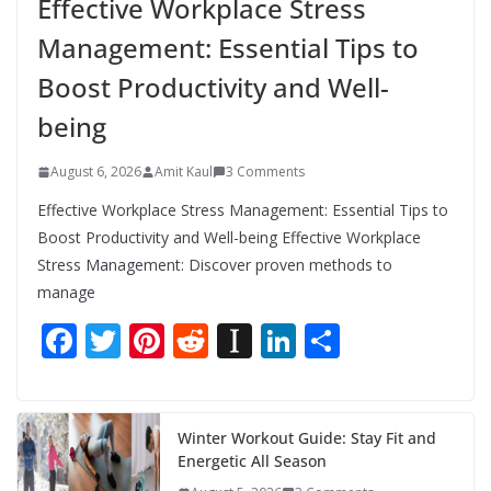
Effective Workplace Stress
Management: Essential Tips to
Boost Productivity and Well-
being
August 6, 2026
Amit Kaul
3 Comments
Effective Workplace Stress Management: Essential Tips to
Boost Productivity and Well-being Effective Workplace
Stress Management: Discover proven methods to
manage
F
T
Pi
R
In
Li
S
ac
w
nt
e
st
n
h
e
itt
er
d
a
k
ar
b
er
e
di
p
e
e
Winter Workout Guide: Stay Fit and
Energetic All Season
o
st
t
a
dI