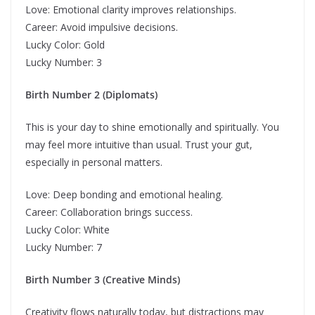
Love: Emotional clarity improves relationships.
Career: Avoid impulsive decisions.
Lucky Color: Gold
Lucky Number: 3
Birth Number 2 (Diplomats)
This is your day to shine emotionally and spiritually. You
may feel more intuitive than usual. Trust your gut,
especially in personal matters.
Love: Deep bonding and emotional healing.
Career: Collaboration brings success.
Lucky Color: White
Lucky Number: 7
Birth Number 3 (Creative Minds)
Creativity flows naturally today, but distractions may