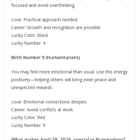
focused and avoid overthinking.
Love: Practical approach needed.
Career: Growth and recognition are possible.
Lucky Color: Black
Lucky Number: 4
Birth Number 9 (Humanitarians)
You may feel more emotional than usual. Use this energy
positively—helping others will bring inner peace and
unexpected rewards.
Love: Emotional connections deepen.
Career: Avoid conflicts at work.
Lucky Color: Red
Lucky Number: 9
What makes April 29, 2026, special in Numerology?