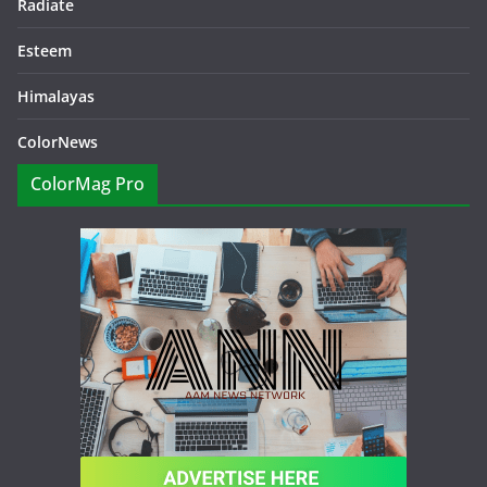
Radiate
Esteem
Himalayas
ColorNews
ColorMag Pro