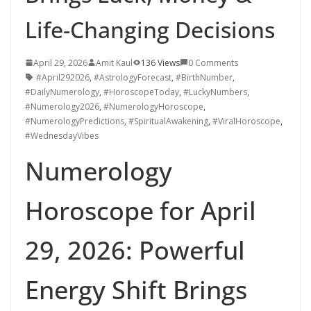
Life-Changing Decisions
April 29, 2026
Amit Kaul
136 Views
0 Comments
#April292026
,
#AstrologyForecast
,
#BirthNumber
,
#DailyNumerology
,
#HoroscopeToday
,
#LuckyNumbers
,
#Numerology2026
,
#NumerologyHoroscope
,
#NumerologyPredictions
,
#SpiritualAwakening
,
#ViralHoroscope
,
#WednesdayVibes
Numerology
Horoscope for April
29, 2026: Powerful
Energy Shift Brings