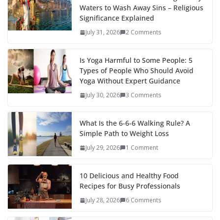
Waters to Wash Away Sins – Religious
Significance Explained
July 31, 2026
2 Comments
Is Yoga Harmful to Some People: 5
Types of People Who Should Avoid
Yoga Without Expert Guidance
July 30, 2026
3 Comments
What Is the 6-6-6 Walking Rule? A
Simple Path to Weight Loss
July 29, 2026
1 Comment
10 Delicious and Healthy Food
Recipes for Busy Professionals
July 28, 2026
6 Comments