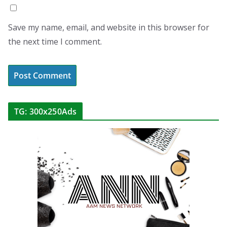
Save my name, email, and website in this browser for
the next time I comment.
TG: 300x250Ads