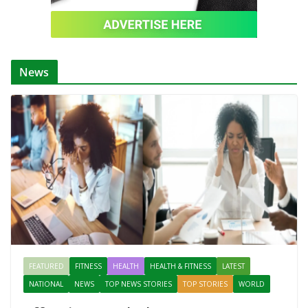
News
FEATURED
FITNESS
HEALTH
HEALTH & FITNESS
LATEST
NATIONAL
NEWS
TOP NEWS STORIES
TOP STORIES
WORLD