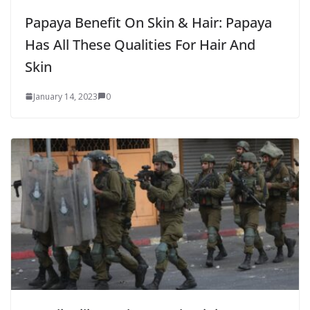
Papaya Benefit On Skin & Hair: Papaya
Has All These Qualities For Hair And
Skin
January 14, 2023
0