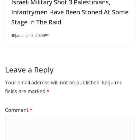
Israeli Military Shot 3 Palestinians,
Infantrymen Have Been Stoned At Some
Stage In The Raid
January 13, 2023
1
Leave a Reply
Your email address will not be published.
Required
fields are marked
*
Comment
*