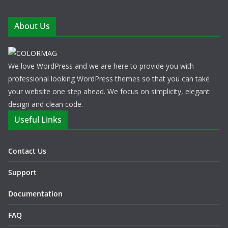
About Us
We love WordPress and we are here to provide you with
professional looking WordPress themes so that you can take
your website one step ahead. We focus on simplicity, elegant
design and clean code.
Useful Links
Contact Us
Support
Documentation
FAQ