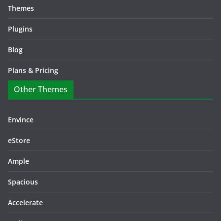
Themes
Plugins
Blog
Plans & Pricing
Other Themes
Envince
eStore
Ample
Spacious
Accelerate