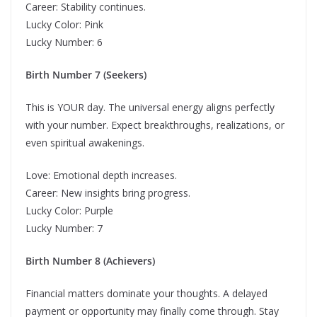
Career: Stability continues.
Lucky Color: Pink
Lucky Number: 6
Birth Number 7 (Seekers)
This is YOUR day. The universal energy aligns perfectly
with your number. Expect breakthroughs, realizations, or
even spiritual awakenings.
Love: Emotional depth increases.
Career: New insights bring progress.
Lucky Color: Purple
Lucky Number: 7
Birth Number 8 (Achievers)
Financial matters dominate your thoughts. A delayed
payment or opportunity may finally come through. Stay