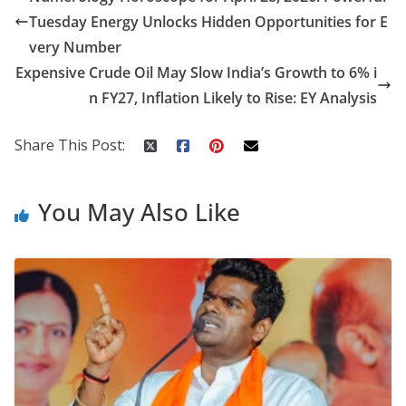
b
er
e
di
p
e
e
Tuesday Energy Unlocks Hidden Opportunities for E
o
st
t
a
dI
very Number
o
p
n
Expensive Crude Oil May Slow India’s Growth to 6% i
k
er
n FY27, Inflation Likely to Rise: EY Analysis
Share This Post:
You May Also Like