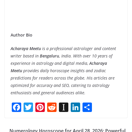
Author Bio
Acharaya Meetu
is a professional astrologer and content
writer based in
Bengaluru,
India. With over 10 years of
experience in astrology and digital media,
Acharaya
Meetu
provides daily horoscope insights and zodiac
predictions for readers across the globe. His articles are
optimized for accuracy and SEO, catering to astrology
enthusiasts and general audiences alike.
F
T
Pi
R
In
Li
S
ac
w
nt
e
st
n
h
e
itt
er
d
a
k
ar
Numerology Horoscope for April 28, 2026: Powerful