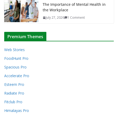
The Importance of Mental Health in
the Workplace
July 27, 2026
1 Comment
Premium Themes
Web Stories
FoodHunt Pro
Spacious Pro
Accelerate Pro
Esteem Pro
Radiate Pro
Fitclub Pro
Himalayas Pro