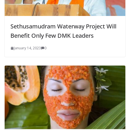
Sethusamudram Waterway Project Will
Benefit Only Few DMK Leaders
January 14, 2023
0