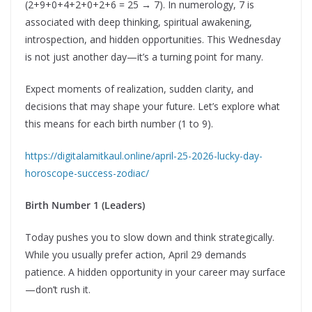
(2+9+0+4+2+0+2+6 = 25 → 7). In numerology, 7 is
associated with deep thinking, spiritual awakening,
introspection, and hidden opportunities. This Wednesday
is not just another day—it’s a turning point for many.
Expect moments of realization, sudden clarity, and
decisions that may shape your future. Let’s explore what
this means for each birth number (1 to 9).
https://digitalamitkaul.online/april-25-2026-lucky-day-
horoscope-success-zodiac/
Birth Number 1 (Leaders)
Today pushes you to slow down and think strategically.
While you usually prefer action, April 29 demands
patience. A hidden opportunity in your career may surface
—don’t rush it.