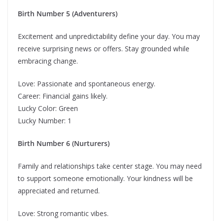
Birth Number 5 (Adventurers)
Excitement and unpredictability define your day. You may
receive surprising news or offers. Stay grounded while
embracing change.
Love: Passionate and spontaneous energy.
Career: Financial gains likely.
Lucky Color: Green
Lucky Number: 1
Birth Number 6 (Nurturers)
Family and relationships take center stage. You may need
to support someone emotionally. Your kindness will be
appreciated and returned.
Love: Strong romantic vibes.