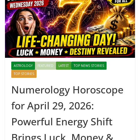
ASTROLOGY
FEATURED
LATEST
TOP NEWS STORIES
TOP STORIES
Numerology Horoscope
for April 29, 2026:
Powerful Energy Shift
Brings Luck, Money &