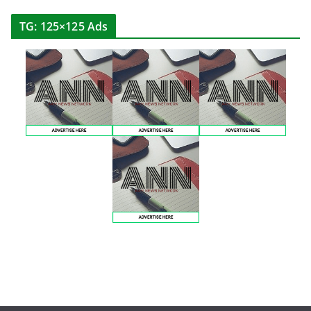
TG: 125×125 Ads