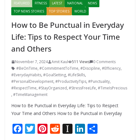
FEATURED
FITNESS
LATEST
NATIONAL
NEWS
TOP NEWS STORIES
TOP STORIES
WORLD
How to Be Punctual in Everyday
Life: Tips to Respect Your Time
and Others
November 7, 2024
Amit Kaul
511 Views
0 Comments
#BeOnTime
,
#CommitmentToTime
,
#Discipline
,
#Efficiency
,
#EverydayHabits
,
#GoalSetting
,
#LifeSkills
,
#PersonalDevelopment
,
#ProductivityTips
,
#Punctuality
,
#RespectTime
,
#StayOrganized
,
#StressFreeLife
,
#TimeIsPrecious
,
#TimeManagement
How to Be Punctual in Everyday Life: Tips to Respect
Your Time and Others How to Be Punctual in Everyday
F
T
Pi
R
In
Li
S
ac
w
nt
e
st
n
h