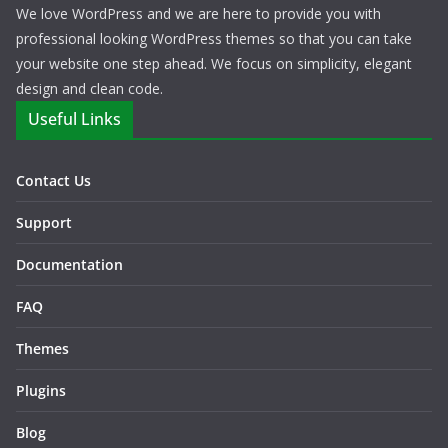
We love WordPress and we are here to provide you with
professional looking WordPress themes so that you can take
your website one step ahead. We focus on simplicity, elegant
design and clean code.
Useful Links
Contact Us
Support
Documentation
FAQ
Themes
Plugins
Blog