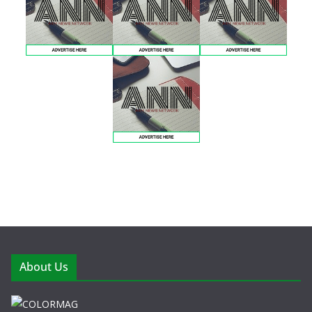
About Us