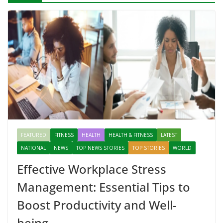
FEATURED
FITNESS
HEALTH
HEALTH & FITNESS
LATEST
NATIONAL
NEWS
TOP NEWS STORIES
TOP STORIES
WORLD
Effective Workplace Stress
Management: Essential Tips to
Boost Productivity and Well-
being