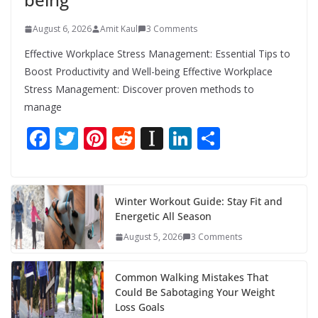
August 6, 2026
Amit Kaul
3 Comments
Effective Workplace Stress Management: Essential Tips to
Boost Productivity and Well-being Effective Workplace
Stress Management: Discover proven methods to
manage
F
T
Pi
R
In
Li
S
ac
w
nt
e
st
n
h
e
itt
er
d
a
k
ar
b
er
e
di
p
e
e
Winter Workout Guide: Stay Fit and
Energetic All Season
o
st
t
a
dI
August 5, 2026
3 Comments
o
p
n
k
er
Common Walking Mistakes That
Could Be Sabotaging Your Weight
Loss Goals