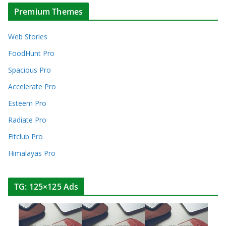
Premium Themes
Web Stories
FoodHunt Pro
Spacious Pro
Accelerate Pro
Esteem Pro
Radiate Pro
Fitclub Pro
Himalayas Pro
TG: 125×125 Ads