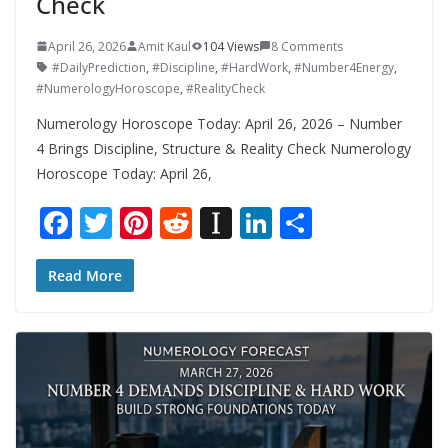
Check
April 26, 2026
Amit Kaul
104 Views
8 Comments
#DailyPrediction
,
#Discipline
,
#HardWork
,
#Number4Energy
,
#NumerologyHoroscope
,
#RealityCheck
Numerology Horoscope Today: April 26, 2026 – Number
4 Brings Discipline, Structure & Reality Check Numerology
Horoscope Today: April 26,
F
T
Pi
R
In
Li
S
ac
w
nt
e
st
n
h
e
itt
er
d
a
k
ar
Read More
b
er
e
di
p
e
e
o
st
t
a
dI
o
p
n
k
er