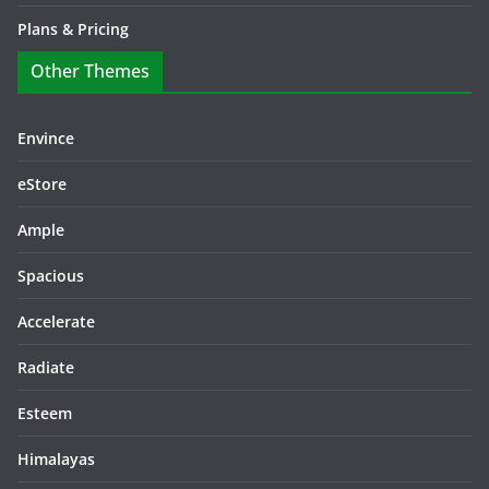
Plans & Pricing
Other Themes
Envince
eStore
Ample
Spacious
Accelerate
Radiate
Esteem
Himalayas