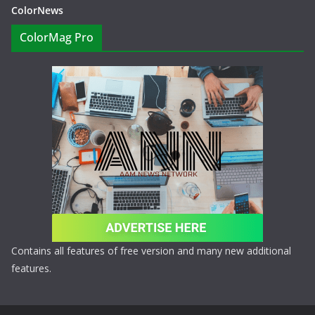
ColorNews
ColorMag Pro
Contains all features of free version and many new additional
features.