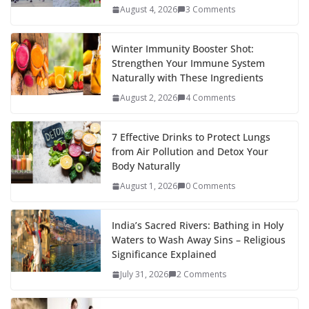
August 4, 2026
3 Comments
Winter Immunity Booster Shot:
Strengthen Your Immune System
Naturally with These Ingredients
August 2, 2026
4 Comments
7 Effective Drinks to Protect Lungs
from Air Pollution and Detox Your
Body Naturally
August 1, 2026
0 Comments
India’s Sacred Rivers: Bathing in Holy
Waters to Wash Away Sins – Religious
Significance Explained
July 31, 2026
2 Comments