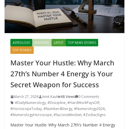
ASTROLOGY
FEATURED
LATEST
TOP NEWS STORIES
TOP STORIES
Master Your Hustle: Why March
27th’s Number 4 Energy is Your
Secret Weapon for Success
March 27, 2026
Amit Kaul
68 Views
0 Comments
#DailyNumerology
,
#Discipline
,
#HardWorkPaysOff
,
#HoroscopeToday
,
#Number4Energy
,
#Numerology2026
,
#NumerologyHoroscope
,
#SuccessMindset
,
#ZodiacSigns
Master Your Hustle: Why March 27th’s Number 4 Energy