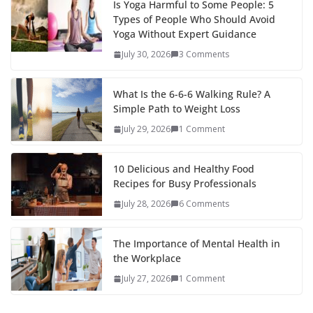
Is Yoga Harmful to Some People: 5
Types of People Who Should Avoid
Yoga Without Expert Guidance
July 30, 2026
3 Comments
What Is the 6-6-6 Walking Rule? A
Simple Path to Weight Loss
July 29, 2026
1 Comment
10 Delicious and Healthy Food
Recipes for Busy Professionals
July 28, 2026
6 Comments
The Importance of Mental Health in
the Workplace
July 27, 2026
1 Comment