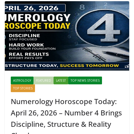
ASTROLOGY
FEATURED
LATEST
TOP NEWS STORIES
TOP STORIES
Numerology Horoscope Today:
April 26, 2026 – Number 4 Brings
Discipline, Structure & Reality