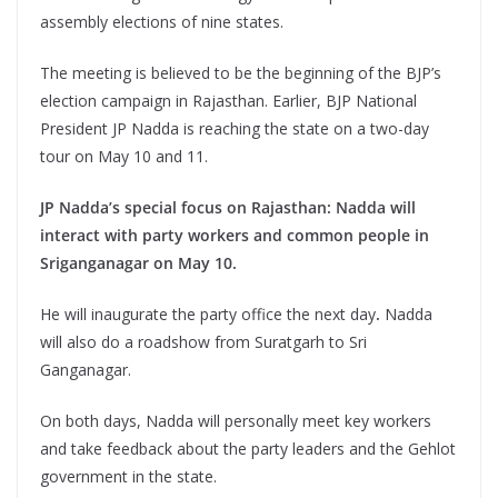
assembly elections of nine states.
The meeting is believed to be the beginning of the BJP’s
election campaign in Rajasthan. Earlier, BJP National
President JP Nadda is reaching the state on a two-day
tour on May 10 and 11.
JP Nadda’s special focus on Rajasthan: Nadda will
interact with party workers and common people in
Sriganganagar on May 10.
He will inaugurate the party office the next day
.
Nadda
will also do a roadshow from Suratgarh to Sri
Ganganagar.
On both days, Nadda will personally meet key workers
and take feedback about the party leaders and the Gehlot
government in the state.