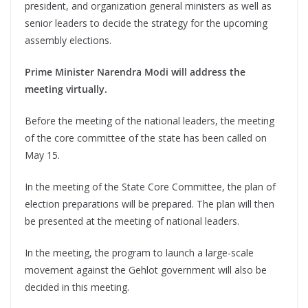
president, and organization general ministers as well as
senior leaders to decide the strategy for the upcoming
assembly elections.
Prime Minister Narendra Modi will address the
meeting virtually.
Before the meeting of the national leaders, the meeting
of the core committee of the state has been called on
May 15.
In the meeting of the State Core Committee, the plan of
election preparations will be prepared. The plan will then
be presented at the meeting of national leaders.
In the meeting, the program to launch a large-scale
movement against the Gehlot government will also be
decided in this meeting.