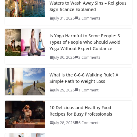
Waters to Wash Away Sins – Religious
Significance Explained
July 31, 2026
2 Comments
Is Yoga Harmful to Some People: 5
Types of People Who Should Avoid
Yoga Without Expert Guidance
July 30, 2026
3 Comments
What Is the 6-6-6 Walking Rule? A
Simple Path to Weight Loss
July 29, 2026
1 Comment
10 Delicious and Healthy Food
Recipes for Busy Professionals
July 28, 2026
6 Comments