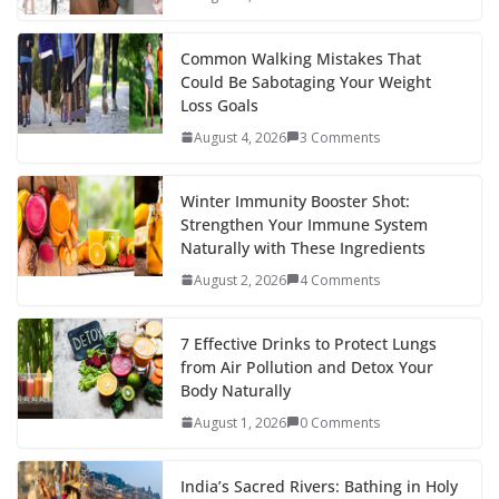
o
p
n
k
er
Common Walking Mistakes That
Could Be Sabotaging Your Weight
Loss Goals
August 4, 2026
3 Comments
Winter Immunity Booster Shot:
Strengthen Your Immune System
Naturally with These Ingredients
August 2, 2026
4 Comments
7 Effective Drinks to Protect Lungs
from Air Pollution and Detox Your
Body Naturally
August 1, 2026
0 Comments
India’s Sacred Rivers: Bathing in Holy