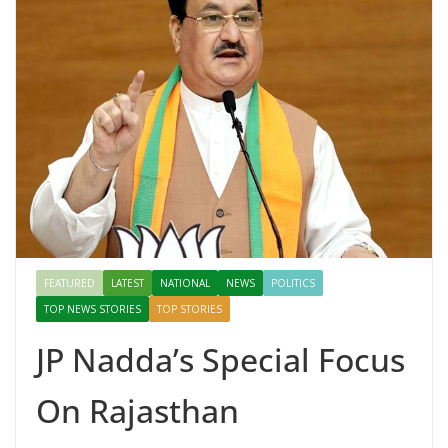
FEATURED
LATEST
NATIONAL
NEWS
POLITICS
TOP NEWS STORIES
TOP STORIES
JP Nadda’s Special Focus
On Rajasthan