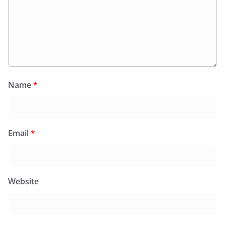
Name
*
Email
*
Website