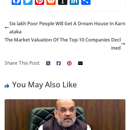
F
T
Pi
R
In
Li
S
ac
w
nt
e
st
n
h
e
itt
er
d
a
k
ar
Six lakh Poor People Will Get A Dream House In Karn
b
er
e
di
p
e
e
ataka
o
st
t
a
dI
The Market Valuation Of The Top-10 Companies Decl
o
p
n
ined
k
er
Share This Post:
You May Also Like