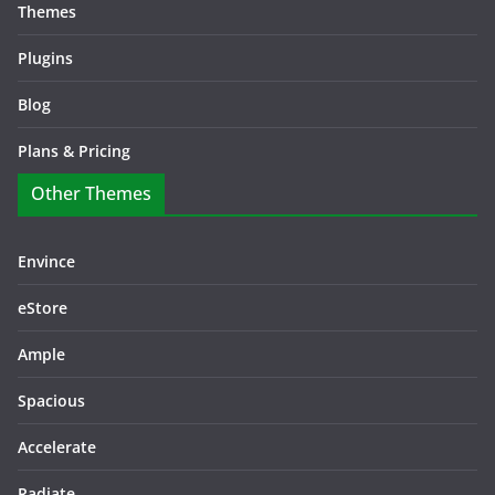
Themes
Plugins
Blog
Plans & Pricing
Other Themes
Envince
eStore
Ample
Spacious
Accelerate
Radiate