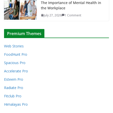
The Importance of Mental Health in
the Workplace
July 27, 2026
1 Comment
Premium Themes
Web Stories
FoodHunt Pro
Spacious Pro
Accelerate Pro
Esteem Pro
Radiate Pro
Fitclub Pro
Himalayas Pro