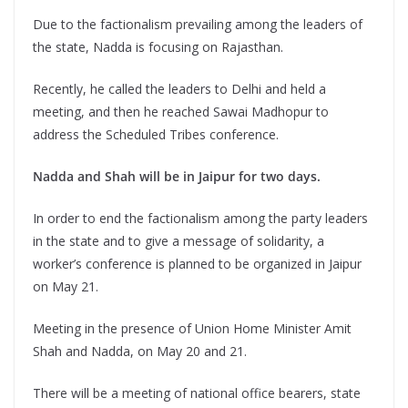
Due to the factionalism prevailing among the leaders of
the state, Nadda is focusing on Rajasthan.
Recently, he called the leaders to Delhi and held a
meeting, and then he reached Sawai Madhopur to
address the Scheduled Tribes conference.
Nadda and Shah will be in Jaipur for two days.
In order to end the factionalism among the party leaders
in the state and to give a message of solidarity, a
worker’s conference is planned to be organized in Jaipur
on May 21.
Meeting in the presence of Union Home Minister Amit
Shah and Nadda, on May 20 and 21.
There will be a meeting of national office bearers, state