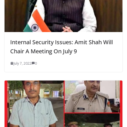
Internal Security Issues: Amit Shah Will
Chair A Meeting On July 9
July 7, 2022
0