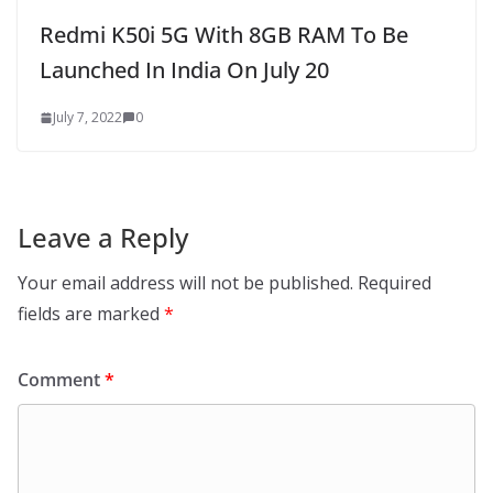
Redmi K50i 5G With 8GB RAM To Be
Launched In India On July 20
July 7, 2022
0
Leave a Reply
Your email address will not be published.
Required
fields are marked
*
Comment
*