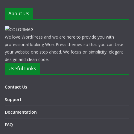
About Us
We love WordPress and we are here to provide you with
professional looking WordPress themes so that you can take
your website one step ahead. We focus on simplicity, elegant
design and clean code.
Useful Links
Contact Us
Support
Documentation
FAQ