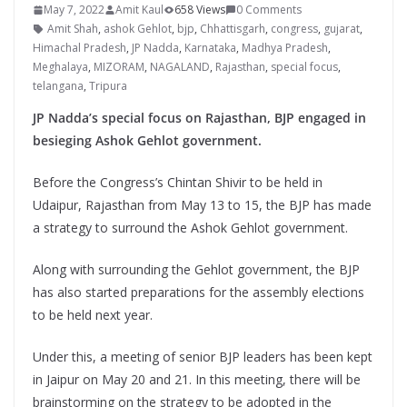
May 7, 2022
Amit Kaul
658 Views
0 Comments
Amit Shah
,
ashok Gehlot
,
bjp
,
Chhattisgarh
,
congress
,
gujarat
,
Himachal Pradesh
,
JP Nadda
,
Karnataka
,
Madhya Pradesh
,
Meghalaya
,
MIZORAM
,
NAGALAND
,
Rajasthan
,
special focus
,
telangana
,
Tripura
JP Nadda’s special focus on Rajasthan, BJP engaged in
besieging Ashok Gehlot government.
Before the Congress’s Chintan Shivir to be held in
Udaipur, Rajasthan from May 13 to 15, the BJP has made
a strategy to surround the Ashok Gehlot government.
Along with surrounding the Gehlot government, the BJP
has also started preparations for the assembly elections
to be held next year.
Under this, a meeting of senior BJP leaders has been kept
in Jaipur on May 20 and 21. In this meeting, there will be
brainstorming on the strategy to be adopted in the