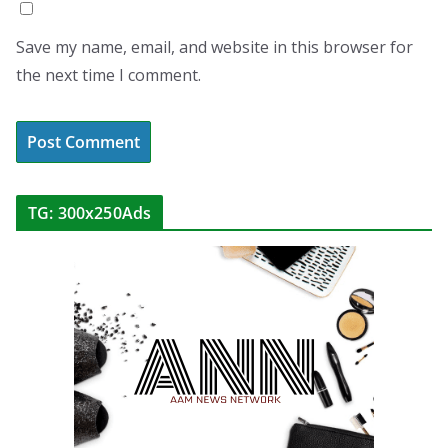
Save my name, email, and website in this browser for
the next time I comment.
TG: 300x250Ads