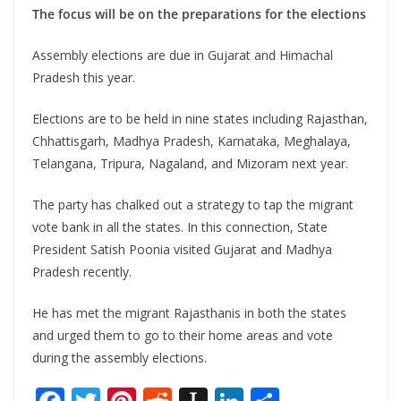
The focus will be on the preparations for the elections
Assembly elections are due in Gujarat and Himachal
Pradesh this year.
Elections are to be held in nine states including Rajasthan,
Chhattisgarh, Madhya Pradesh, Karnataka, Meghalaya,
Telangana, Tripura, Nagaland, and Mizoram next year.
The party has chalked out a strategy to tap the migrant
vote bank in all the states. In this connection, State
President Satish Poonia visited Gujarat and Madhya
Pradesh recently.
He has met the migrant Rajasthanis in both the states
and urged them to go to their home areas and vote
during the assembly elections.