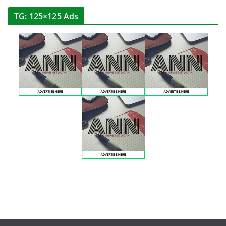
TG: 125×125 Ads