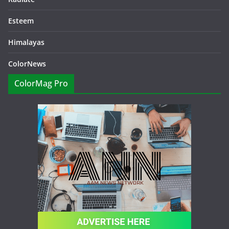
Esteem
Himalayas
ColorNews
ColorMag Pro