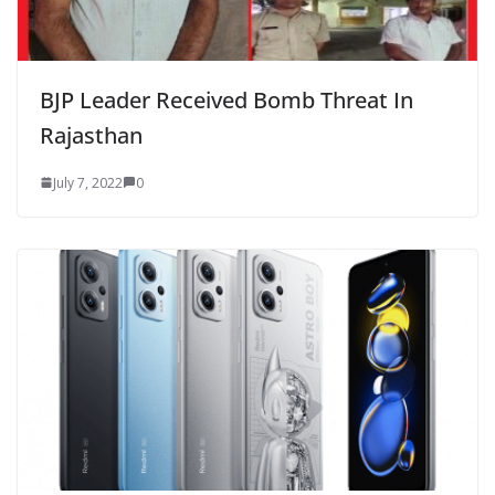
BJP Leader Received Bomb Threat In
Rajasthan
July 7, 2022
0