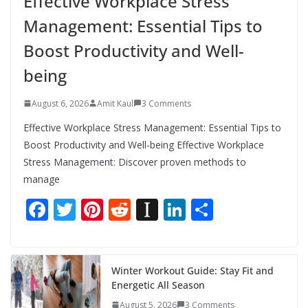
Effective Workplace Stress
Management: Essential Tips to
Boost Productivity and Well-
being
August 6, 2026
Amit Kaul
3 Comments
Effective Workplace Stress Management: Essential Tips to
Boost Productivity and Well-being Effective Workplace
Stress Management: Discover proven methods to
manage
F
T
Pi
R
In
Li
S
ac
w
nt
e
st
n
h
e
itt
er
d
a
k
ar
b
er
e
di
p
e
e
Winter Workout Guide: Stay Fit and
Energetic All Season
o
st
t
a
dI
August 5, 2026
3 Comments