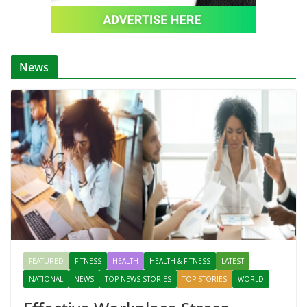
News
FEATURED
FITNESS
HEALTH
HEALTH & FITNESS
LATEST
NATIONAL
NEWS
TOP NEWS STORIES
TOP STORIES
WORLD