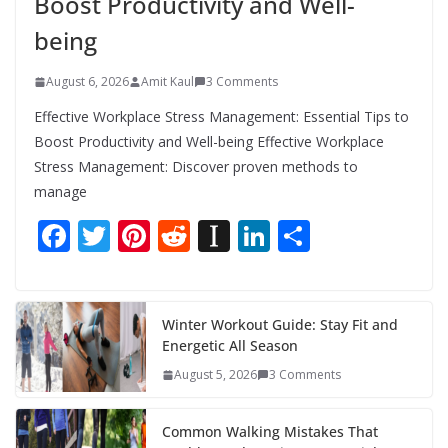
Boost Productivity and Well-
being
August 6, 2026
Amit Kaul
3 Comments
Effective Workplace Stress Management: Essential Tips to
Boost Productivity and Well-being Effective Workplace
Stress Management: Discover proven methods to
manage
F
T
Pi
R
In
Li
S
ac
w
nt
e
st
n
h
e
itt
er
d
a
k
ar
b
er
e
di
p
e
e
Winter Workout Guide: Stay Fit and
Energetic All Season
o
st
t
a
dI
August 5, 2026
3 Comments
o
p
n
k
er
Common Walking Mistakes That