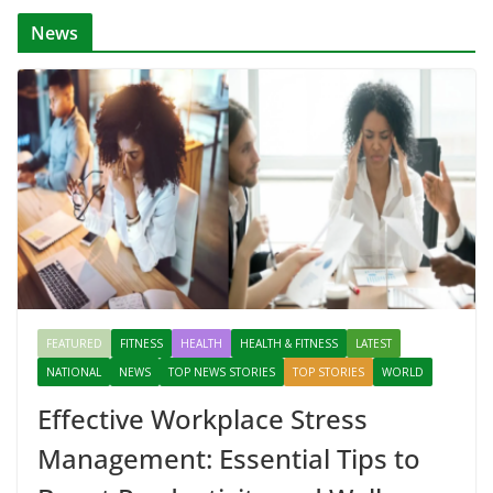
News
FEATURED
FITNESS
HEALTH
HEALTH & FITNESS
LATEST
NATIONAL
NEWS
TOP NEWS STORIES
TOP STORIES
WORLD
Effective Workplace Stress
Management: Essential Tips to