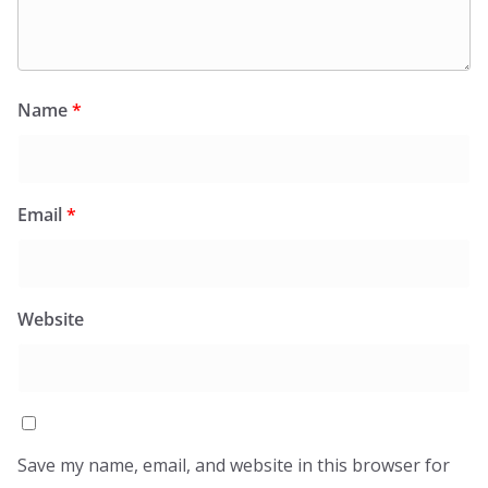
Name
*
Email
*
Website
Save my name, email, and website in this browser for