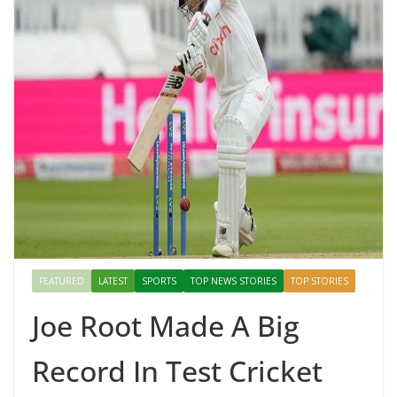
FEATURED
LATEST
SPORTS
TOP NEWS STORIES
TOP STORIES
Joe Root Made A Big
Record In Test Cricket