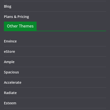
Blog
Plans & Pricing
Other Themes
Envince
eStore
Ample
Spacious
Accelerate
Radiate
Esteem