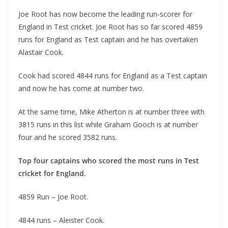
Joe Root has now become the leading run-scorer for
England in Test cricket. Joe Root has so far scored 4859
runs for England as Test captain and he has overtaken
Alastair Cook.
Cook had scored 4844 runs for England as a Test captain
and now he has come at number two.
At the same time, Mike Atherton is at number three with
3815 runs in this list while Graham Gooch is at number
four and he scored 3582 runs.
Top four captains who scored the most runs in Test
cricket for England.
4859 Run – Joe Root.
4844 runs – Aleister Cook.