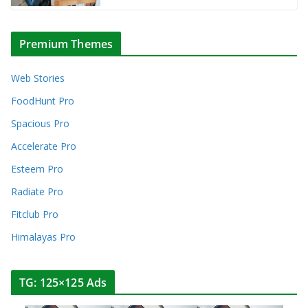
Premium Themes
Web Stories
FoodHunt Pro
Spacious Pro
Accelerate Pro
Esteem Pro
Radiate Pro
Fitclub Pro
Himalayas Pro
TG: 125×125 Ads