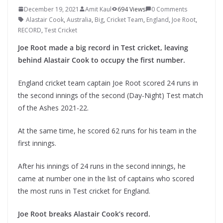
December 19, 2021
Amit Kaul
694 Views
0 Comments
Alastair Cook
,
Australia
,
Big
,
Cricket Team
,
England
,
Joe Root
,
RECORD
,
Test Cricket
Joe Root made a big record in Test cricket, leaving
behind Alastair Cook to occupy the first number.
England cricket team captain Joe Root scored 24 runs in
the second innings of the second (Day-Night) Test match
of the Ashes 2021-22.
At the same time, he scored 62 runs for his team in the
first innings.
After his innings of 24 runs in the second innings, he
came at number one in the list of captains who scored
the most runs in Test cricket for England.
Joe Root breaks Alastair Cook’s record.