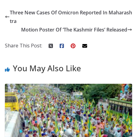
e
itt
er
d
a
k
ar
Three New Cases Of Omicron Reported In Maharash
b
er
e
di
p
e
e
tra
o
st
t
a
dI
Motion Poster Of ‘The Kashmir Files’ Released
o
p
n
k
er
Share This Post:
You May Also Like