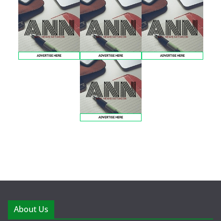
About Us