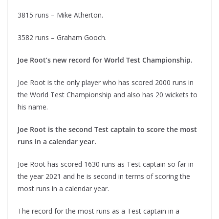
3815 runs – Mike Atherton.
3582 runs – Graham Gooch.
Joe Root’s new record for World Test Championship.
Joe Root is the only player who has scored 2000 runs in
the World Test Championship and also has 20 wickets to
his name.
Joe Root is the second Test captain to score the most
runs in a calendar year.
Joe Root has scored 1630 runs as Test captain so far in
the year 2021 and he is second in terms of scoring the
most runs in a calendar year.
The record for the most runs as a Test captain in a