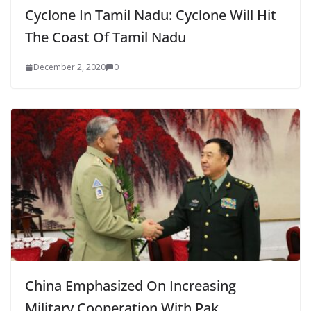
Cyclone In Tamil Nadu: Cyclone Will Hit
The Coast Of Tamil Nadu
December 2, 2020
0
China Emphasized On Increasing
Military Cooperation With Pak