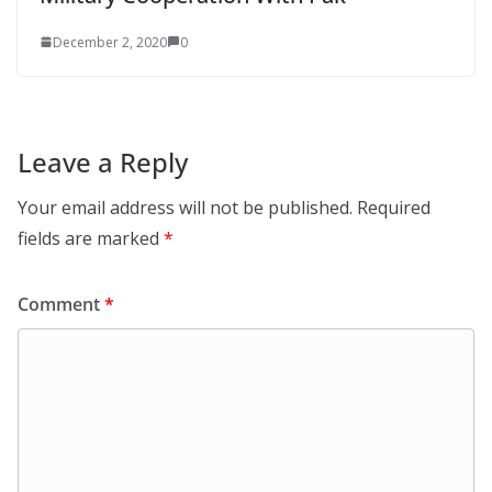
December 2, 2020
0
Leave a Reply
Your email address will not be published.
Required
fields are marked
*
Comment
*