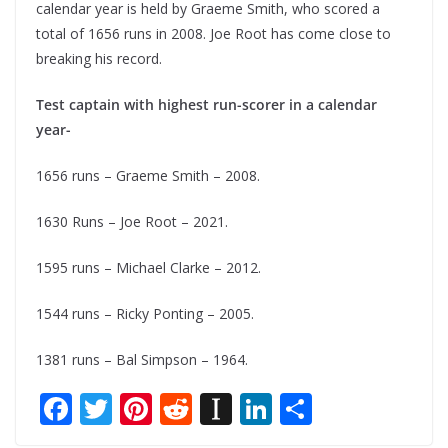
calendar year is held by Graeme Smith, who scored a
total of 1656 runs in 2008. Joe Root has come close to
breaking his record.
Test captain with highest run-scorer in a calendar
year-
1656 runs – Graeme Smith – 2008.
1630 Runs – Joe Root – 2021.
1595 runs – Michael Clarke – 2012.
1544 runs – Ricky Ponting – 2005.
1381 runs – Bal Simpson – 1964.
F
T
Pi
R
In
Li
S
ac
w
nt
e
st
n
h