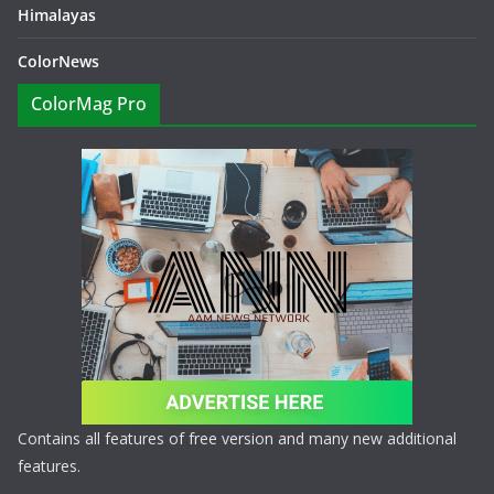
Himalayas
ColorNews
ColorMag Pro
Contains all features of free version and many new additional
features.