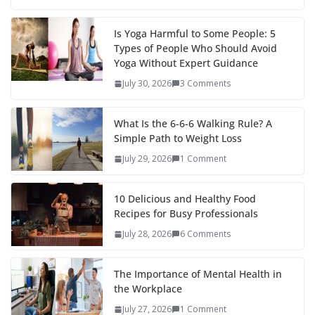
Is Yoga Harmful to Some People: 5
Types of People Who Should Avoid
Yoga Without Expert Guidance
July 30, 2026
3 Comments
What Is the 6-6-6 Walking Rule? A
Simple Path to Weight Loss
July 29, 2026
1 Comment
10 Delicious and Healthy Food
Recipes for Busy Professionals
July 28, 2026
6 Comments
The Importance of Mental Health in
the Workplace
July 27, 2026
1 Comment