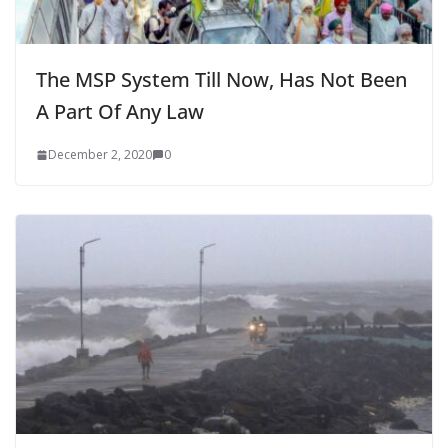
The MSP System Till Now, Has Not Been
A Part Of Any Law
December 2, 2020
0