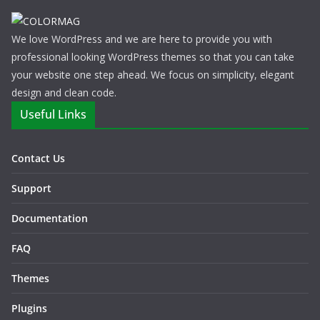
We love WordPress and we are here to provide you with
professional looking WordPress themes so that you can take
your website one step ahead. We focus on simplicity, elegant
design and clean code.
Useful Links
Contact Us
Support
Documentation
FAQ
Themes
Plugins