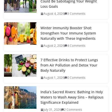
Could Be Sabotaging Your Weight
Loss Goals
August 4, 2026
3 Comments
Winter Immunity Booster Shot:
Strengthen Your Immune System
Naturally with These Ingredients
August 2, 2026
4 Comments
7 Effective Drinks to Protect Lungs
from Air Pollution and Detox Your
Body Naturally
August 1, 2026
0 Comments
India’s Sacred Rivers: Bathing in Holy
Waters to Wash Away Sins – Religious
Significance Explained
July 31, 2026
2 Comments