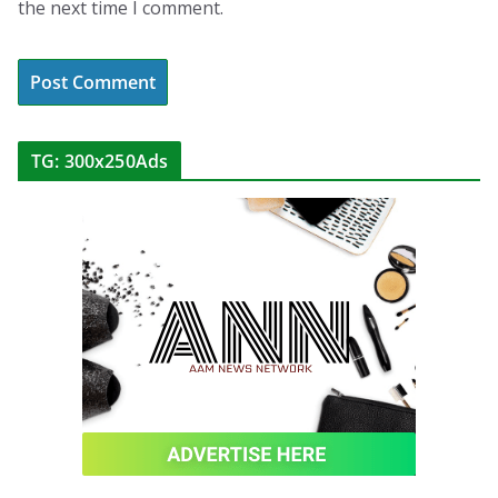
the next time I comment.
TG: 300x250Ads