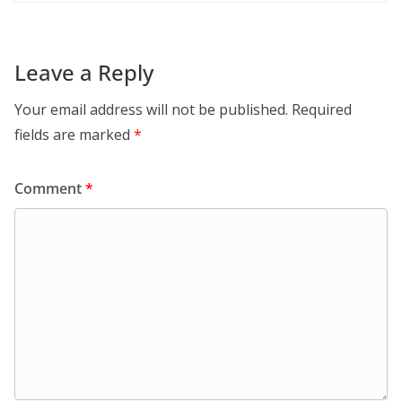
Leave a Reply
Your email address will not be published.
Required
fields are marked
*
Comment
*