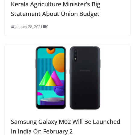
Kerala Agriculture Minister’s Big
Statement About Union Budget
January 28, 2021
0
Samsung Galaxy M02 Will Be Launched
In India On February 2