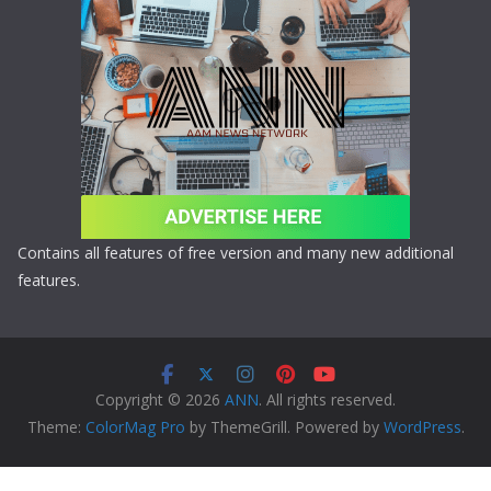
Contains all features of free version and many new additional
features.
Copyright © 2026
ANN
. All rights reserved.
Theme:
ColorMag Pro
by ThemeGrill. Powered by
WordPress
.
Copyright © 2026 ANN All Rights Reserved