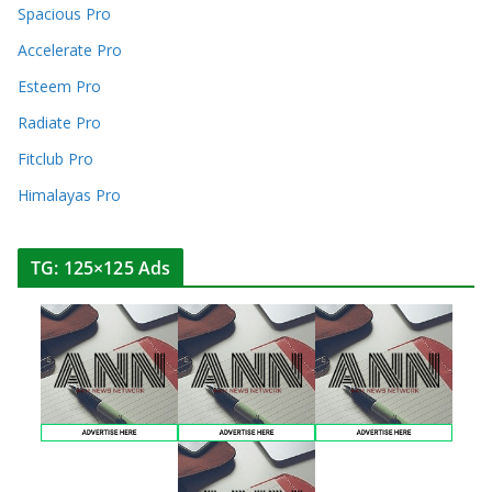
Spacious Pro
Accelerate Pro
Esteem Pro
Radiate Pro
Fitclub Pro
Himalayas Pro
TG: 125×125 Ads