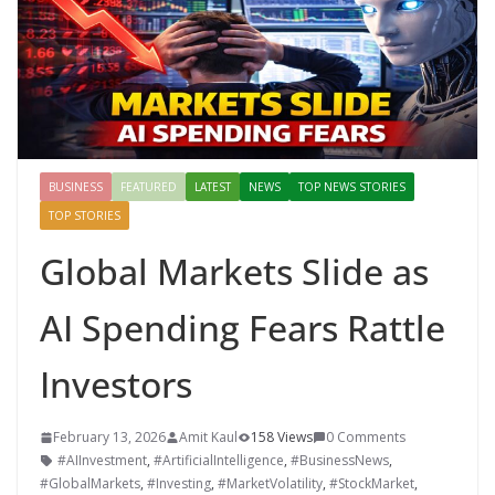
BUSINESS
FEATURED
LATEST
NEWS
TOP NEWS STORIES
TOP STORIES
Global Markets Slide as
AI Spending Fears Rattle
Investors
February 13, 2026
Amit Kaul
158 Views
0 Comments
#AIInvestment
,
#ArtificialIntelligence
,
#BusinessNews
,
#GlobalMarkets
,
#Investing
,
#MarketVolatility
,
#StockMarket
,