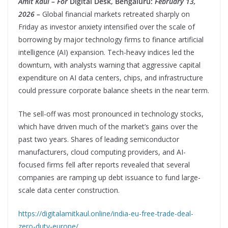
Amit Kaul – For
Digital Desk, Bengaluru:
February 13,
2026 –
Global financial markets retreated sharply on
Friday as investor anxiety intensified over the scale of
borrowing by major technology firms to finance artificial
intelligence (AI) expansion. Tech-heavy indices led the
downturn, with analysts warning that aggressive capital
expenditure on AI data centers, chips, and infrastructure
could pressure corporate balance sheets in the near term.
The sell-off was most pronounced in technology stocks,
which have driven much of the market’s gains over the
past two years. Shares of leading semiconductor
manufacturers, cloud computing providers, and AI-
focused firms fell after reports revealed that several
companies are ramping up debt issuance to fund large-
scale data center construction.
https://digitalamitkaul.online/india-eu-free-trade-deal-
zero-duty-europe/