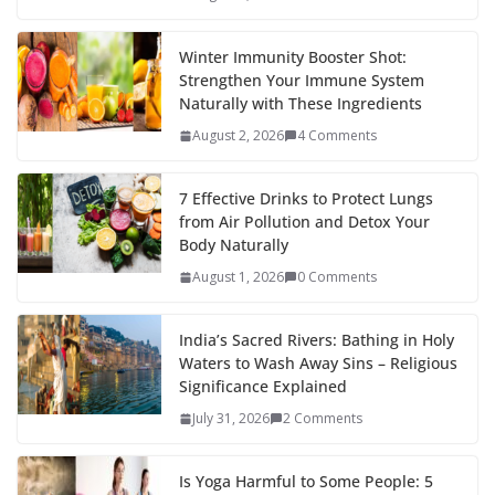
Winter Immunity Booster Shot:
Strengthen Your Immune System
Naturally with These Ingredients
August 2, 2026
4 Comments
7 Effective Drinks to Protect Lungs
from Air Pollution and Detox Your
Body Naturally
August 1, 2026
0 Comments
India’s Sacred Rivers: Bathing in Holy
Waters to Wash Away Sins – Religious
Significance Explained
July 31, 2026
2 Comments
Is Yoga Harmful to Some People: 5