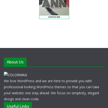
About Us
We love WordPress and we are here to provide you with
professional looking WordPress themes so that you can take
your website one step ahead. We focus on simplicity, elegant
design and clean code.
Useful Links