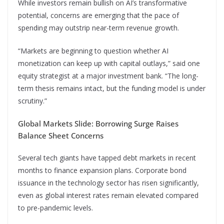
While investors remain bullish on AI’s transformative
potential, concerns are emerging that the pace of
spending may outstrip near-term revenue growth.
“Markets are beginning to question whether AI
monetization can keep up with capital outlays,” said one
equity strategist at a major investment bank. “The long-
term thesis remains intact, but the funding model is under
scrutiny.”
Global Markets Slide: Borrowing Surge Raises
Balance Sheet Concerns
Several tech giants have tapped debt markets in recent
months to finance expansion plans. Corporate bond
issuance in the technology sector has risen significantly,
even as global interest rates remain elevated compared
to pre-pandemic levels.