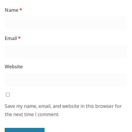
Name
*
Email
*
Website
Save my name, email, and website in this browser for
the next time I comment.