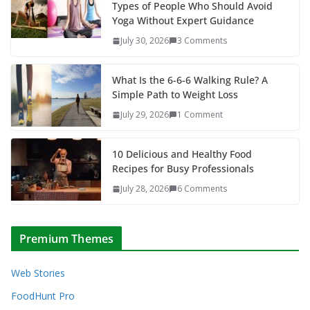
Types of People Who Should Avoid
Yoga Without Expert Guidance
July 30, 2026
3 Comments
What Is the 6-6-6 Walking Rule? A
Simple Path to Weight Loss
July 29, 2026
1 Comment
10 Delicious and Healthy Food
Recipes for Busy Professionals
July 28, 2026
6 Comments
Premium Themes
Web Stories
FoodHunt Pro