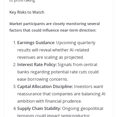
to profit-taking.
Key Risks to Watch
Market participants are closely monitoring several
factors that could influence near-term direction:
Earnings Guidance
: Upcoming quarterly
results will reveal whether AI-related
revenues are scaling as projected.
Interest Rate Policy:
Signals from central
banks regarding potential rate cuts could
ease borrowing concerns.
Capital Allocation Discipline:
Investors want
reassurance that companies are balancing AI
ambition with financial prudence.
Supply Chain Stability:
Ongoing geopolitical
tensions could impact semiconductor