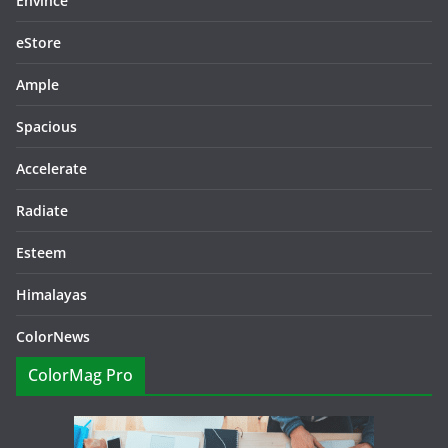
Envince
eStore
Ample
Spacious
Accelerate
Radiate
Esteem
Himalayas
ColorNews
ColorMag Pro