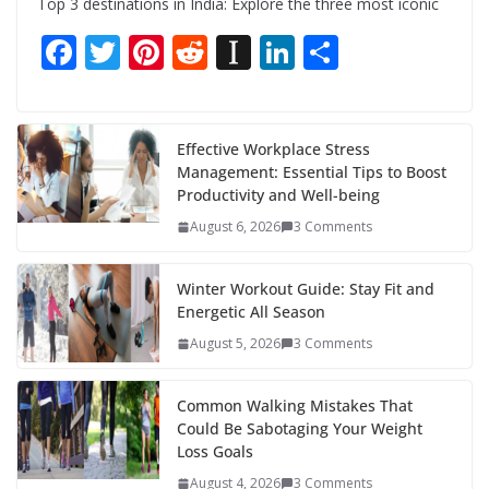
Top 3 destinations in India: Explore the three most iconic
F
T
Pi
R
In
Li
S
ac
w
nt
e
st
n
h
e
itt
er
d
a
k
ar
b
er
e
di
p
e
e
Effective Workplace Stress
Management: Essential Tips to Boost
o
st
t
a
dI
Productivity and Well-being
o
p
n
August 6, 2026
3 Comments
k
er
Winter Workout Guide: Stay Fit and
Energetic All Season
August 5, 2026
3 Comments
Common Walking Mistakes That
Could Be Sabotaging Your Weight
Loss Goals
August 4, 2026
3 Comments