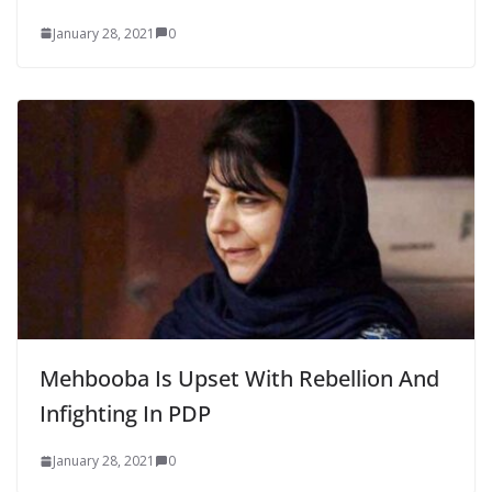
January 28, 2021
0
Mehbooba Is Upset With Rebellion And
Infighting In PDP
January 28, 2021
0