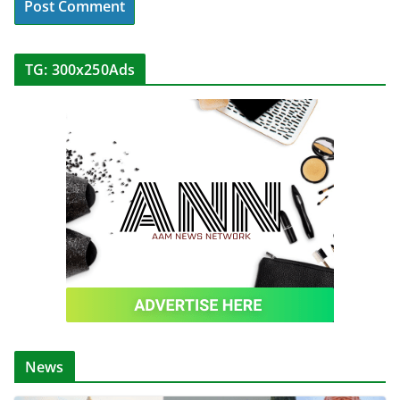
TG: 300x250Ads
News