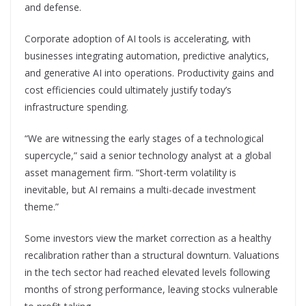
and defense.
Corporate adoption of AI tools is accelerating, with
businesses integrating automation, predictive analytics,
and generative AI into operations. Productivity gains and
cost efficiencies could ultimately justify today’s
infrastructure spending.
“We are witnessing the early stages of a technological
supercycle,” said a senior technology analyst at a global
asset management firm. “Short-term volatility is
inevitable, but AI remains a multi-decade investment
theme.”
Some investors view the market correction as a healthy
recalibration rather than a structural downturn. Valuations
in the tech sector had reached elevated levels following
months of strong performance, leaving stocks vulnerable