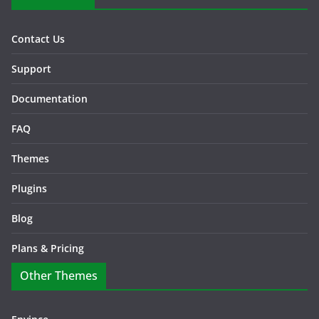
Contact Us
Support
Documentation
FAQ
Themes
Plugins
Blog
Plans & Pricing
Other Themes