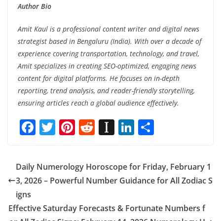
Author Bio
Amit Kaul is a professional content writer and digital news
strategist based in Bengaluru (India). With over a decade of
experience covering transportation, technology, and travel,
Amit specializes in creating SEO-optimized, engaging news
content for digital platforms. He focuses on in-depth
reporting, trend analysis, and reader-friendly storytelling,
ensuring articles reach a global audience effectively.
F
T
Pi
R
In
Li
S
ac
w
nt
e
st
n
h
e
itt
er
d
a
k
ar
Daily Numerology Horoscope for Friday, February 1
b
er
e
di
p
e
e
3, 2026 – Powerful Number Guidance for All Zodiac S
o
st
t
a
dI
igns
o
p
n
Effective Saturday Forecasts & Fortunate Numbers f