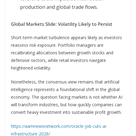
production and global trade flows.
Global Markets Slide: Volatility Likely to Persist
Short-term market turbulence appears likely as investors
reassess risk exposure. Portfolio managers are
recalibrating allocations between growth stocks and
defensive sectors, while retail investors navigate
heightened volatility.
Nonetheless, the consensus view remains that artificial
intelligence represents a foundational shift in the global
economy. The question facing markets is not whether AI
will transform industries, but how quickly companies can
convert heavy investment into sustainable profit growth.
https://aamnewsnetwork.com/oracle-job-cuts-ai-
infrastructure-2026/