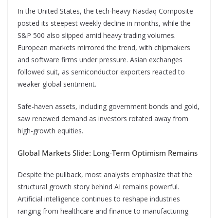
In the United States, the tech-heavy Nasdaq Composite
posted its steepest weekly decline in months, while the
S&P 500 also slipped amid heavy trading volumes.
European markets mirrored the trend, with chipmakers
and software firms under pressure. Asian exchanges
followed suit, as semiconductor exporters reacted to
weaker global sentiment.
Safe-haven assets, including government bonds and gold,
saw renewed demand as investors rotated away from
high-growth equities.
Global Markets Slide: Long-Term Optimism Remains
Despite the pullback, most analysts emphasize that the
structural growth story behind AI remains powerful.
Artificial intelligence continues to reshape industries
ranging from healthcare and finance to manufacturing