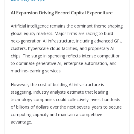
AI Expansion Driving Record Capital Expenditure
Artificial intelligence remains the dominant theme shaping
global equity markets. Major firms are racing to build
next-generation AI infrastructure, including advanced GPU
clusters, hyperscale cloud facilities, and proprietary AI
chips. The surge in spending reflects intense competition
to dominate generative AI, enterprise automation, and
machine-learning services.
However, the cost of building AI infrastructure is
staggering. Industry analysts estimate that leading
technology companies could collectively invest hundreds
of billions of dollars over the next several years to secure
computing capacity and maintain a competitive
advantage.