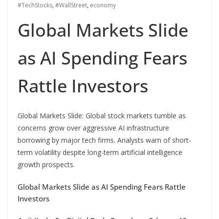
#TechStocks
,
#WallStreet
,
economy
Global Markets Slide
as AI Spending Fears
Rattle Investors
Global Markets Slide: Global stock markets tumble as
concerns grow over aggressive AI infrastructure
borrowing by major tech firms. Analysts warn of short-
term volatility despite long-term artificial intelligence
growth prospects.
Global Markets Slide as AI Spending Fears Rattle
Investors