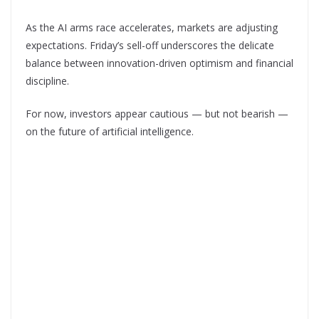
As the AI arms race accelerates, markets are adjusting
expectations. Friday’s sell-off underscores the delicate
balance between innovation-driven optimism and financial
discipline.
For now, investors appear cautious — but not bearish —
on the future of artificial intelligence.