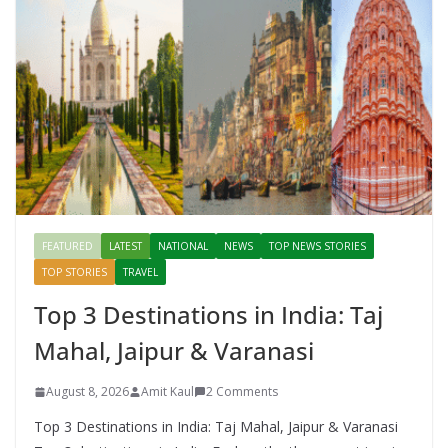
FEATURED
LATEST
NATIONAL
NEWS
TOP NEWS STORIES
TOP STORIES
TRAVEL
Top 3 Destinations in India: Taj
Mahal, Jaipur & Varanasi
August 8, 2026
Amit Kaul
2 Comments
Top 3 Destinations in India: Taj Mahal, Jaipur & Varanasi