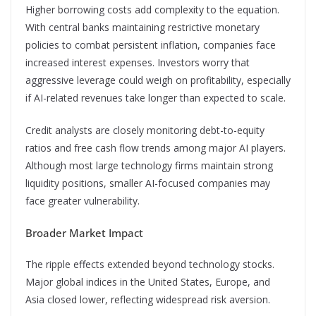
Higher borrowing costs add complexity to the equation.
With central banks maintaining restrictive monetary
policies to combat persistent inflation, companies face
increased interest expenses. Investors worry that
aggressive leverage could weigh on profitability, especially
if AI-related revenues take longer than expected to scale.
Credit analysts are closely monitoring debt-to-equity
ratios and free cash flow trends among major AI players.
Although most large technology firms maintain strong
liquidity positions, smaller AI-focused companies may
face greater vulnerability.
Broader Market Impact
The ripple effects extended beyond technology stocks.
Major global indices in the United States, Europe, and
Asia closed lower, reflecting widespread risk aversion.