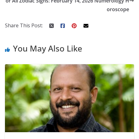
k
er
or All Zodiac Signs: February 14, 2026 Numerology H
oroscope
Share This Post:
You May Also Like